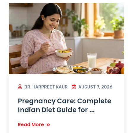
DR. HARPREET KAUR
AUGUST 7, 2026
Pregnancy Care: Complete
Indian Diet Guide for ...
Read More