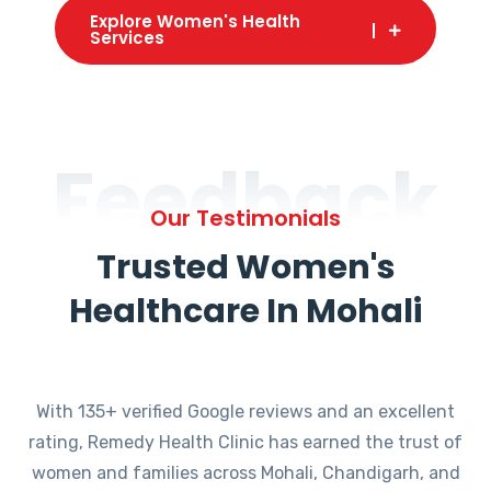
Explore Women's Health
Services
Feedback
Our Testimonials
Trusted Women's
Healthcare In Mohali
With 135+ verified Google reviews and an excellent
rating, Remedy Health Clinic has earned the trust of
women and families across Mohali, Chandigarh, and