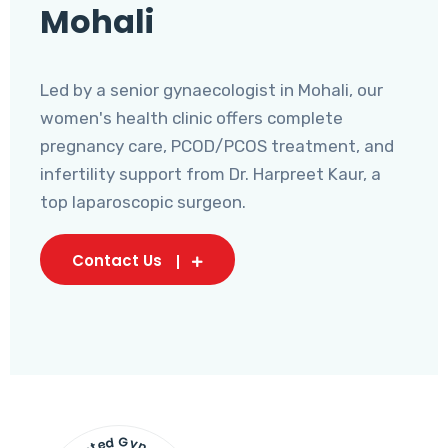
Mohali
Led by a senior gynaecologist in Mohali, our
women's health clinic offers complete
pregnancy care, PCOD/PCOS treatment, and
infertility support from Dr. Harpreet Kaur, a
top laparoscopic surgeon.
Contact Us