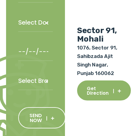
Sector 91,
Mohali
1076, Sector 91,
Sahibzada Ajit
Singh Nagar,
Punjab 160062
Get
Direction
SEND
NOW