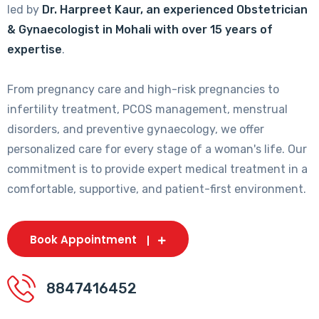
led by
Dr. Harpreet Kaur, an experienced Obstetrician
& Gynaecologist in Mohali with over 15 years of
expertise
.
From pregnancy care and high-risk pregnancies to
infertility treatment, PCOS management, menstrual
disorders, and preventive gynaecology, we offer
personalized care for every stage of a woman's life. Our
commitment is to provide expert medical treatment in a
comfortable, supportive, and patient-first environment.
Book Appointment
8847416452