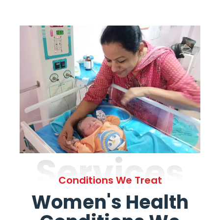
Services
Conditions We Treat
Women's Health