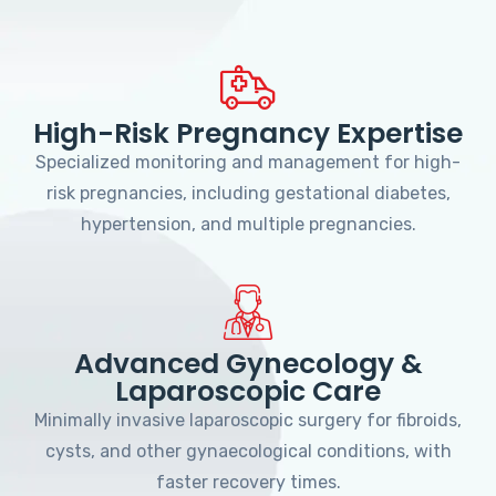
High-Risk Pregnancy Expertise
Specialized monitoring and management for high-
risk pregnancies, including gestational diabetes,
hypertension, and multiple pregnancies.
Advanced Gynecology &
Laparoscopic Care
Minimally invasive laparoscopic surgery for fibroids,
cysts, and other gynaecological conditions, with
faster recovery times.