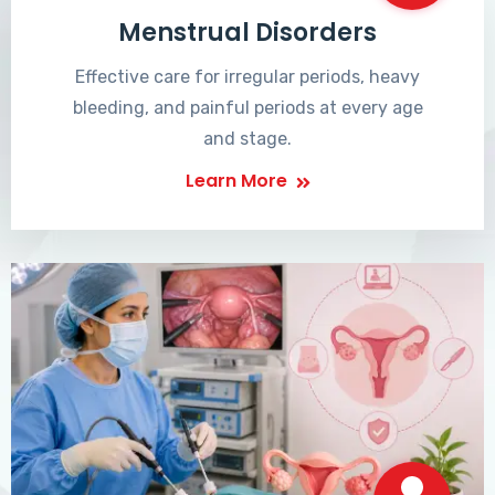
Menstrual Disorders
Effective care for irregular periods, heavy
bleeding, and painful periods at every age
and stage.
Learn More