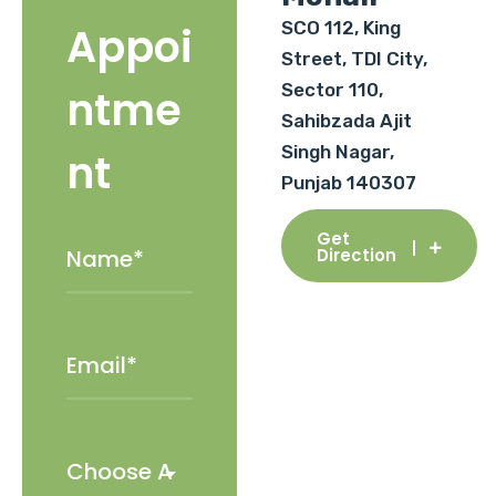
SCO 112, King
Appoi
Street, TDI City,
Sector 110,
ntme
Sahibzada Ajit
Singh Nagar,
nt
Punjab 140307
Get
Direction