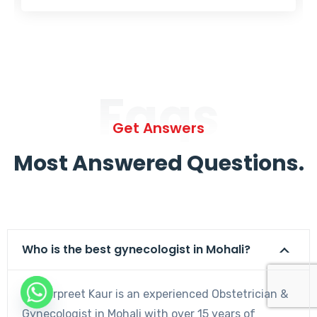
Faqs
Get Answers
Most Answered Questions.
Who is the best gynecologist in Mohali?
Dr. Harpreet Kaur is an experienced Obstetrician &
Gynecologist in Mohali with over 15 years of