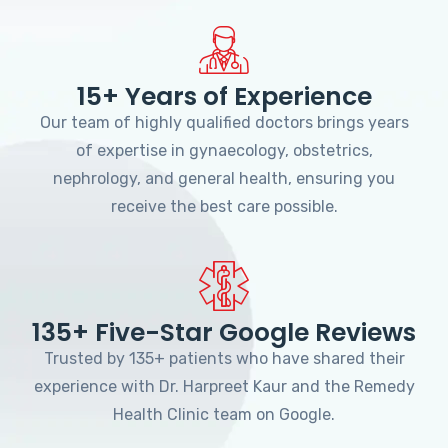
15+ Years of Experience
Our team of highly qualified doctors brings years
of expertise in gynaecology, obstetrics,
nephrology, and general health, ensuring you
receive the best care possible.
135+ Five-Star Google Reviews
Trusted by 135+ patients who have shared their
experience with Dr. Harpreet Kaur and the Remedy
Health Clinic team on Google.