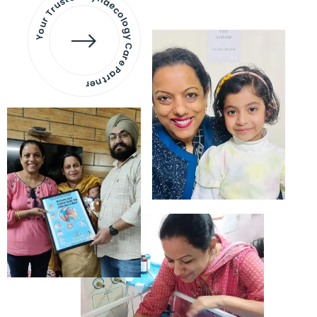
Your Trusted Gynaecology
Care Partner