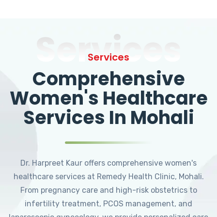
Services
Services
Comprehensive
Women's Healthcare
Services In Mohali
Dr. Harpreet Kaur offers comprehensive women's
healthcare services at Remedy Health Clinic, Mohali.
From pregnancy care and high-risk obstetrics to
infertility treatment, PCOS management, and