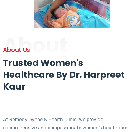
About
About Us
Trusted Women's
Healthcare By Dr. Harpreet
Kaur
At Remedy Gynae & Health Clinic, we provide
comprehensive and compassionate women's healthcare