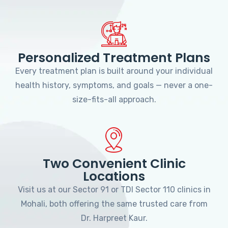
Personalized Treatment Plans
Every treatment plan is built around your individual
health history, symptoms, and goals — never a one-
size-fits-all approach.
Two Convenient Clinic
Locations
Visit us at our Sector 91 or TDI Sector 110 clinics in
Mohali, both offering the same trusted care from
Dr. Harpreet Kaur.