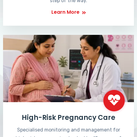
step of the way.
Learn More
High-Risk Pregnancy Care
Specialised monitoring and management for