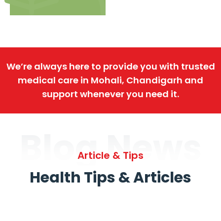
We’re always here to provide you with trusted
medical care in Mohali, Chandigarh and
support whenever you need it.
Blog News
Article & Tips
Health Tips & Articles