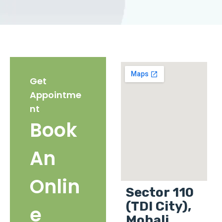
Get
Appointme
nt
Book
An
Onlin
Sector 110
(TDI City),
e
Mohali