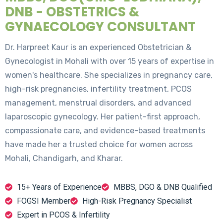
DNB - OBSTETRICS &
GYNAECOLOGY CONSULTANT
Dr. Harpreet Kaur is an experienced Obstetrician &
Gynecologist in Mohali with over 15 years of expertise in
women's healthcare. She specializes in pregnancy care,
high-risk pregnancies, infertility treatment, PCOS
management, menstrual disorders, and advanced
laparoscopic gynecology. Her patient-first approach,
compassionate care, and evidence-based treatments
have made her a trusted choice for women across
Mohali, Chandigarh, and Kharar.
15+ Years of Experience
MBBS, DGO & DNB Qualified
FOGSI Member
High-Risk Pregnancy Specialist
Expert in PCOS & Infertility