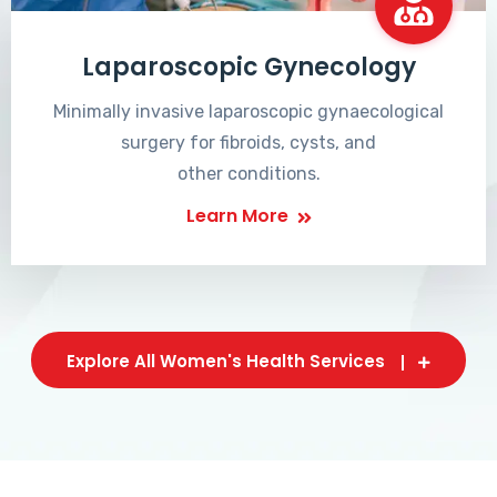
Laparoscopic Gynecology
Minimally invasive laparoscopic gynaecological
surgery for fibroids, cysts, and
other conditions.
Learn More
Explore All Women's Health Services