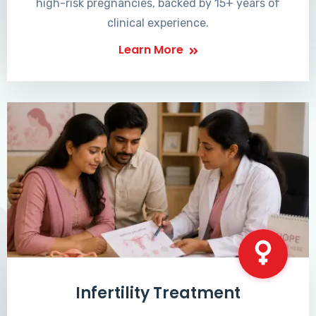
high-risk pregnancies, backed by 15+ years of
clinical experience.
Learn More
Infertility Treatment