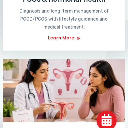
Diagnosis and long-term management of
PCOD/PCOS with lifestyle guidance and
medical treatment.
Learn More