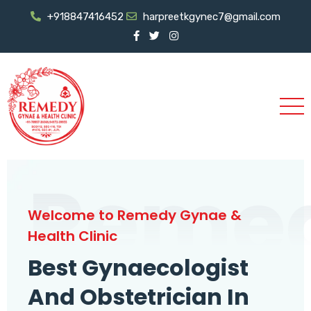
+918847416452
harpreetkgynec7@gmail.com
Reme
Welcome to Remedy Gynae &
Health Clinic
Best Gynaecologist
And Obstetrician In