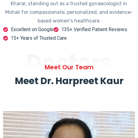
Kharar, standing out as a trusted gynaecologist in
Mohali for compassionate, personalized, and evidence-
based women's healthcare.
Excellent on Google
135+ Verified Patient Reviews
15+ Years of Trusted Care
Doctors
Meet Our Team
Meet Dr. Harpreet Kaur