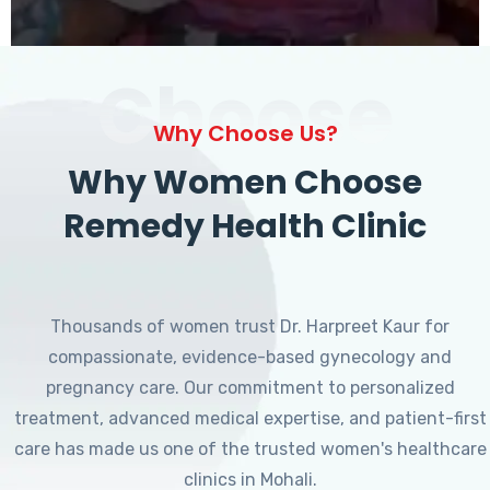
Choose
Why Choose Us?
Why Women Choose
Remedy Health Clinic
Thousands of women trust Dr. Harpreet Kaur for
compassionate, evidence-based gynecology and
pregnancy care. Our commitment to personalized
treatment, advanced medical expertise, and patient-first
care has made us one of the trusted women's healthcare
clinics in Mohali.