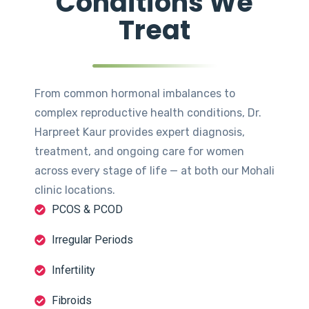
Conditions We
Treat
From common hormonal imbalances to
complex reproductive health conditions, Dr.
Harpreet Kaur provides expert diagnosis,
treatment, and ongoing care for women
across every stage of life — at both our Mohali
clinic locations.
PCOS & PCOD
Irregular Periods
Infertility
Fibroids