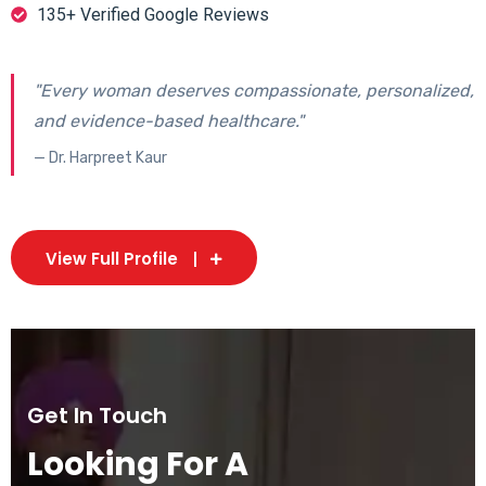
135+ Verified Google Reviews
"Every woman deserves compassionate, personalized,
and evidence-based healthcare."
— Dr. Harpreet Kaur
View Full Profile
Get In Touch
Looking For A