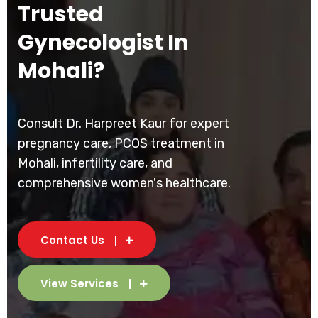
Trusted
Gynecologist In
Mohali?
Consult Dr. Harpreet Kaur for expert
pregnancy care, PCOS treatment in
Mohali, infertility care, and
comprehensive women's healthcare.
Contact Us
View Services