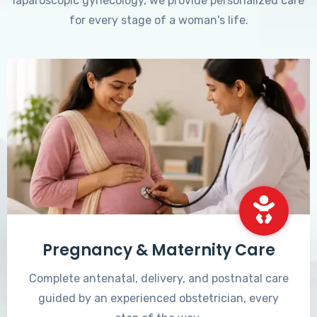
laparoscopic gynecology, we provide personalized care
for every stage of a woman's life.
Pregnancy & Maternity Care
Complete antenatal, delivery, and postnatal care
guided by an experienced obstetrician, every