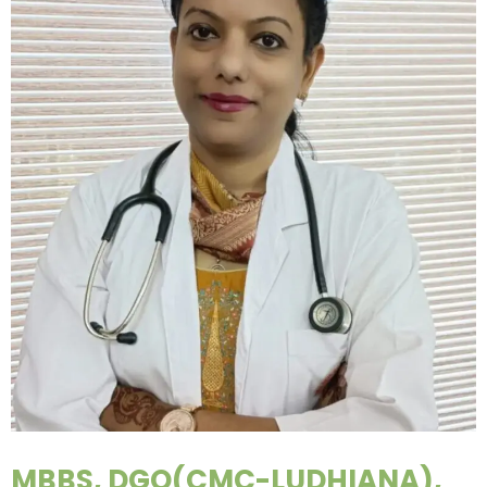
MBBS, DGO(CMC-LUDHIANA),