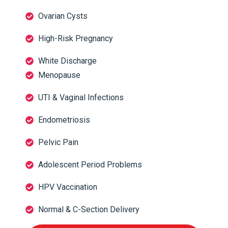
Ovarian Cysts
High-Risk Pregnancy
White Discharge
Menopause
UTI & Vaginal Infections
Endometriosis
Pelvic Pain
Adolescent Period Problems
HPV Vaccination
Normal & C-Section Delivery