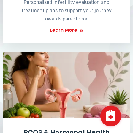
Personalised infertility evaluation and
treatment plans to support your journey
towards parenthood.
Learn More
PCOS & Hormonal Health