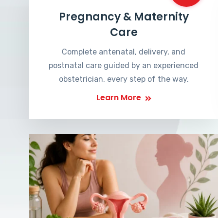
Pregnancy & Maternity
Care
Complete antenatal, delivery, and
postnatal care guided by an experienced
obstetrician, every step of the way.
Learn More