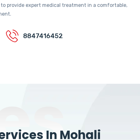
 to provide expert medical treatment in a comfortable,
ment.
8847416452
es
rvices In Mohali