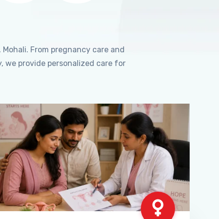
, Mohali. From pregnancy care and
, we provide personalized care for