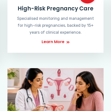
High-Risk Pregnancy Care
Specialised monitoring and management
for high-risk pregnancies, backed by 15+
years of clinical experience.
Learn More