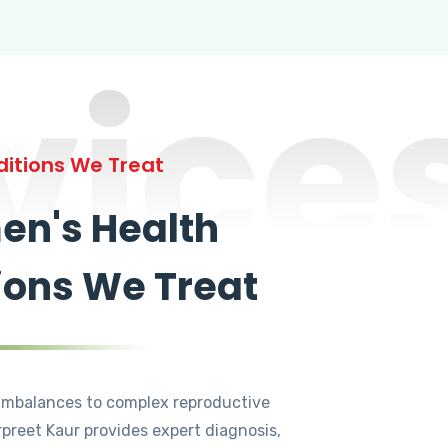
vice
itions We Treat
n's Health
ions We Treat
mbalances to complex reproductive
rpreet Kaur provides expert diagnosis,