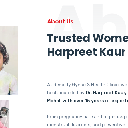
Ab
About Us
Trusted Women
Harpreet Kaur
At Remedy Gynae & Health Clinic, w
healthcare led by
Dr. Harpreet Kaur,
Mohali with over 15 years of expert
From pregnancy care and high-risk p
menstrual disorders, and preventive 