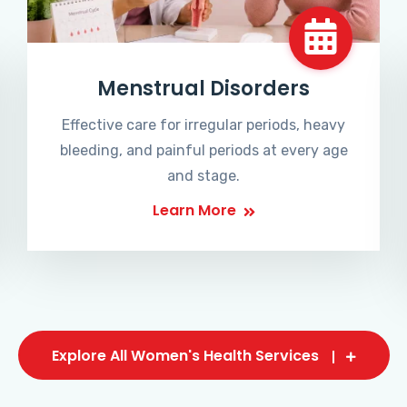
Menstrual Disorders
Effective care for irregular periods, heavy
bleeding, and painful periods at every age
and stage.
Learn More
Explore All Women's Health Services