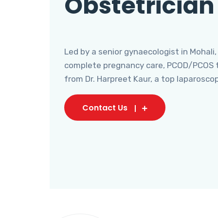
Obstetrician
Led by a senior gynaecologist in Mohali,
complete pregnancy care, PCOD/PCOS tr
from Dr. Harpreet Kaur, a top laparosco
Contact Us