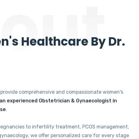
out
's Healthcare By Dr.
e provide comprehensive and compassionate women's
 an experienced Obstetrician & Gynaecologist in
ise
.
regnancies to infertility treatment, PCOS management,
gynaecology, we offer personalized care for every stage