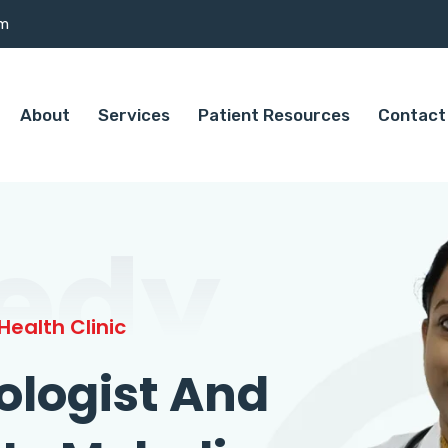
om
About
Services
Patient Resources
Contact
edy
ealth Clinic
ologist And