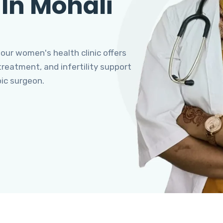
 In Mohali
 our women's health clinic offers
eatment, and infertility support
pic surgeon.