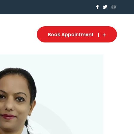
Book Appointment