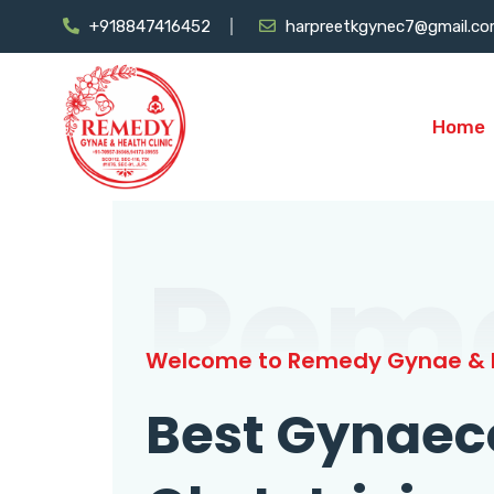
+918847416452
harpreetkgynec7@gmail.c
Home
Rem
Welcome to Remedy Gynae & H
Best Gynaec