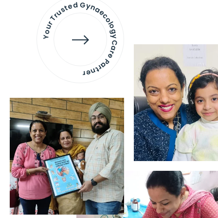
Your Trusted Gynaecology
Care Partner