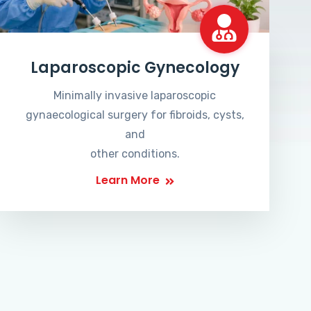
Laparoscopic Gynecology
Minimally invasive laparoscopic
gynaecological surgery for fibroids, cysts,
and
other conditions.
Learn More