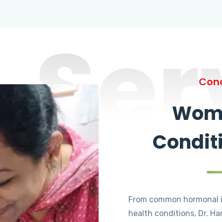
Ser
Cond
Wome
Condit
From common hormonal i
health conditions, Dr. Ha