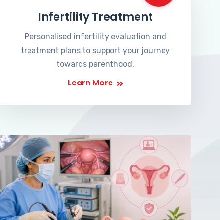
Infertility Treatment
Personalised infertility evaluation and
treatment plans to support your journey
towards parenthood.
Learn More