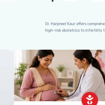
Dr. Harpreet Kaur offers compreh
high-risk obstetrics to infertili