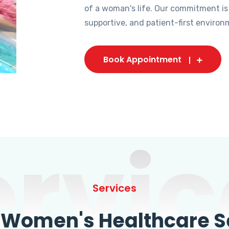
of a woman's life. Our commitment is
supportive, and patient-first environ
Book Appointment
ervic
Services
omen's Healthcare Se