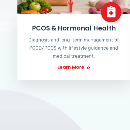
PCOS & Hormonal Health
Diagnosis and long-term management of
PCOD/PCOS with lifestyle guidance and
medical treatment.
Learn More