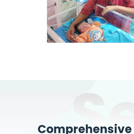
S
Comprehensive W