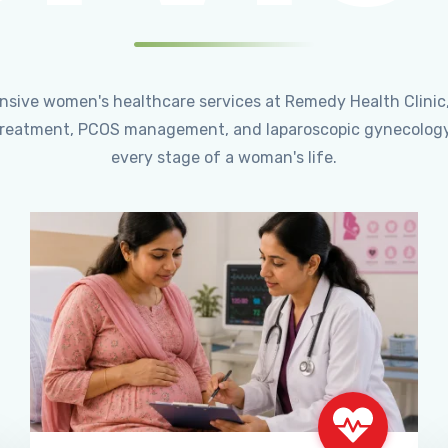
ensive women's healthcare services at Remedy Health Clinic
ty treatment, PCOS management, and laparoscopic gynecology
every stage of a woman's life.