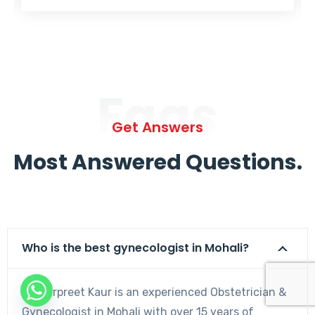
Faqs
Get Answers
Most Answered Questions.
Who is the best gynecologist in Mohali?
Dr. Harpreet Kaur is an experienced Obstetrician &
Gynecologist in Mohali with over 15 years of