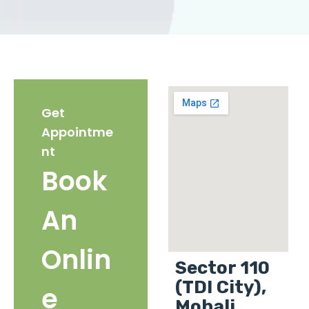
Get
Appointme
nt
Book
An
Onlin
Sector 110
(TDI City),
e
Mohali