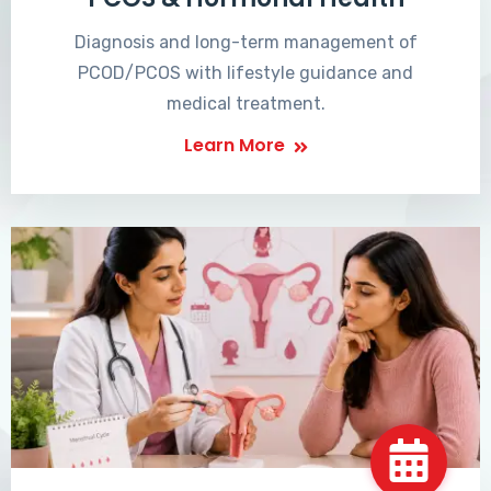
Diagnosis and long-term management of
PCOD/PCOS with lifestyle guidance and
medical treatment.
Learn More