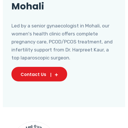
Mohali
Led by a senior gynaecologist in Mohali, our
women's health clinic offers complete
pregnancy care, PCOD/PCOS treatment, and
infertility support from Dr. Harpreet Kaur, a
top laparoscopic surgeon.
Contact Us