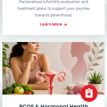
Personalised infertility evaluation and
treatment plans to support your journey
towards parenthood.
Learn More
PCOS & Hormonal Health