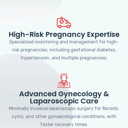
High-Risk Pregnancy Expertise
Specialized monitoring and management for high-
risk pregnancies, including gestational diabetes,
hypertension, and multiple pregnancies.
Advanced Gynecology &
Laparoscopic Care
Minimally invasive laparoscopic surgery for fibroids,
cysts, and other gynaecological conditions, with
faster recovery times.