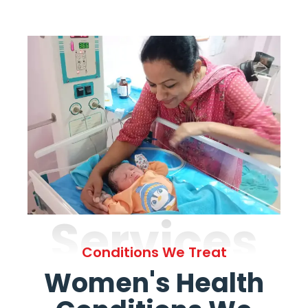
Services
Conditions We Treat
Women's Health