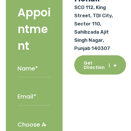
SCO 112, King
Appoi
Street, TDI City,
Sector 110,
ntme
Sahibzada Ajit
Singh Nagar,
nt
Punjab 140307
Get
Direction