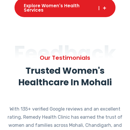
Explore Women's Health
Services
Feedback
Our Testimonials
Trusted Women's
Healthcare In Mohali
With 135+ verified Google reviews and an excellent
rating, Remedy Health Clinic has earned the trust of
women and families across Mohali, Chandigarh, and