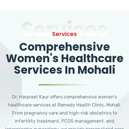
Services
Services
Comprehensive
Women's Healthcare
Services In Mohali
Dr. Harpreet Kaur offers comprehensive women's
healthcare services at Remedy Health Clinic, Mohali.
From pregnancy care and high-risk obstetrics to
infertility treatment, PCOS management, and