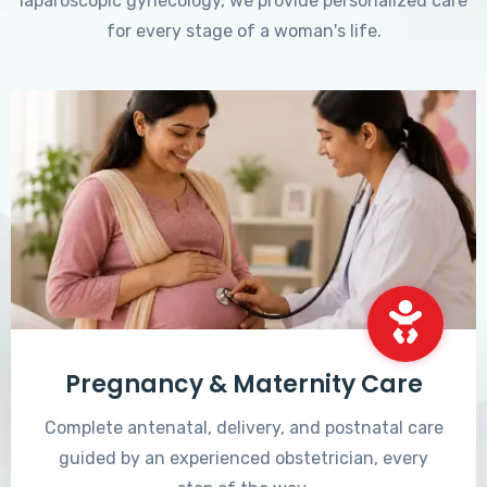
laparoscopic gynecology, we provide personalized care
for every stage of a woman's life.
Pregnancy & Maternity Care
Complete antenatal, delivery, and postnatal care
guided by an experienced obstetrician, every