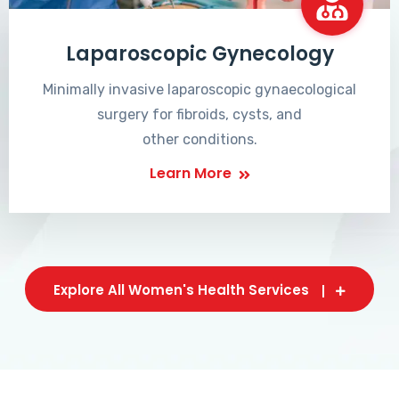
Laparoscopic Gynecology
Minimally invasive laparoscopic gynaecological
surgery for fibroids, cysts, and
other conditions.
Learn More
Explore All Women's Health Services