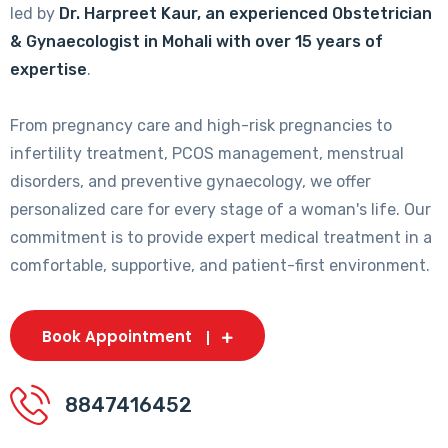
led by
Dr. Harpreet Kaur, an experienced Obstetrician
& Gynaecologist in Mohali with over 15 years of
expertise
.
From pregnancy care and high-risk pregnancies to
infertility treatment, PCOS management, menstrual
disorders, and preventive gynaecology, we offer
personalized care for every stage of a woman's life. Our
commitment is to provide expert medical treatment in a
comfortable, supportive, and patient-first environment.
Book Appointment
8847416452