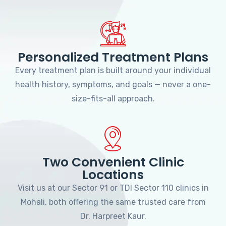
Personalized Treatment Plans
Every treatment plan is built around your individual
health history, symptoms, and goals — never a one-
size-fits-all approach.
Two Convenient Clinic
Locations
Visit us at our Sector 91 or TDI Sector 110 clinics in
Mohali, both offering the same trusted care from
Dr. Harpreet Kaur.