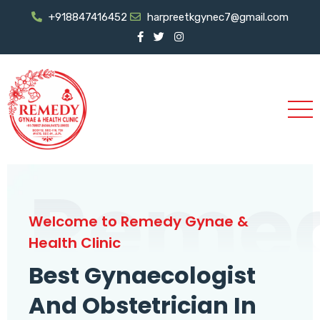
+918847416452
harpreetkgynec7@gmail.com
Reme
Welcome to Remedy Gynae &
Health Clinic
Best Gynaecologist
And Obstetrician In