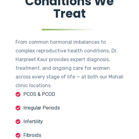
Conditions We
Treat
From common hormonal imbalances to
complex reproductive health conditions, Dr.
Harpreet Kaur provides expert diagnosis,
treatment, and ongoing care for women
across every stage of life — at both our Mohali
clinic locations.
PCOS & PCOD
Irregular Periods
Infertility
Fibroids