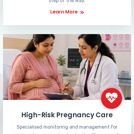
step of the way.
Learn More
High-Risk Pregnancy Care
Specialised monitoring and management for