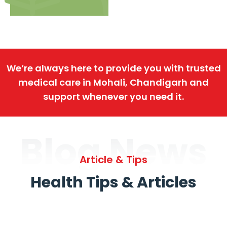
We’re always here to provide you with trusted
medical care in Mohali, Chandigarh and
support whenever you need it.
Blog News
Article & Tips
Health Tips & Articles