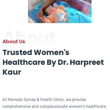
About
About Us
Trusted Women's
Healthcare By Dr. Harpreet
Kaur
At Remedy Gynae & Health Clinic, we provide
comprehensive and compassionate women's healthcare