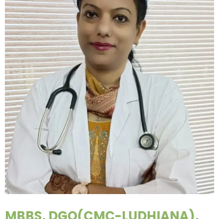
MBBS, DGO(CMC-LUDHIANA),