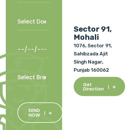
Sector 91,
Mohali
1076, Sector 91,
Sahibzada Ajit
Singh Nagar,
Punjab 160062
Get
Direction
SEND
NOW