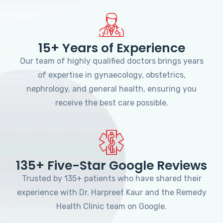
15+ Years of Experience
Our team of highly qualified doctors brings years
of expertise in gynaecology, obstetrics,
nephrology, and general health, ensuring you
receive the best care possible.
135+ Five-Star Google Reviews
Trusted by 135+ patients who have shared their
experience with Dr. Harpreet Kaur and the Remedy
Health Clinic team on Google.