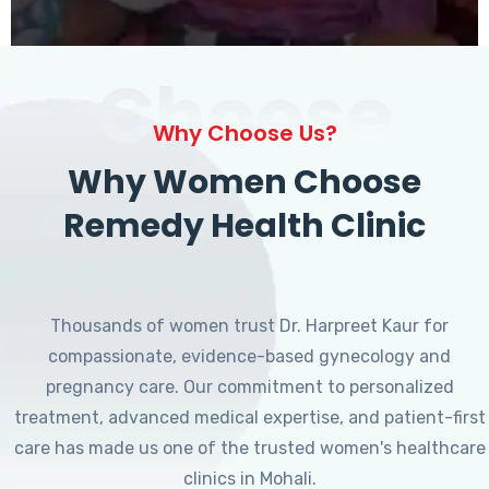
Choose
Why Choose Us?
Why Women Choose
Remedy Health Clinic
Thousands of women trust Dr. Harpreet Kaur for
compassionate, evidence-based gynecology and
pregnancy care. Our commitment to personalized
treatment, advanced medical expertise, and patient-first
care has made us one of the trusted women's healthcare
clinics in Mohali.