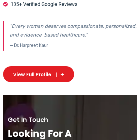
135+ Verified Google Reviews
"Every woman deserves compassionate, personalized,
and evidence-based healthcare."
— Dr. Harpreet Kaur
View Full Profile
Get In Touch
Looking For A