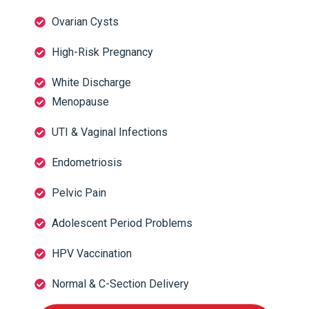
Ovarian Cysts
High-Risk Pregnancy
White Discharge
Menopause
UTI & Vaginal Infections
Endometriosis
Pelvic Pain
Adolescent Period Problems
HPV Vaccination
Normal & C-Section Delivery