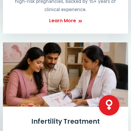
high-risk pregnancies, backed by 15+ years of
clinical experience.
Learn More
Infertility Treatment