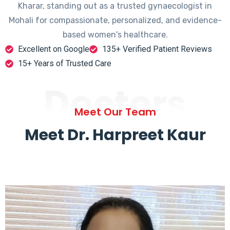
Kharar, standing out as a trusted gynaecologist in
Mohali for compassionate, personalized, and evidence-
based women's healthcare.
Excellent on Google
135+ Verified Patient Reviews
15+ Years of Trusted Care
Doctors
Meet Our Team
Meet Dr. Harpreet Kaur