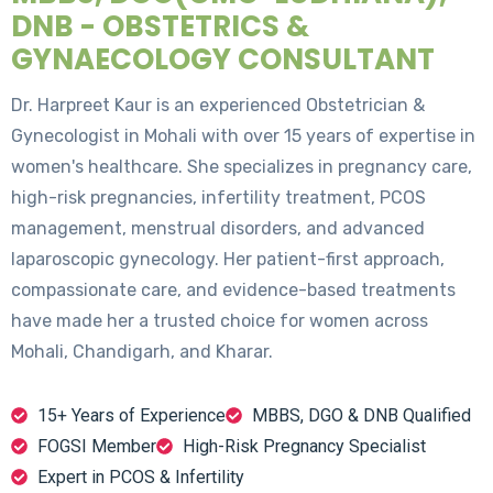
DNB - OBSTETRICS &
GYNAECOLOGY CONSULTANT
Dr. Harpreet Kaur is an experienced Obstetrician &
Gynecologist in Mohali with over 15 years of expertise in
women's healthcare. She specializes in pregnancy care,
high-risk pregnancies, infertility treatment, PCOS
management, menstrual disorders, and advanced
laparoscopic gynecology. Her patient-first approach,
compassionate care, and evidence-based treatments
have made her a trusted choice for women across
Mohali, Chandigarh, and Kharar.
15+ Years of Experience
MBBS, DGO & DNB Qualified
FOGSI Member
High-Risk Pregnancy Specialist
Expert in PCOS & Infertility