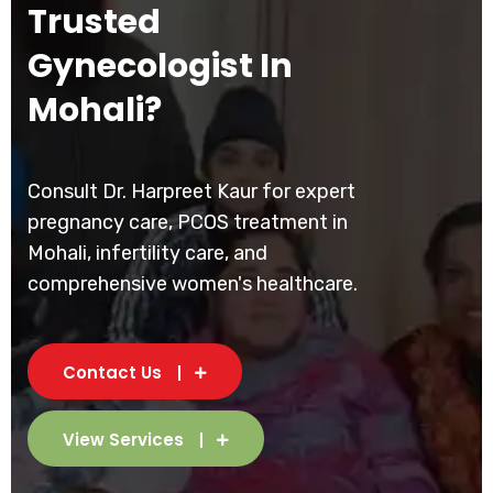
Trusted
Gynecologist In
Mohali?
Consult Dr. Harpreet Kaur for expert
pregnancy care, PCOS treatment in
Mohali, infertility care, and
comprehensive women's healthcare.
Contact Us
View Services