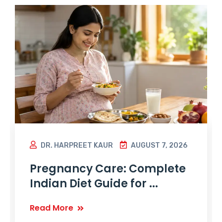
DR. HARPREET KAUR
AUGUST 7, 2026
Pregnancy Care: Complete
Indian Diet Guide for ...
Read More