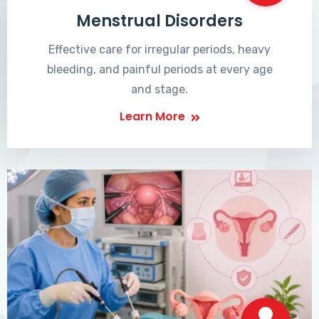
Menstrual Disorders
Effective care for irregular periods, heavy
bleeding, and painful periods at every age
and stage.
Learn More