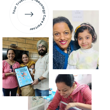
Your Trusted Gynaecology
Care Partner