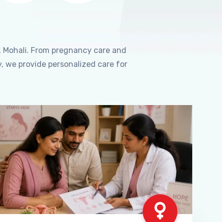
, Mohali. From pregnancy care and
, we provide personalized care for