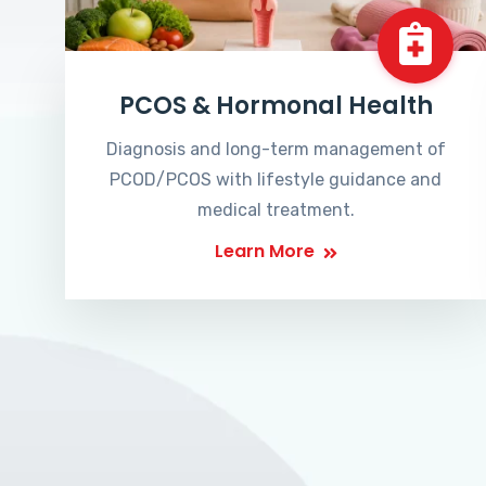
PCOS & Hormonal Health
Diagnosis and long-term management of
PCOD/PCOS with lifestyle guidance and
medical treatment.
Learn More