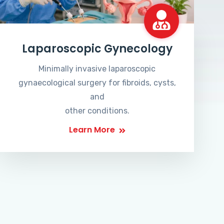
Laparoscopic Gynecology
Minimally invasive laparoscopic
gynaecological surgery for fibroids, cysts,
and
other conditions.
Learn More