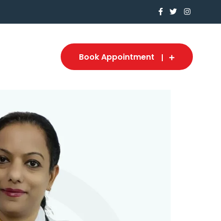
Book Appointment