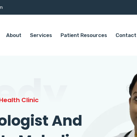
om
About
Services
Patient Resources
Contact
edy
ealth Clinic
ologist And