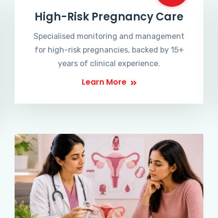
High-Risk Pregnancy Care
Specialised monitoring and management
for high-risk pregnancies, backed by 15+
years of clinical experience.
Learn More