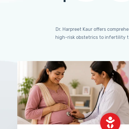
Dr. Harpreet Kaur offers compreh
high-risk obstetrics to infertili