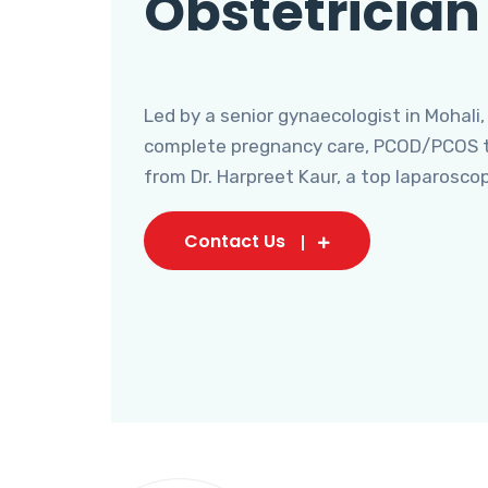
Obstetrician
Led by a senior gynaecologist in Mohali,
complete pregnancy care, PCOD/PCOS tr
from Dr. Harpreet Kaur, a top laparosco
Contact Us