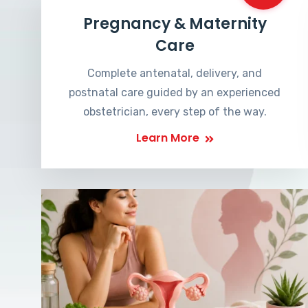
Pregnancy & Maternity
Care
Complete antenatal, delivery, and
postnatal care guided by an experienced
obstetrician, every step of the way.
Learn More