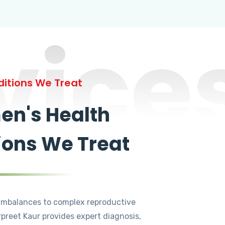
vice
itions We Treat
n's Health
ions We Treat
mbalances to complex reproductive
rpreet Kaur provides expert diagnosis,