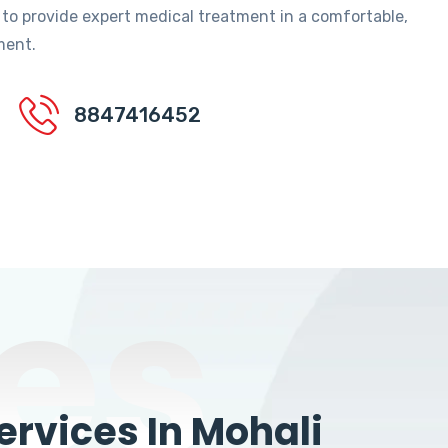
 to provide expert medical treatment in a comfortable,
ment.
8847416452
es
rvices In Mohali