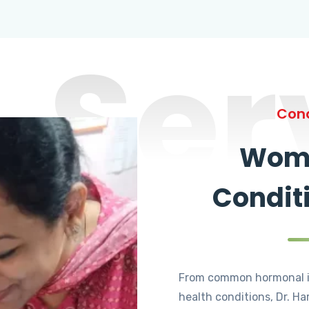
Ser
Cond
Wome
Condit
From common hormonal i
health conditions, Dr. Ha