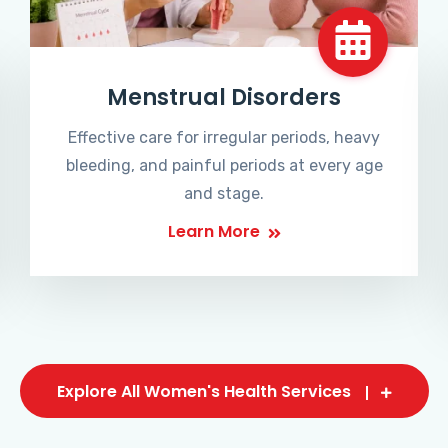
Menstrual Disorders
Effective care for irregular periods, heavy
bleeding, and painful periods at every age
and stage.
Learn More
Explore All Women's Health Services