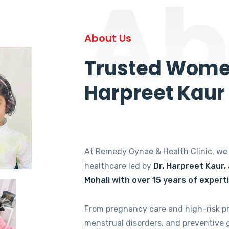
Ab
About Us
Trusted Women
Harpreet Kaur
At Remedy Gynae & Health Clinic, w
healthcare led by
Dr. Harpreet Kaur,
Mohali with over 15 years of expert
From pregnancy care and high-risk p
menstrual disorders, and preventive 