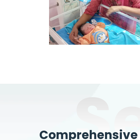
S
Comprehensive W