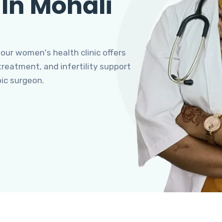
 In Mohali
 our women's health clinic offers
eatment, and infertility support
pic surgeon.