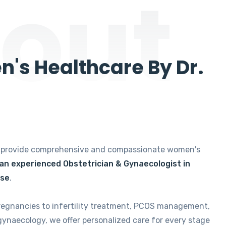
out
's Healthcare By Dr.
e provide comprehensive and compassionate women's
 an experienced Obstetrician & Gynaecologist in
ise
.
regnancies to infertility treatment, PCOS management,
gynaecology, we offer personalized care for every stage