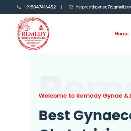
+918847416452
harpreetkgynec7@gmail.c
Home
Rem
Welcome to Remedy Gynae & H
Best Gynaec