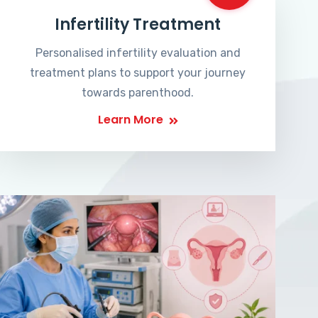
Infertility Treatment
Personalised infertility evaluation and
treatment plans to support your journey
towards parenthood.
Learn More