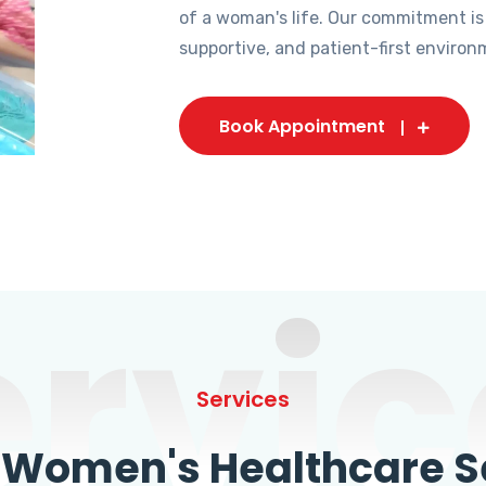
of a woman's life. Our commitment is
supportive, and patient-first environ
Book Appointment
ervic
Services
omen's Healthcare Se