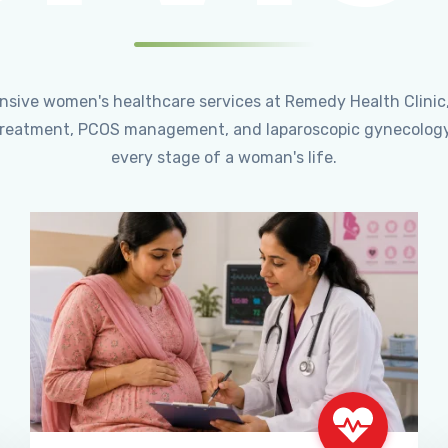
ensive women's healthcare services at Remedy Health Clinic
ty treatment, PCOS management, and laparoscopic gynecology
every stage of a woman's life.