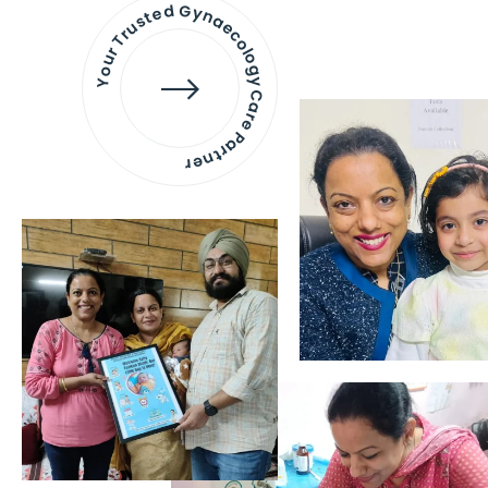
Your Trusted Gynaecology
Care Partner