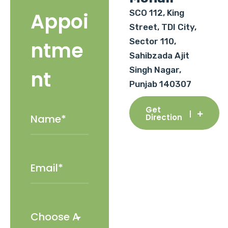
SCO 112, King
Appoi
Street, TDI City,
Sector 110,
ntme
Sahibzada Ajit
Singh Nagar,
nt
Punjab 140307
Get
Direction