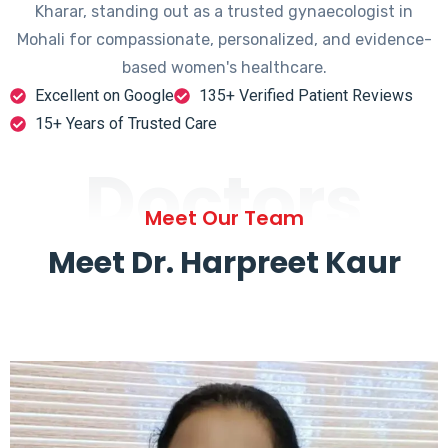
Kharar, standing out as a trusted gynaecologist in
Mohali for compassionate, personalized, and evidence-
based women's healthcare.
Excellent on Google
135+ Verified Patient Reviews
15+ Years of Trusted Care
Doctors
Meet Our Team
Meet Dr. Harpreet Kaur