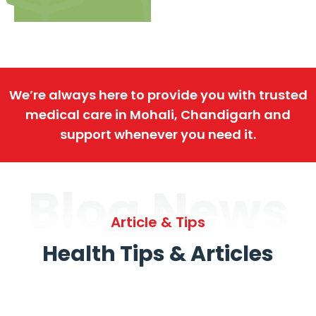
We’re always here to provide you with trusted
medical care in Mohali, Chandigarh and
support whenever you need it.
Blog News
Article & Tips
Health Tips & Articles