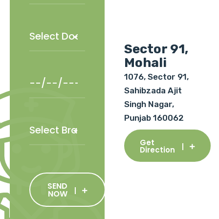
Sector 91,
Mohali
1076, Sector 91,
Sahibzada Ajit
Singh Nagar,
Punjab 160062
Get
Direction
SEND
NOW