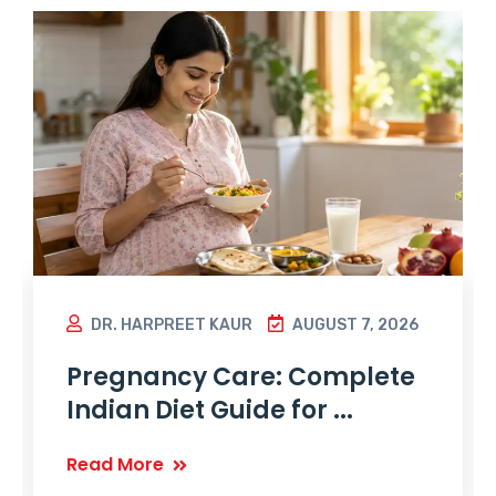
DR. HARPREET KAUR
AUGUST 7, 2026
Pregnancy Care: Complete
Indian Diet Guide for ...
Read More