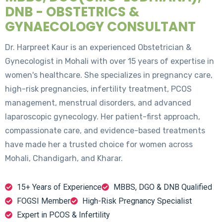
DNB - OBSTETRICS &
GYNAECOLOGY CONSULTANT
Dr. Harpreet Kaur is an experienced Obstetrician &
Gynecologist in Mohali with over 15 years of expertise in
women's healthcare. She specializes in pregnancy care,
high-risk pregnancies, infertility treatment, PCOS
management, menstrual disorders, and advanced
laparoscopic gynecology. Her patient-first approach,
compassionate care, and evidence-based treatments
have made her a trusted choice for women across
Mohali, Chandigarh, and Kharar.
15+ Years of Experience
MBBS, DGO & DNB Qualified
FOGSI Member
High-Risk Pregnancy Specialist
Expert in PCOS & Infertility