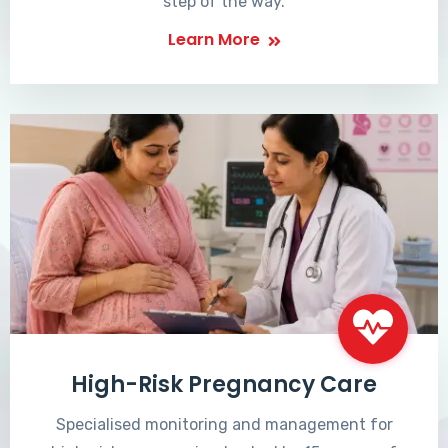
step of the way.
Learn More
High-Risk Pregnancy Care
Specialised monitoring and management for