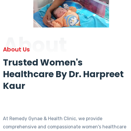
About
About Us
Trusted Women's
Healthcare By Dr. Harpreet
Kaur
At Remedy Gynae & Health Clinic, we provide
comprehensive and compassionate women's healthcare