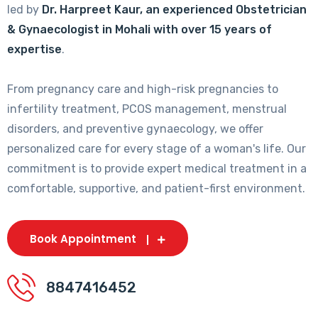
led by
Dr. Harpreet Kaur, an experienced Obstetrician
& Gynaecologist in Mohali with over 15 years of
expertise
.
From pregnancy care and high-risk pregnancies to
infertility treatment, PCOS management, menstrual
disorders, and preventive gynaecology, we offer
personalized care for every stage of a woman's life. Our
commitment is to provide expert medical treatment in a
comfortable, supportive, and patient-first environment.
Book Appointment
8847416452