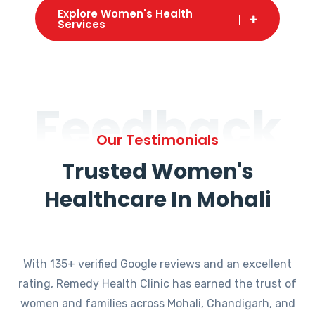
Explore Women's Health
Services
Feedback
Our Testimonials
Trusted Women's
Healthcare In Mohali
With 135+ verified Google reviews and an excellent
rating, Remedy Health Clinic has earned the trust of
women and families across Mohali, Chandigarh, and