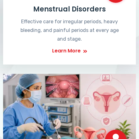
Menstrual Disorders
Effective care for irregular periods, heavy
bleeding, and painful periods at every age
and stage.
Learn More