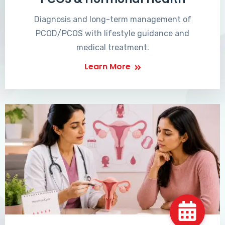
Diagnosis and long-term management of
PCOD/PCOS with lifestyle guidance and
medical treatment.
Learn More