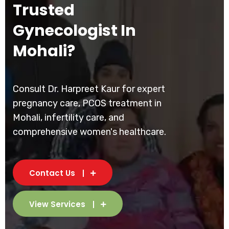
Trusted
Gynecologist In
Mohali?
Consult Dr. Harpreet Kaur for expert
pregnancy care, PCOS treatment in
Mohali, infertility care, and
comprehensive women's healthcare.
Contact Us
View Services