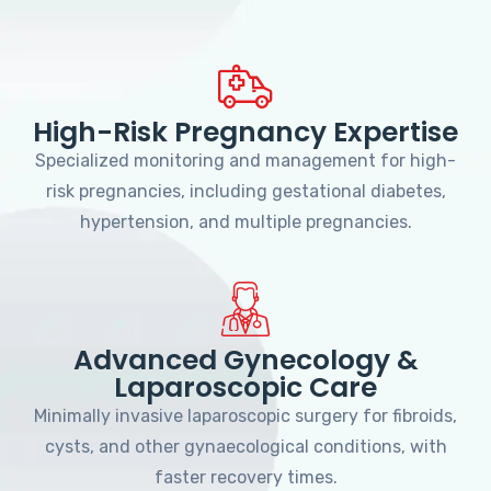
High-Risk Pregnancy Expertise
Specialized monitoring and management for high-
risk pregnancies, including gestational diabetes,
hypertension, and multiple pregnancies.
Advanced Gynecology &
Laparoscopic Care
Minimally invasive laparoscopic surgery for fibroids,
cysts, and other gynaecological conditions, with
faster recovery times.