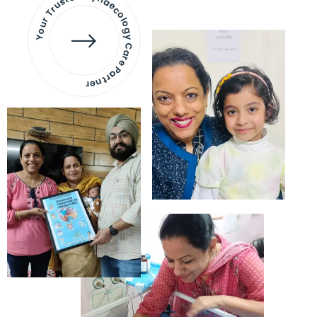
Your Trusted Gynaecology
Care Partner