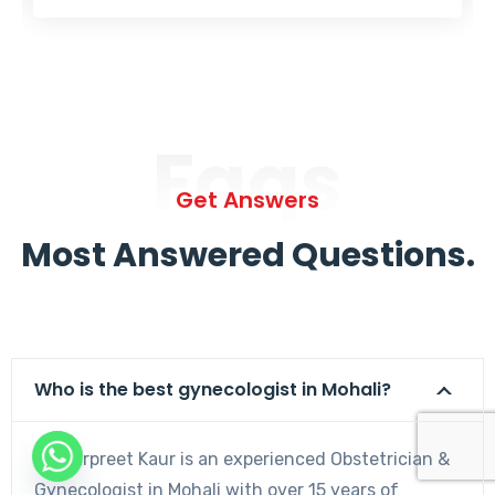
Faqs
Get Answers
Most Answered Questions.
Who is the best gynecologist in Mohali?
Dr. Harpreet Kaur is an experienced Obstetrician &
Gynecologist in Mohali with over 15 years of