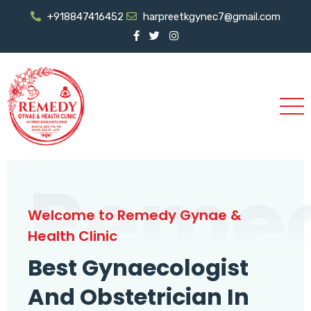
+918847416452
harpreetkgynec7@gmail.com
Reme
Welcome to Remedy Gynae &
Health Clinic
Best Gynaecologist
And Obstetrician In