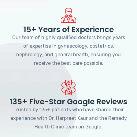
15+ Years of Experience
Our team of highly qualified doctors brings years
of expertise in gynaecology, obstetrics,
nephrology, and general health, ensuring you
receive the best care possible.
135+ Five-Star Google Reviews
Trusted by 135+ patients who have shared their
experience with Dr. Harpreet Kaur and the Remedy
Health Clinic team on Google.