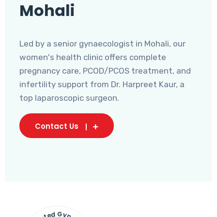
Mohali
Led by a senior gynaecologist in Mohali, our
women's health clinic offers complete
pregnancy care, PCOD/PCOS treatment, and
infertility support from Dr. Harpreet Kaur, a
top laparoscopic surgeon.
Contact Us