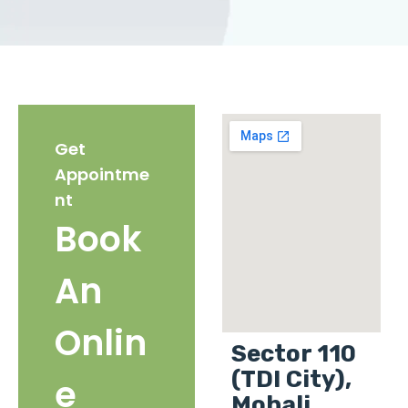
Get
Appointme
nt
Book
An
Onlin
Sector 110
(TDI City),
e
Mohali