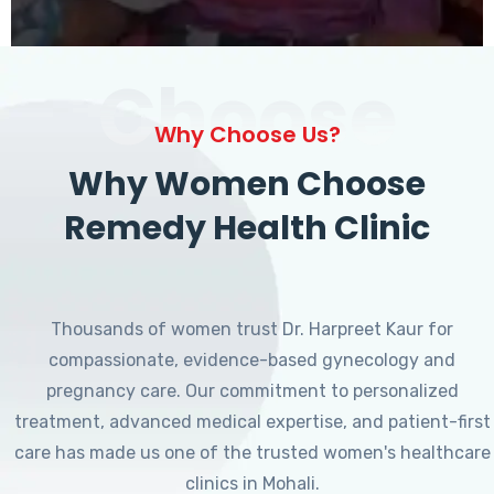
Choose
Why Choose Us?
Why Women Choose
Remedy Health Clinic
Thousands of women trust Dr. Harpreet Kaur for
compassionate, evidence-based gynecology and
pregnancy care. Our commitment to personalized
treatment, advanced medical expertise, and patient-first
care has made us one of the trusted women's healthcare
clinics in Mohali.