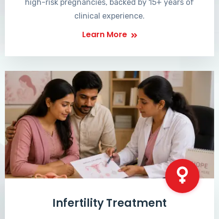
high-risk pregnancies, backed by 15+ years of
clinical experience.
Learn More
Infertility Treatment