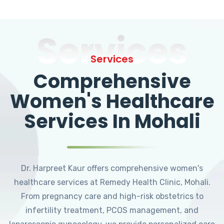
Services
Services
Comprehensive
Women's Healthcare
Services In Mohali
Dr. Harpreet Kaur offers comprehensive women's
healthcare services at Remedy Health Clinic, Mohali.
From pregnancy care and high-risk obstetrics to
infertility treatment, PCOS management, and