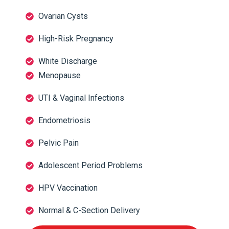
Ovarian Cysts
High-Risk Pregnancy
White Discharge
Menopause
UTI & Vaginal Infections
Endometriosis
Pelvic Pain
Adolescent Period Problems
HPV Vaccination
Normal & C-Section Delivery