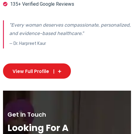
135+ Verified Google Reviews
"Every woman deserves compassionate, personalized,
and evidence-based healthcare."
— Dr. Harpreet Kaur
View Full Profile
Get In Touch
Looking For A