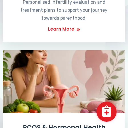
Personalised infertility evaluation and
treatment plans to support your journey
towards parenthood.
Learn More
PCOS & Hormonal Health