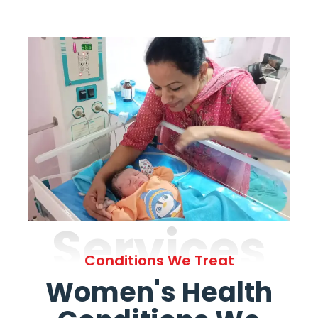
Services
Conditions We Treat
Women's Health