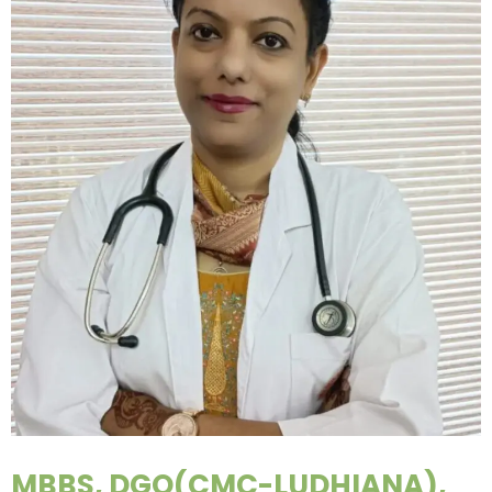
MBBS, DGO(CMC-LUDHIANA),