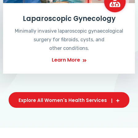
Laparoscopic Gynecology
Minimally invasive laparoscopic gynaecological
surgery for fibroids, cysts, and
other conditions.
Learn More
Explore All Women's Health Services