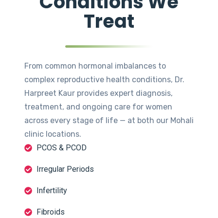
Conditions We
Treat
From common hormonal imbalances to
complex reproductive health conditions, Dr.
Harpreet Kaur provides expert diagnosis,
treatment, and ongoing care for women
across every stage of life — at both our Mohali
clinic locations.
PCOS & PCOD
Irregular Periods
Infertility
Fibroids