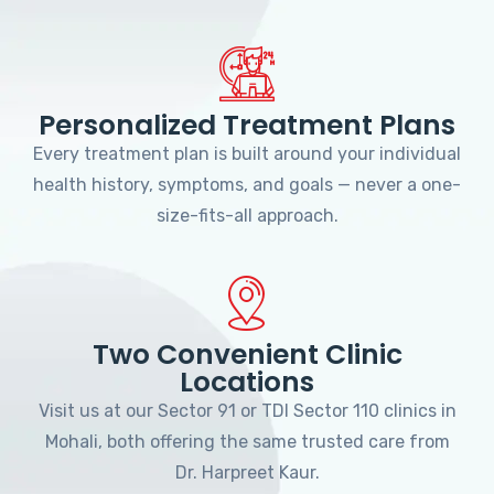
Personalized Treatment Plans
Every treatment plan is built around your individual
health history, symptoms, and goals — never a one-
size-fits-all approach.
Two Convenient Clinic
Locations
Visit us at our Sector 91 or TDI Sector 110 clinics in
Mohali, both offering the same trusted care from
Dr. Harpreet Kaur.