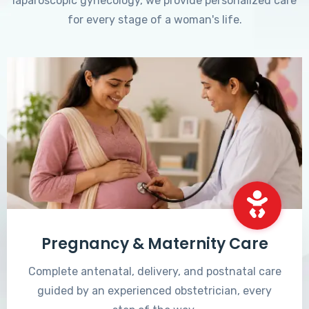
laparoscopic gynecology, we provide personalized care
for every stage of a woman's life.
Pregnancy & Maternity Care
Complete antenatal, delivery, and postnatal care
guided by an experienced obstetrician, every