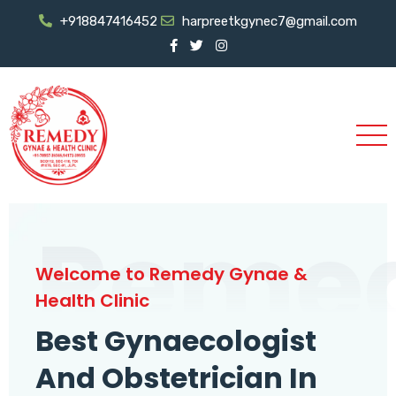
+918847416452
harpreetkgynec7@gmail.com
Reme
Welcome to Remedy Gynae &
Health Clinic
Best Gynaecologist
And Obstetrician In