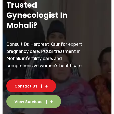
Trusted
Gynecologist In
Mohali?
Consult Dr. Harpreet Kaur for expert
pregnancy care, PCOS treatment in
Mohali, infertility care, and
comprehensive women's healthcare.
Contact Us
View Services