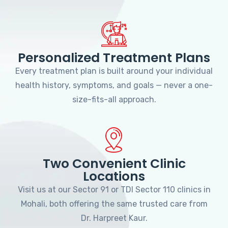
Personalized Treatment Plans
Every treatment plan is built around your individual
health history, symptoms, and goals — never a one-
size-fits-all approach.
Two Convenient Clinic
Locations
Visit us at our Sector 91 or TDI Sector 110 clinics in
Mohali, both offering the same trusted care from
Dr. Harpreet Kaur.