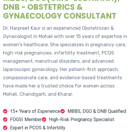
DNB - OBSTETRICS &
GYNAECOLOGY CONSULTANT
Dr. Harpreet Kaur is an experienced Obstetrician &
Gynecologist in Mohali with over 15 years of expertise in
women's healthcare. She specializes in pregnancy care,
high-risk pregnancies, infertility treatment, PCOS
management, menstrual disorders, and advanced
laparoscopic gynecology. Her patient-first approach,
compassionate care, and evidence-based treatments
have made her a trusted choice for women across
Mohali, Chandigarh, and Kharar.
15+ Years of Experience
MBBS, DGO & DNB Qualified
FOGSI Member
High-Risk Pregnancy Specialist
Expert in PCOS & Infertility