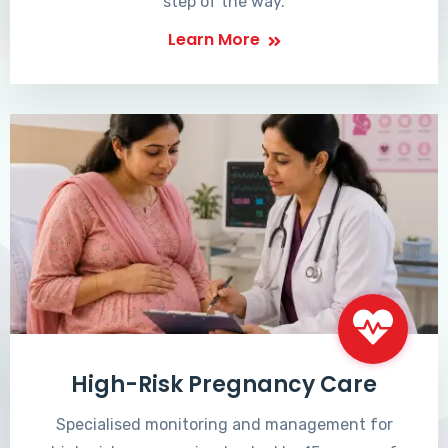
step of the way.
Learn More
High-Risk Pregnancy Care
Specialised monitoring and management for