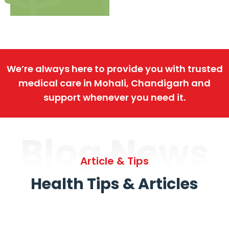
We’re always here to provide you with trusted
medical care in Mohali, Chandigarh and
support whenever you need it.
Blog News
Article & Tips
Health Tips & Articles