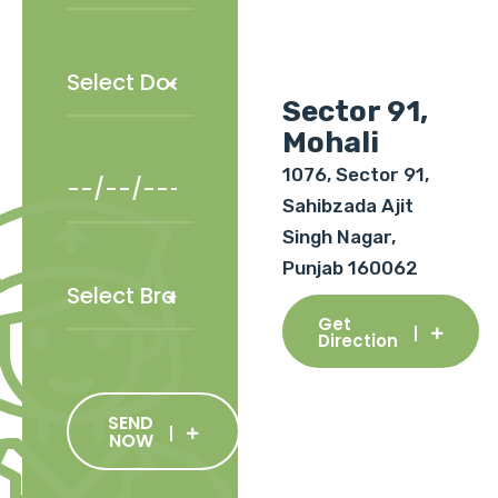
Sector 91,
Mohali
1076, Sector 91,
Sahibzada Ajit
Singh Nagar,
Punjab 160062
Get
Direction
SEND
NOW