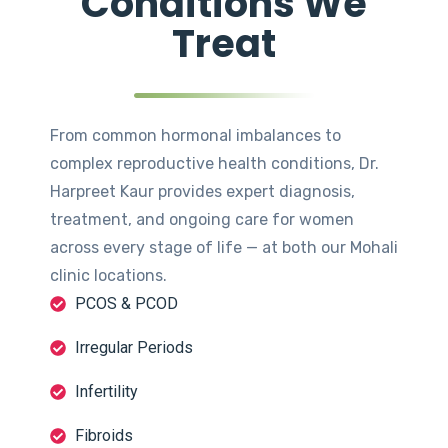
Conditions We
Treat
From common hormonal imbalances to
complex reproductive health conditions, Dr.
Harpreet Kaur provides expert diagnosis,
treatment, and ongoing care for women
across every stage of life — at both our Mohali
clinic locations.
PCOS & PCOD
Irregular Periods
Infertility
Fibroids