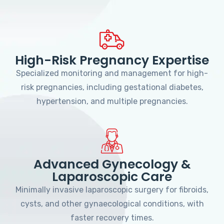
High-Risk Pregnancy Expertise
Specialized monitoring and management for high-
risk pregnancies, including gestational diabetes,
hypertension, and multiple pregnancies.
Advanced Gynecology &
Laparoscopic Care
Minimally invasive laparoscopic surgery for fibroids,
cysts, and other gynaecological conditions, with
faster recovery times.