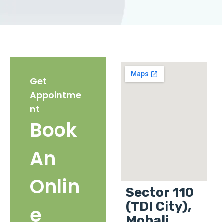
Get
Appointme
nt
Book
An
Onlin
Sector 110
(TDI City),
e
Mohali