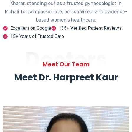
Kharar, standing out as a trusted gynaecologist in
Mohali for compassionate, personalized, and evidence-
based women's healthcare.
Excellent on Google
135+ Verified Patient Reviews
15+ Years of Trusted Care
Doctors
Meet Our Team
Meet Dr. Harpreet Kaur