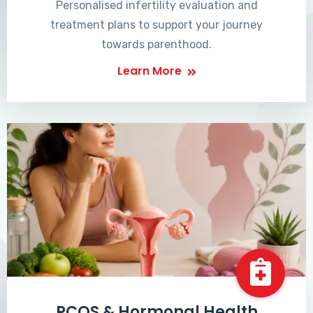
Personalised infertility evaluation and
treatment plans to support your journey
towards parenthood.
Learn More
PCOS & Hormonal Health