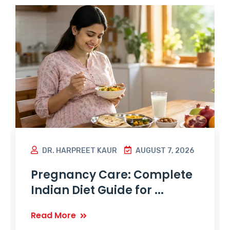
DR. HARPREET KAUR
AUGUST 7, 2026
Pregnancy Care: Complete
Indian Diet Guide for ...
Read More