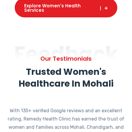
Explore Women's Health
Services
Feedback
Our Testimonials
Trusted Women's
Healthcare In Mohali
With 135+ verified Google reviews and an excellent
rating, Remedy Health Clinic has earned the trust of
women and families across Mohali, Chandigarh, and