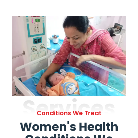
Services
Conditions We Treat
Women's Health