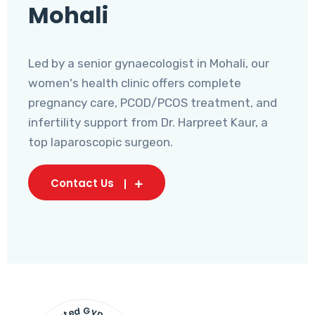
Mohali
Led by a senior gynaecologist in Mohali, our
women's health clinic offers complete
pregnancy care, PCOD/PCOS treatment, and
infertility support from Dr. Harpreet Kaur, a
top laparoscopic surgeon.
Contact Us