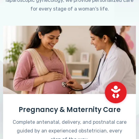
laparoscopic gynecology, we provide personalized care
for every stage of a woman's life.
Pregnancy & Maternity Care
Complete antenatal, delivery, and postnatal care
guided by an experienced obstetrician, every