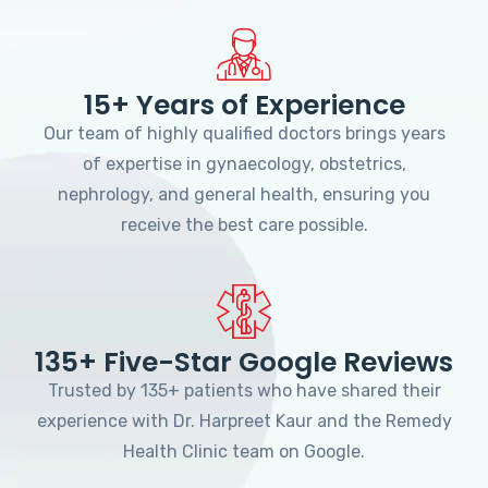
15+ Years of Experience
Our team of highly qualified doctors brings years
of expertise in gynaecology, obstetrics,
nephrology, and general health, ensuring you
receive the best care possible.
135+ Five-Star Google Reviews
Trusted by 135+ patients who have shared their
experience with Dr. Harpreet Kaur and the Remedy
Health Clinic team on Google.