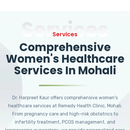
Services
Services
Comprehensive
Women's Healthcare
Services In Mohali
Dr. Harpreet Kaur offers comprehensive women's
healthcare services at Remedy Health Clinic, Mohali.
From pregnancy care and high-risk obstetrics to
infertility treatment, PCOS management, and