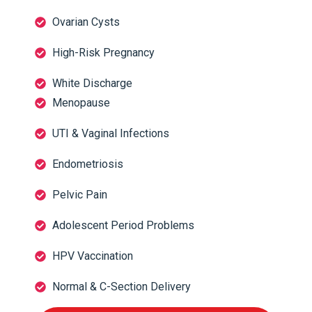
Ovarian Cysts
High-Risk Pregnancy
White Discharge
Menopause
UTI & Vaginal Infections
Endometriosis
Pelvic Pain
Adolescent Period Problems
HPV Vaccination
Normal & C-Section Delivery