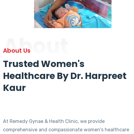
About
About Us
Trusted Women's
Healthcare By Dr. Harpreet
Kaur
At Remedy Gynae & Health Clinic, we provide
comprehensive and compassionate women's healthcare