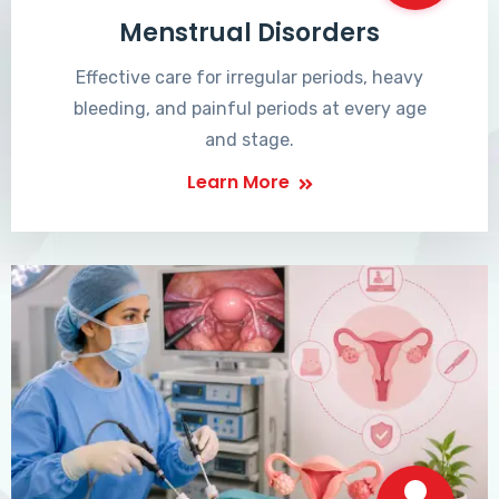
Menstrual Disorders
Effective care for irregular periods, heavy
bleeding, and painful periods at every age
and stage.
Learn More