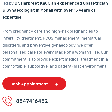
led by
Dr. Harpreet Kaur, an experienced Obstetrician
& Gynaecologist in Mohali with over 15 years of
expertise
.
From pregnancy care and high-risk pregnancies to
infertility treatment, PCOS management, menstrual
disorders, and preventive gynaecology, we offer
personalized care for every stage of a woman's life. Our
commitment is to provide expert medical treatment in a
comfortable, supportive, and patient-first environment.
Book Appointment
8847416452