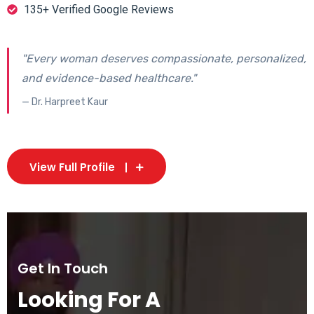
135+ Verified Google Reviews
"Every woman deserves compassionate, personalized,
and evidence-based healthcare."
— Dr. Harpreet Kaur
View Full Profile
Get In Touch
Looking For A