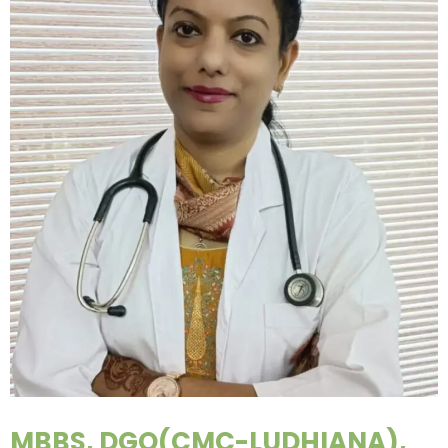
MBBS, DGO(CMC-LUDHIANA),