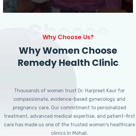
Choose
Why Choose Us?
Why Women Choose
Remedy Health Clinic
Thousands of women trust Dr. Harpreet Kaur for
compassionate, evidence-based gynecology and
pregnancy care. Our commitment to personalized
treatment, advanced medical expertise, and patient-first
care has made us one of the trusted women's healthcare
clinics in Mohali.