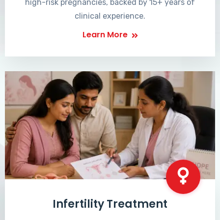
high-risk pregnancies, backed by 15+ years of
clinical experience.
Learn More
Infertility Treatment