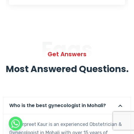
Faqs
Get Answers
Most Answered Questions.
Who is the best gynecologist in Mohali?
Dr. Harpreet Kaur is an experienced Obstetrician &
Gynecologist in Mohali with over 15 years of