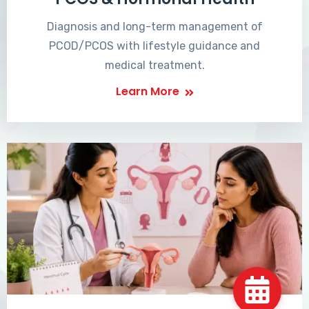
Diagnosis and long-term management of
PCOD/PCOS with lifestyle guidance and
medical treatment.
Learn More