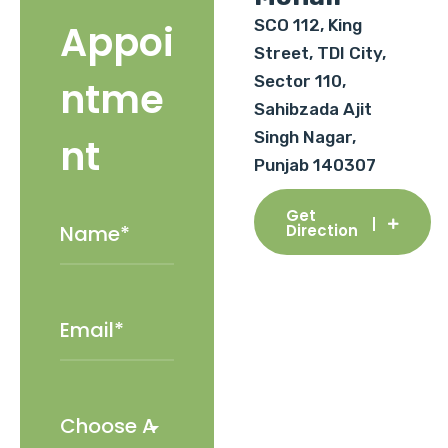
SCO 112, King
Appoi
Street, TDI City,
Sector 110,
ntme
Sahibzada Ajit
Singh Nagar,
nt
Punjab 140307
Get
Direction