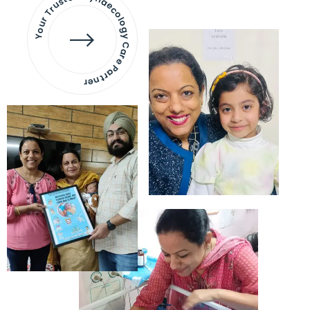
Your Trusted Gynaecology
Care Partner