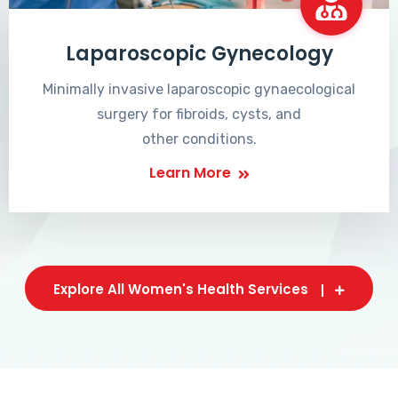
Laparoscopic Gynecology
Minimally invasive laparoscopic gynaecological
surgery for fibroids, cysts, and
other conditions.
Learn More
Explore All Women's Health Services