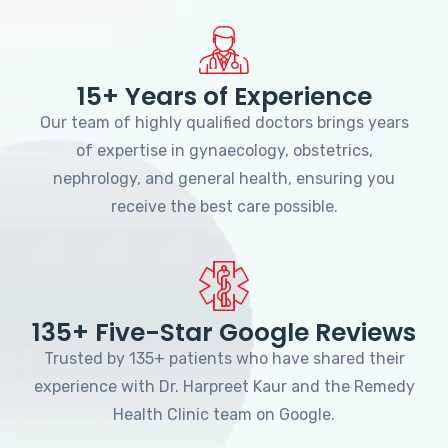
15+ Years of Experience
Our team of highly qualified doctors brings years
of expertise in gynaecology, obstetrics,
nephrology, and general health, ensuring you
receive the best care possible.
135+ Five-Star Google Reviews
Trusted by 135+ patients who have shared their
experience with Dr. Harpreet Kaur and the Remedy
Health Clinic team on Google.