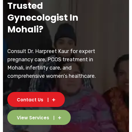
Trusted
Gynecologist In
Mohali?
Consult Dr. Harpreet Kaur for expert
pregnancy care, PCOS treatment in
Mohali, infertility care, and
comprehensive women's healthcare.
Contact Us
View Services