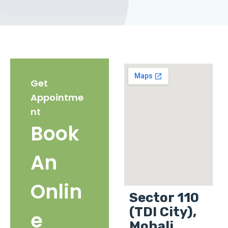
Get
Appointme
nt
Book
An
Onlin
Sector 110
(TDI City),
e
Mohali