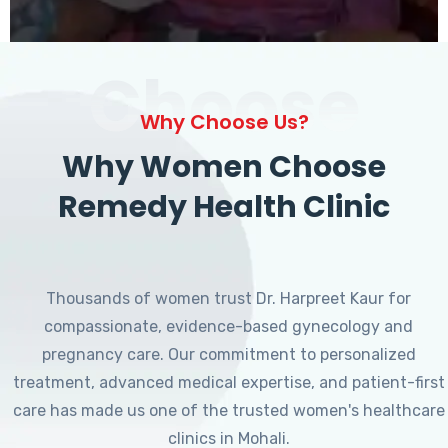
Choose
Why Choose Us?
Why Women Choose
Remedy Health Clinic
Thousands of women trust Dr. Harpreet Kaur for
compassionate, evidence-based gynecology and
pregnancy care. Our commitment to personalized
treatment, advanced medical expertise, and patient-first
care has made us one of the trusted women's healthcare
clinics in Mohali.