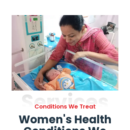
Services
Conditions We Treat
Women's Health