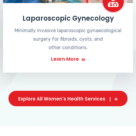
Laparoscopic Gynecology
Minimally invasive laparoscopic gynaecological
surgery for fibroids, cysts, and
other conditions.
Learn More
Explore All Women's Health Services