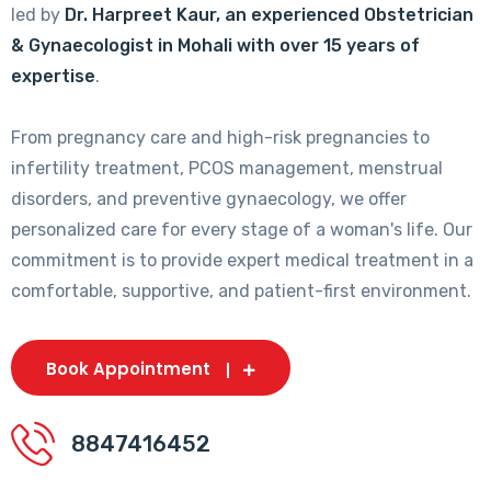
led by
Dr. Harpreet Kaur, an experienced Obstetrician
& Gynaecologist in Mohali with over 15 years of
expertise
.
From pregnancy care and high-risk pregnancies to
infertility treatment, PCOS management, menstrual
disorders, and preventive gynaecology, we offer
personalized care for every stage of a woman's life. Our
commitment is to provide expert medical treatment in a
comfortable, supportive, and patient-first environment.
Book Appointment
8847416452