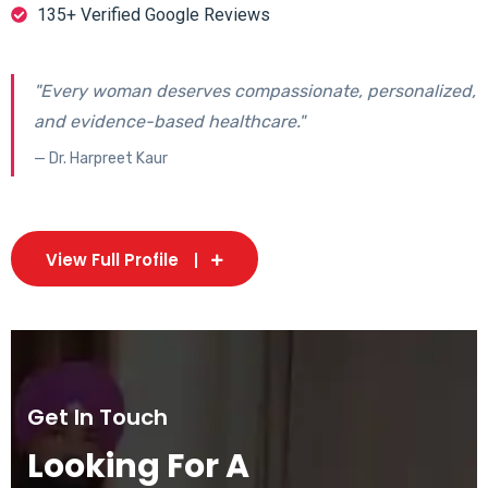
135+ Verified Google Reviews
"Every woman deserves compassionate, personalized,
and evidence-based healthcare."
— Dr. Harpreet Kaur
View Full Profile
Get In Touch
Looking For A