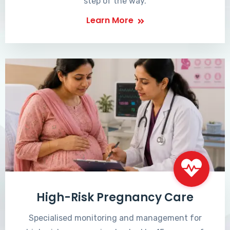
step of the way.
Learn More
High-Risk Pregnancy Care
Specialised monitoring and management for