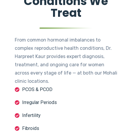
Conditions We
Treat
From common hormonal imbalances to
complex reproductive health conditions, Dr.
Harpreet Kaur provides expert diagnosis,
treatment, and ongoing care for women
across every stage of life — at both our Mohali
clinic locations.
PCOS & PCOD
Irregular Periods
Infertility
Fibroids