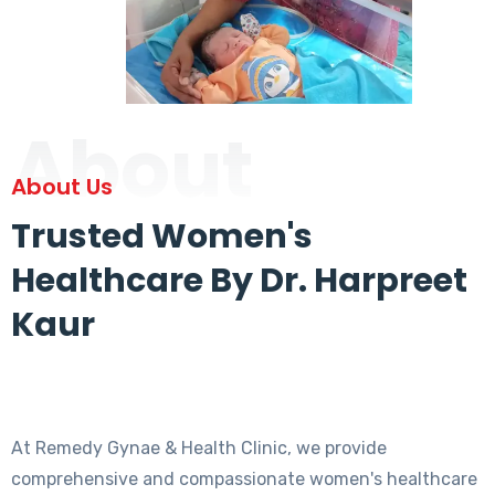
About
About Us
Trusted Women's
Healthcare By Dr. Harpreet
Kaur
At Remedy Gynae & Health Clinic, we provide
comprehensive and compassionate women's healthcare