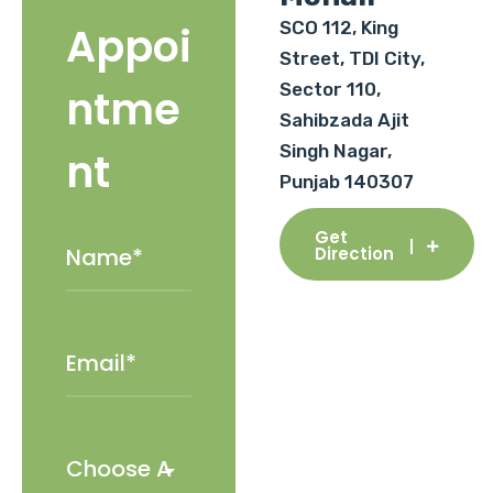
SCO 112, King
Appoi
Street, TDI City,
Sector 110,
ntme
Sahibzada Ajit
Singh Nagar,
nt
Punjab 140307
Get
Direction