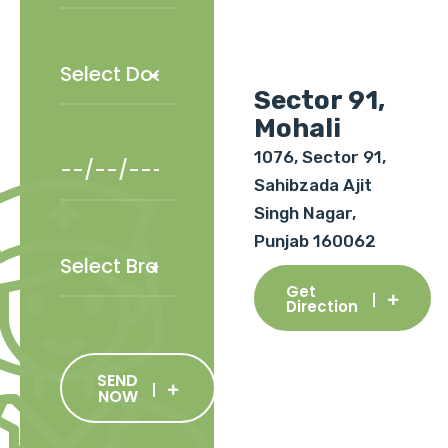
Sector 91,
Mohali
1076, Sector 91,
Sahibzada Ajit
Singh Nagar,
Punjab 160062
Get
Direction
SEND
NOW