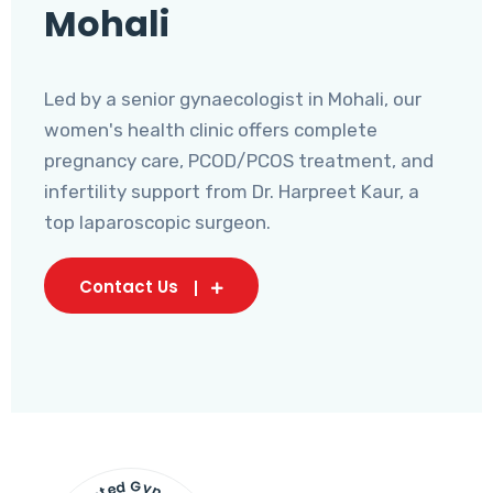
Mohali
Led by a senior gynaecologist in Mohali, our
women's health clinic offers complete
pregnancy care, PCOD/PCOS treatment, and
infertility support from Dr. Harpreet Kaur, a
top laparoscopic surgeon.
Contact Us