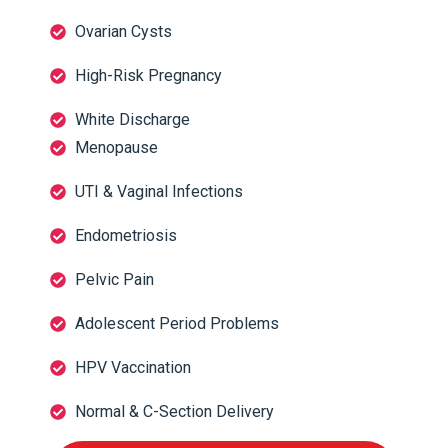
Ovarian Cysts
High-Risk Pregnancy
White Discharge
Menopause
UTI & Vaginal Infections
Endometriosis
Pelvic Pain
Adolescent Period Problems
HPV Vaccination
Normal & C-Section Delivery