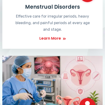
Menstrual Disorders
Effective care for irregular periods, heavy
bleeding, and painful periods at every age
and stage.
Learn More