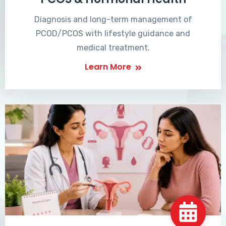
Diagnosis and long-term management of
PCOD/PCOS with lifestyle guidance and
medical treatment.
Learn More