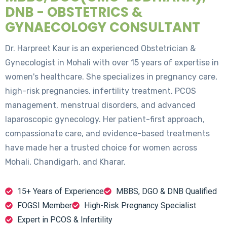
DNB - OBSTETRICS &
GYNAECOLOGY CONSULTANT
Dr. Harpreet Kaur is an experienced Obstetrician &
Gynecologist in Mohali with over 15 years of expertise in
women's healthcare. She specializes in pregnancy care,
high-risk pregnancies, infertility treatment, PCOS
management, menstrual disorders, and advanced
laparoscopic gynecology. Her patient-first approach,
compassionate care, and evidence-based treatments
have made her a trusted choice for women across
Mohali, Chandigarh, and Kharar.
15+ Years of Experience
MBBS, DGO & DNB Qualified
FOGSI Member
High-Risk Pregnancy Specialist
Expert in PCOS & Infertility