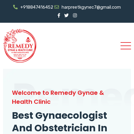
+918847416452
harpreetkgynec7@gmail.com
Reme
Welcome to Remedy Gynae &
Health Clinic
Best Gynaecologist
And Obstetrician In