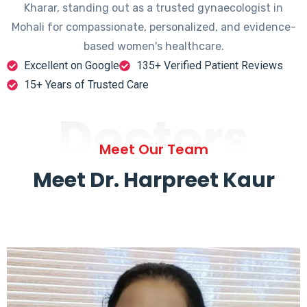
Kharar, standing out as a trusted gynaecologist in
Mohali for compassionate, personalized, and evidence-
based women's healthcare.
Excellent on Google
135+ Verified Patient Reviews
15+ Years of Trusted Care
Doctors
Meet Our Team
Meet Dr. Harpreet Kaur