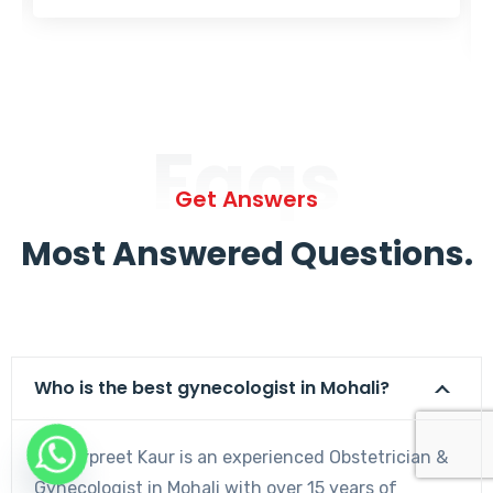
Faqs
Get Answers
Most Answered Questions.
Who is the best gynecologist in Mohali?
Dr. Harpreet Kaur is an experienced Obstetrician &
Gynecologist in Mohali with over 15 years of