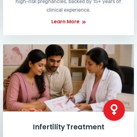
high-risk pregnancies, backed by 15+ years of
clinical experience.
Learn More
Infertility Treatment