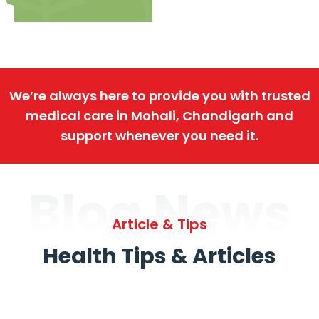
We’re always here to provide you with trusted
medical care in Mohali, Chandigarh and
support whenever you need it.
Blog News
Article & Tips
Health Tips & Articles