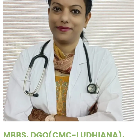
MBBS, DGO(CMC-LUDHIANA),