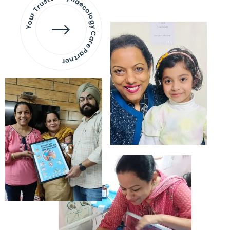
Your Trusted Gynaecology
Care Partner