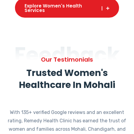
Explore Women's Health
Services
Feedback
Our Testimonials
Trusted Women's
Healthcare In Mohali
With 135+ verified Google reviews and an excellent
rating, Remedy Health Clinic has earned the trust of
women and families across Mohali, Chandigarh, and