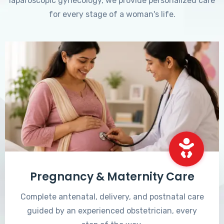
laparoscopic gynecology, we provide personalized care
for every stage of a woman's life.
Pregnancy & Maternity Care
Complete antenatal, delivery, and postnatal care
guided by an experienced obstetrician, every