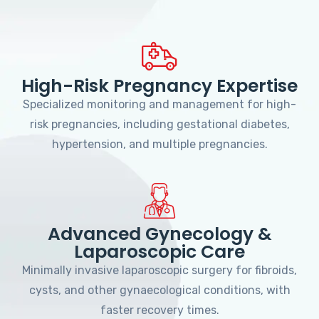
High-Risk Pregnancy Expertise
Specialized monitoring and management for high-
risk pregnancies, including gestational diabetes,
hypertension, and multiple pregnancies.
Advanced Gynecology &
Laparoscopic Care
Minimally invasive laparoscopic surgery for fibroids,
cysts, and other gynaecological conditions, with
faster recovery times.