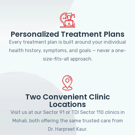
Personalized Treatment Plans
Every treatment plan is built around your individual
health history, symptoms, and goals — never a one-
size-fits-all approach.
Two Convenient Clinic
Locations
Visit us at our Sector 91 or TDI Sector 110 clinics in
Mohali, both offering the same trusted care from
Dr. Harpreet Kaur.