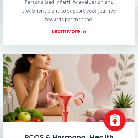
Personalised infertility evaluation and
treatment plans to support your journey
towards parenthood.
Learn More
PCOS & Hormonal Health