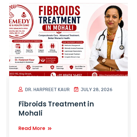
DR. HARPREET KAUR
JULY 28, 2026
Fibroids Treatment in
Mohali
Read More