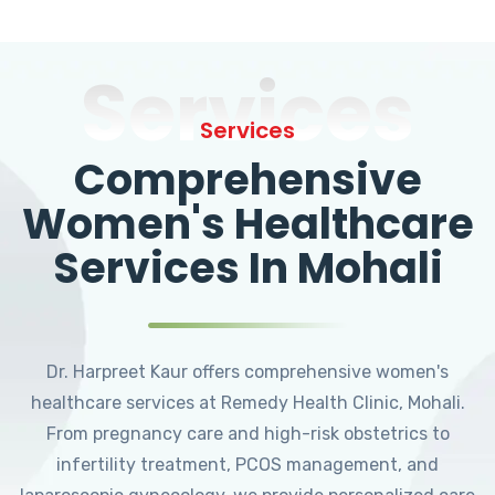
Services
Services
Comprehensive
Women's Healthcare
Services In Mohali
Dr. Harpreet Kaur offers comprehensive women's
healthcare services at Remedy Health Clinic, Mohali.
From pregnancy care and high-risk obstetrics to
infertility treatment, PCOS management, and