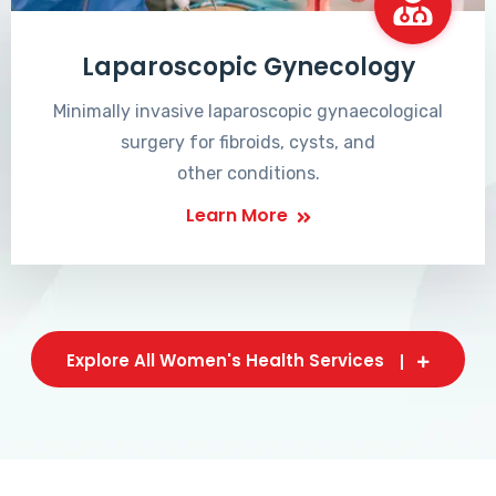
Laparoscopic Gynecology
Minimally invasive laparoscopic gynaecological
surgery for fibroids, cysts, and
other conditions.
Learn More
Explore All Women's Health Services