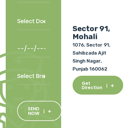
Sector 91,
Mohali
1076, Sector 91,
Sahibzada Ajit
Singh Nagar,
Punjab 160062
Get
Direction
SEND
NOW