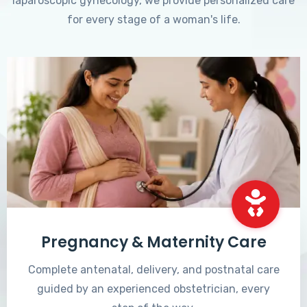
laparoscopic gynecology, we provide personalized care
for every stage of a woman's life.
Pregnancy & Maternity Care
Complete antenatal, delivery, and postnatal care
guided by an experienced obstetrician, every