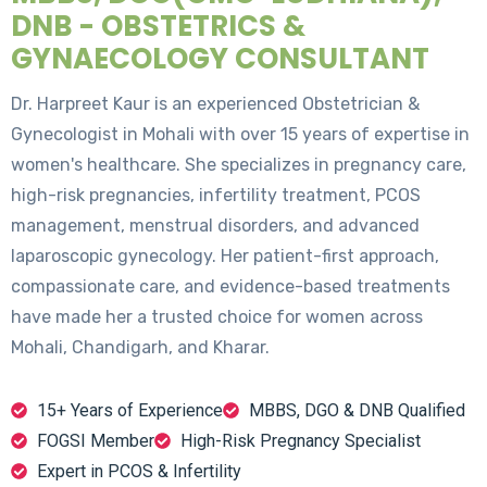
DNB - OBSTETRICS &
GYNAECOLOGY CONSULTANT
Dr. Harpreet Kaur is an experienced Obstetrician &
Gynecologist in Mohali with over 15 years of expertise in
women's healthcare. She specializes in pregnancy care,
high-risk pregnancies, infertility treatment, PCOS
management, menstrual disorders, and advanced
laparoscopic gynecology. Her patient-first approach,
compassionate care, and evidence-based treatments
have made her a trusted choice for women across
Mohali, Chandigarh, and Kharar.
15+ Years of Experience
MBBS, DGO & DNB Qualified
FOGSI Member
High-Risk Pregnancy Specialist
Expert in PCOS & Infertility