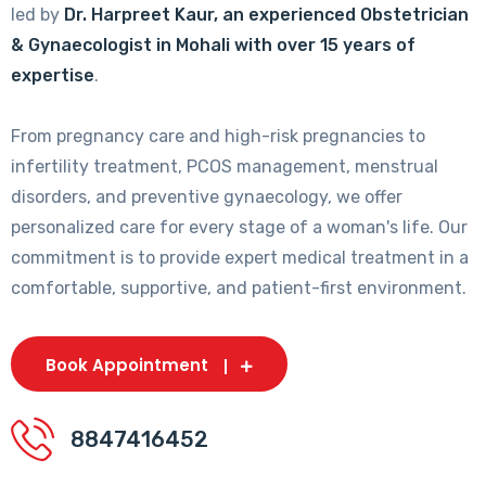
led by
Dr. Harpreet Kaur, an experienced Obstetrician
& Gynaecologist in Mohali with over 15 years of
expertise
.
From pregnancy care and high-risk pregnancies to
infertility treatment, PCOS management, menstrual
disorders, and preventive gynaecology, we offer
personalized care for every stage of a woman's life. Our
commitment is to provide expert medical treatment in a
comfortable, supportive, and patient-first environment.
Book Appointment
8847416452