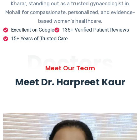
Kharar, standing out as a trusted gynaecologist in
Mohali for compassionate, personalized, and evidence-
based women's healthcare.
Excellent on Google
135+ Verified Patient Reviews
15+ Years of Trusted Care
Doctors
Meet Our Team
Meet Dr. Harpreet Kaur