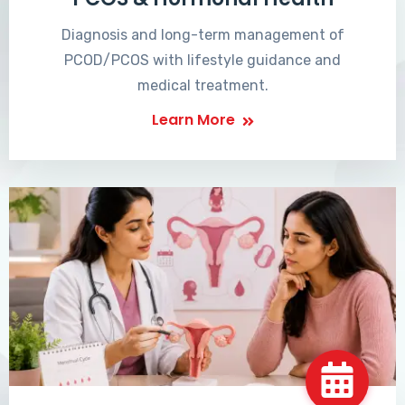
Diagnosis and long-term management of
PCOD/PCOS with lifestyle guidance and
medical treatment.
Learn More