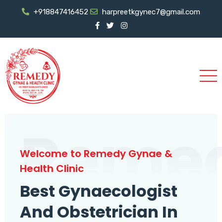
+918847416452
harpreetkgynec7@gmail.com
Reme
Welcome to Remedy Gynae &
Health Clinic
Best Gynaecologist
And Obstetrician In