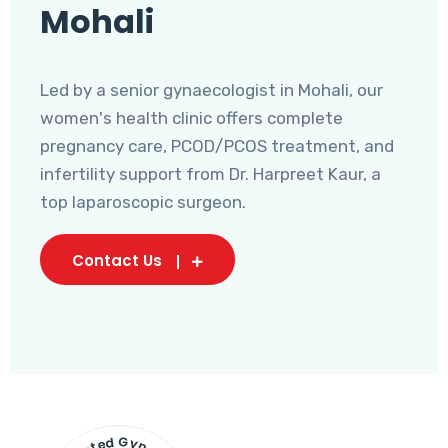
Mohali
Led by a senior gynaecologist in Mohali, our
women's health clinic offers complete
pregnancy care, PCOD/PCOS treatment, and
infertility support from Dr. Harpreet Kaur, a
top laparoscopic surgeon.
Contact Us