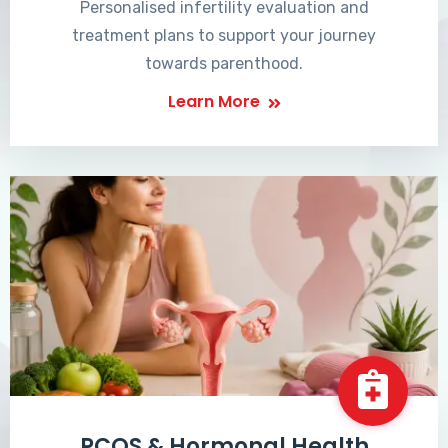
Personalised infertility evaluation and
treatment plans to support your journey
towards parenthood.
Learn More
PCOS & Hormonal Health