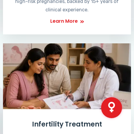
high-risk pregnancies, backed by 15+ years of
clinical experience.
Learn More
Infertility Treatment