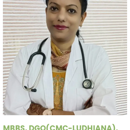
MBBS, DGO(CMC-LUDHIANA),