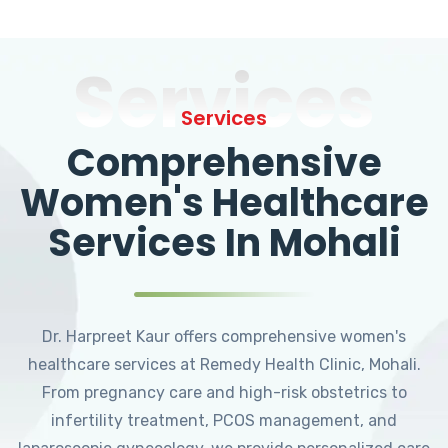
Services
Services
Comprehensive
Women's Healthcare
Services In Mohali
Dr. Harpreet Kaur offers comprehensive women's
healthcare services at Remedy Health Clinic, Mohali.
From pregnancy care and high-risk obstetrics to
infertility treatment, PCOS management, and