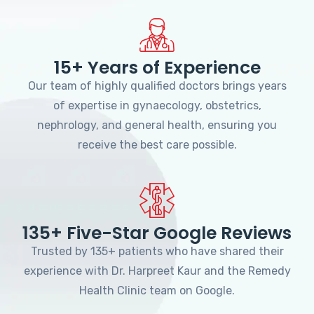
15+ Years of Experience
Our team of highly qualified doctors brings years
of expertise in gynaecology, obstetrics,
nephrology, and general health, ensuring you
receive the best care possible.
135+ Five-Star Google Reviews
Trusted by 135+ patients who have shared their
experience with Dr. Harpreet Kaur and the Remedy
Health Clinic team on Google.