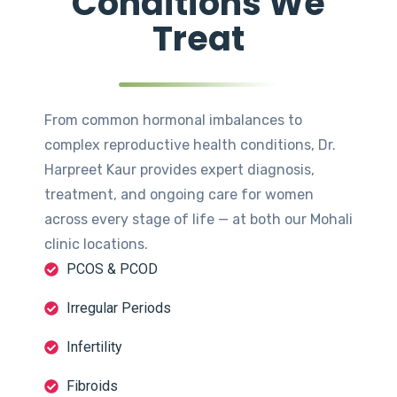
Conditions We
Treat
From common hormonal imbalances to
complex reproductive health conditions, Dr.
Harpreet Kaur provides expert diagnosis,
treatment, and ongoing care for women
across every stage of life — at both our Mohali
clinic locations.
PCOS & PCOD
Irregular Periods
Infertility
Fibroids