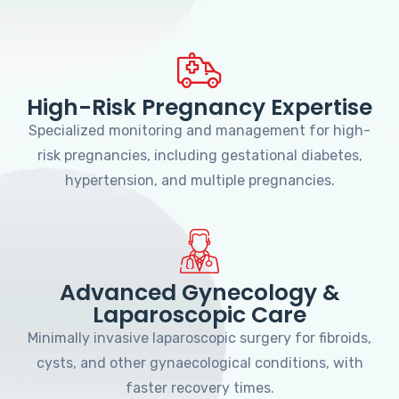
High-Risk Pregnancy Expertise
Specialized monitoring and management for high-
risk pregnancies, including gestational diabetes,
hypertension, and multiple pregnancies.
Advanced Gynecology &
Laparoscopic Care
Minimally invasive laparoscopic surgery for fibroids,
cysts, and other gynaecological conditions, with
faster recovery times.