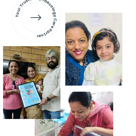
Your Trusted Gynaecology
Care Partner