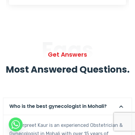
Faqs
Get Answers
Most Answered Questions.
Who is the best gynecologist in Mohali?
Dr. Harpreet Kaur is an experienced Obstetrician &
Gynecologist in Mohali with over 15 years of