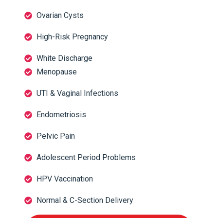
Ovarian Cysts
High-Risk Pregnancy
White Discharge
Menopause
UTI & Vaginal Infections
Endometriosis
Pelvic Pain
Adolescent Period Problems
HPV Vaccination
Normal & C-Section Delivery