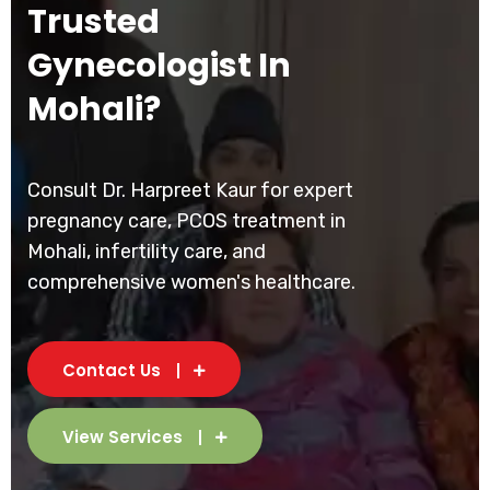
Trusted
Gynecologist In
Mohali?
Consult Dr. Harpreet Kaur for expert
pregnancy care, PCOS treatment in
Mohali, infertility care, and
comprehensive women's healthcare.
Contact Us
View Services