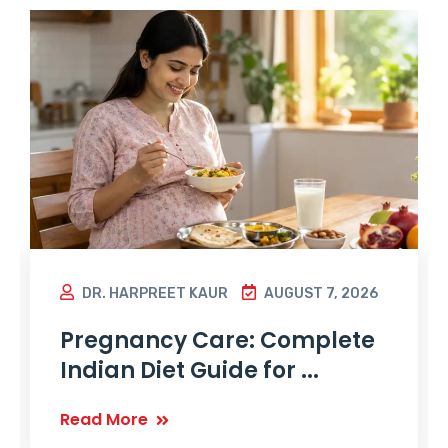
DR. HARPREET KAUR
AUGUST 7, 2026
Pregnancy Care: Complete
Indian Diet Guide for ...
Read More