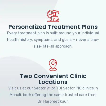
Personalized Treatment Plans
Every treatment plan is built around your individual
health history, symptoms, and goals — never a one-
size-fits-all approach.
Two Convenient Clinic
Locations
Visit us at our Sector 91 or TDI Sector 110 clinics in
Mohali, both offering the same trusted care from
Dr. Harpreet Kaur.