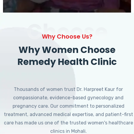
Choose
Why Choose Us?
Why Women Choose
Remedy Health Clinic
Thousands of women trust Dr. Harpreet Kaur for
compassionate, evidence-based gynecology and
pregnancy care. Our commitment to personalized
treatment, advanced medical expertise, and patient-first
care has made us one of the trusted women's healthcare
clinics in Mohali.