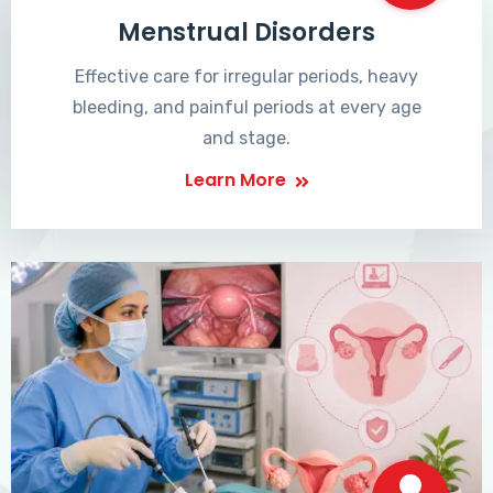
Menstrual Disorders
Effective care for irregular periods, heavy
bleeding, and painful periods at every age
and stage.
Learn More