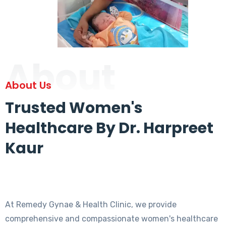
About
About Us
Trusted Women's
Healthcare By Dr. Harpreet
Kaur
At Remedy Gynae & Health Clinic, we provide
comprehensive and compassionate women's healthcare