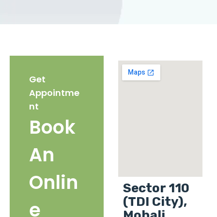
Get
Appointme
nt
Book
An
Onlin
Sector 110
(TDI City),
e
Mohali