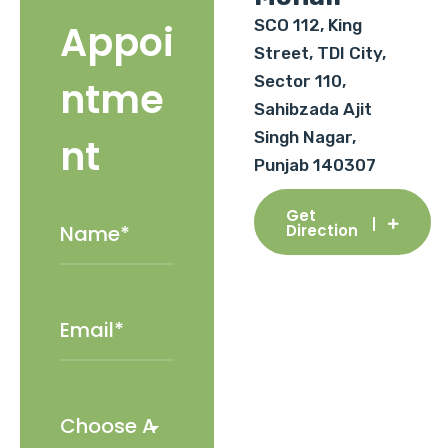
SCO 112, King
Appoi
Street, TDI City,
Sector 110,
ntme
Sahibzada Ajit
Singh Nagar,
nt
Punjab 140307
Get
Direction