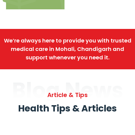
We’re always here to provide you with trusted
medical care in Mohali, Chandigarh and
support whenever you need it.
Blog News
Article & Tips
Health Tips & Articles