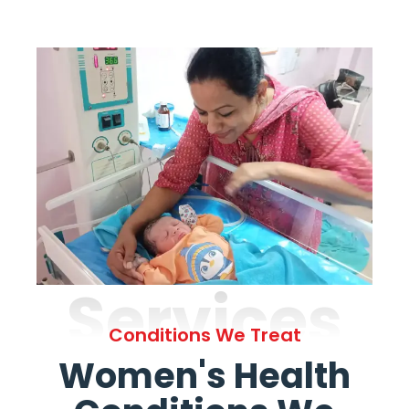
Services
Conditions We Treat
Women's Health