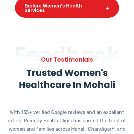
Explore Women's Health
Services
Feedback
Our Testimonials
Trusted Women's
Healthcare In Mohali
With 135+ verified Google reviews and an excellent
rating, Remedy Health Clinic has earned the trust of
women and families across Mohali, Chandigarh, and