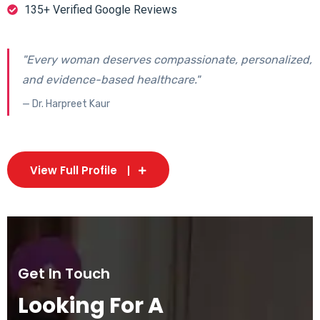
135+ Verified Google Reviews
"Every woman deserves compassionate, personalized,
and evidence-based healthcare."
— Dr. Harpreet Kaur
View Full Profile
Get In Touch
Looking For A