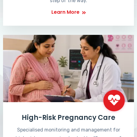
step of the way.
Learn More
High-Risk Pregnancy Care
Specialised monitoring and management for