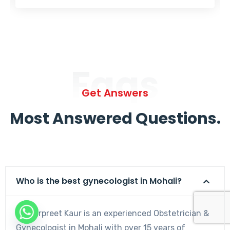
Faqs
Get Answers
Most Answered Questions.
Who is the best gynecologist in Mohali?
Dr. Harpreet Kaur is an experienced Obstetrician &
Gynecologist in Mohali with over 15 years of