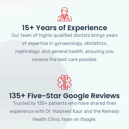
15+ Years of Experience
Our team of highly qualified doctors brings years
of expertise in gynaecology, obstetrics,
nephrology, and general health, ensuring you
receive the best care possible.
135+ Five-Star Google Reviews
Trusted by 135+ patients who have shared their
experience with Dr. Harpreet Kaur and the Remedy
Health Clinic team on Google.