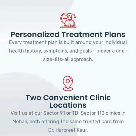
Personalized Treatment Plans
Every treatment plan is built around your individual
health history, symptoms, and goals — never a one-
size-fits-all approach.
Two Convenient Clinic
Locations
Visit us at our Sector 91 or TDI Sector 110 clinics in
Mohali, both offering the same trusted care from
Dr. Harpreet Kaur.