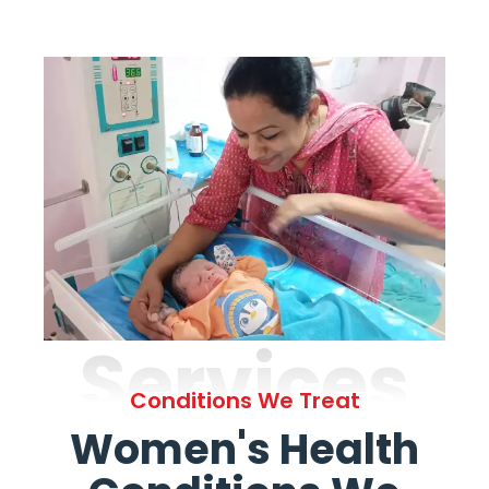
Services
Conditions We Treat
Women's Health