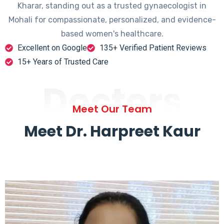
Kharar, standing out as a trusted gynaecologist in
Mohali for compassionate, personalized, and evidence-
based women's healthcare.
Excellent on Google
135+ Verified Patient Reviews
15+ Years of Trusted Care
Doctors
Meet Our Team
Meet Dr. Harpreet Kaur