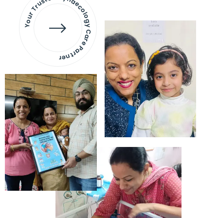
Your Trusted Gynaecology
Care Partner