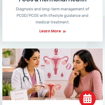
Diagnosis and long-term management of
PCOD/PCOS with lifestyle guidance and
medical treatment.
Learn More