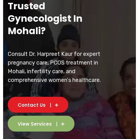
Trusted
Gynecologist In
Mohali?
Consult Dr. Harpreet Kaur for expert
pregnancy care, PCOS treatment in
Mohali, infertility care, and
comprehensive women's healthcare.
Contact Us
View Services