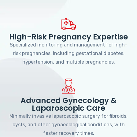
High-Risk Pregnancy Expertise
Specialized monitoring and management for high-
risk pregnancies, including gestational diabetes,
hypertension, and multiple pregnancies.
Advanced Gynecology &
Laparoscopic Care
Minimally invasive laparoscopic surgery for fibroids,
cysts, and other gynaecological conditions, with
faster recovery times.