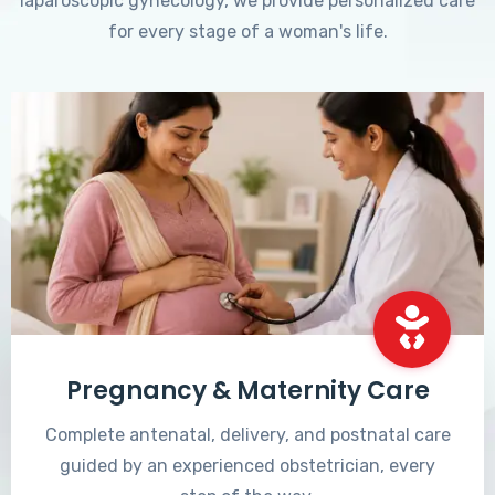
laparoscopic gynecology, we provide personalized care
for every stage of a woman's life.
Pregnancy & Maternity Care
Complete antenatal, delivery, and postnatal care
guided by an experienced obstetrician, every