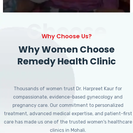
Choose
Why Choose Us?
Why Women Choose
Remedy Health Clinic
Thousands of women trust Dr. Harpreet Kaur for
compassionate, evidence-based gynecology and
pregnancy care. Our commitment to personalized
treatment, advanced medical expertise, and patient-first
care has made us one of the trusted women's healthcare
clinics in Mohali.