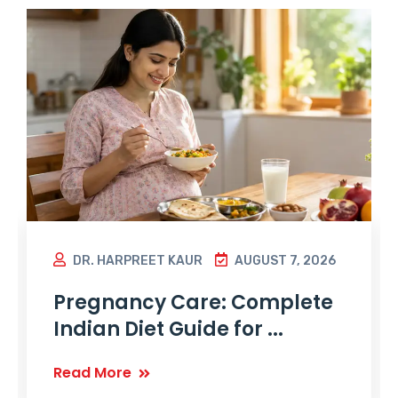
DR. HARPREET KAUR
AUGUST 7, 2026
Pregnancy Care: Complete
Indian Diet Guide for ...
Read More