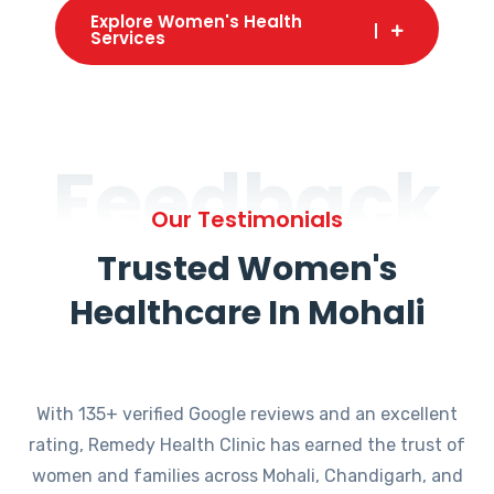
Explore Women's Health
Services
Feedback
Our Testimonials
Trusted Women's
Healthcare In Mohali
With 135+ verified Google reviews and an excellent
rating, Remedy Health Clinic has earned the trust of
women and families across Mohali, Chandigarh, and