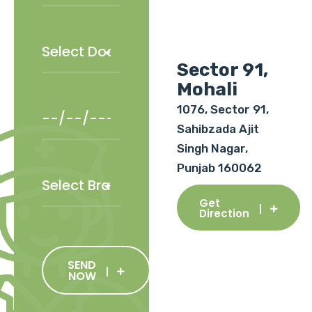
Sector 91,
Mohali
1076, Sector 91,
Sahibzada Ajit
Singh Nagar,
Punjab 160062
Get
Direction
SEND
NOW