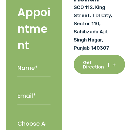
SCO 112, King
Appoi
Street, TDI City,
Sector 110,
ntme
Sahibzada Ajit
Singh Nagar,
nt
Punjab 140307
Get
Direction