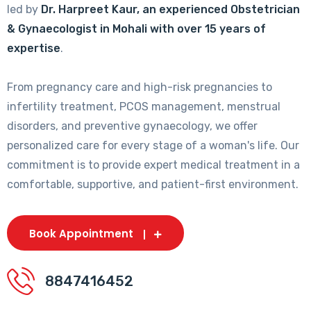
led by
Dr. Harpreet Kaur, an experienced Obstetrician
& Gynaecologist in Mohali with over 15 years of
expertise
.
From pregnancy care and high-risk pregnancies to
infertility treatment, PCOS management, menstrual
disorders, and preventive gynaecology, we offer
personalized care for every stage of a woman's life. Our
commitment is to provide expert medical treatment in a
comfortable, supportive, and patient-first environment.
Book Appointment
8847416452