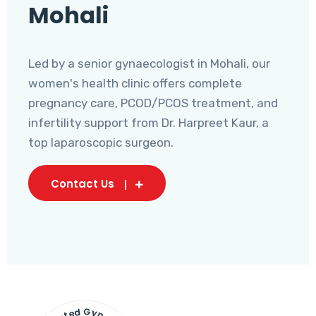
Mohali
Led by a senior gynaecologist in Mohali, our
women's health clinic offers complete
pregnancy care, PCOD/PCOS treatment, and
infertility support from Dr. Harpreet Kaur, a
top laparoscopic surgeon.
Contact Us