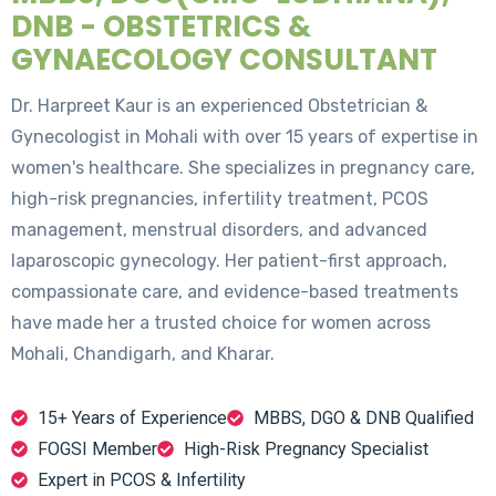
DNB - OBSTETRICS &
GYNAECOLOGY CONSULTANT
Dr. Harpreet Kaur is an experienced Obstetrician &
Gynecologist in Mohali with over 15 years of expertise in
women's healthcare. She specializes in pregnancy care,
high-risk pregnancies, infertility treatment, PCOS
management, menstrual disorders, and advanced
laparoscopic gynecology. Her patient-first approach,
compassionate care, and evidence-based treatments
have made her a trusted choice for women across
Mohali, Chandigarh, and Kharar.
15+ Years of Experience
MBBS, DGO & DNB Qualified
FOGSI Member
High-Risk Pregnancy Specialist
Expert in PCOS & Infertility