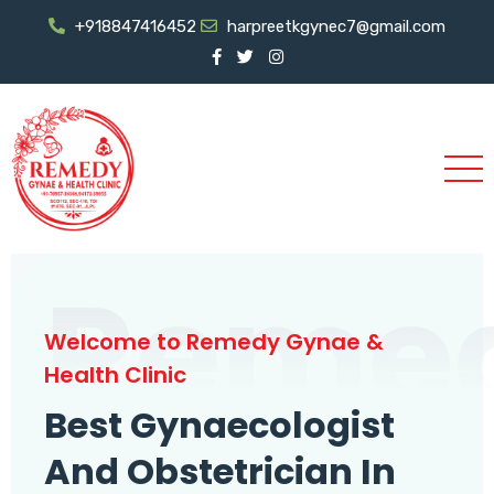
+918847416452
harpreetkgynec7@gmail.com
Reme
Welcome to Remedy Gynae &
Health Clinic
Best Gynaecologist
And Obstetrician In