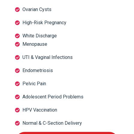
Ovarian Cysts
High-Risk Pregnancy
White Discharge
Menopause
UTI & Vaginal Infections
Endometriosis
Pelvic Pain
Adolescent Period Problems
HPV Vaccination
Normal & C-Section Delivery