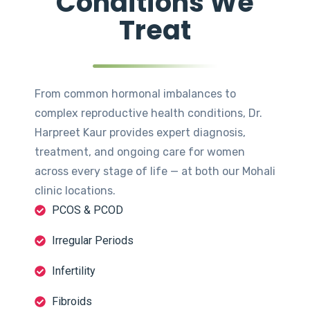
Conditions We
Treat
From common hormonal imbalances to
complex reproductive health conditions, Dr.
Harpreet Kaur provides expert diagnosis,
treatment, and ongoing care for women
across every stage of life — at both our Mohali
clinic locations.
PCOS & PCOD
Irregular Periods
Infertility
Fibroids