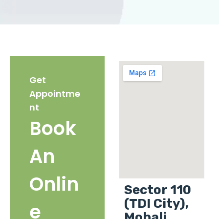
Get
Appointme
nt
Book
An
Onlin
Sector 110
(TDI City),
e
Mohali