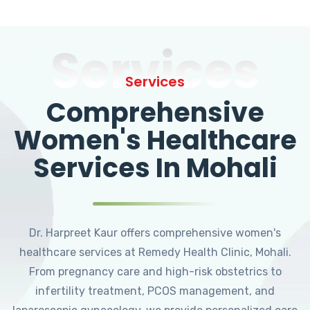
Services
Services
Comprehensive
Women's Healthcare
Services In Mohali
Dr. Harpreet Kaur offers comprehensive women's
healthcare services at Remedy Health Clinic, Mohali.
From pregnancy care and high-risk obstetrics to
infertility treatment, PCOS management, and