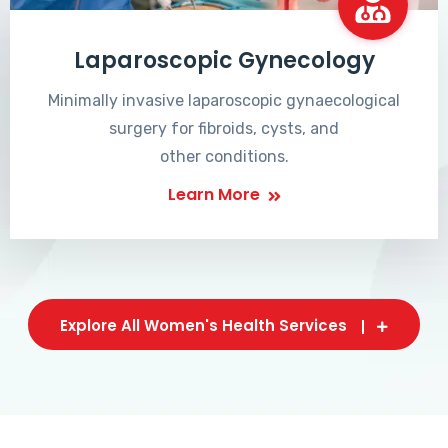
Laparoscopic Gynecology
Minimally invasive laparoscopic gynaecological
surgery for fibroids, cysts, and
other conditions.
Learn More
Explore All Women's Health Services