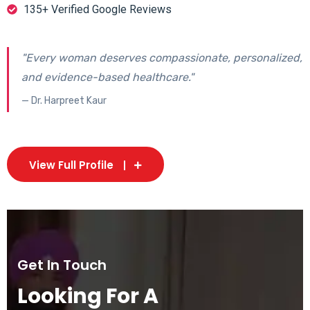
135+ Verified Google Reviews
"Every woman deserves compassionate, personalized,
and evidence-based healthcare."
— Dr. Harpreet Kaur
View Full Profile
Get In Touch
Looking For A