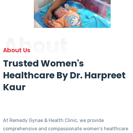
About
About Us
Trusted Women's
Healthcare By Dr. Harpreet
Kaur
At Remedy Gynae & Health Clinic, we provide
comprehensive and compassionate women's healthcare