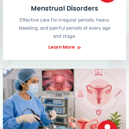
Menstrual Disorders
Effective care for irregular periods, heavy
bleeding, and painful periods at every age
and stage.
Learn More