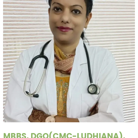
MBBS, DGO(CMC-LUDHIANA),