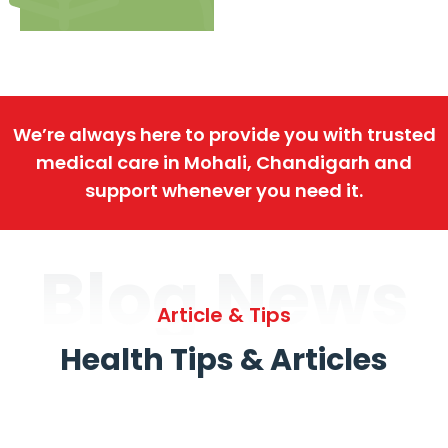
We’re always here to provide you with trusted
medical care in Mohali, Chandigarh and
support whenever you need it.
Blog News
Article & Tips
Health Tips & Articles