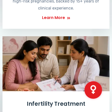
high-risk pregnancies, backed by 15+ years of
clinical experience.
Learn More
Infertility Treatment