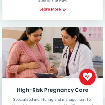
step of the way.
Learn More
High-Risk Pregnancy Care
Specialised monitoring and management for