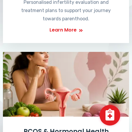
Personalised infertility evaluation and
treatment plans to support your journey
towards parenthood.
Learn More
PCOS & Hormonal Health