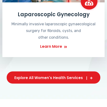
Laparoscopic Gynecology
Minimally invasive laparoscopic gynaecological
surgery for fibroids, cysts, and
other conditions.
Learn More
Explore All Women's Health Services