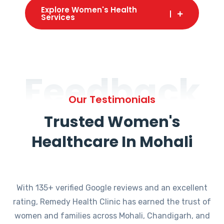
Explore Women's Health
Services
Feedback
Our Testimonials
Trusted Women's
Healthcare In Mohali
With 135+ verified Google reviews and an excellent
rating, Remedy Health Clinic has earned the trust of
women and families across Mohali, Chandigarh, and