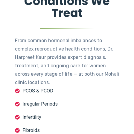
Conditions We
Treat
From common hormonal imbalances to
complex reproductive health conditions, Dr.
Harpreet Kaur provides expert diagnosis,
treatment, and ongoing care for women
across every stage of life — at both our Mohali
clinic locations.
PCOS & PCOD
Irregular Periods
Infertility
Fibroids