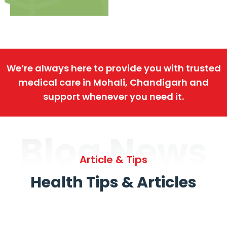
We’re always here to provide you with trusted
medical care in Mohali, Chandigarh and
support whenever you need it.
Blog News
Article & Tips
Health Tips & Articles