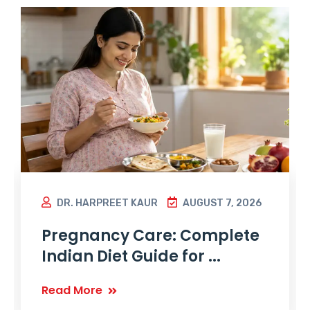
DR. HARPREET KAUR
AUGUST 7, 2026
Pregnancy Care: Complete
Indian Diet Guide for ...
Read More