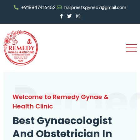
+918847416452
harpreetkgynec7@gmail.com
Reme
Welcome to Remedy Gynae &
Health Clinic
Best Gynaecologist
And Obstetrician In