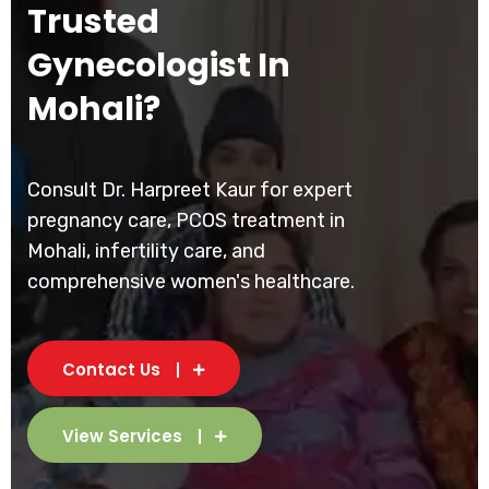
Trusted
Gynecologist In
Mohali?
Consult Dr. Harpreet Kaur for expert
pregnancy care, PCOS treatment in
Mohali, infertility care, and
comprehensive women's healthcare.
Contact Us
View Services