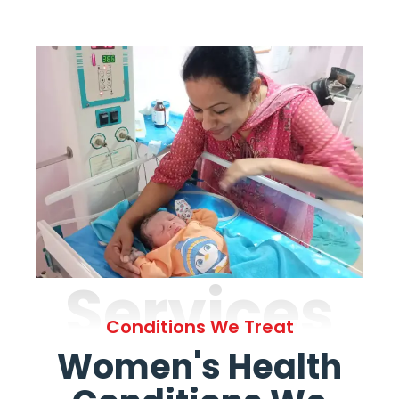
Services
Conditions We Treat
Women's Health