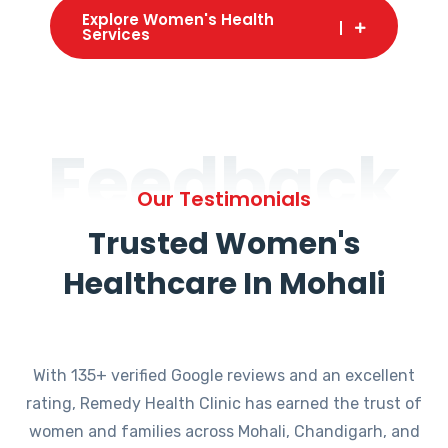
Explore Women's Health
Services
Feedback
Our Testimonials
Trusted Women's
Healthcare In Mohali
With 135+ verified Google reviews and an excellent
rating, Remedy Health Clinic has earned the trust of
women and families across Mohali, Chandigarh, and