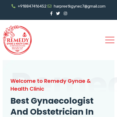
+918847416452
harpreetkgynec7@gmail.com
Reme
Welcome to Remedy Gynae &
Health Clinic
Best Gynaecologist
And Obstetrician In