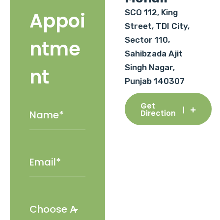
SCO 112, King
Appoi
Street, TDI City,
Sector 110,
ntme
Sahibzada Ajit
Singh Nagar,
nt
Punjab 140307
Get
Direction