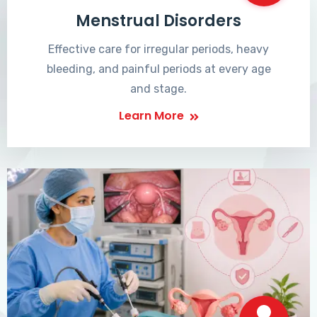
Menstrual Disorders
Effective care for irregular periods, heavy
bleeding, and painful periods at every age
and stage.
Learn More