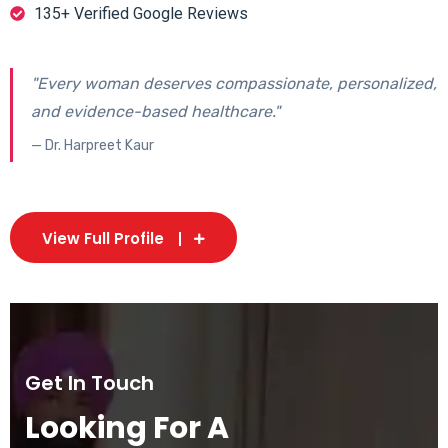
135+ Verified Google Reviews
"Every woman deserves compassionate, personalized,
and evidence-based healthcare."
— Dr. Harpreet Kaur
View Full Profile
Get In Touch
Looking For A