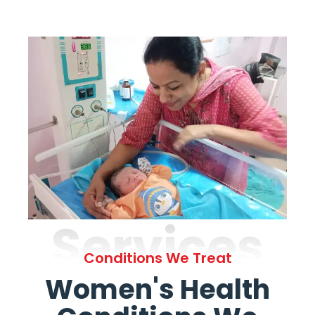
Services
Conditions We Treat
Women's Health