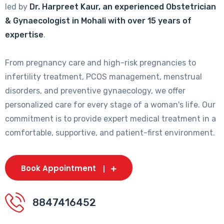
led by
Dr. Harpreet Kaur, an experienced Obstetrician
& Gynaecologist in Mohali with over 15 years of
expertise
.
From pregnancy care and high-risk pregnancies to
infertility treatment, PCOS management, menstrual
disorders, and preventive gynaecology, we offer
personalized care for every stage of a woman's life. Our
commitment is to provide expert medical treatment in a
comfortable, supportive, and patient-first environment.
Book Appointment
8847416452