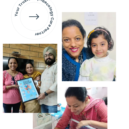
Your Trusted Gynaecology
Care Partner