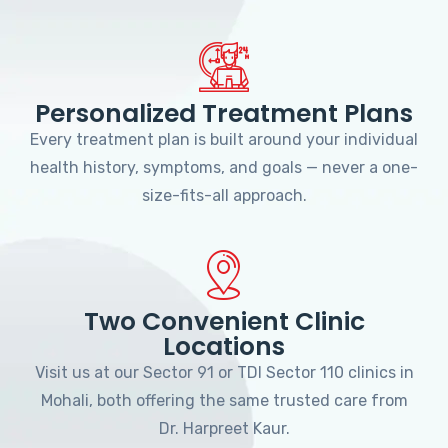
Personalized Treatment Plans
Every treatment plan is built around your individual
health history, symptoms, and goals — never a one-
size-fits-all approach.
Two Convenient Clinic
Locations
Visit us at our Sector 91 or TDI Sector 110 clinics in
Mohali, both offering the same trusted care from
Dr. Harpreet Kaur.