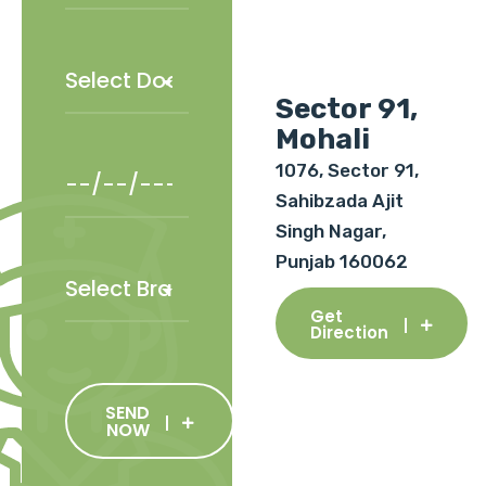
Sector 91,
Mohali
1076, Sector 91,
Sahibzada Ajit
Singh Nagar,
Punjab 160062
Get
Direction
SEND
NOW