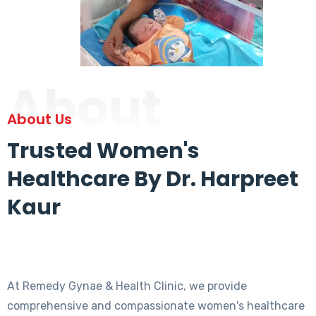
About
About Us
Trusted Women's
Healthcare By Dr. Harpreet
Kaur
At Remedy Gynae & Health Clinic, we provide
comprehensive and compassionate women's healthcare