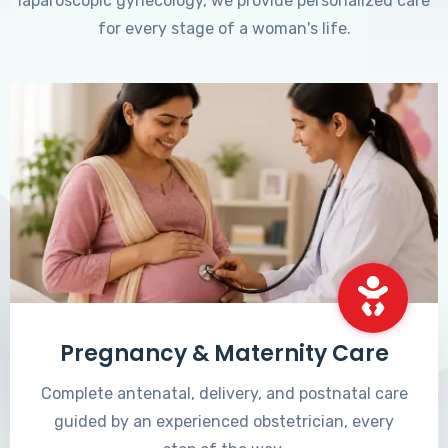
laparoscopic gynecology, we provide personalized care
for every stage of a woman's life.
Pregnancy & Maternity Care
Complete antenatal, delivery, and postnatal care
guided by an experienced obstetrician, every