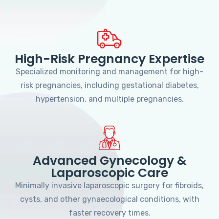
High-Risk Pregnancy Expertise
Specialized monitoring and management for high-
risk pregnancies, including gestational diabetes,
hypertension, and multiple pregnancies.
Advanced Gynecology &
Laparoscopic Care
Minimally invasive laparoscopic surgery for fibroids,
cysts, and other gynaecological conditions, with
faster recovery times.