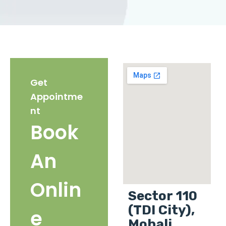
Get
Appointme
nt
Book
An
Onlin
Sector 110
(TDI City),
e
Mohali