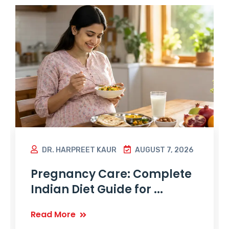
DR. HARPREET KAUR
AUGUST 7, 2026
Pregnancy Care: Complete
Indian Diet Guide for ...
Read More