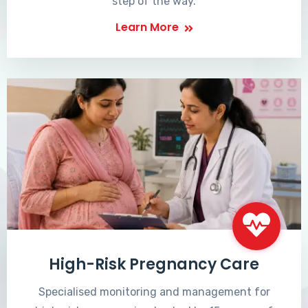
step of the way.
Learn More
High-Risk Pregnancy Care
Specialised monitoring and management for