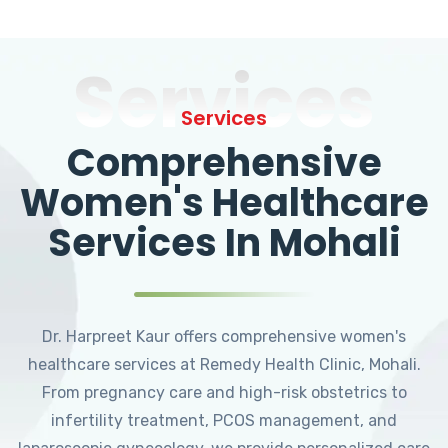
Services
Services
Comprehensive
Women's Healthcare
Services In Mohali
Dr. Harpreet Kaur offers comprehensive women's
healthcare services at Remedy Health Clinic, Mohali.
From pregnancy care and high-risk obstetrics to
infertility treatment, PCOS management, and