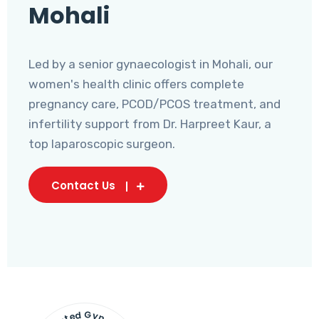
Mohali
Led by a senior gynaecologist in Mohali, our
women's health clinic offers complete
pregnancy care, PCOD/PCOS treatment, and
infertility support from Dr. Harpreet Kaur, a
top laparoscopic surgeon.
Contact Us