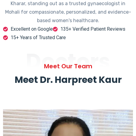
Kharar, standing out as a trusted gynaecologist in
Mohali for compassionate, personalized, and evidence-
based women's healthcare.
Excellent on Google
135+ Verified Patient Reviews
15+ Years of Trusted Care
Doctors
Meet Our Team
Meet Dr. Harpreet Kaur