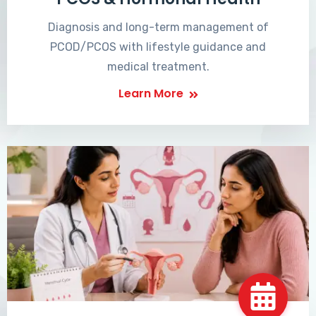
Diagnosis and long-term management of
PCOD/PCOS with lifestyle guidance and
medical treatment.
Learn More