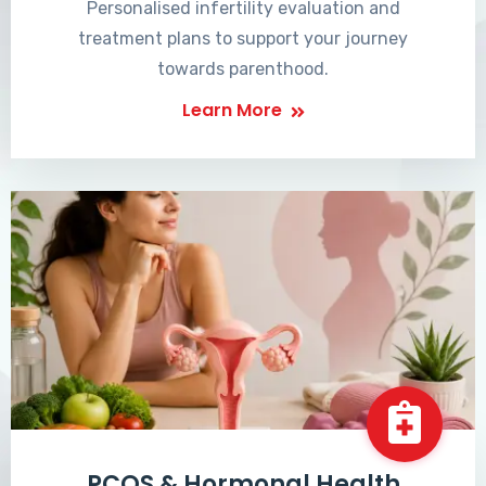
Personalised infertility evaluation and
treatment plans to support your journey
towards parenthood.
Learn More
PCOS & Hormonal Health