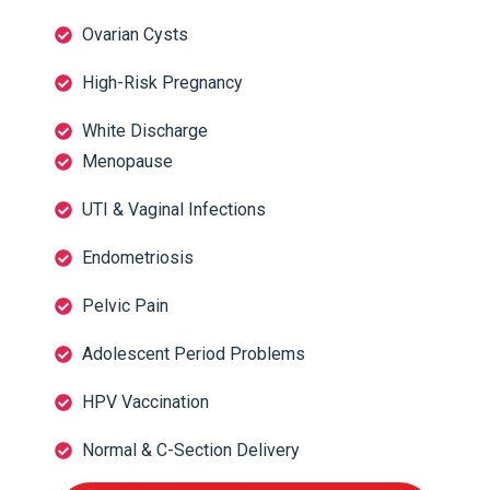
Ovarian Cysts
High-Risk Pregnancy
White Discharge
Menopause
UTI & Vaginal Infections
Endometriosis
Pelvic Pain
Adolescent Period Problems
HPV Vaccination
Normal & C-Section Delivery