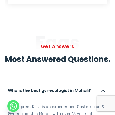
Faqs
Get Answers
Most Answered Questions.
Who is the best gynecologist in Mohali?
Dr. Harpreet Kaur is an experienced Obstetrician &
Gynecologist in Mohali with over 15 years of