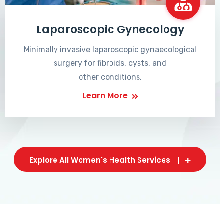
Laparoscopic Gynecology
Minimally invasive laparoscopic gynaecological
surgery for fibroids, cysts, and
other conditions.
Learn More
Explore All Women's Health Services