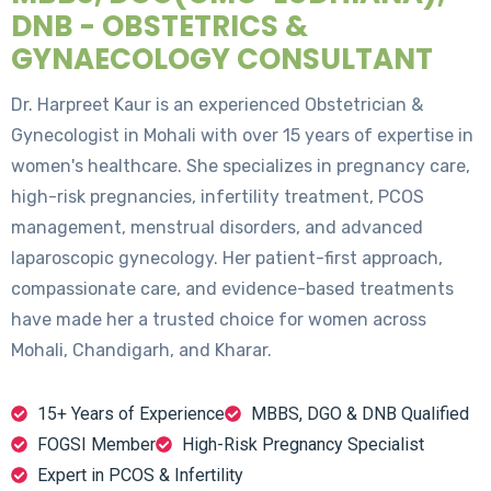
DNB - OBSTETRICS &
GYNAECOLOGY CONSULTANT
Dr. Harpreet Kaur is an experienced Obstetrician &
Gynecologist in Mohali with over 15 years of expertise in
women's healthcare. She specializes in pregnancy care,
high-risk pregnancies, infertility treatment, PCOS
management, menstrual disorders, and advanced
laparoscopic gynecology. Her patient-first approach,
compassionate care, and evidence-based treatments
have made her a trusted choice for women across
Mohali, Chandigarh, and Kharar.
15+ Years of Experience
MBBS, DGO & DNB Qualified
FOGSI Member
High-Risk Pregnancy Specialist
Expert in PCOS & Infertility