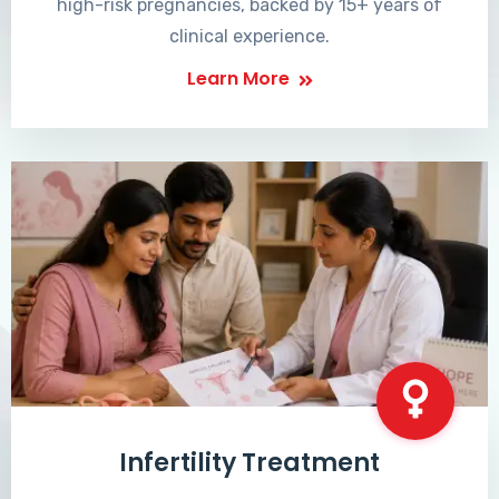
high-risk pregnancies, backed by 15+ years of
clinical experience.
Learn More
Infertility Treatment