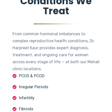
Conditions We
Treat
From common hormonal imbalances to
complex reproductive health conditions, Dr.
Harpreet Kaur provides expert diagnosis,
treatment, and ongoing care for women
across every stage of life — at both our Mohali
clinic locations.
PCOS & PCOD
Irregular Periods
Infertility
Fibroids