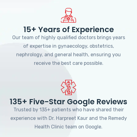
15+ Years of Experience
Our team of highly qualified doctors brings years
of expertise in gynaecology, obstetrics,
nephrology, and general health, ensuring you
receive the best care possible.
135+ Five-Star Google Reviews
Trusted by 135+ patients who have shared their
experience with Dr. Harpreet Kaur and the Remedy
Health Clinic team on Google.