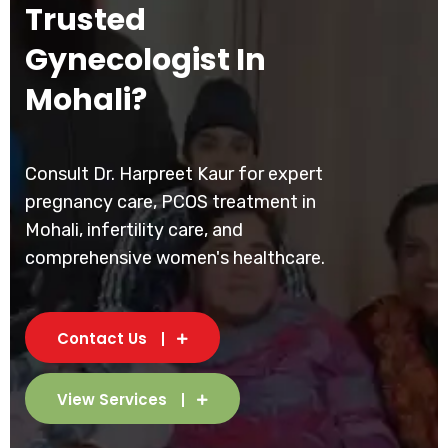
Trusted
Gynecologist In
Mohali?
Consult Dr. Harpreet Kaur for expert
pregnancy care, PCOS treatment in
Mohali, infertility care, and
comprehensive women's healthcare.
Contact Us
View Services