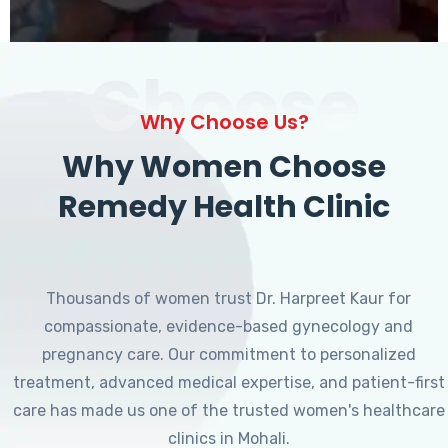
Choose
Why Choose Us?
Why Women Choose
Remedy Health Clinic
Thousands of women trust Dr. Harpreet Kaur for
compassionate, evidence-based gynecology and
pregnancy care. Our commitment to personalized
treatment, advanced medical expertise, and patient-first
care has made us one of the trusted women's healthcare
clinics in Mohali.