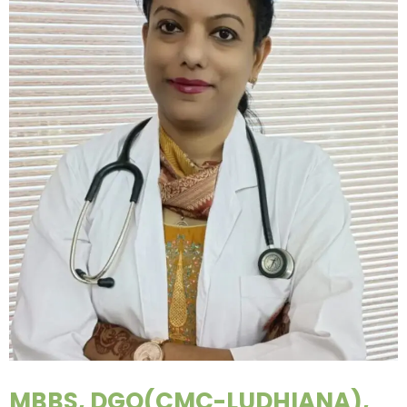
MBBS, DGO(CMC-LUDHIANA),