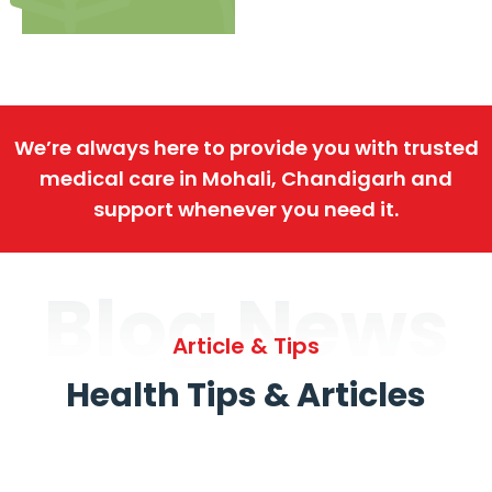
We’re always here to provide you with trusted
medical care in Mohali, Chandigarh and
support whenever you need it.
Blog News
Article & Tips
Health Tips & Articles