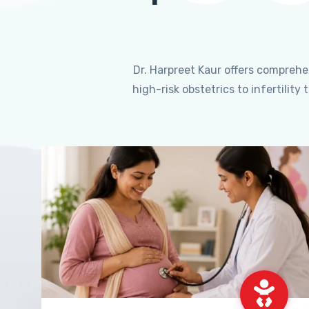
Dr. Harpreet Kaur offers compreh
high-risk obstetrics to infertili