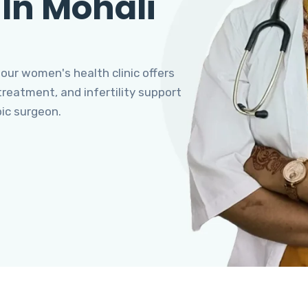
 In Mohali
 our women's health clinic offers
eatment, and infertility support
pic surgeon.