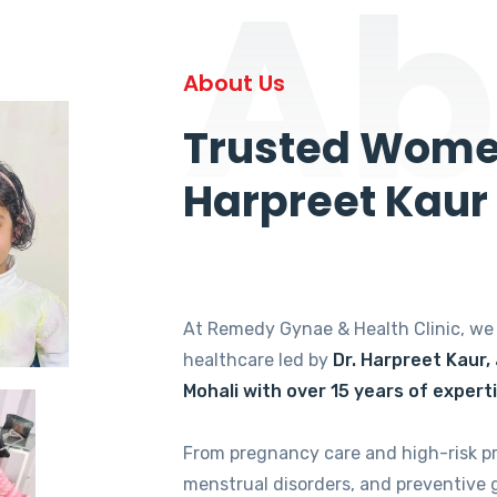
Ab
About Us
Trusted Women
Harpreet Kaur
At Remedy Gynae & Health Clinic, w
healthcare led by
Dr. Harpreet Kaur,
Mohali with over 15 years of expert
From pregnancy care and high-risk p
menstrual disorders, and preventive 