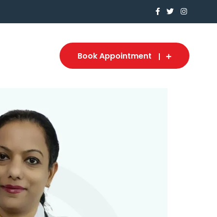
Book Appointment