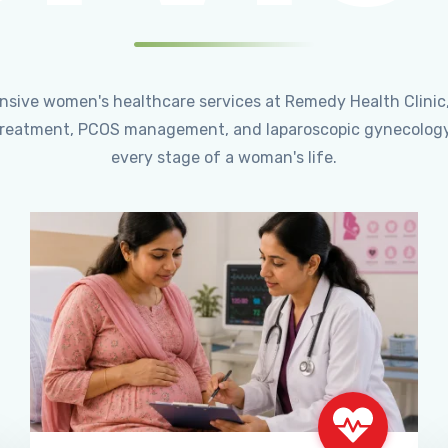
ensive women's healthcare services at Remedy Health Clinic
ty treatment, PCOS management, and laparoscopic gynecology
every stage of a woman's life.