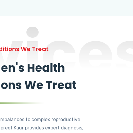
vice
itions We Treat
n's Health
ions We Treat
mbalances to complex reproductive
rpreet Kaur provides expert diagnosis,