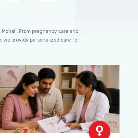
, Mohali. From pregnancy care and
, we provide personalized care for