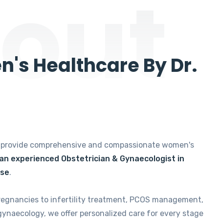
out
's Healthcare By Dr.
e provide comprehensive and compassionate women's
 an experienced Obstetrician & Gynaecologist in
ise
.
regnancies to infertility treatment, PCOS management,
gynaecology, we offer personalized care for every stage