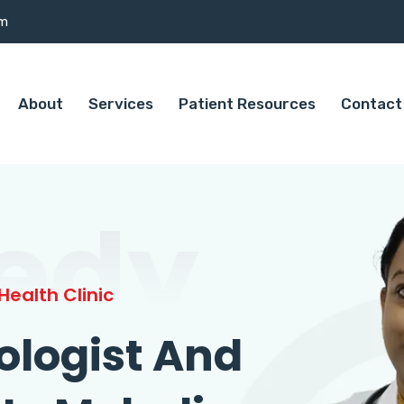
om
About
Services
Patient Resources
Contact
edy
ealth Clinic
ologist And