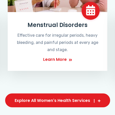
Menstrual Disorders
Effective care for irregular periods, heavy
bleeding, and painful periods at every age
and stage.
Learn More
Explore All Women's Health Services