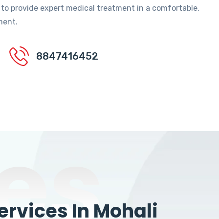
 to provide expert medical treatment in a comfortable,
ment.
8847416452
es
rvices In Mohali