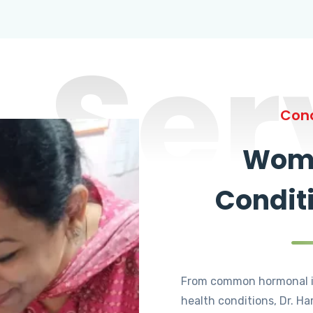
Ser
Cond
Wome
Condit
From common hormonal i
health conditions, Dr. Ha