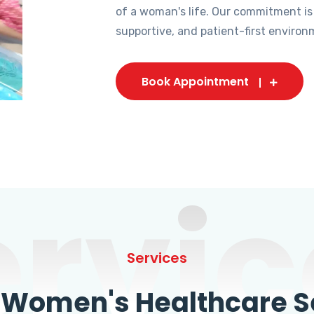
of a woman's life. Our commitment is
supportive, and patient-first environ
Book Appointment
ervic
Services
omen's Healthcare Se