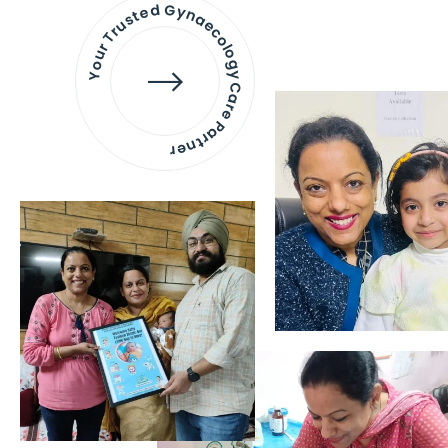
Your Trusted Gynaecology
Care Partner