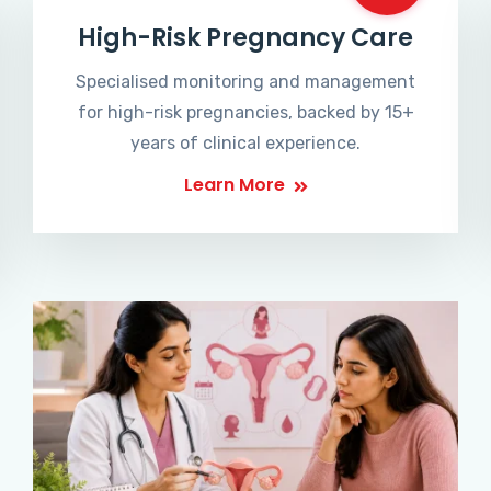
High-Risk Pregnancy Care
Specialised monitoring and management
for high-risk pregnancies, backed by 15+
years of clinical experience.
Learn More