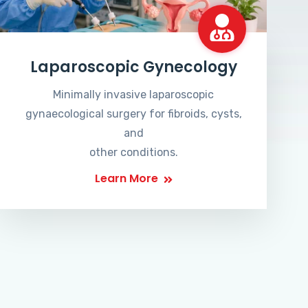
Laparoscopic Gynecology
Minimally invasive laparoscopic
gynaecological surgery for fibroids, cysts,
and
other conditions.
Learn More