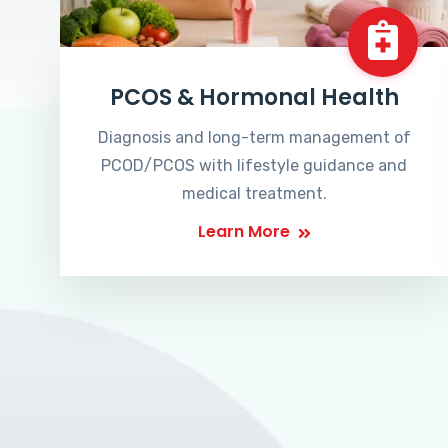
PCOS & Hormonal Health
Diagnosis and long-term management of
PCOD/PCOS with lifestyle guidance and
medical treatment.
Learn More