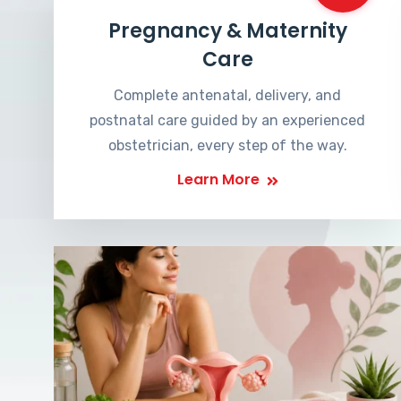
Pregnancy & Maternity
Care
Complete antenatal, delivery, and
postnatal care guided by an experienced
obstetrician, every step of the way.
Learn More