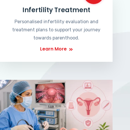
Infertility Treatment
Personalised infertility evaluation and
treatment plans to support your journey
towards parenthood.
Learn More