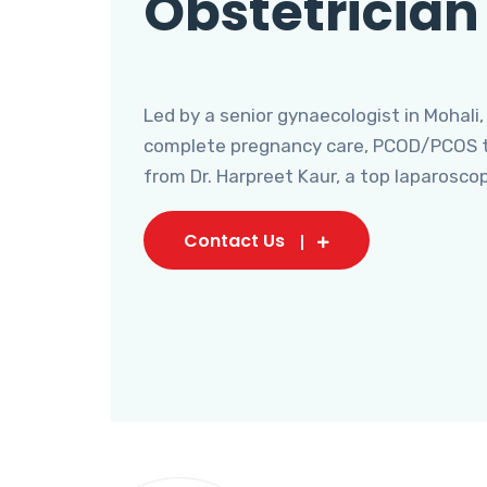
Obstetrician
Led by a senior gynaecologist in Mohali,
complete pregnancy care, PCOD/PCOS tr
from Dr. Harpreet Kaur, a top laparosco
Contact Us