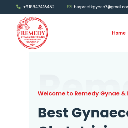
+918847416452
harpreetkgynec7@gmail.c
Home
Rem
Welcome to Remedy Gynae & H
Best Gynaec