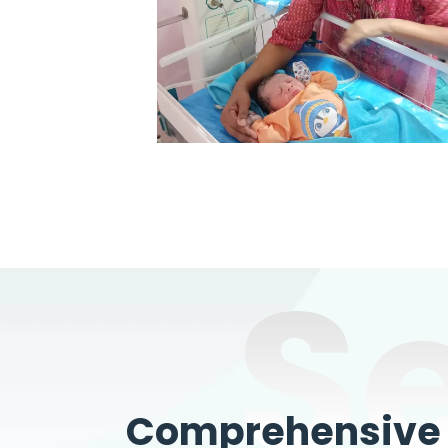
S
Comprehensive W