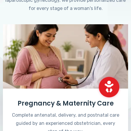
laparoscopic gynecology, we provide personalized care
for every stage of a woman's life.
Pregnancy & Maternity Care
Complete antenatal, delivery, and postnatal care
guided by an experienced obstetrician, every