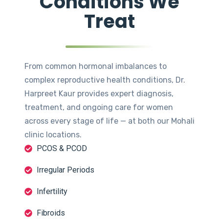
Conditions We
Treat
From common hormonal imbalances to
complex reproductive health conditions, Dr.
Harpreet Kaur provides expert diagnosis,
treatment, and ongoing care for women
across every stage of life — at both our Mohali
clinic locations.
PCOS & PCOD
Irregular Periods
Infertility
Fibroids