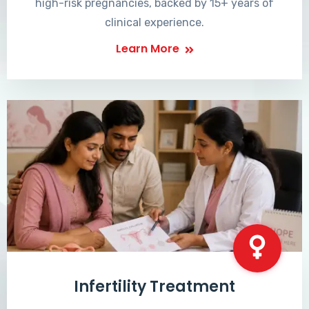
high-risk pregnancies, backed by 15+ years of
clinical experience.
Learn More
Infertility Treatment