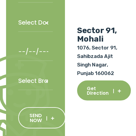
Sector 91,
Mohali
1076, Sector 91,
Sahibzada Ajit
Singh Nagar,
Punjab 160062
Get
Direction
SEND
NOW