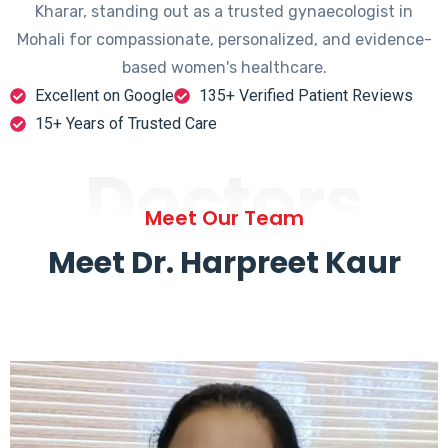
Kharar, standing out as a trusted gynaecologist in
Mohali for compassionate, personalized, and evidence-
based women's healthcare.
Excellent on Google
135+ Verified Patient Reviews
15+ Years of Trusted Care
Doctors
Meet Our Team
Meet Dr. Harpreet Kaur