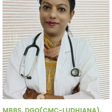
MBBS, DGO(CMC-LUDHIANA),