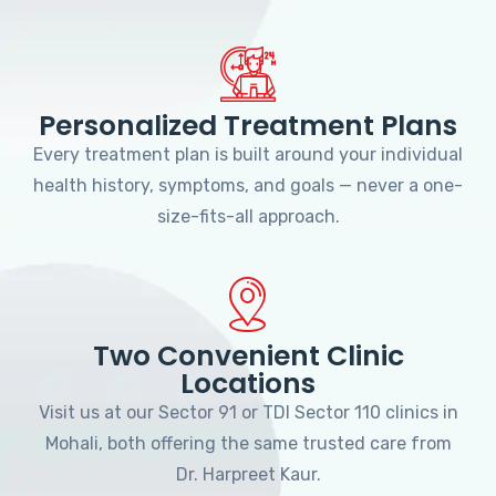
Personalized Treatment Plans
Every treatment plan is built around your individual
health history, symptoms, and goals — never a one-
size-fits-all approach.
Two Convenient Clinic
Locations
Visit us at our Sector 91 or TDI Sector 110 clinics in
Mohali, both offering the same trusted care from
Dr. Harpreet Kaur.