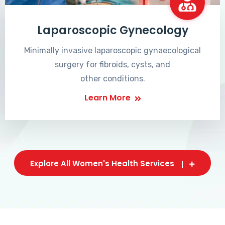
Laparoscopic Gynecology
Minimally invasive laparoscopic gynaecological
surgery for fibroids, cysts, and
other conditions.
Learn More
Explore All Women's Health Services