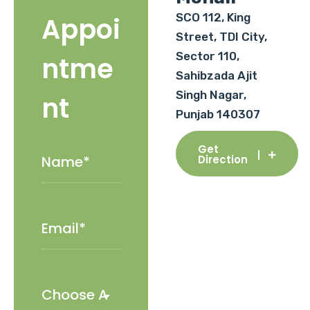
SCO 112, King
Appoi
Street, TDI City,
Sector 110,
ntme
Sahibzada Ajit
Singh Nagar,
nt
Punjab 140307
Get
Direction