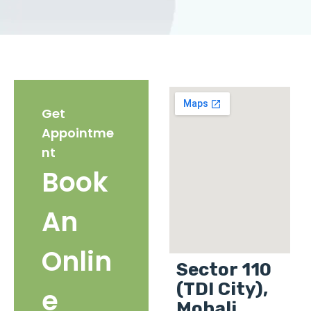
Get
Appointme
nt
Book
An
Onlin
Sector 110
(TDI City),
e
Mohali