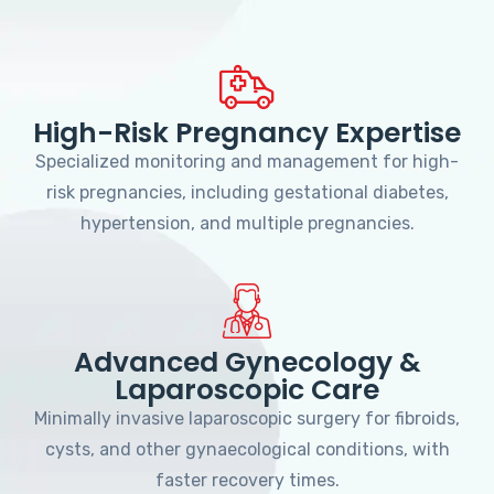
High-Risk Pregnancy Expertise
Specialized monitoring and management for high-
risk pregnancies, including gestational diabetes,
hypertension, and multiple pregnancies.
Advanced Gynecology &
Laparoscopic Care
Minimally invasive laparoscopic surgery for fibroids,
cysts, and other gynaecological conditions, with
faster recovery times.