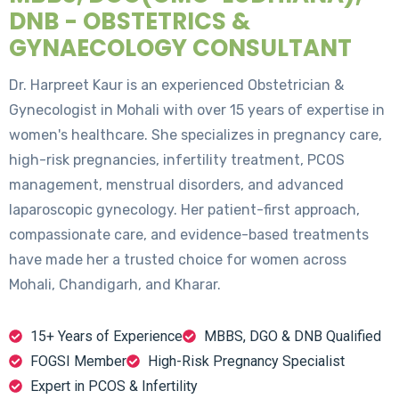
DNB - OBSTETRICS &
GYNAECOLOGY CONSULTANT
Dr. Harpreet Kaur is an experienced Obstetrician &
Gynecologist in Mohali with over 15 years of expertise in
women's healthcare. She specializes in pregnancy care,
high-risk pregnancies, infertility treatment, PCOS
management, menstrual disorders, and advanced
laparoscopic gynecology. Her patient-first approach,
compassionate care, and evidence-based treatments
have made her a trusted choice for women across
Mohali, Chandigarh, and Kharar.
15+ Years of Experience
MBBS, DGO & DNB Qualified
FOGSI Member
High-Risk Pregnancy Specialist
Expert in PCOS & Infertility