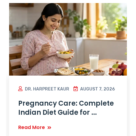
DR. HARPREET KAUR
AUGUST 7, 2026
Pregnancy Care: Complete
Indian Diet Guide for ...
Read More