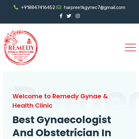
+918847416452
harpreetkgynec7@gmail.com
Reme
Welcome to Remedy Gynae &
Health Clinic
Best Gynaecologist
And Obstetrician In