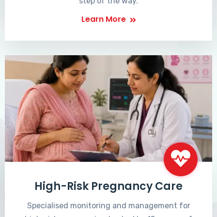
step of the way.
Learn More
High-Risk Pregnancy Care
Specialised monitoring and management for