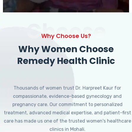
Choose
Why Choose Us?
Why Women Choose
Remedy Health Clinic
Thousands of women trust Dr. Harpreet Kaur for
compassionate, evidence-based gynecology and
pregnancy care. Our commitment to personalized
treatment, advanced medical expertise, and patient-first
care has made us one of the trusted women's healthcare
clinics in Mohali.