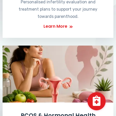
Personalised infertility evaluation and
treatment plans to support your journey
towards parenthood.
Learn More
PCOS & Hormonal Health