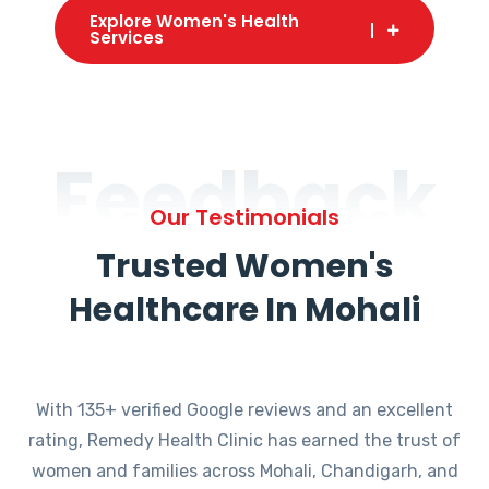
Explore Women's Health
Services
Feedback
Our Testimonials
Trusted Women's
Healthcare In Mohali
With 135+ verified Google reviews and an excellent
rating, Remedy Health Clinic has earned the trust of
women and families across Mohali, Chandigarh, and