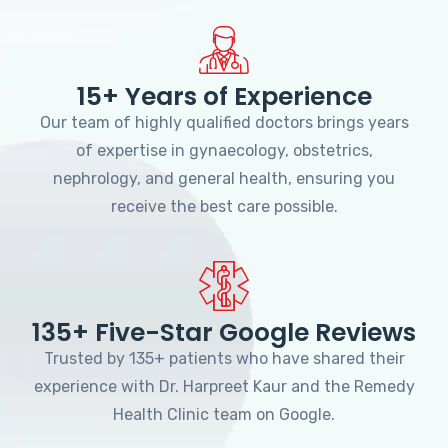
15+ Years of Experience
Our team of highly qualified doctors brings years
of expertise in gynaecology, obstetrics,
nephrology, and general health, ensuring you
receive the best care possible.
135+ Five-Star Google Reviews
Trusted by 135+ patients who have shared their
experience with Dr. Harpreet Kaur and the Remedy
Health Clinic team on Google.