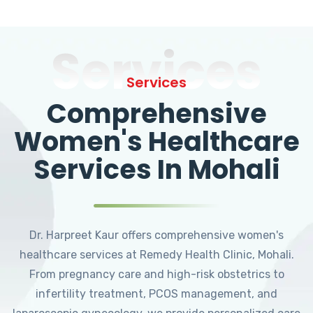
Services
Services
Comprehensive
Women's Healthcare
Services In Mohali
Dr. Harpreet Kaur offers comprehensive women's
healthcare services at Remedy Health Clinic, Mohali.
From pregnancy care and high-risk obstetrics to
infertility treatment, PCOS management, and