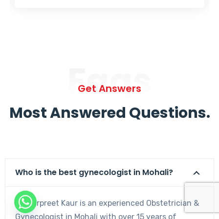
Faqs
Get Answers
Most Answered Questions.
Who is the best gynecologist in Mohali?
Dr. Harpreet Kaur is an experienced Obstetrician &
Gynecologist in Mohali with over 15 years of