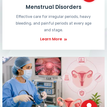
Menstrual Disorders
Effective care for irregular periods, heavy
bleeding, and painful periods at every age
and stage.
Learn More