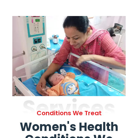
Services
Conditions We Treat
Women's Health