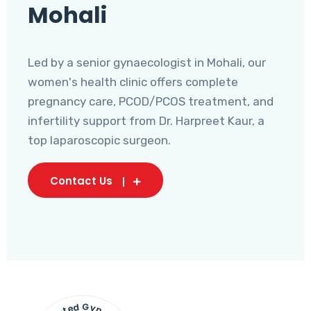
Mohali
Led by a senior gynaecologist in Mohali, our
women's health clinic offers complete
pregnancy care, PCOD/PCOS treatment, and
infertility support from Dr. Harpreet Kaur, a
top laparoscopic surgeon.
Contact Us