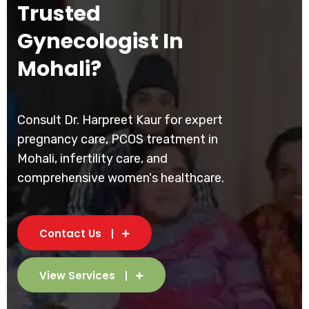
Trusted
Gynecologist In
Mohali?
Consult Dr. Harpreet Kaur for expert
pregnancy care, PCOS treatment in
Mohali, infertility care, and
comprehensive women's healthcare.
Contact Us
View Services