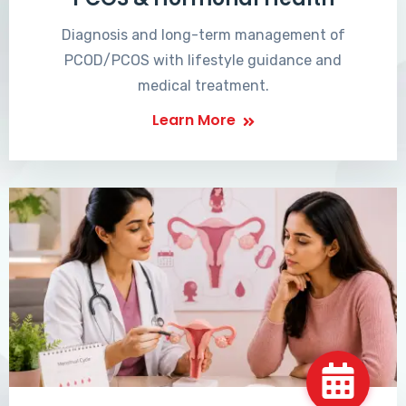
Diagnosis and long-term management of
PCOD/PCOS with lifestyle guidance and
medical treatment.
Learn More