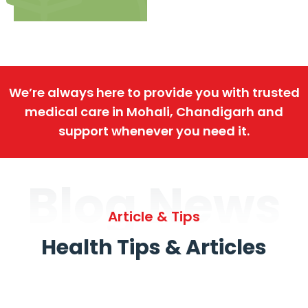
We’re always here to provide you with trusted
medical care in Mohali, Chandigarh and
support whenever you need it.
Blog News
Article & Tips
Health Tips & Articles