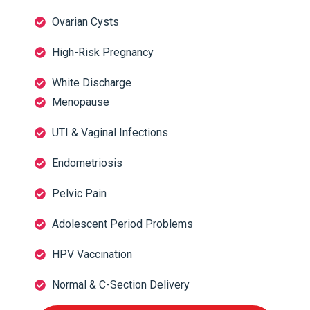
Ovarian Cysts
High-Risk Pregnancy
White Discharge
Menopause
UTI & Vaginal Infections
Endometriosis
Pelvic Pain
Adolescent Period Problems
HPV Vaccination
Normal & C-Section Delivery