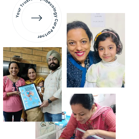
Your Trusted Gynaecology
Care Partner