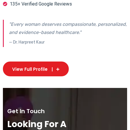
135+ Verified Google Reviews
"Every woman deserves compassionate, personalized,
and evidence-based healthcare."
— Dr. Harpreet Kaur
View Full Profile
Get In Touch
Looking For A