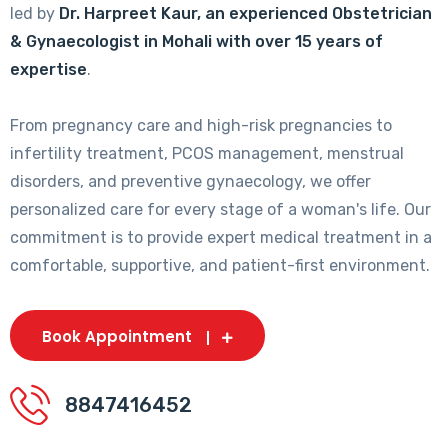
led by
Dr. Harpreet Kaur, an experienced Obstetrician
& Gynaecologist in Mohali with over 15 years of
expertise
.
From pregnancy care and high-risk pregnancies to
infertility treatment, PCOS management, menstrual
disorders, and preventive gynaecology, we offer
personalized care for every stage of a woman's life. Our
commitment is to provide expert medical treatment in a
comfortable, supportive, and patient-first environment.
Book Appointment
8847416452