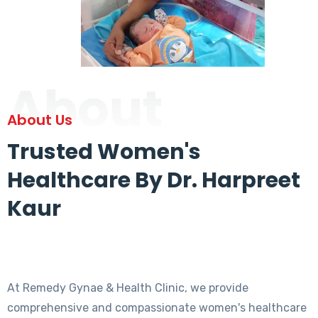
About
About Us
Trusted Women's
Healthcare By Dr. Harpreet
Kaur
At Remedy Gynae & Health Clinic, we provide
comprehensive and compassionate women's healthcare