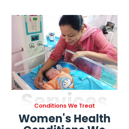
Services
Conditions We Treat
Women's Health