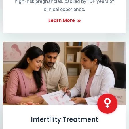
high-risk pregnancies, backed by 15+ years of
clinical experience.
Learn More
Infertility Treatment