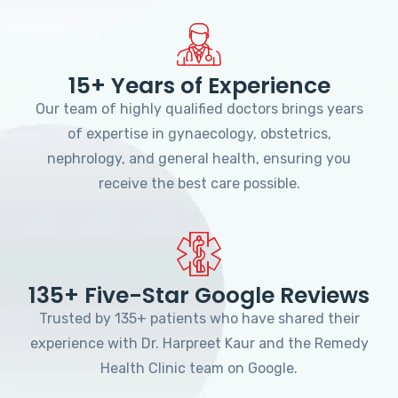
15+ Years of Experience
Our team of highly qualified doctors brings years
of expertise in gynaecology, obstetrics,
nephrology, and general health, ensuring you
receive the best care possible.
135+ Five-Star Google Reviews
Trusted by 135+ patients who have shared their
experience with Dr. Harpreet Kaur and the Remedy
Health Clinic team on Google.