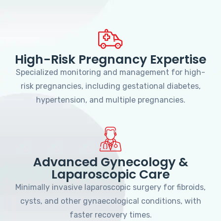
High-Risk Pregnancy Expertise
Specialized monitoring and management for high-
risk pregnancies, including gestational diabetes,
hypertension, and multiple pregnancies.
Advanced Gynecology &
Laparoscopic Care
Minimally invasive laparoscopic surgery for fibroids,
cysts, and other gynaecological conditions, with
faster recovery times.