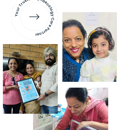
Your Trusted Gynaecology
Care Partner