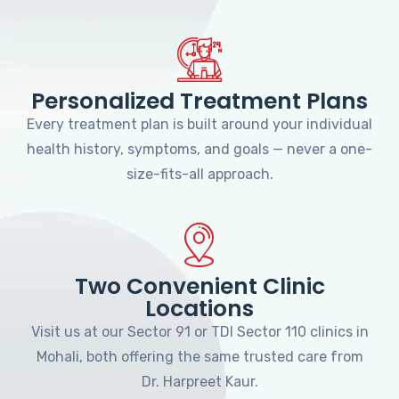
Personalized Treatment Plans
Every treatment plan is built around your individual
health history, symptoms, and goals — never a one-
size-fits-all approach.
Two Convenient Clinic
Locations
Visit us at our Sector 91 or TDI Sector 110 clinics in
Mohali, both offering the same trusted care from
Dr. Harpreet Kaur.