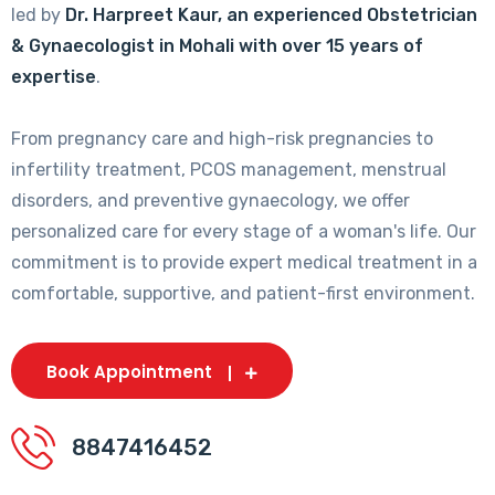
led by
Dr. Harpreet Kaur, an experienced Obstetrician
& Gynaecologist in Mohali with over 15 years of
expertise
.
From pregnancy care and high-risk pregnancies to
infertility treatment, PCOS management, menstrual
disorders, and preventive gynaecology, we offer
personalized care for every stage of a woman's life. Our
commitment is to provide expert medical treatment in a
comfortable, supportive, and patient-first environment.
Book Appointment
8847416452