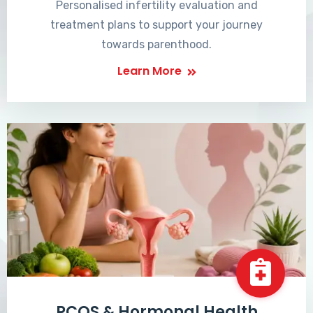
Personalised infertility evaluation and
treatment plans to support your journey
towards parenthood.
Learn More
PCOS & Hormonal Health