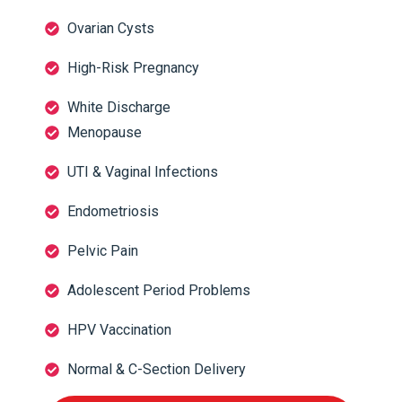
Ovarian Cysts
High-Risk Pregnancy
White Discharge
Menopause
UTI & Vaginal Infections
Endometriosis
Pelvic Pain
Adolescent Period Problems
HPV Vaccination
Normal & C-Section Delivery