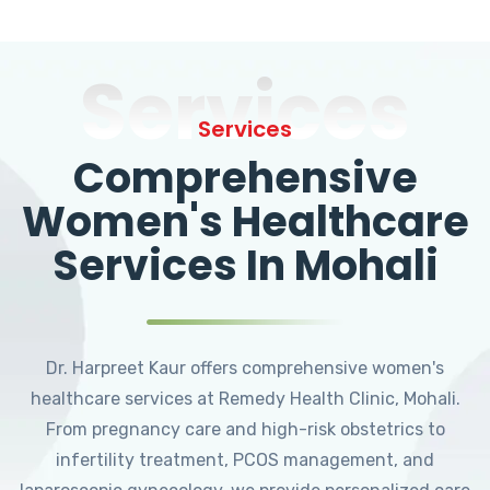
Services
Services
Comprehensive
Women's Healthcare
Services In Mohali
Dr. Harpreet Kaur offers comprehensive women's
healthcare services at Remedy Health Clinic, Mohali.
From pregnancy care and high-risk obstetrics to
infertility treatment, PCOS management, and