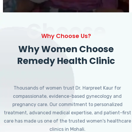
Choose
Why Choose Us?
Why Women Choose
Remedy Health Clinic
Thousands of women trust Dr. Harpreet Kaur for
compassionate, evidence-based gynecology and
pregnancy care. Our commitment to personalized
treatment, advanced medical expertise, and patient-first
care has made us one of the trusted women's healthcare
clinics in Mohali.