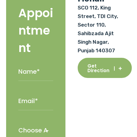
SCO 112, King
Appoi
Street, TDI City,
Sector 110,
ntme
Sahibzada Ajit
Singh Nagar,
nt
Punjab 140307
Get
Direction