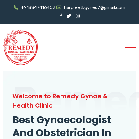
+918847416452
harpreetkgynec7@gmail.com
Reme
Welcome to Remedy Gynae &
Health Clinic
Best Gynaecologist
And Obstetrician In