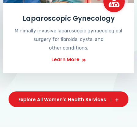
Laparoscopic Gynecology
Minimally invasive laparoscopic gynaecological
surgery for fibroids, cysts, and
other conditions.
Learn More
Explore All Women's Health Services