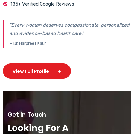
135+ Verified Google Reviews
"Every woman deserves compassionate, personalized,
and evidence-based healthcare."
— Dr. Harpreet Kaur
View Full Profile
Get In Touch
Looking For A