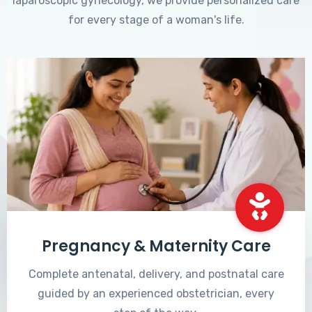
laparoscopic gynecology, we provide personalized care
for every stage of a woman's life.
Pregnancy & Maternity Care
Complete antenatal, delivery, and postnatal care
guided by an experienced obstetrician, every