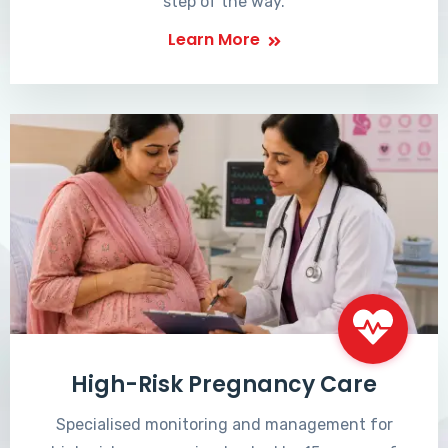
step of the way.
Learn More
High-Risk Pregnancy Care
Specialised monitoring and management for