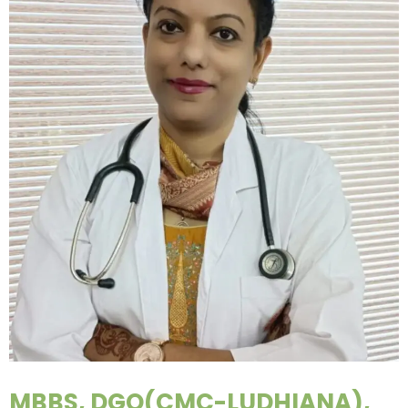
MBBS, DGO(CMC-LUDHIANA),