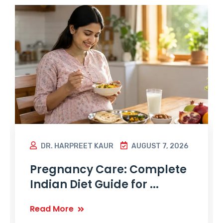
DR. HARPREET KAUR
AUGUST 7, 2026
Pregnancy Care: Complete
Indian Diet Guide for ...
Read More