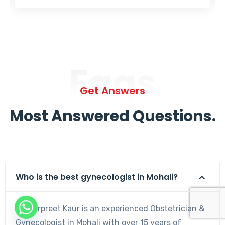
Faqs
Get Answers
Most Answered Questions.
Who is the best gynecologist in Mohali?
Dr. Harpreet Kaur is an experienced Obstetrician &
Gynecologist in Mohali with over 15 years of