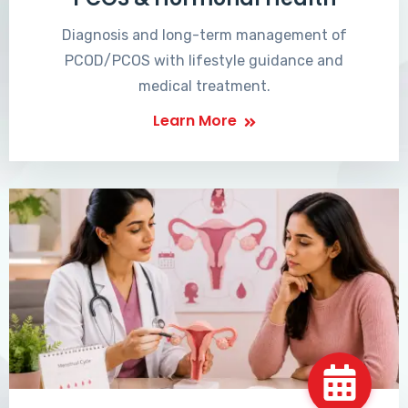
Diagnosis and long-term management of
PCOD/PCOS with lifestyle guidance and
medical treatment.
Learn More