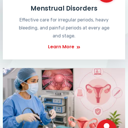
Menstrual Disorders
Effective care for irregular periods, heavy
bleeding, and painful periods at every age
and stage.
Learn More