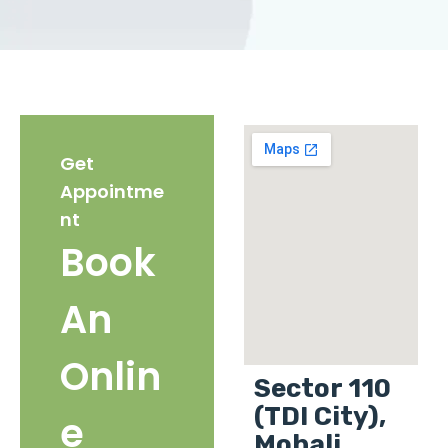
Get
Appointme
nt
Book
An
Onlin
Sector 110
(TDI City),
e
Mohali