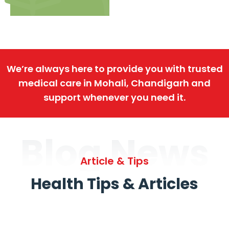
We’re always here to provide you with trusted
medical care in Mohali, Chandigarh and
support whenever you need it.
Blog News
Article & Tips
Health Tips & Articles