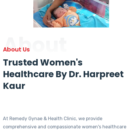
About
About Us
Trusted Women's
Healthcare By Dr. Harpreet
Kaur
At Remedy Gynae & Health Clinic, we provide
comprehensive and compassionate women's healthcare