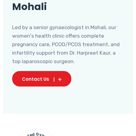
Mohali
Led by a senior gynaecologist in Mohali, our
women's health clinic offers complete
pregnancy care, PCOD/PCOS treatment, and
infertility support from Dr. Harpreet Kaur, a
top laparoscopic surgeon.
Contact Us