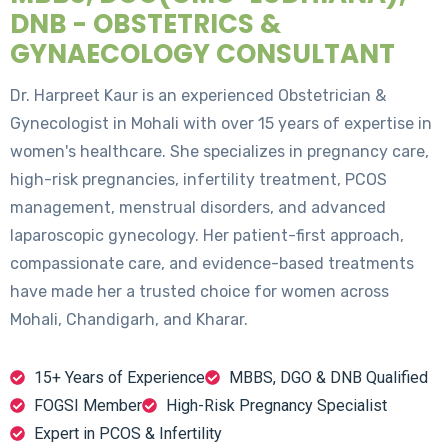
DNB - OBSTETRICS &
GYNAECOLOGY CONSULTANT
Dr. Harpreet Kaur is an experienced Obstetrician &
Gynecologist in Mohali with over 15 years of expertise in
women's healthcare. She specializes in pregnancy care,
high-risk pregnancies, infertility treatment, PCOS
management, menstrual disorders, and advanced
laparoscopic gynecology. Her patient-first approach,
compassionate care, and evidence-based treatments
have made her a trusted choice for women across
Mohali, Chandigarh, and Kharar.
15+ Years of Experience
MBBS, DGO & DNB Qualified
FOGSI Member
High-Risk Pregnancy Specialist
Expert in PCOS & Infertility