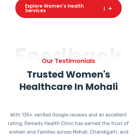
Explore Women's Health
Services
Feedback
Our Testimonials
Trusted Women's
Healthcare In Mohali
With 135+ verified Google reviews and an excellent
rating, Remedy Health Clinic has earned the trust of
women and families across Mohali, Chandigarh, and