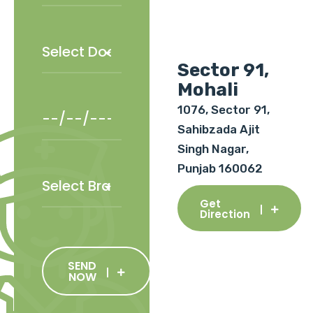
Sector 91,
Mohali
1076, Sector 91,
Sahibzada Ajit
Singh Nagar,
Punjab 160062
Get
Direction
SEND
NOW