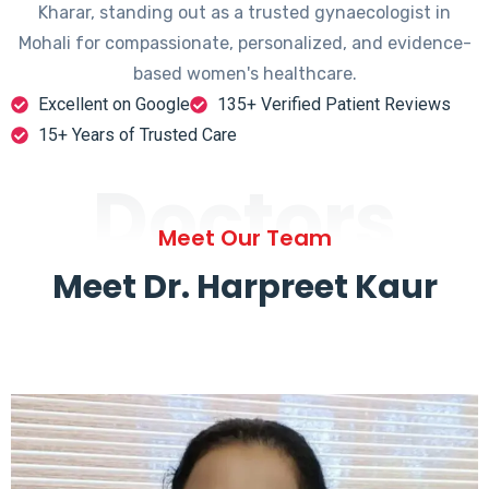
Kharar, standing out as a trusted gynaecologist in
Mohali for compassionate, personalized, and evidence-
based women's healthcare.
Excellent on Google
135+ Verified Patient Reviews
15+ Years of Trusted Care
Doctors
Meet Our Team
Meet Dr. Harpreet Kaur