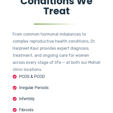
Conditions We
Treat
From common hormonal imbalances to
complex reproductive health conditions, Dr.
Harpreet Kaur provides expert diagnosis,
treatment, and ongoing care for women
across every stage of life — at both our Mohali
clinic locations.
PCOS & PCOD
Irregular Periods
Infertility
Fibroids