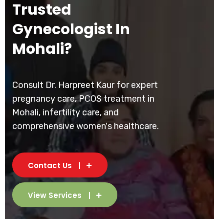
Trusted
Gynecologist In
Mohali?
Consult Dr. Harpreet Kaur for expert
pregnancy care, PCOS treatment in
Mohali, infertility care, and
comprehensive women's healthcare.
Contact Us
View Services