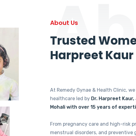
Ab
About Us
Trusted Women
Harpreet Kaur
At Remedy Gynae & Health Clinic, w
healthcare led by
Dr. Harpreet Kaur,
Mohali with over 15 years of expert
From pregnancy care and high-risk p
menstrual disorders, and preventive 