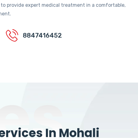
 to provide expert medical treatment in a comfortable,
ment.
8847416452
es
rvices In Mohali