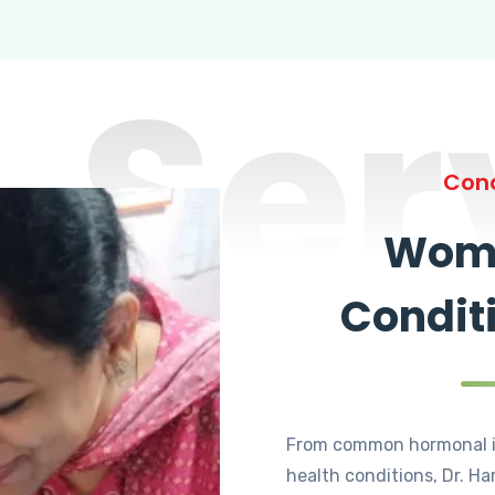
Ser
Cond
Wome
Condit
From common hormonal i
health conditions, Dr. Ha