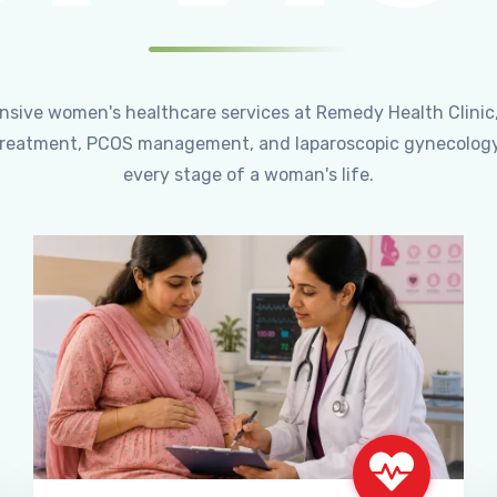
ensive women's healthcare services at Remedy Health Clinic
ty treatment, PCOS management, and laparoscopic gynecology
every stage of a woman's life.