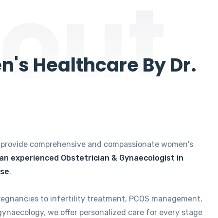
out
's Healthcare By Dr.
e provide comprehensive and compassionate women's
 an experienced Obstetrician & Gynaecologist in
ise
.
regnancies to infertility treatment, PCOS management,
gynaecology, we offer personalized care for every stage