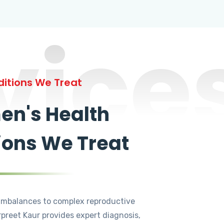
vice
itions We Treat
n's Health
ions We Treat
mbalances to complex reproductive
rpreet Kaur provides expert diagnosis,