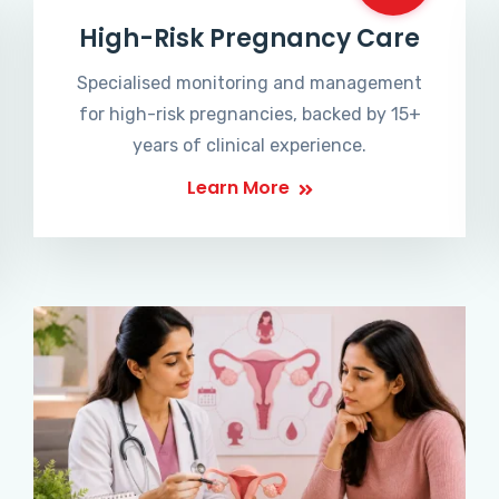
High-Risk Pregnancy Care
Specialised monitoring and management
for high-risk pregnancies, backed by 15+
years of clinical experience.
Learn More