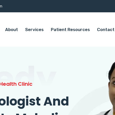
om
About
Services
Patient Resources
Contact
edy
ealth Clinic
ologist And