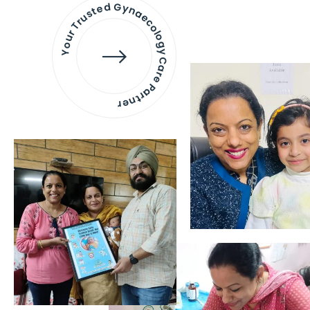
Your Trusted Gynaecology
Care Partner