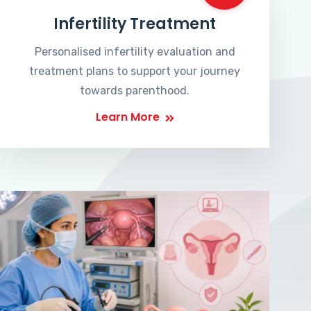
Infertility Treatment
Personalised infertility evaluation and
treatment plans to support your journey
towards parenthood.
Learn More