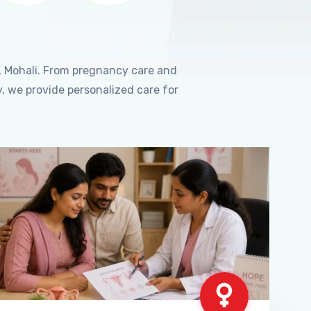
, Mohali. From pregnancy care and
, we provide personalized care for