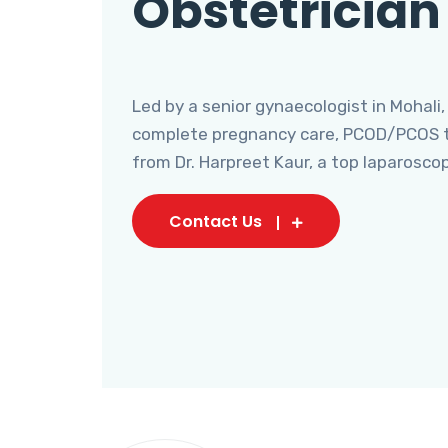
Obstetrician
Led by a senior gynaecologist in Mohali,
complete pregnancy care, PCOD/PCOS tr
from Dr. Harpreet Kaur, a top laparosco
Contact Us