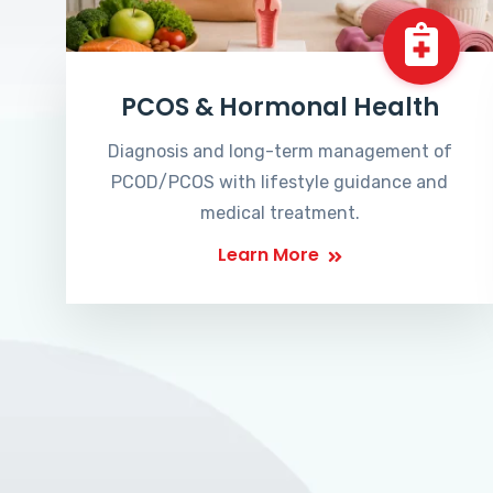
PCOS & Hormonal Health
Diagnosis and long-term management of
PCOD/PCOS with lifestyle guidance and
medical treatment.
Learn More