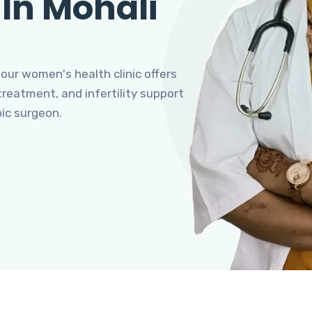
 In Mohali
 our women's health clinic offers
eatment, and infertility support
pic surgeon.