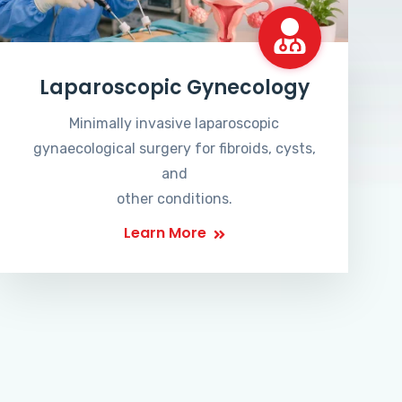
Laparoscopic Gynecology
Minimally invasive laparoscopic
gynaecological surgery for fibroids, cysts,
and
other conditions.
Learn More