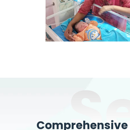
S
Comprehensive W