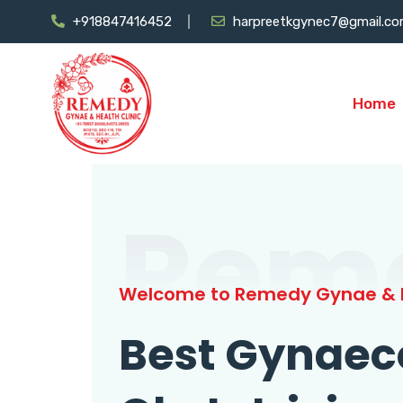
+918847416452
harpreetkgynec7@gmail.c
Home
Rem
Welcome to Remedy Gynae & H
Best Gynaec