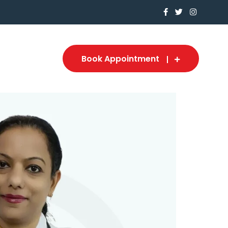
Book Appointment