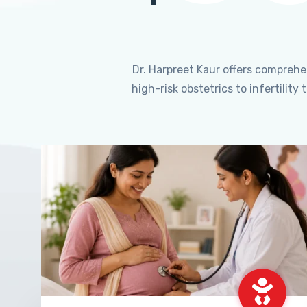
Dr. Harpreet Kaur offers compreh
high-risk obstetrics to infertili