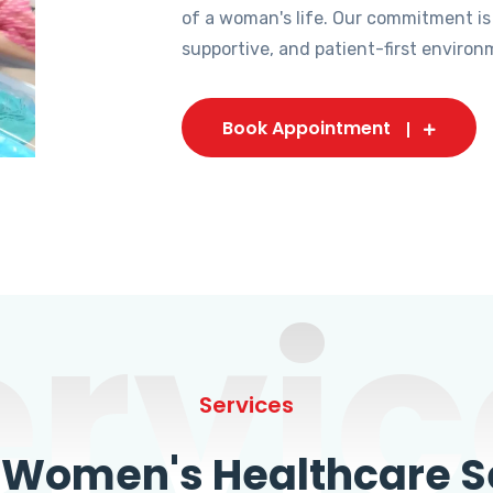
of a woman's life. Our commitment is
supportive, and patient-first environ
Book Appointment
ervic
Services
omen's Healthcare Se