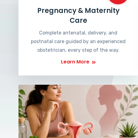
Pregnancy & Maternity
Care
Complete antenatal, delivery, and
postnatal care guided by an experienced
obstetrician, every step of the way.
Learn More