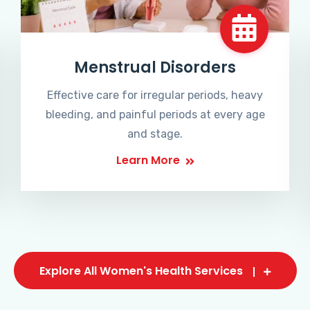
Menstrual Disorders
Effective care for irregular periods, heavy
bleeding, and painful periods at every age
and stage.
Learn More
Explore All Women's Health Services