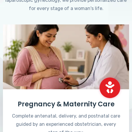
laparoscopic gynecology, we provide personalized care
for every stage of a woman's life.
Pregnancy & Maternity Care
Complete antenatal, delivery, and postnatal care
guided by an experienced obstetrician, every