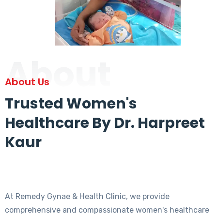
About
About Us
Trusted Women's
Healthcare By Dr. Harpreet
Kaur
At Remedy Gynae & Health Clinic, we provide
comprehensive and compassionate women's healthcare