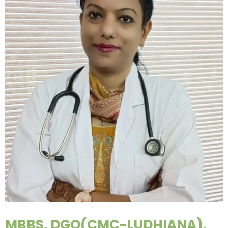
MBBS, DGO(CMC-LUDHIANA),