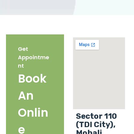
Get
Appointme
nt
Book
An
Onlin
Sector 110
(TDI City),
e
Mohali