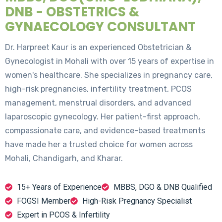
DNB - OBSTETRICS &
GYNAECOLOGY CONSULTANT
Dr. Harpreet Kaur is an experienced Obstetrician &
Gynecologist in Mohali with over 15 years of expertise in
women's healthcare. She specializes in pregnancy care,
high-risk pregnancies, infertility treatment, PCOS
management, menstrual disorders, and advanced
laparoscopic gynecology. Her patient-first approach,
compassionate care, and evidence-based treatments
have made her a trusted choice for women across
Mohali, Chandigarh, and Kharar.
15+ Years of Experience
MBBS, DGO & DNB Qualified
FOGSI Member
High-Risk Pregnancy Specialist
Expert in PCOS & Infertility