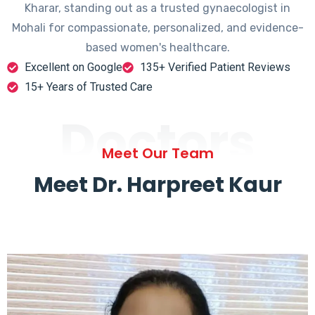
Kharar, standing out as a trusted gynaecologist in
Mohali for compassionate, personalized, and evidence-
based women's healthcare.
Excellent on Google
135+ Verified Patient Reviews
15+ Years of Trusted Care
Doctors
Meet Our Team
Meet Dr. Harpreet Kaur