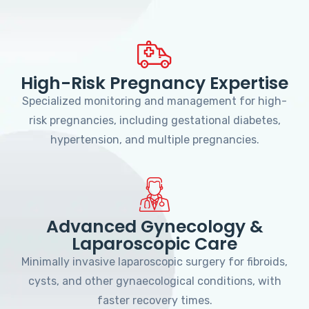
High-Risk Pregnancy Expertise
Specialized monitoring and management for high-
risk pregnancies, including gestational diabetes,
hypertension, and multiple pregnancies.
Advanced Gynecology &
Laparoscopic Care
Minimally invasive laparoscopic surgery for fibroids,
cysts, and other gynaecological conditions, with
faster recovery times.