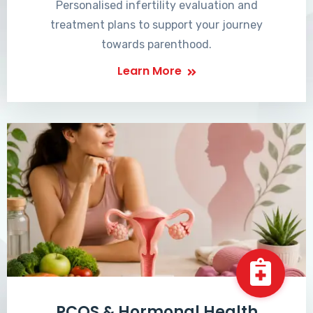
Personalised infertility evaluation and
treatment plans to support your journey
towards parenthood.
Learn More
PCOS & Hormonal Health