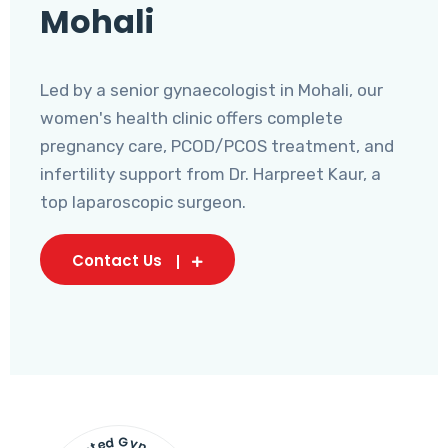
Mohali
Led by a senior gynaecologist in Mohali, our
women's health clinic offers complete
pregnancy care, PCOD/PCOS treatment, and
infertility support from Dr. Harpreet Kaur, a
top laparoscopic surgeon.
Contact Us