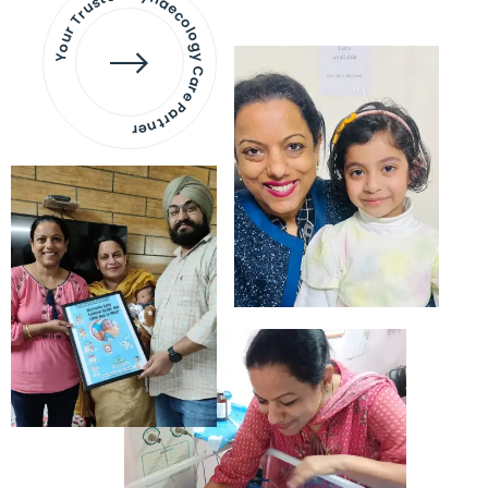
Your Trusted Gynaecology
Care Partner