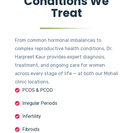
Conditions We
Treat
From common hormonal imbalances to
complex reproductive health conditions, Dr.
Harpreet Kaur provides expert diagnosis,
treatment, and ongoing care for women
across every stage of life — at both our Mohali
clinic locations.
PCOS & PCOD
Irregular Periods
Infertility
Fibroids