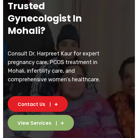
Trusted
Gynecologist In
Mohali?
Consult Dr. Harpreet Kaur for expert
pregnancy care, PCOS treatment in
Mohali, infertility care, and
comprehensive women's healthcare.
Contact Us
View Services