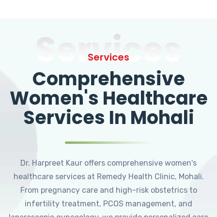
Services
Services
Comprehensive
Women's Healthcare
Services In Mohali
Dr. Harpreet Kaur offers comprehensive women's
healthcare services at Remedy Health Clinic, Mohali.
From pregnancy care and high-risk obstetrics to
infertility treatment, PCOS management, and