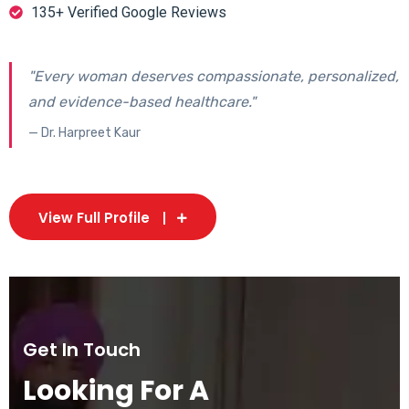
135+ Verified Google Reviews
"Every woman deserves compassionate, personalized,
and evidence-based healthcare."
— Dr. Harpreet Kaur
View Full Profile
Get In Touch
Looking For A