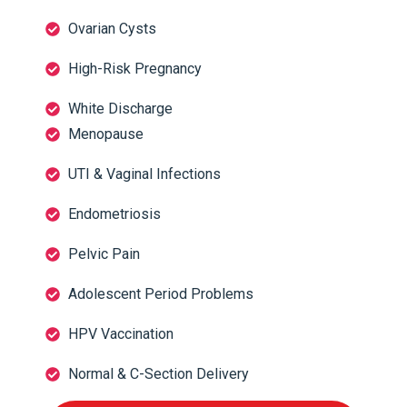
Ovarian Cysts
High-Risk Pregnancy
White Discharge
Menopause
UTI & Vaginal Infections
Endometriosis
Pelvic Pain
Adolescent Period Problems
HPV Vaccination
Normal & C-Section Delivery