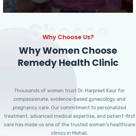
Choose
Why Choose Us?
Why Women Choose
Remedy Health Clinic
Thousands of women trust Dr. Harpreet Kaur for
compassionate, evidence-based gynecology and
pregnancy care. Our commitment to personalized
treatment, advanced medical expertise, and patient-first
care has made us one of the trusted women's healthcare
clinics in Mohali.