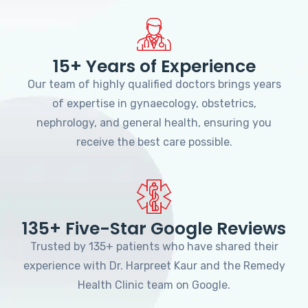
15+ Years of Experience
Our team of highly qualified doctors brings years
of expertise in gynaecology, obstetrics,
nephrology, and general health, ensuring you
receive the best care possible.
135+ Five-Star Google Reviews
Trusted by 135+ patients who have shared their
experience with Dr. Harpreet Kaur and the Remedy
Health Clinic team on Google.