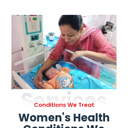
Services
Conditions We Treat
Women's Health