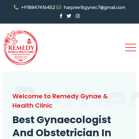
+918847416452
harpreetkgynec7@gmail.com
Reme
Welcome to Remedy Gynae &
Health Clinic
Best Gynaecologist
And Obstetrician In