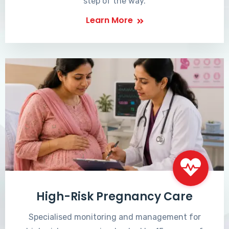
step of the way.
Learn More
High-Risk Pregnancy Care
Specialised monitoring and management for