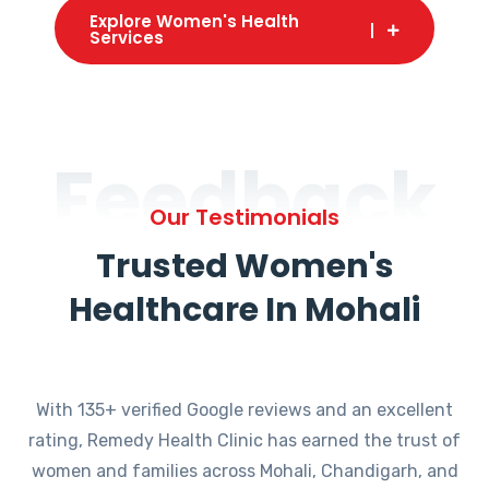
Explore Women's Health
Services
Feedback
Our Testimonials
Trusted Women's
Healthcare In Mohali
With 135+ verified Google reviews and an excellent
rating, Remedy Health Clinic has earned the trust of
women and families across Mohali, Chandigarh, and