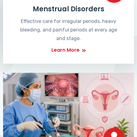
Menstrual Disorders
Effective care for irregular periods, heavy
bleeding, and painful periods at every age
and stage.
Learn More