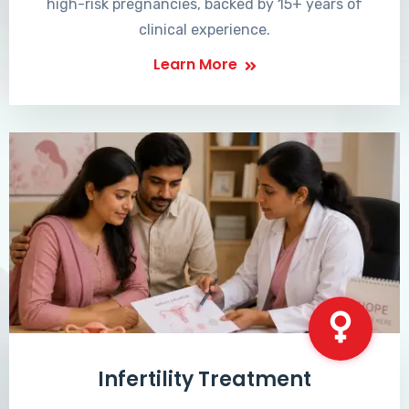
high-risk pregnancies, backed by 15+ years of
clinical experience.
Learn More
Infertility Treatment