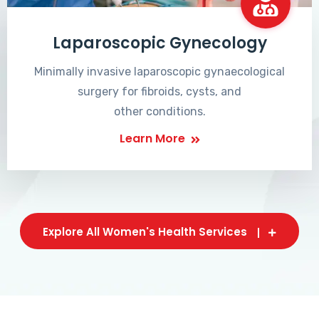
Laparoscopic Gynecology
Minimally invasive laparoscopic gynaecological
surgery for fibroids, cysts, and
other conditions.
Learn More
Explore All Women's Health Services