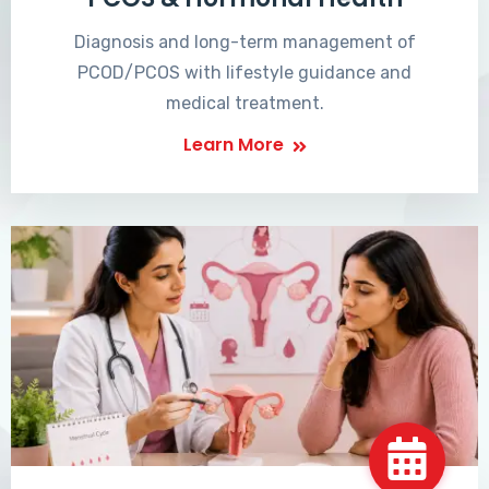
Diagnosis and long-term management of
PCOD/PCOS with lifestyle guidance and
medical treatment.
Learn More