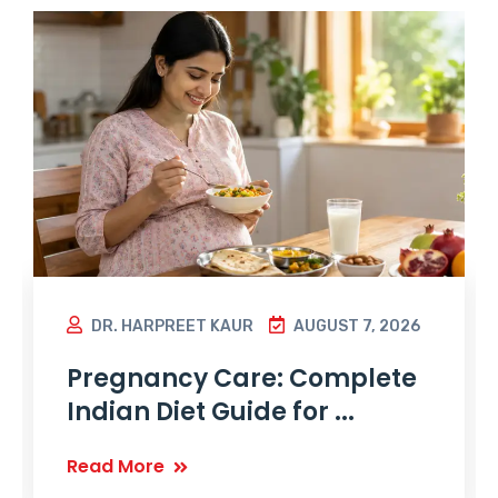
DR. HARPREET KAUR
AUGUST 7, 2026
Pregnancy Care: Complete
Indian Diet Guide for ...
Read More