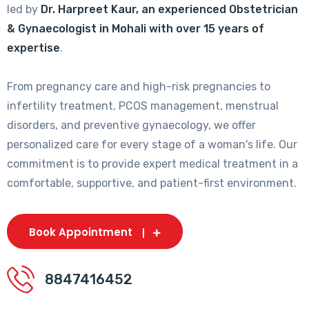
led by
Dr. Harpreet Kaur, an experienced Obstetrician
& Gynaecologist in Mohali with over 15 years of
expertise
.
From pregnancy care and high-risk pregnancies to
infertility treatment, PCOS management, menstrual
disorders, and preventive gynaecology, we offer
personalized care for every stage of a woman's life. Our
commitment is to provide expert medical treatment in a
comfortable, supportive, and patient-first environment.
Book Appointment
8847416452