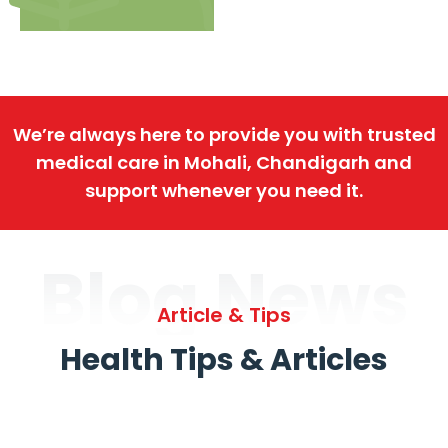
We’re always here to provide you with trusted
medical care in Mohali, Chandigarh and
support whenever you need it.
Blog News
Article & Tips
Health Tips & Articles