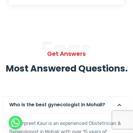
Faqs
Get Answers
Most Answered Questions.
Who is the best gynecologist in Mohali?
Dr. Harpreet Kaur is an experienced Obstetrician &
Gynecologist in Mohali with over 15 years of