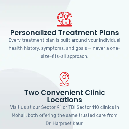
Personalized Treatment Plans
Every treatment plan is built around your individual
health history, symptoms, and goals — never a one-
size-fits-all approach.
Two Convenient Clinic
Locations
Visit us at our Sector 91 or TDI Sector 110 clinics in
Mohali, both offering the same trusted care from
Dr. Harpreet Kaur.