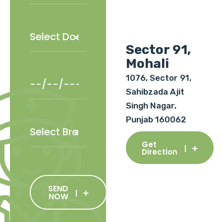
Sector 91,
Mohali
1076, Sector 91,
Sahibzada Ajit
Singh Nagar,
Punjab 160062
Get
Direction
SEND
NOW