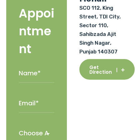
SCO 112, King
Appoi
Street, TDI City,
Sector 110,
ntme
Sahibzada Ajit
Singh Nagar,
nt
Punjab 140307
Get
Direction