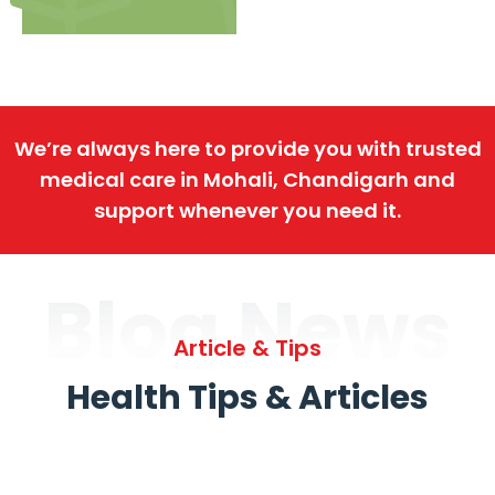
We’re always here to provide you with trusted
medical care in Mohali, Chandigarh and
support whenever you need it.
Blog News
Article & Tips
Health Tips & Articles