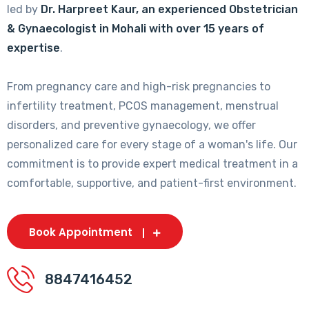
led by
Dr. Harpreet Kaur, an experienced Obstetrician
& Gynaecologist in Mohali with over 15 years of
expertise
.
From pregnancy care and high-risk pregnancies to
infertility treatment, PCOS management, menstrual
disorders, and preventive gynaecology, we offer
personalized care for every stage of a woman's life. Our
commitment is to provide expert medical treatment in a
comfortable, supportive, and patient-first environment.
Book Appointment
8847416452