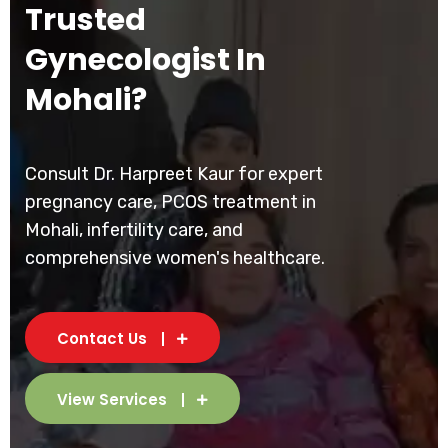
Trusted
Gynecologist In
Mohali?
Consult Dr. Harpreet Kaur for expert
pregnancy care, PCOS treatment in
Mohali, infertility care, and
comprehensive women's healthcare.
Contact Us
View Services