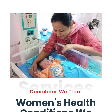
Services
Conditions We Treat
Women's Health