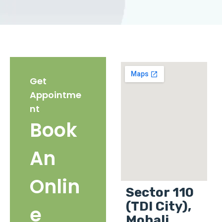
Get
Appointme
nt
Book
An
Onlin
Sector 110
(TDI City),
e
Mohali