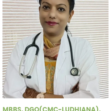
MBBS, DGO(CMC-LUDHIANA),