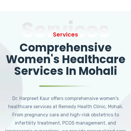
Services
Services
Comprehensive
Women's Healthcare
Services In Mohali
Dr. Harpreet Kaur offers comprehensive women's
healthcare services at Remedy Health Clinic, Mohali.
From pregnancy care and high-risk obstetrics to
infertility treatment, PCOS management, and