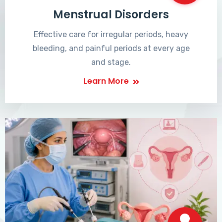
Menstrual Disorders
Effective care for irregular periods, heavy
bleeding, and painful periods at every age
and stage.
Learn More