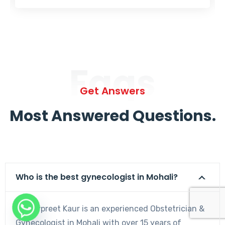
Faqs
Get Answers
Most Answered Questions.
Who is the best gynecologist in Mohali?
Dr. Harpreet Kaur is an experienced Obstetrician &
Gynecologist in Mohali with over 15 years of