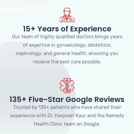
15+ Years of Experience
Our team of highly qualified doctors brings years
of expertise in gynaecology, obstetrics,
nephrology, and general health, ensuring you
receive the best care possible.
135+ Five-Star Google Reviews
Trusted by 135+ patients who have shared their
experience with Dr. Harpreet Kaur and the Remedy
Health Clinic team on Google.