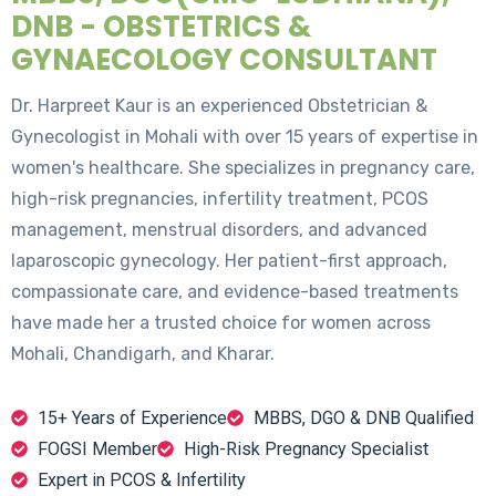
DNB - OBSTETRICS &
GYNAECOLOGY CONSULTANT
Dr. Harpreet Kaur is an experienced Obstetrician &
Gynecologist in Mohali with over 15 years of expertise in
women's healthcare. She specializes in pregnancy care,
high-risk pregnancies, infertility treatment, PCOS
management, menstrual disorders, and advanced
laparoscopic gynecology. Her patient-first approach,
compassionate care, and evidence-based treatments
have made her a trusted choice for women across
Mohali, Chandigarh, and Kharar.
15+ Years of Experience
MBBS, DGO & DNB Qualified
FOGSI Member
High-Risk Pregnancy Specialist
Expert in PCOS & Infertility