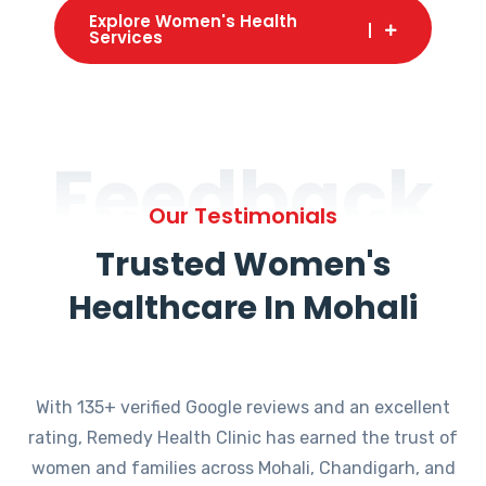
Explore Women's Health
Services
Feedback
Our Testimonials
Trusted Women's
Healthcare In Mohali
With 135+ verified Google reviews and an excellent
rating, Remedy Health Clinic has earned the trust of
women and families across Mohali, Chandigarh, and