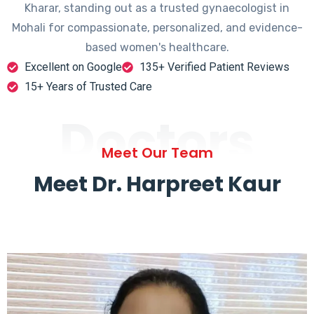
Kharar, standing out as a trusted gynaecologist in
Mohali for compassionate, personalized, and evidence-
based women's healthcare.
Excellent on Google
135+ Verified Patient Reviews
15+ Years of Trusted Care
Doctors
Meet Our Team
Meet Dr. Harpreet Kaur