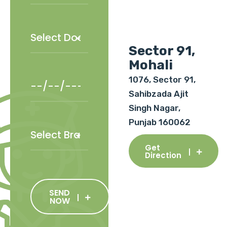
Sector 91,
Mohali
1076, Sector 91,
Sahibzada Ajit
Singh Nagar,
Punjab 160062
Get
Direction
SEND
NOW