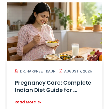
DR. HARPREET KAUR
AUGUST 7, 2026
Pregnancy Care: Complete
Indian Diet Guide for ...
Read More