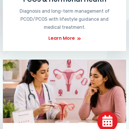
Diagnosis and long-term management of
PCOD/PCOS with lifestyle guidance and
medical treatment.
Learn More