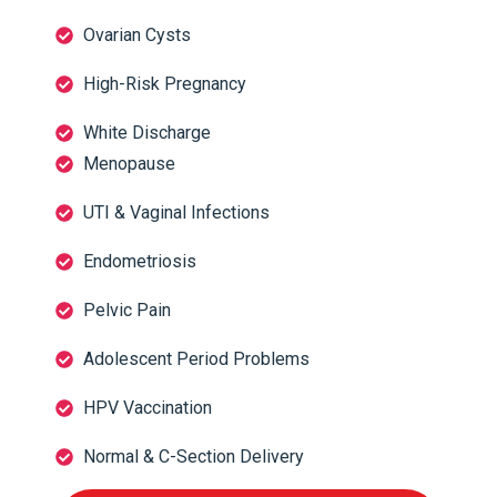
Ovarian Cysts
High-Risk Pregnancy
White Discharge
Menopause
UTI & Vaginal Infections
Endometriosis
Pelvic Pain
Adolescent Period Problems
HPV Vaccination
Normal & C-Section Delivery