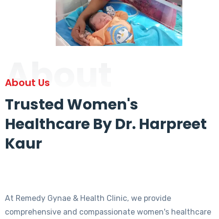
About
About Us
Trusted Women's
Healthcare By Dr. Harpreet
Kaur
At Remedy Gynae & Health Clinic, we provide
comprehensive and compassionate women's healthcare