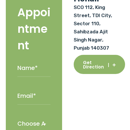
SCO 112, King
Appoi
Street, TDI City,
Sector 110,
ntme
Sahibzada Ajit
Singh Nagar,
nt
Punjab 140307
Get
Direction