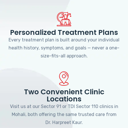
Personalized Treatment Plans
Every treatment plan is built around your individual
health history, symptoms, and goals — never a one-
size-fits-all approach.
Two Convenient Clinic
Locations
Visit us at our Sector 91 or TDI Sector 110 clinics in
Mohali, both offering the same trusted care from
Dr. Harpreet Kaur.