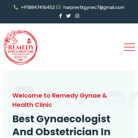
+918847416452
harpreetkgynec7@gmail.com
Reme
Welcome to Remedy Gynae &
Health Clinic
Best Gynaecologist
And Obstetrician In