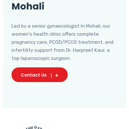
Mohali
Led by a senior gynaecologist in Mohali, our
women's health clinic offers complete
pregnancy care, PCOD/PCOS treatment, and
infertility support from Dr. Harpreet Kaur, a
top laparoscopic surgeon.
Contact Us