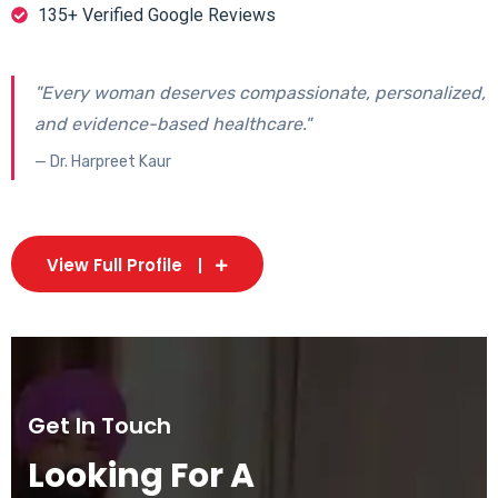
135+ Verified Google Reviews
"Every woman deserves compassionate, personalized,
and evidence-based healthcare."
— Dr. Harpreet Kaur
View Full Profile
Get In Touch
Looking For A