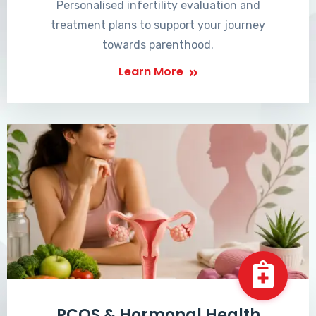
Personalised infertility evaluation and
treatment plans to support your journey
towards parenthood.
Learn More
PCOS & Hormonal Health