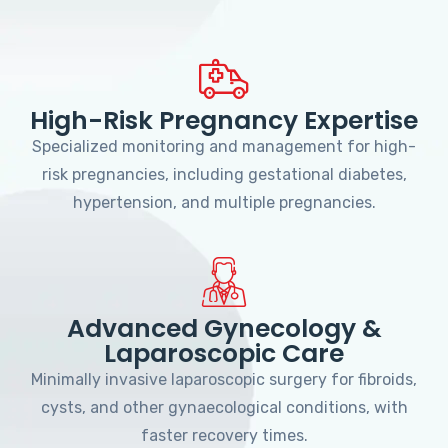
High-Risk Pregnancy Expertise
Specialized monitoring and management for high-
risk pregnancies, including gestational diabetes,
hypertension, and multiple pregnancies.
Advanced Gynecology &
Laparoscopic Care
Minimally invasive laparoscopic surgery for fibroids,
cysts, and other gynaecological conditions, with
faster recovery times.