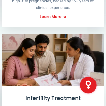
high-risk pregnancies, backed by 15+ years of
clinical experience.
Learn More
Infertility Treatment