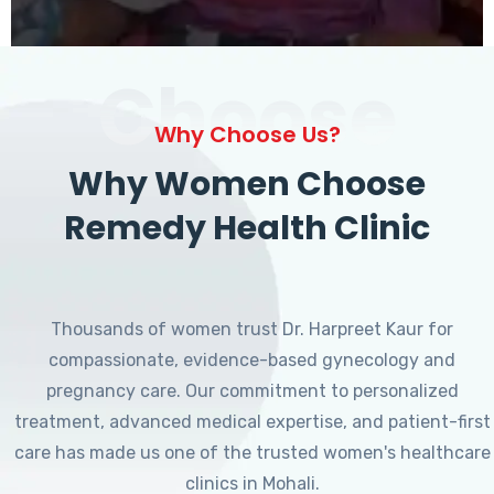
Choose
Why Choose Us?
Why Women Choose
Remedy Health Clinic
Thousands of women trust Dr. Harpreet Kaur for
compassionate, evidence-based gynecology and
pregnancy care. Our commitment to personalized
treatment, advanced medical expertise, and patient-first
care has made us one of the trusted women's healthcare
clinics in Mohali.