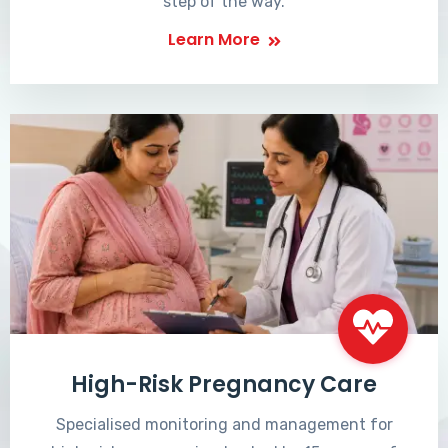
step of the way.
Learn More
High-Risk Pregnancy Care
Specialised monitoring and management for