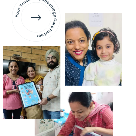
Your Trusted Gynaecology
Care Partner