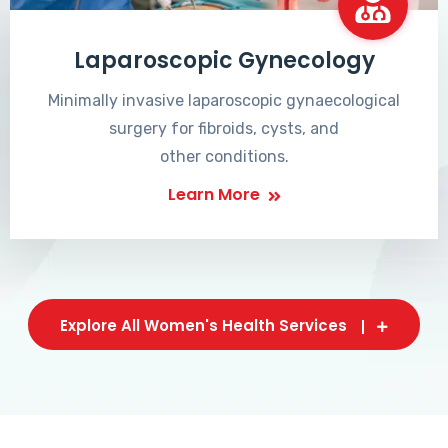
Laparoscopic Gynecology
Minimally invasive laparoscopic gynaecological
surgery for fibroids, cysts, and
other conditions.
Learn More
Explore All Women's Health Services