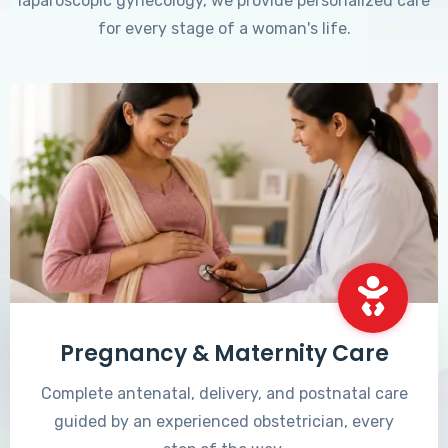
laparoscopic gynecology, we provide personalized care
for every stage of a woman's life.
Pregnancy & Maternity Care
Complete antenatal, delivery, and postnatal care
guided by an experienced obstetrician, every