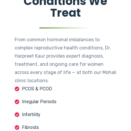
Conditions We
Treat
From common hormonal imbalances to
complex reproductive health conditions, Dr.
Harpreet Kaur provides expert diagnosis,
treatment, and ongoing care for women
across every stage of life — at both our Mohali
clinic locations.
PCOS & PCOD
Irregular Periods
Infertility
Fibroids