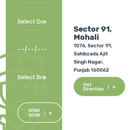
Sector 91,
Mohali
1076, Sector 91,
Sahibzada Ajit
Singh Nagar,
Punjab 160062
Get
Direction
SEND
NOW