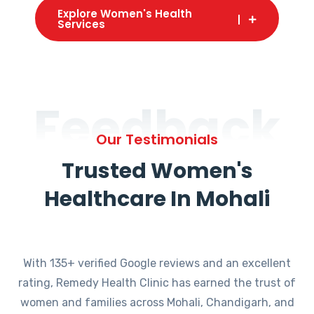
Explore Women's Health
Services
Feedback
Our Testimonials
Trusted Women's
Healthcare In Mohali
With 135+ verified Google reviews and an excellent
rating, Remedy Health Clinic has earned the trust of
women and families across Mohali, Chandigarh, and