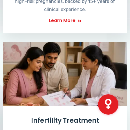
high-risk pregnancies, backed by 15+ years of
clinical experience.
Learn More
Infertility Treatment