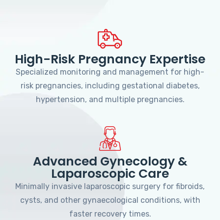
High-Risk Pregnancy Expertise
Specialized monitoring and management for high-
risk pregnancies, including gestational diabetes,
hypertension, and multiple pregnancies.
Advanced Gynecology &
Laparoscopic Care
Minimally invasive laparoscopic surgery for fibroids,
cysts, and other gynaecological conditions, with
faster recovery times.