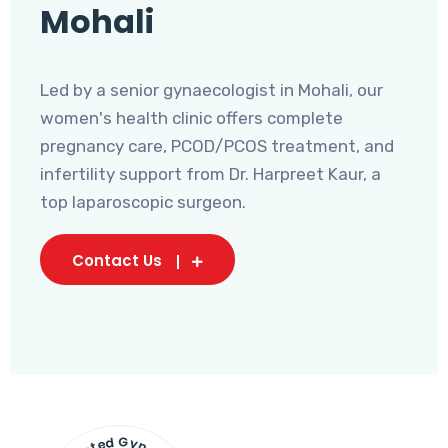
Mohali
Led by a senior gynaecologist in Mohali, our
women's health clinic offers complete
pregnancy care, PCOD/PCOS treatment, and
infertility support from Dr. Harpreet Kaur, a
top laparoscopic surgeon.
Contact Us