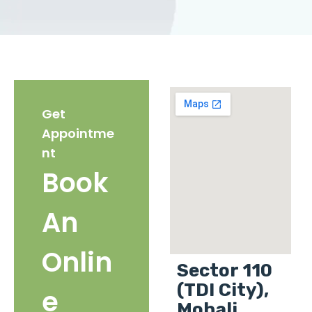
Get
Appointme
nt
Book
An
Onlin
Sector 110
(TDI City),
e
Mohali