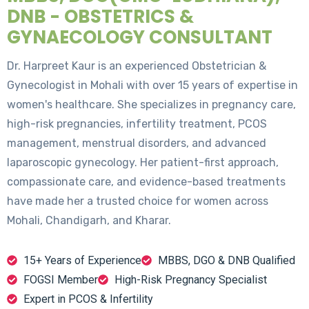
DNB - OBSTETRICS &
GYNAECOLOGY CONSULTANT
Dr. Harpreet Kaur is an experienced Obstetrician &
Gynecologist in Mohali with over 15 years of expertise in
women's healthcare. She specializes in pregnancy care,
high-risk pregnancies, infertility treatment, PCOS
management, menstrual disorders, and advanced
laparoscopic gynecology. Her patient-first approach,
compassionate care, and evidence-based treatments
have made her a trusted choice for women across
Mohali, Chandigarh, and Kharar.
15+ Years of Experience
MBBS, DGO & DNB Qualified
FOGSI Member
High-Risk Pregnancy Specialist
Expert in PCOS & Infertility