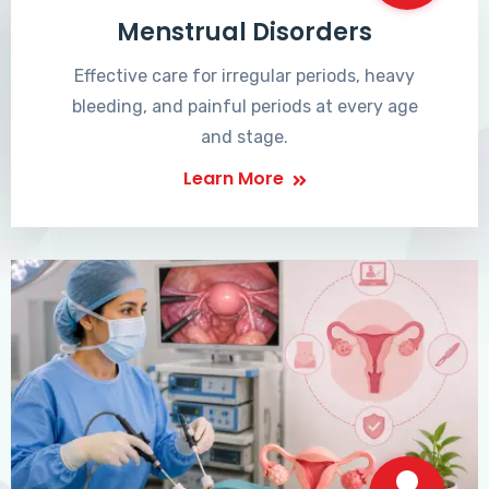
Menstrual Disorders
Effective care for irregular periods, heavy
bleeding, and painful periods at every age
and stage.
Learn More