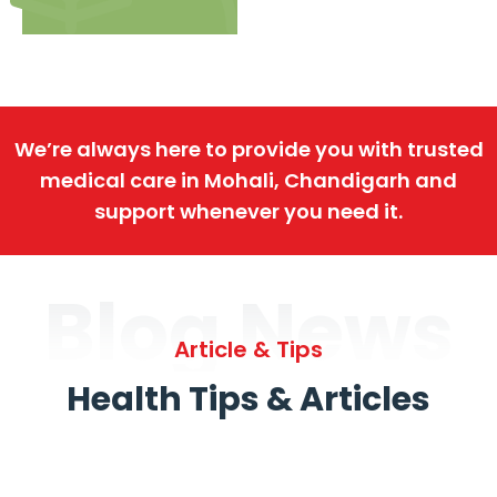
We’re always here to provide you with trusted
medical care in Mohali, Chandigarh and
support whenever you need it.
Blog News
Article & Tips
Health Tips & Articles