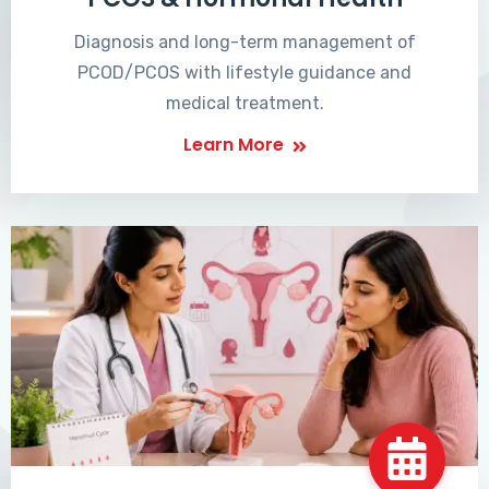
Diagnosis and long-term management of
PCOD/PCOS with lifestyle guidance and
medical treatment.
Learn More