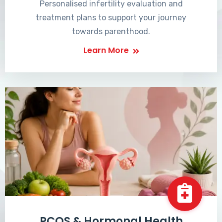
Personalised infertility evaluation and
treatment plans to support your journey
towards parenthood.
Learn More
PCOS & Hormonal Health