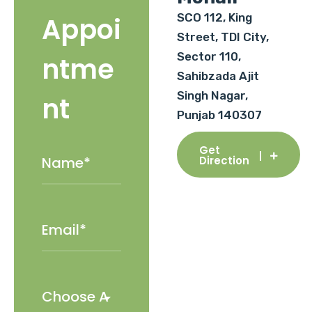
SCO 112, King
Appoi
Street, TDI City,
Sector 110,
ntme
Sahibzada Ajit
Singh Nagar,
nt
Punjab 140307
Get
Direction