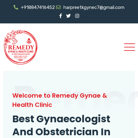
+918847416452
harpreetkgynec7@gmail.com
Reme
Welcome to Remedy Gynae &
Health Clinic
Best Gynaecologist
And Obstetrician In