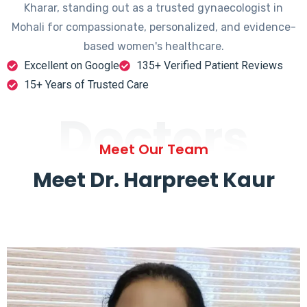
Kharar, standing out as a trusted gynaecologist in
Mohali for compassionate, personalized, and evidence-
based women's healthcare.
Excellent on Google
135+ Verified Patient Reviews
15+ Years of Trusted Care
Doctors
Meet Our Team
Meet Dr. Harpreet Kaur