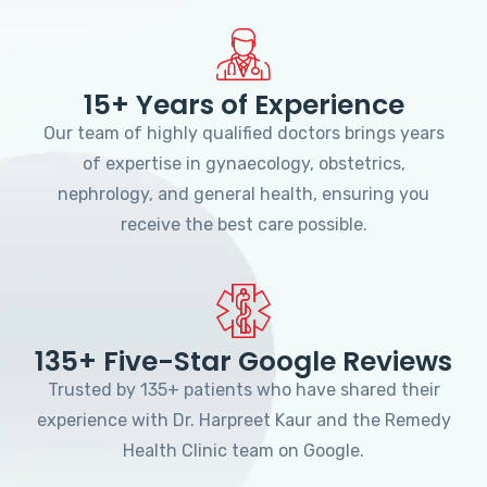
15+ Years of Experience
Our team of highly qualified doctors brings years
of expertise in gynaecology, obstetrics,
nephrology, and general health, ensuring you
receive the best care possible.
135+ Five-Star Google Reviews
Trusted by 135+ patients who have shared their
experience with Dr. Harpreet Kaur and the Remedy
Health Clinic team on Google.