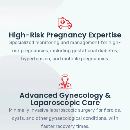
High-Risk Pregnancy Expertise
Specialized monitoring and management for high-
risk pregnancies, including gestational diabetes,
hypertension, and multiple pregnancies.
Advanced Gynecology &
Laparoscopic Care
Minimally invasive laparoscopic surgery for fibroids,
cysts, and other gynaecological conditions, with
faster recovery times.