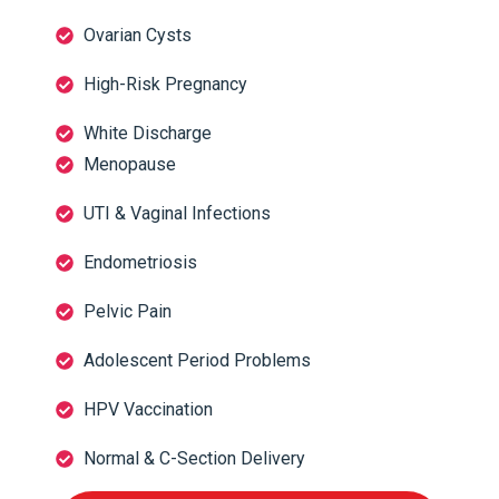
Ovarian Cysts
High-Risk Pregnancy
White Discharge
Menopause
UTI & Vaginal Infections
Endometriosis
Pelvic Pain
Adolescent Period Problems
HPV Vaccination
Normal & C-Section Delivery