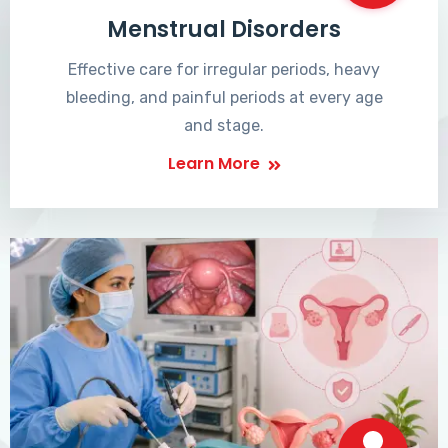
Menstrual Disorders
Effective care for irregular periods, heavy
bleeding, and painful periods at every age
and stage.
Learn More