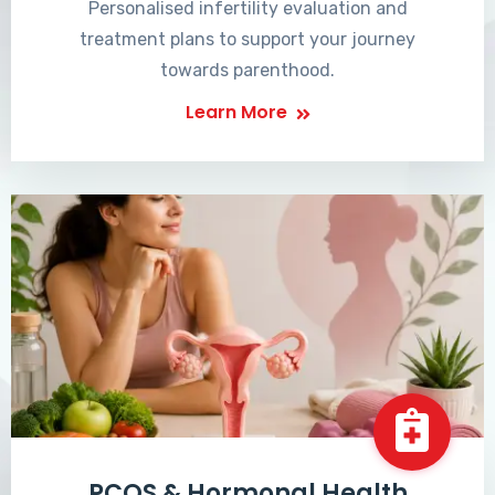
Personalised infertility evaluation and
treatment plans to support your journey
towards parenthood.
Learn More
PCOS & Hormonal Health