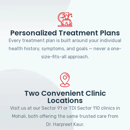
Personalized Treatment Plans
Every treatment plan is built around your individual
health history, symptoms, and goals — never a one-
size-fits-all approach.
Two Convenient Clinic
Locations
Visit us at our Sector 91 or TDI Sector 110 clinics in
Mohali, both offering the same trusted care from
Dr. Harpreet Kaur.