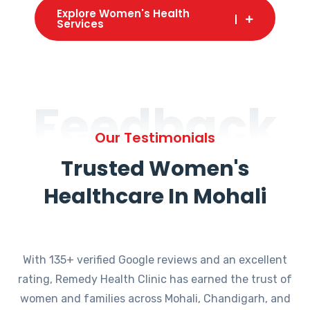
Explore Women's Health
Services
Feedback
Our Testimonials
Trusted Women's
Healthcare In Mohali
With 135+ verified Google reviews and an excellent
rating, Remedy Health Clinic has earned the trust of
women and families across Mohali, Chandigarh, and