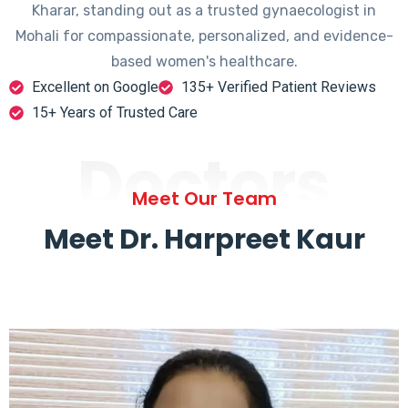
Kharar, standing out as a trusted gynaecologist in
Mohali for compassionate, personalized, and evidence-
based women's healthcare.
Excellent on Google
135+ Verified Patient Reviews
15+ Years of Trusted Care
Doctors
Meet Our Team
Meet Dr. Harpreet Kaur