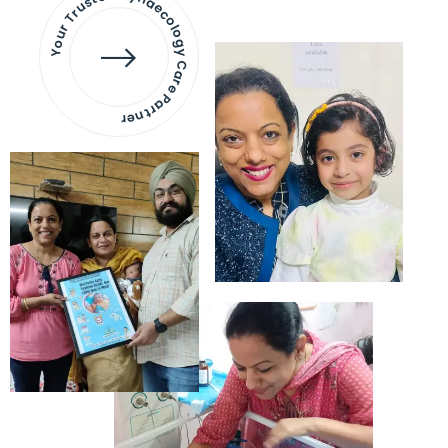
Your Trusted Gynaecology
Care Partner