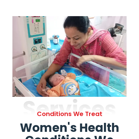
Services
Conditions We Treat
Women's Health