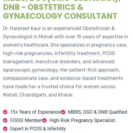
DNB - OBSTETRICS &
GYNAECOLOGY CONSULTANT
Dr. Harpreet Kaur is an experienced Obstetrician &
Gynecologist in Mohali with over 15 years of expertise in
women's healthcare. She specializes in pregnancy care,
high-risk pregnancies, infertility treatment, PCOS
management, menstrual disorders, and advanced
laparoscopic gynecology. Her patient-first approach,
compassionate care, and evidence-based treatments
have made her a trusted choice for women across
Mohali, Chandigarh, and Kharar.
15+ Years of Experience
MBBS, DGO & DNB Qualified
FOGSI Member
High-Risk Pregnancy Specialist
Expert in PCOS & Infertility