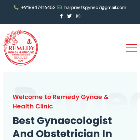
+918847416452
harpreetkgynec7@gmail.com
Reme
Welcome to Remedy Gynae &
Health Clinic
Best Gynaecologist
And Obstetrician In