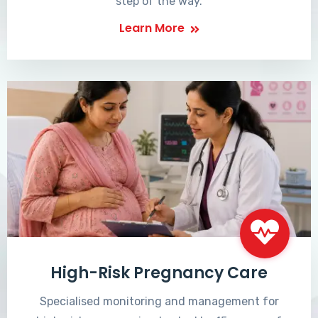
step of the way.
Learn More
High-Risk Pregnancy Care
Specialised monitoring and management for