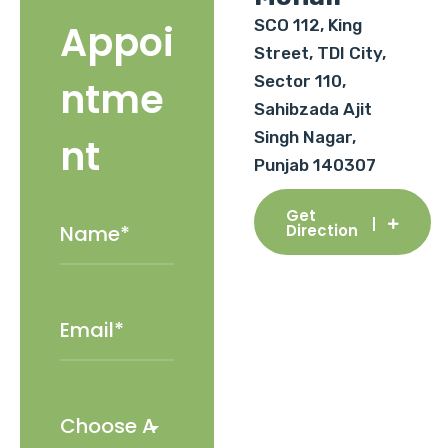
SCO 112, King
Appoi
Street, TDI City,
Sector 110,
ntme
Sahibzada Ajit
Singh Nagar,
nt
Punjab 140307
Get
Direction