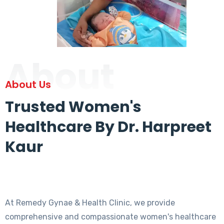
About
About Us
Trusted Women's
Healthcare By Dr. Harpreet
Kaur
At Remedy Gynae & Health Clinic, we provide
comprehensive and compassionate women's healthcare