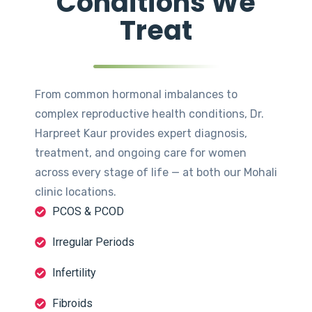
Conditions We
Treat
From common hormonal imbalances to
complex reproductive health conditions, Dr.
Harpreet Kaur provides expert diagnosis,
treatment, and ongoing care for women
across every stage of life — at both our Mohali
clinic locations.
PCOS & PCOD
Irregular Periods
Infertility
Fibroids