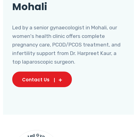
Mohali
Led by a senior gynaecologist in Mohali, our
women's health clinic offers complete
pregnancy care, PCOD/PCOS treatment, and
infertility support from Dr. Harpreet Kaur, a
top laparoscopic surgeon.
Contact Us