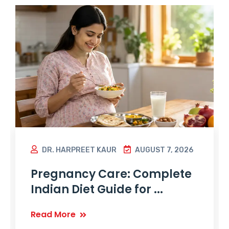
DR. HARPREET KAUR
AUGUST 7, 2026
Pregnancy Care: Complete
Indian Diet Guide for ...
Read More