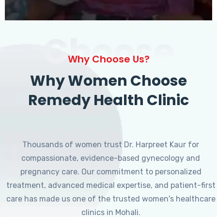
Choose
Why Choose Us?
Why Women Choose
Remedy Health Clinic
Thousands of women trust Dr. Harpreet Kaur for
compassionate, evidence-based gynecology and
pregnancy care. Our commitment to personalized
treatment, advanced medical expertise, and patient-first
care has made us one of the trusted women's healthcare
clinics in Mohali.