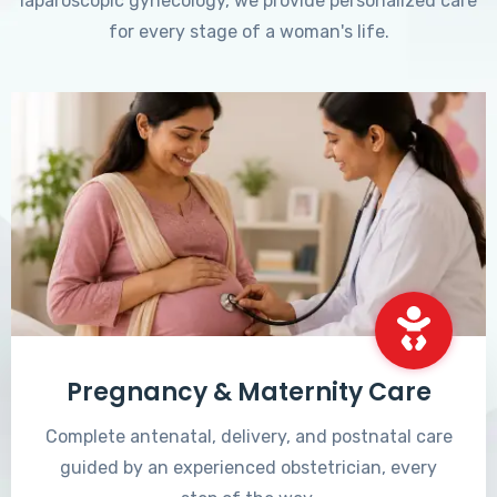
laparoscopic gynecology, we provide personalized care
for every stage of a woman's life.
Pregnancy & Maternity Care
Complete antenatal, delivery, and postnatal care
guided by an experienced obstetrician, every