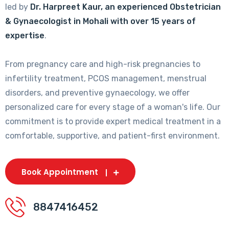
led by
Dr. Harpreet Kaur, an experienced Obstetrician
& Gynaecologist in Mohali with over 15 years of
expertise
.
From pregnancy care and high-risk pregnancies to
infertility treatment, PCOS management, menstrual
disorders, and preventive gynaecology, we offer
personalized care for every stage of a woman's life. Our
commitment is to provide expert medical treatment in a
comfortable, supportive, and patient-first environment.
Book Appointment
8847416452