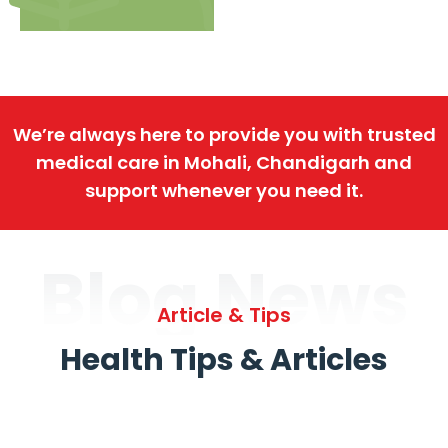
We’re always here to provide you with trusted
medical care in Mohali, Chandigarh and
support whenever you need it.
Blog News
Article & Tips
Health Tips & Articles