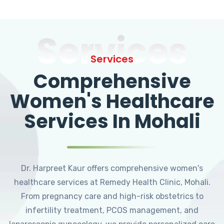
Services
Services
Comprehensive
Women's Healthcare
Services In Mohali
Dr. Harpreet Kaur offers comprehensive women's
healthcare services at Remedy Health Clinic, Mohali.
From pregnancy care and high-risk obstetrics to
infertility treatment, PCOS management, and