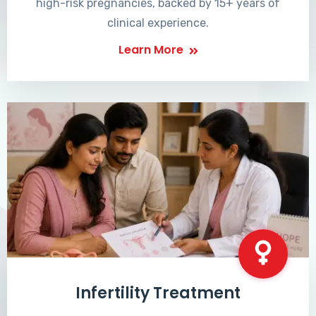
high-risk pregnancies, backed by 15+ years of
clinical experience.
Learn More
Infertility Treatment