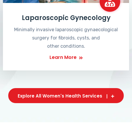
Laparoscopic Gynecology
Minimally invasive laparoscopic gynaecological
surgery for fibroids, cysts, and
other conditions.
Learn More
Explore All Women's Health Services