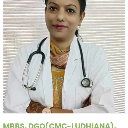
MBBS, DGO(CMC-LUDHIANA),