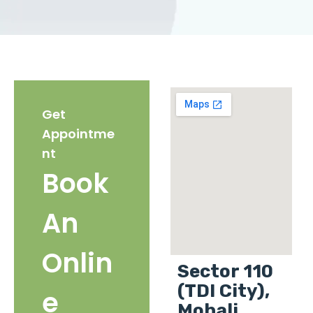
Get
Appointme
nt
Book
An
Onlin
Sector 110
(TDI City),
e
Mohali