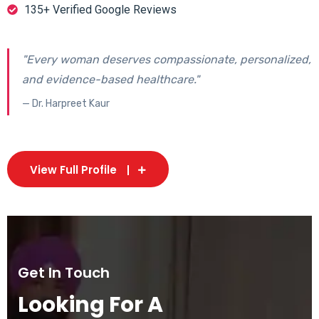
135+ Verified Google Reviews
"Every woman deserves compassionate, personalized,
and evidence-based healthcare."
— Dr. Harpreet Kaur
View Full Profile
Get In Touch
Looking For A