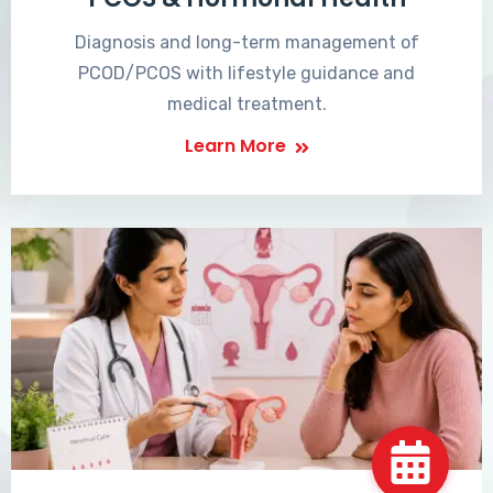
Diagnosis and long-term management of
PCOD/PCOS with lifestyle guidance and
medical treatment.
Learn More