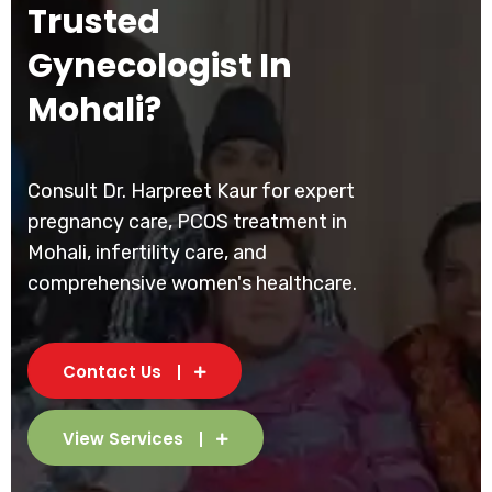
Trusted
Gynecologist In
Mohali?
Consult Dr. Harpreet Kaur for expert
pregnancy care, PCOS treatment in
Mohali, infertility care, and
comprehensive women's healthcare.
Contact Us
View Services