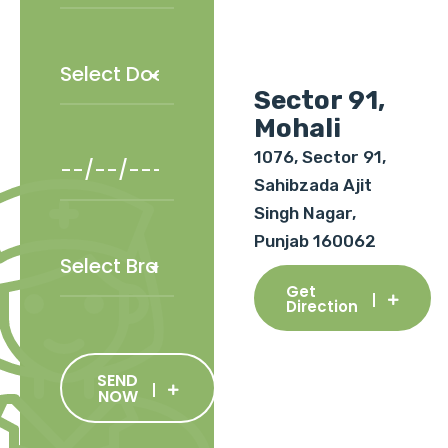
Sector 91,
Mohali
1076, Sector 91,
Sahibzada Ajit
Singh Nagar,
Punjab 160062
Get
Direction
SEND
NOW