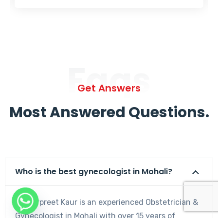
Faqs
Get Answers
Most Answered Questions.
Who is the best gynecologist in Mohali?
Dr. Harpreet Kaur is an experienced Obstetrician &
Gynecologist in Mohali with over 15 years of