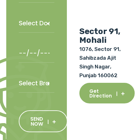
Sector 91,
Mohali
1076, Sector 91,
Sahibzada Ajit
Singh Nagar,
Punjab 160062
Get
Direction
SEND
NOW