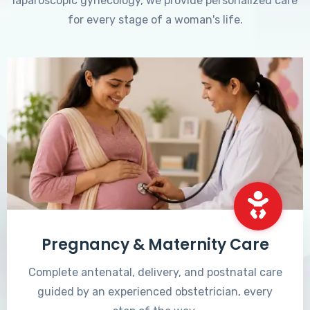
laparoscopic gynecology, we provide personalized care
for every stage of a woman's life.
Pregnancy & Maternity Care
Complete antenatal, delivery, and postnatal care
guided by an experienced obstetrician, every