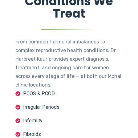
Conditions We
Treat
From common hormonal imbalances to
complex reproductive health conditions, Dr.
Harpreet Kaur provides expert diagnosis,
treatment, and ongoing care for women
across every stage of life — at both our Mohali
clinic locations.
PCOS & PCOD
Irregular Periods
Infertility
Fibroids