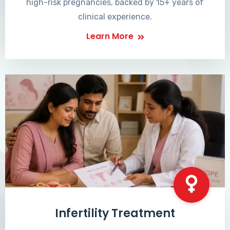
high-risk pregnancies, backed by 15+ years of
clinical experience.
Learn More
Infertility Treatment