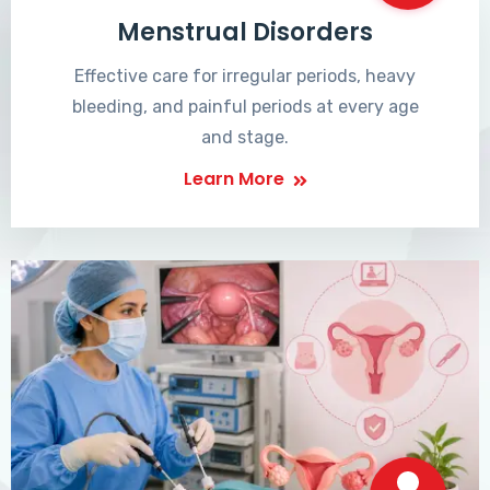
Menstrual Disorders
Effective care for irregular periods, heavy
bleeding, and painful periods at every age
and stage.
Learn More