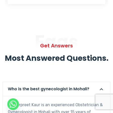
Faqs
Get Answers
Most Answered Questions.
Who is the best gynecologist in Mohali?
Dr. Harpreet Kaur is an experienced Obstetrician &
Gynecologist in Mohali with over 15 years of