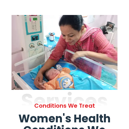
Services
Conditions We Treat
Women's Health