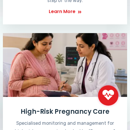
step of the way.
Learn More
High-Risk Pregnancy Care
Specialised monitoring and management for