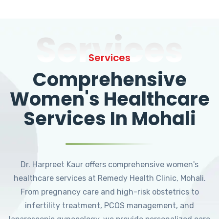
Services
Services
Comprehensive
Women's Healthcare
Services In Mohali
Dr. Harpreet Kaur offers comprehensive women's
healthcare services at Remedy Health Clinic, Mohali.
From pregnancy care and high-risk obstetrics to
infertility treatment, PCOS management, and