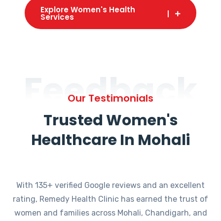
Explore Women's Health
Services
Feedback
Our Testimonials
Trusted Women's
Healthcare In Mohali
With 135+ verified Google reviews and an excellent
rating, Remedy Health Clinic has earned the trust of
women and families across Mohali, Chandigarh, and