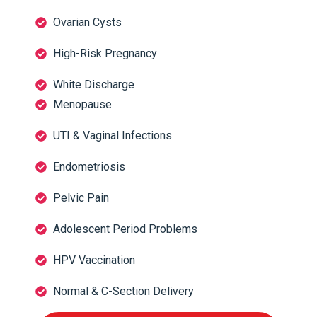
Ovarian Cysts
High-Risk Pregnancy
White Discharge
Menopause
UTI & Vaginal Infections
Endometriosis
Pelvic Pain
Adolescent Period Problems
HPV Vaccination
Normal & C-Section Delivery