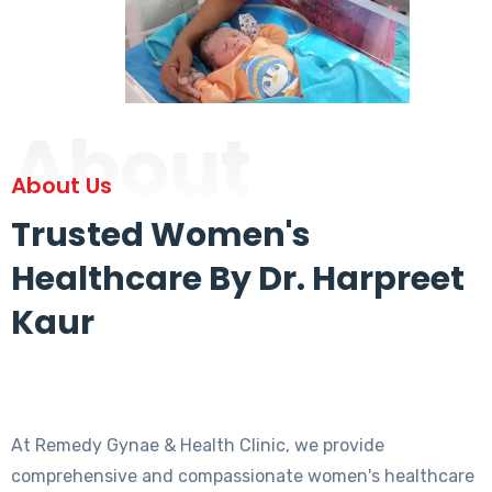
About
About Us
Trusted Women's
Healthcare By Dr. Harpreet
Kaur
At Remedy Gynae & Health Clinic, we provide
comprehensive and compassionate women's healthcare