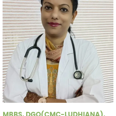
MBBS, DGO(CMC-LUDHIANA),