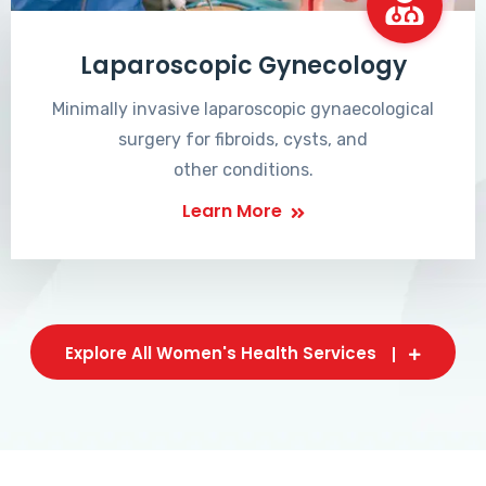
Laparoscopic Gynecology
Minimally invasive laparoscopic gynaecological
surgery for fibroids, cysts, and
other conditions.
Learn More
Explore All Women's Health Services