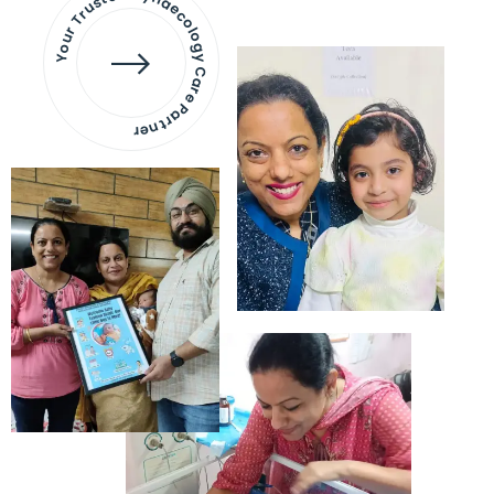
Your Trusted Gynaecology
Care Partner