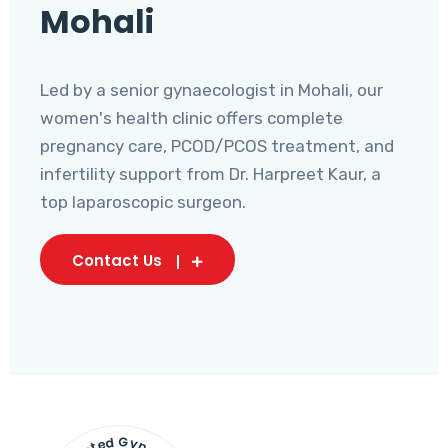
Mohali
Led by a senior gynaecologist in Mohali, our
women's health clinic offers complete
pregnancy care, PCOD/PCOS treatment, and
infertility support from Dr. Harpreet Kaur, a
top laparoscopic surgeon.
Contact Us