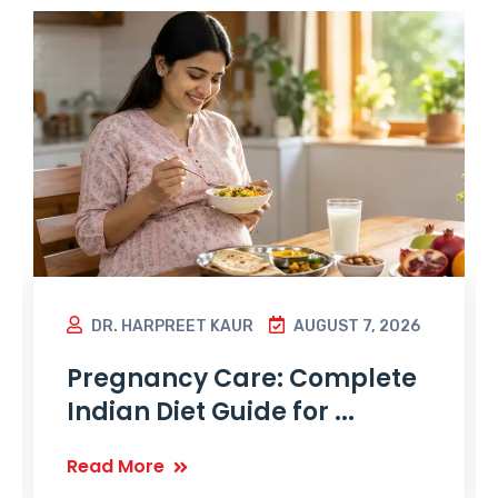
DR. HARPREET KAUR
AUGUST 7, 2026
Pregnancy Care: Complete
Indian Diet Guide for ...
Read More