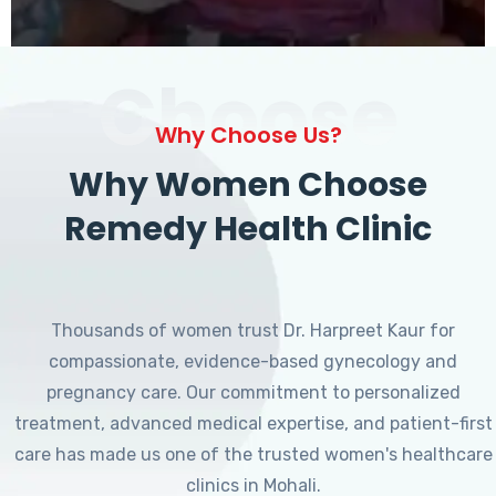
Choose
Why Choose Us?
Why Women Choose
Remedy Health Clinic
Thousands of women trust Dr. Harpreet Kaur for
compassionate, evidence-based gynecology and
pregnancy care. Our commitment to personalized
treatment, advanced medical expertise, and patient-first
care has made us one of the trusted women's healthcare
clinics in Mohali.