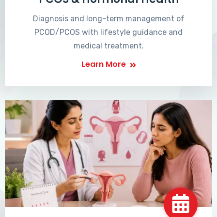
Diagnosis and long-term management of
PCOD/PCOS with lifestyle guidance and
medical treatment.
Learn More