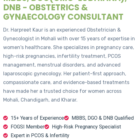
DNB - OBSTETRICS &
GYNAECOLOGY CONSULTANT
Dr. Harpreet Kaur is an experienced Obstetrician &
Gynecologist in Mohali with over 15 years of expertise in
women's healthcare. She specializes in pregnancy care,
high-risk pregnancies, infertility treatment, PCOS
management, menstrual disorders, and advanced
laparoscopic gynecology. Her patient-first approach,
compassionate care, and evidence-based treatments
have made her a trusted choice for women across
Mohali, Chandigarh, and Kharar.
15+ Years of Experience
MBBS, DGO & DNB Qualified
FOGSI Member
High-Risk Pregnancy Specialist
Expert in PCOS & Infertility