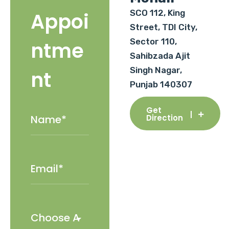
SCO 112, King
Appoi
Street, TDI City,
Sector 110,
ntme
Sahibzada Ajit
Singh Nagar,
nt
Punjab 140307
Get
Direction