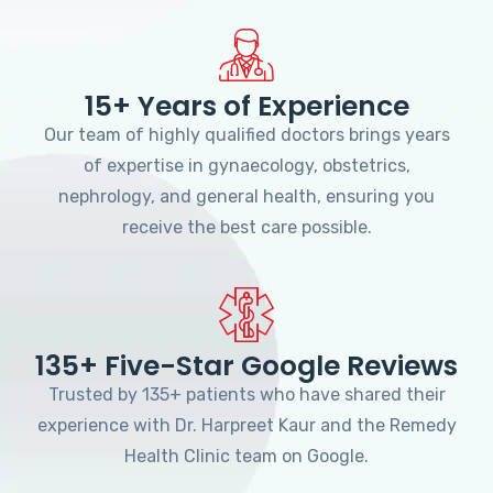
15+ Years of Experience
Our team of highly qualified doctors brings years
of expertise in gynaecology, obstetrics,
nephrology, and general health, ensuring you
receive the best care possible.
135+ Five-Star Google Reviews
Trusted by 135+ patients who have shared their
experience with Dr. Harpreet Kaur and the Remedy
Health Clinic team on Google.