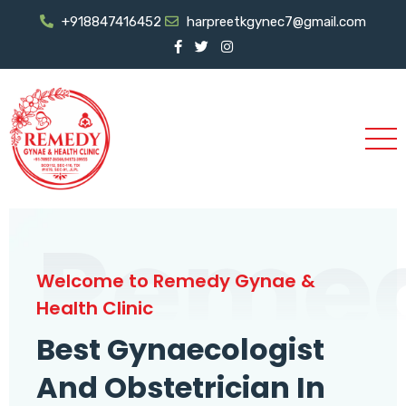
+918847416452
harpreetkgynec7@gmail.com
Reme
Welcome to Remedy Gynae &
Health Clinic
Best Gynaecologist
And Obstetrician In