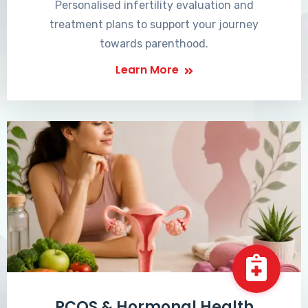
Personalised infertility evaluation and
treatment plans to support your journey
towards parenthood.
Learn More
PCOS & Hormonal Health