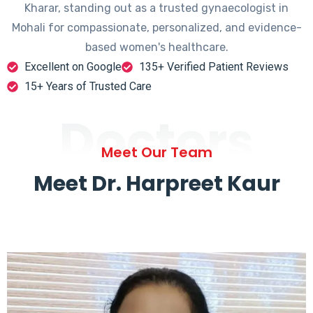
Kharar, standing out as a trusted gynaecologist in
Mohali for compassionate, personalized, and evidence-
based women's healthcare.
Excellent on Google
135+ Verified Patient Reviews
15+ Years of Trusted Care
Doctors
Meet Our Team
Meet Dr. Harpreet Kaur