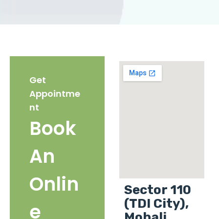
Get
Appointme
nt
Book
An
Onlin
Sector 110
(TDI City),
e
Mohali