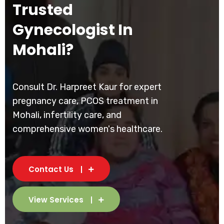
Trusted
Gynecologist In
Mohali?
Consult Dr. Harpreet Kaur for expert
pregnancy care, PCOS treatment in
Mohali, infertility care, and
comprehensive women's healthcare.
Contact Us
View Services