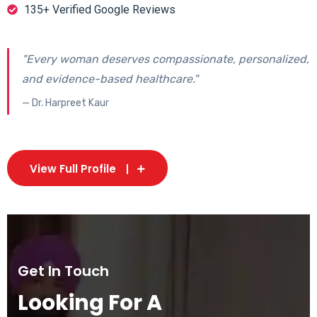
135+ Verified Google Reviews
"Every woman deserves compassionate, personalized,
and evidence-based healthcare."
— Dr. Harpreet Kaur
View Full Profile
Get In Touch
Looking For A