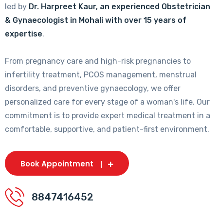
led by
Dr. Harpreet Kaur, an experienced Obstetrician
& Gynaecologist in Mohali with over 15 years of
expertise
.
From pregnancy care and high-risk pregnancies to
infertility treatment, PCOS management, menstrual
disorders, and preventive gynaecology, we offer
personalized care for every stage of a woman's life. Our
commitment is to provide expert medical treatment in a
comfortable, supportive, and patient-first environment.
Book Appointment
8847416452