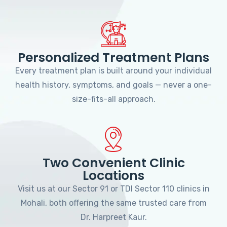
Personalized Treatment Plans
Every treatment plan is built around your individual
health history, symptoms, and goals — never a one-
size-fits-all approach.
Two Convenient Clinic
Locations
Visit us at our Sector 91 or TDI Sector 110 clinics in
Mohali, both offering the same trusted care from
Dr. Harpreet Kaur.