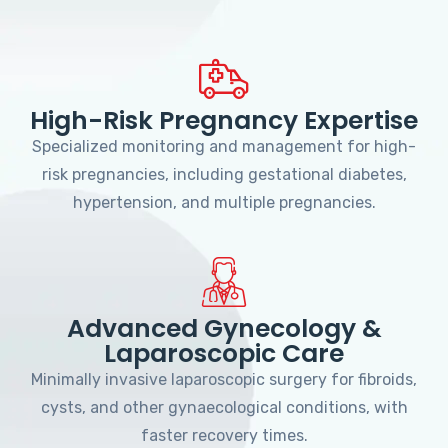
High-Risk Pregnancy Expertise
Specialized monitoring and management for high-
risk pregnancies, including gestational diabetes,
hypertension, and multiple pregnancies.
Advanced Gynecology &
Laparoscopic Care
Minimally invasive laparoscopic surgery for fibroids,
cysts, and other gynaecological conditions, with
faster recovery times.