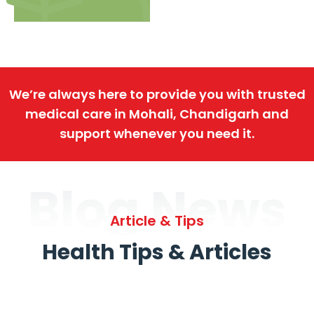
We’re always here to provide you with trusted
medical care in Mohali, Chandigarh and
support whenever you need it.
Blog News
Article & Tips
Health Tips & Articles