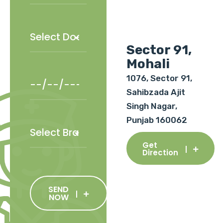
Sector 91,
Mohali
1076, Sector 91,
Sahibzada Ajit
Singh Nagar,
Punjab 160062
Get
Direction
SEND
NOW