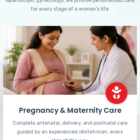
laparoscopic gynecology, we provide personalized care
for every stage of a woman's life.
Pregnancy & Maternity Care
Complete antenatal, delivery, and postnatal care
guided by an experienced obstetrician, every