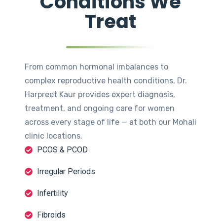
Conditions We
Treat
From common hormonal imbalances to
complex reproductive health conditions, Dr.
Harpreet Kaur provides expert diagnosis,
treatment, and ongoing care for women
across every stage of life — at both our Mohali
clinic locations.
PCOS & PCOD
Irregular Periods
Infertility
Fibroids