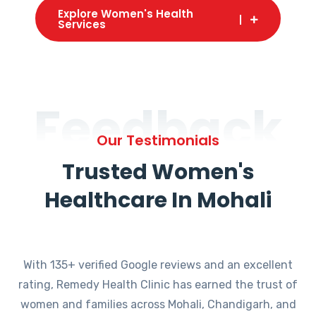
Explore Women's Health
Services
Feedback
Our Testimonials
Trusted Women's
Healthcare In Mohali
With 135+ verified Google reviews and an excellent
rating, Remedy Health Clinic has earned the trust of
women and families across Mohali, Chandigarh, and