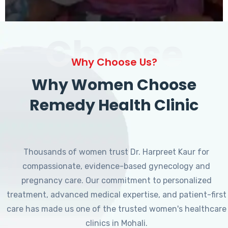
Choose
Why Choose Us?
Why Women Choose
Remedy Health Clinic
Thousands of women trust Dr. Harpreet Kaur for
compassionate, evidence-based gynecology and
pregnancy care. Our commitment to personalized
treatment, advanced medical expertise, and patient-first
care has made us one of the trusted women's healthcare
clinics in Mohali.