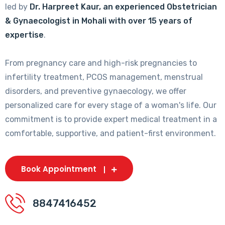
led by
Dr. Harpreet Kaur, an experienced Obstetrician
& Gynaecologist in Mohali with over 15 years of
expertise
.
From pregnancy care and high-risk pregnancies to
infertility treatment, PCOS management, menstrual
disorders, and preventive gynaecology, we offer
personalized care for every stage of a woman's life. Our
commitment is to provide expert medical treatment in a
comfortable, supportive, and patient-first environment.
Book Appointment
8847416452