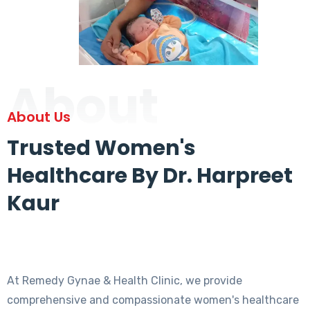
About
About Us
Trusted Women's
Healthcare By Dr. Harpreet
Kaur
At Remedy Gynae & Health Clinic, we provide
comprehensive and compassionate women's healthcare