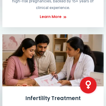
high-risk pregnancies, backed by 15+ years of
clinical experience.
Learn More
Infertility Treatment