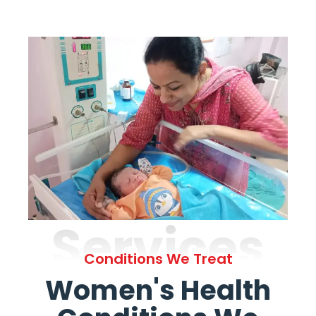
Services
Conditions We Treat
Women's Health