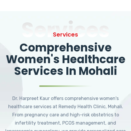
Services
Services
Comprehensive
Women's Healthcare
Services In Mohali
Dr. Harpreet Kaur offers comprehensive women's
healthcare services at Remedy Health Clinic, Mohali.
From pregnancy care and high-risk obstetrics to
infertility treatment, PCOS management, and