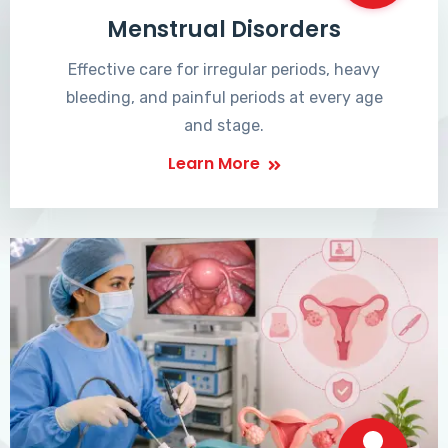
Menstrual Disorders
Effective care for irregular periods, heavy
bleeding, and painful periods at every age
and stage.
Learn More