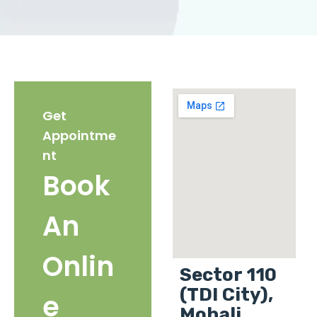
Get
Appointme
nt
Book
An
Onlin
Sector 110
(TDI City),
e
Mohali