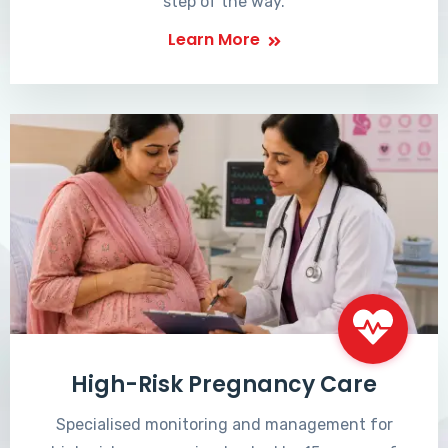
step of the way.
Learn More
High-Risk Pregnancy Care
Specialised monitoring and management for