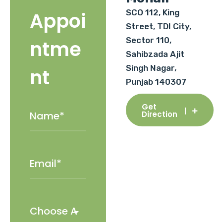
SCO 112, King
Appoi
Street, TDI City,
Sector 110,
ntme
Sahibzada Ajit
Singh Nagar,
nt
Punjab 140307
Get
Direction