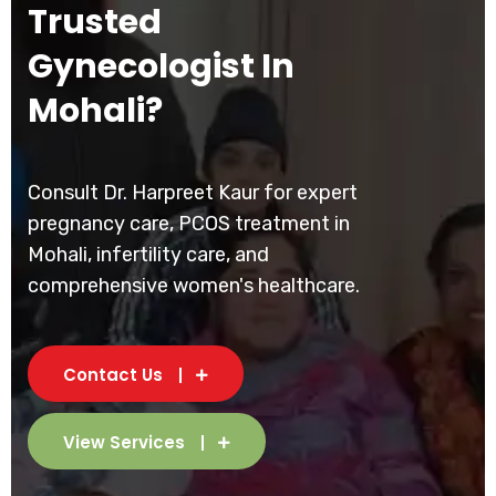
Trusted
Gynecologist In
Mohali?
Consult Dr. Harpreet Kaur for expert
pregnancy care, PCOS treatment in
Mohali, infertility care, and
comprehensive women's healthcare.
Contact Us
View Services