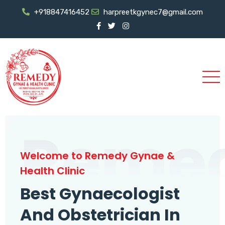
+918847416452
harpreetkgynec7@gmail.com
Reme
Welcome to Remedy Gynae &
Health Clinic
Best Gynaecologist
And Obstetrician In