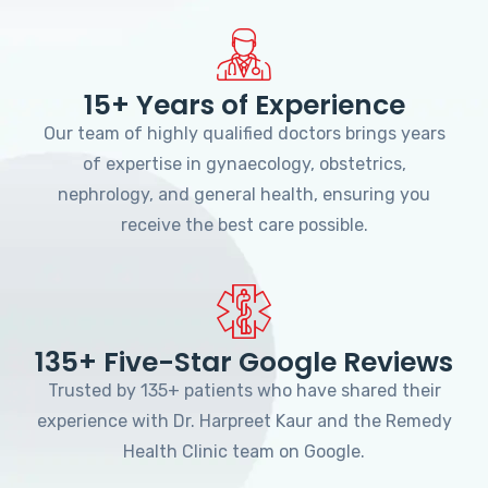
15+ Years of Experience
Our team of highly qualified doctors brings years
of expertise in gynaecology, obstetrics,
nephrology, and general health, ensuring you
receive the best care possible.
135+ Five-Star Google Reviews
Trusted by 135+ patients who have shared their
experience with Dr. Harpreet Kaur and the Remedy
Health Clinic team on Google.