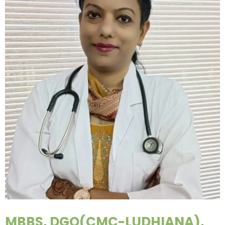
MBBS, DGO(CMC-LUDHIANA),