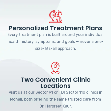
Personalized Treatment Plans
Every treatment plan is built around your individual
health history, symptoms, and goals — never a one-
size-fits-all approach.
Two Convenient Clinic
Locations
Visit us at our Sector 91 or TDI Sector 110 clinics in
Mohali, both offering the same trusted care from
Dr. Harpreet Kaur.