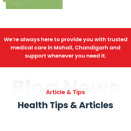
We’re always here to provide you with trusted
medical care in Mohali, Chandigarh and
support whenever you need it.
Blog News
Article & Tips
Health Tips & Articles