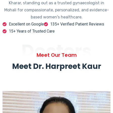
Kharar, standing out as a trusted gynaecologist in
Mohali for compassionate, personalized, and evidence-
based women's healthcare.
Excellent on Google
135+ Verified Patient Reviews
15+ Years of Trusted Care
Doctors
Meet Our Team
Meet Dr. Harpreet Kaur