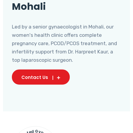
Mohali
Led by a senior gynaecologist in Mohali, our
women's health clinic offers complete
pregnancy care, PCOD/PCOS treatment, and
infertility support from Dr. Harpreet Kaur, a
top laparoscopic surgeon.
Contact Us