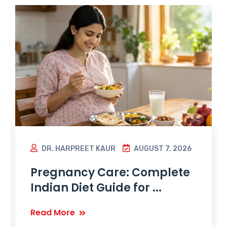
DR. HARPREET KAUR
AUGUST 7, 2026
Pregnancy Care: Complete
Indian Diet Guide for ...
Read More