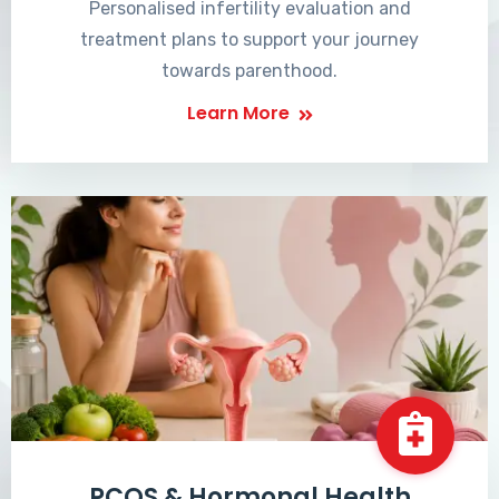
Personalised infertility evaluation and
treatment plans to support your journey
towards parenthood.
Learn More
PCOS & Hormonal Health