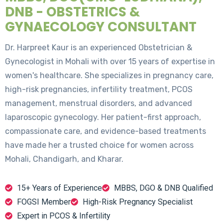
DNB - OBSTETRICS &
GYNAECOLOGY CONSULTANT
Dr. Harpreet Kaur is an experienced Obstetrician &
Gynecologist in Mohali with over 15 years of expertise in
women's healthcare. She specializes in pregnancy care,
high-risk pregnancies, infertility treatment, PCOS
management, menstrual disorders, and advanced
laparoscopic gynecology. Her patient-first approach,
compassionate care, and evidence-based treatments
have made her a trusted choice for women across
Mohali, Chandigarh, and Kharar.
15+ Years of Experience
MBBS, DGO & DNB Qualified
FOGSI Member
High-Risk Pregnancy Specialist
Expert in PCOS & Infertility