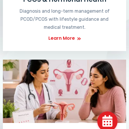
Diagnosis and long-term management of
PCOD/PCOS with lifestyle guidance and
medical treatment.
Learn More