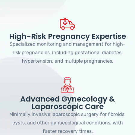
High-Risk Pregnancy Expertise
Specialized monitoring and management for high-
risk pregnancies, including gestational diabetes,
hypertension, and multiple pregnancies.
Advanced Gynecology &
Laparoscopic Care
Minimally invasive laparoscopic surgery for fibroids,
cysts, and other gynaecological conditions, with
faster recovery times.