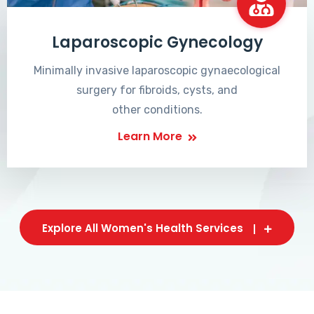
Laparoscopic Gynecology
Minimally invasive laparoscopic gynaecological
surgery for fibroids, cysts, and
other conditions.
Learn More
Explore All Women's Health Services