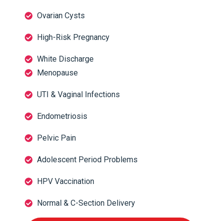
Ovarian Cysts
High-Risk Pregnancy
White Discharge
Menopause
UTI & Vaginal Infections
Endometriosis
Pelvic Pain
Adolescent Period Problems
HPV Vaccination
Normal & C-Section Delivery