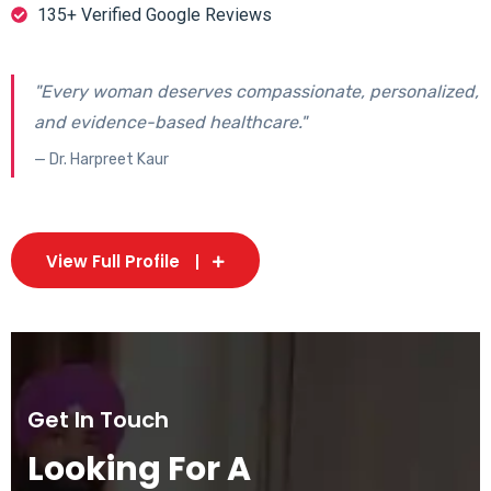
135+ Verified Google Reviews
"Every woman deserves compassionate, personalized,
and evidence-based healthcare."
— Dr. Harpreet Kaur
View Full Profile
Get In Touch
Looking For A