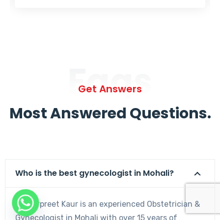
Faqs
Get Answers
Most Answered Questions.
Who is the best gynecologist in Mohali?
Dr. Harpreet Kaur is an experienced Obstetrician &
Gynecologist in Mohali with over 15 years of