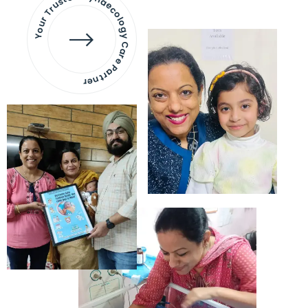
Your Trusted Gynaecology
Care Partner