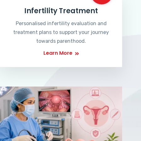
Infertility Treatment
Personalised infertility evaluation and
treatment plans to support your journey
towards parenthood.
Learn More