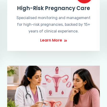
High-Risk Pregnancy Care
Specialised monitoring and management
for high-risk pregnancies, backed by 15+
years of clinical experience.
Learn More