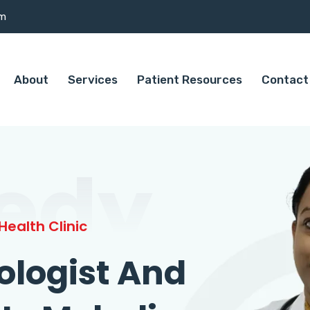
om
About
Services
Patient Resources
Contact
edy
ealth Clinic
ologist And