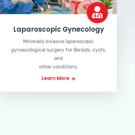
Laparoscopic Gynecology
Minimally invasive laparoscopic
gynaecological surgery for fibroids, cysts,
and
other conditions.
Learn More