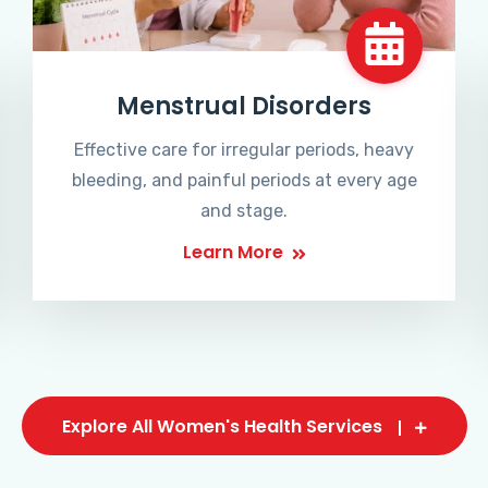
Menstrual Disorders
Effective care for irregular periods, heavy
bleeding, and painful periods at every age
and stage.
Learn More
Explore All Women's Health Services