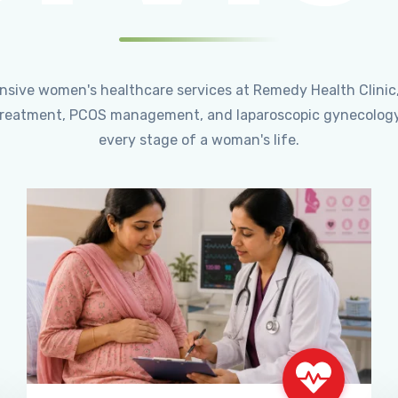
ensive women's healthcare services at Remedy Health Clinic
ty treatment, PCOS management, and laparoscopic gynecology
every stage of a woman's life.