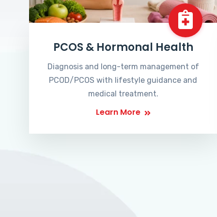
PCOS & Hormonal Health
Diagnosis and long-term management of
PCOD/PCOS with lifestyle guidance and
medical treatment.
Learn More