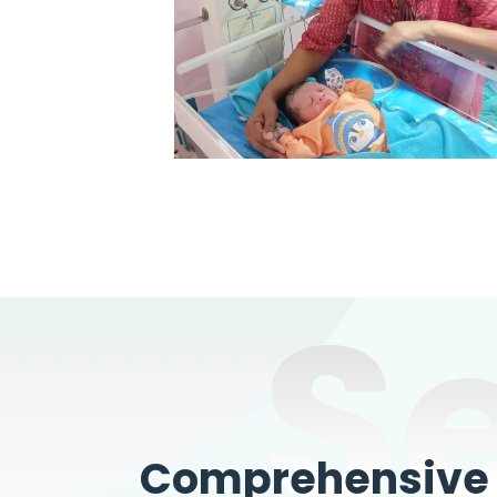
S
Comprehensive W