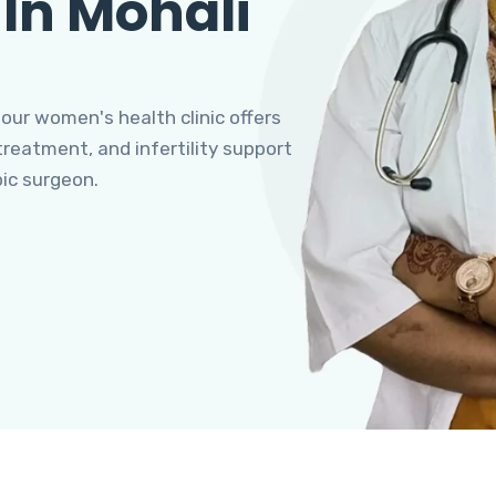
 In Mohali
 our women's health clinic offers
eatment, and infertility support
pic surgeon.