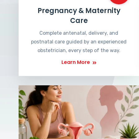
Pregnancy & Maternity
Care
Complete antenatal, delivery, and
postnatal care guided by an experienced
obstetrician, every step of the way.
Learn More