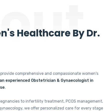
out
's Healthcare By Dr.
e provide comprehensive and compassionate women's
 an experienced Obstetrician & Gynaecologist in
ise
.
regnancies to infertility treatment, PCOS management,
gynaecology, we offer personalized care for every stage