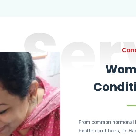
Ser
Cond
Wome
Condit
From common hormonal i
health conditions, Dr. Ha