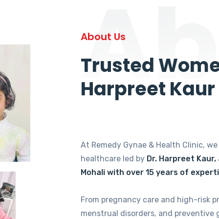
Ab
About Us
Trusted Women
Harpreet Kaur
At Remedy Gynae & Health Clinic, w
healthcare led by
Dr. Harpreet Kaur,
Mohali with over 15 years of expert
From pregnancy care and high-risk p
menstrual disorders, and preventive 