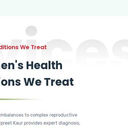
vice
itions We Treat
n's Health
ions We Treat
mbalances to complex reproductive
rpreet Kaur provides expert diagnosis,