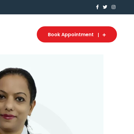
Book Appointment