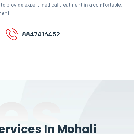
 to provide expert medical treatment in a comfortable,
ment.
8847416452
es
rvices In Mohali