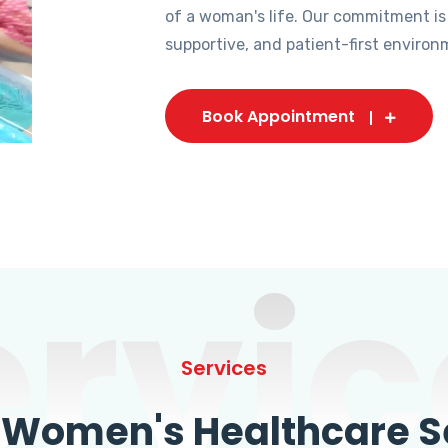
of a woman's life. Our commitment is
supportive, and patient-first environ
Book Appointment
ervic
Services
omen's Healthcare Se