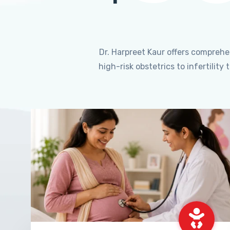
Dr. Harpreet Kaur offers compreh
high-risk obstetrics to infertili