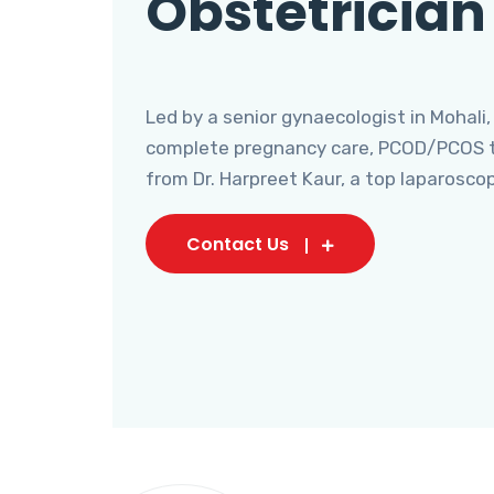
Obstetrician
Led by a senior gynaecologist in Mohali,
complete pregnancy care, PCOD/PCOS tr
from Dr. Harpreet Kaur, a top laparosco
Contact Us