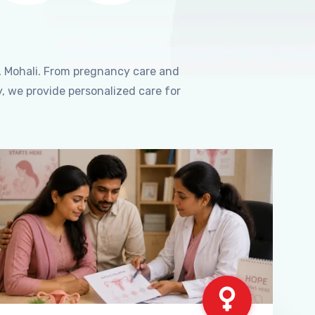
, Mohali. From pregnancy care and
, we provide personalized care for