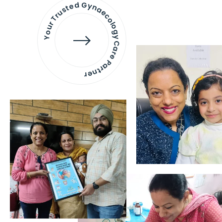
Your Trusted Gynaecology
Care Partner