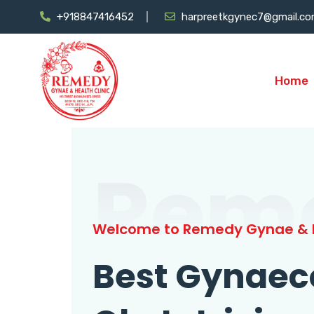
+918847416452
harpreetkgynec7@gmail.c
Home
Rem
Welcome to Remedy Gynae & H
Best Gynaec