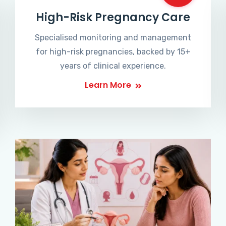
High-Risk Pregnancy Care
Specialised monitoring and management
for high-risk pregnancies, backed by 15+
years of clinical experience.
Learn More