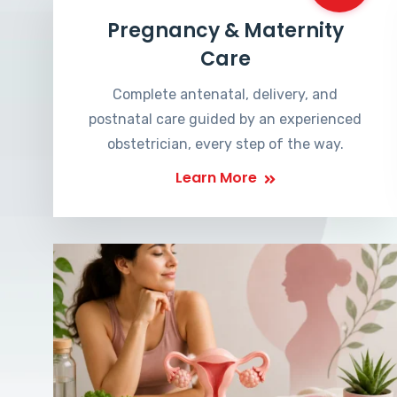
Pregnancy & Maternity
Care
Complete antenatal, delivery, and
postnatal care guided by an experienced
obstetrician, every step of the way.
Learn More