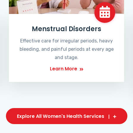
Menstrual Disorders
Effective care for irregular periods, heavy
bleeding, and painful periods at every age
and stage.
Learn More
Explore All Women's Health Services