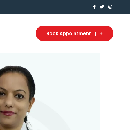
Book Appointment