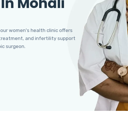
 In Mohali
 our women's health clinic offers
eatment, and infertility support
pic surgeon.