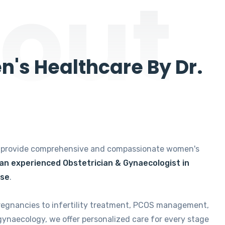
out
's Healthcare By Dr.
e provide comprehensive and compassionate women's
 an experienced Obstetrician & Gynaecologist in
ise
.
regnancies to infertility treatment, PCOS management,
gynaecology, we offer personalized care for every stage