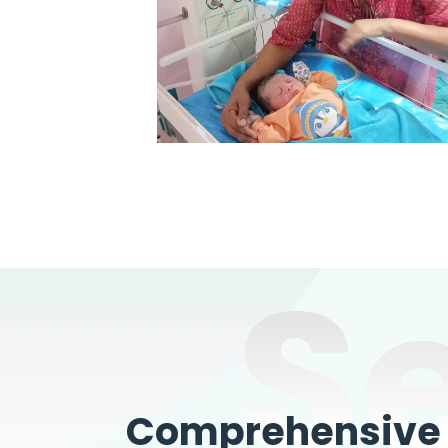
S
Comprehensive W