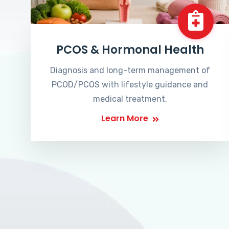
PCOS & Hormonal Health
Diagnosis and long-term management of
PCOD/PCOS with lifestyle guidance and
medical treatment.
Learn More