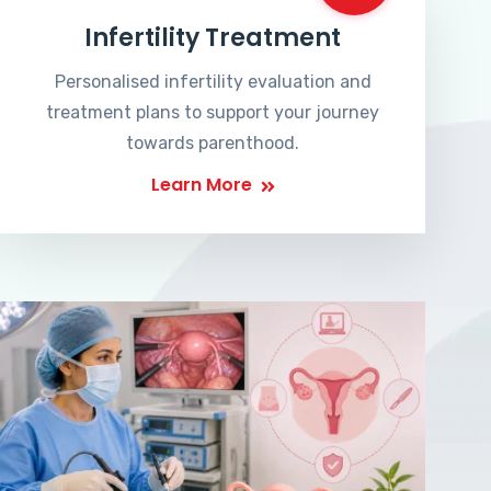
Infertility Treatment
Personalised infertility evaluation and
treatment plans to support your journey
towards parenthood.
Learn More