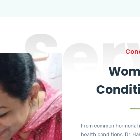
Ser
Cond
Wome
Condit
From common hormonal i
health conditions, Dr. Ha