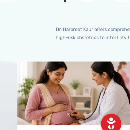
Dr. Harpreet Kaur offers compreh
high-risk obstetrics to infertili