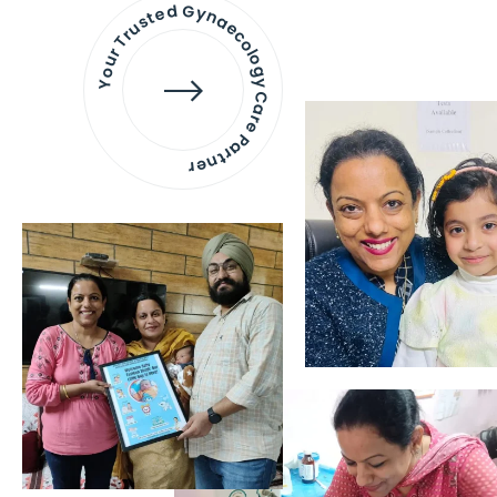
Your Trusted Gynaecology
Care Partner