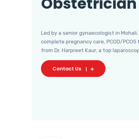
Obstetrician
Led by a senior gynaecologist in Mohali,
complete pregnancy care, PCOD/PCOS tr
from Dr. Harpreet Kaur, a top laparosco
Contact Us