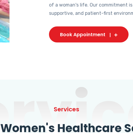
of a woman's life. Our commitment is
supportive, and patient-first environ
Book Appointment
ervic
Services
omen's Healthcare Se