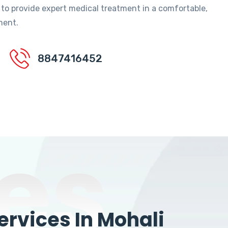
 to provide expert medical treatment in a comfortable,
ment.
8847416452
es
rvices In Mohali