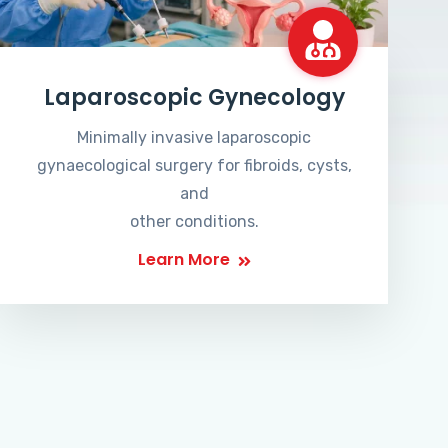
Laparoscopic Gynecology
Minimally invasive laparoscopic
gynaecological surgery for fibroids, cysts,
and
other conditions.
Learn More