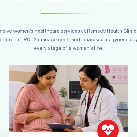
ensive women's healthcare services at Remedy Health Clinic
ty treatment, PCOS management, and laparoscopic gynecology
every stage of a woman's life.