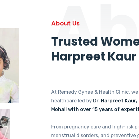
Ab
About Us
Trusted Women
Harpreet Kaur
At Remedy Gynae & Health Clinic, w
healthcare led by
Dr. Harpreet Kaur,
Mohali with over 15 years of expert
From pregnancy care and high-risk p
menstrual disorders, and preventive 