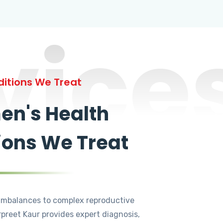
vice
itions We Treat
n's Health
ions We Treat
mbalances to complex reproductive
rpreet Kaur provides expert diagnosis,