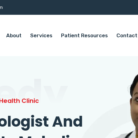
om
About
Services
Patient Resources
Contact
edy
ealth Clinic
ologist And