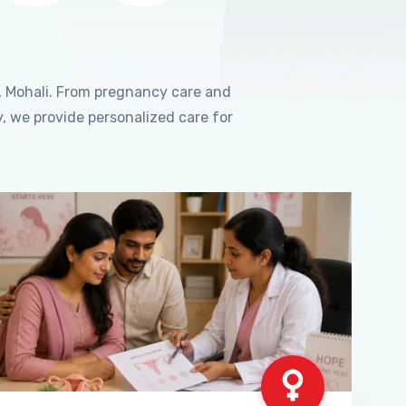
, Mohali. From pregnancy care and
, we provide personalized care for