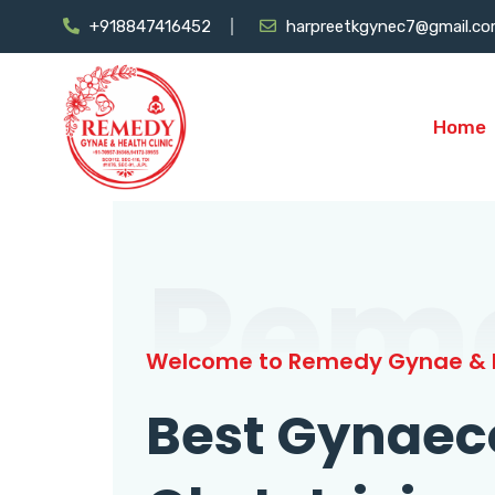
+918847416452
harpreetkgynec7@gmail.c
Home
Rem
Welcome to Remedy Gynae & H
Best Gynaec