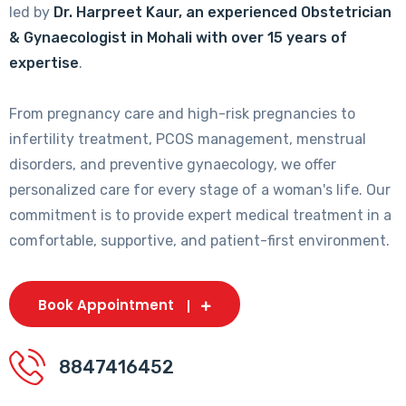
led by
Dr. Harpreet Kaur, an experienced Obstetrician
& Gynaecologist in Mohali with over 15 years of
expertise
.
From pregnancy care and high-risk pregnancies to
infertility treatment, PCOS management, menstrual
disorders, and preventive gynaecology, we offer
personalized care for every stage of a woman's life. Our
commitment is to provide expert medical treatment in a
comfortable, supportive, and patient-first environment.
Book Appointment
8847416452