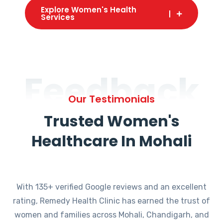
Explore Women's Health
Services
Feedback
Our Testimonials
Trusted Women's
Healthcare In Mohali
With 135+ verified Google reviews and an excellent
rating, Remedy Health Clinic has earned the trust of
women and families across Mohali, Chandigarh, and