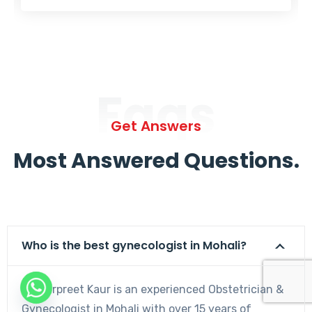
Faqs
Get Answers
Most Answered Questions.
Who is the best gynecologist in Mohali?
Dr. Harpreet Kaur is an experienced Obstetrician &
Gynecologist in Mohali with over 15 years of