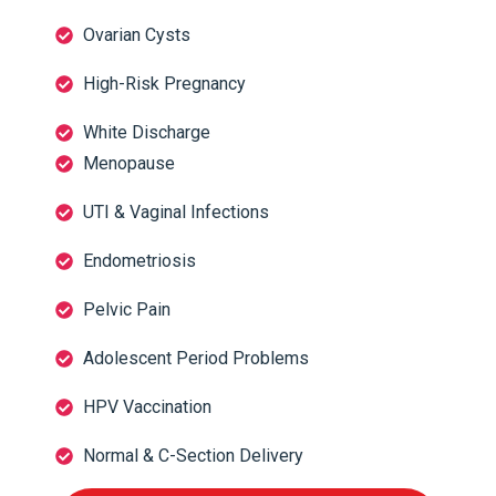
Ovarian Cysts
High-Risk Pregnancy
White Discharge
Menopause
UTI & Vaginal Infections
Endometriosis
Pelvic Pain
Adolescent Period Problems
HPV Vaccination
Normal & C-Section Delivery