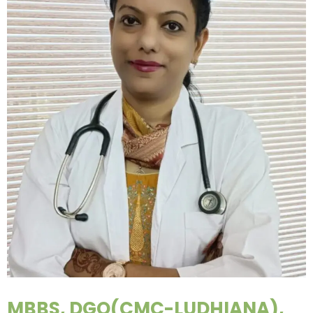
MBBS, DGO(CMC-LUDHIANA),