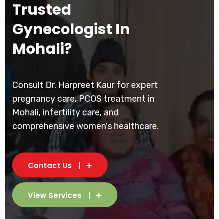
Trusted
Gynecologist In
Mohali?
Consult Dr. Harpreet Kaur for expert
pregnancy care, PCOS treatment in
Mohali, infertility care, and
comprehensive women's healthcare.
Contact Us
View Services