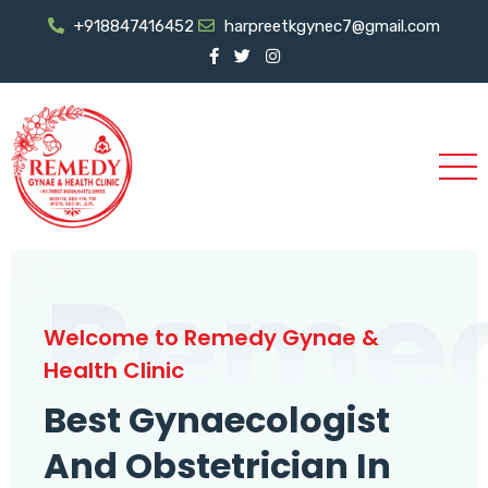
+918847416452
harpreetkgynec7@gmail.com
Reme
Welcome to Remedy Gynae &
Health Clinic
Best Gynaecologist
And Obstetrician In