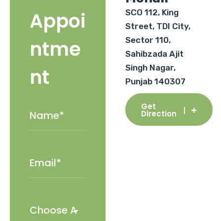
SCO 112, King
Appoi
Street, TDI City,
Sector 110,
ntme
Sahibzada Ajit
Singh Nagar,
nt
Punjab 140307
Get
Direction