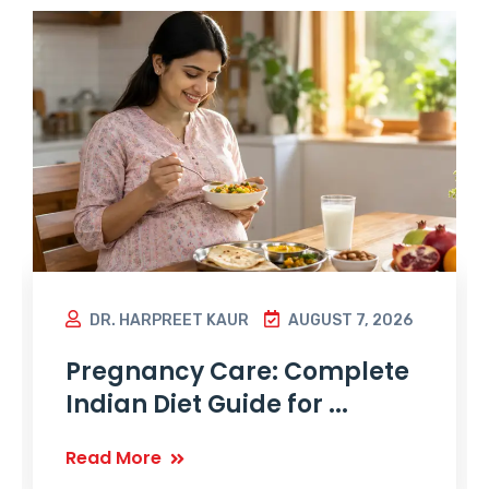
DR. HARPREET KAUR
AUGUST 7, 2026
Pregnancy Care: Complete
Indian Diet Guide for ...
Read More