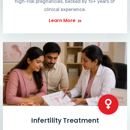
high-risk pregnancies, backed by 15+ years of
clinical experience.
Learn More
Infertility Treatment