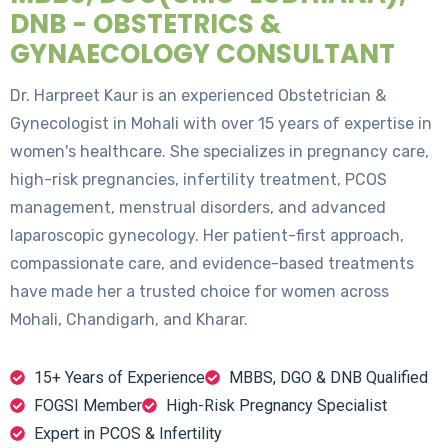
DNB - OBSTETRICS &
GYNAECOLOGY CONSULTANT
Dr. Harpreet Kaur is an experienced Obstetrician &
Gynecologist in Mohali with over 15 years of expertise in
women's healthcare. She specializes in pregnancy care,
high-risk pregnancies, infertility treatment, PCOS
management, menstrual disorders, and advanced
laparoscopic gynecology. Her patient-first approach,
compassionate care, and evidence-based treatments
have made her a trusted choice for women across
Mohali, Chandigarh, and Kharar.
15+ Years of Experience
MBBS, DGO & DNB Qualified
FOGSI Member
High-Risk Pregnancy Specialist
Expert in PCOS & Infertility