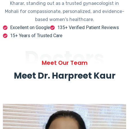
Kharar, standing out as a trusted gynaecologist in
Mohali for compassionate, personalized, and evidence-
based women's healthcare.
Excellent on Google
135+ Verified Patient Reviews
15+ Years of Trusted Care
Doctors
Meet Our Team
Meet Dr. Harpreet Kaur