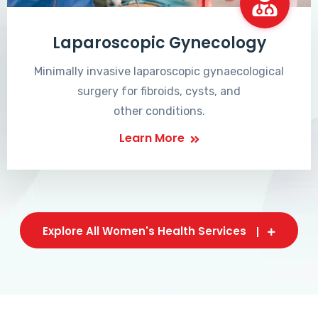
Laparoscopic Gynecology
Minimally invasive laparoscopic gynaecological
surgery for fibroids, cysts, and
other conditions.
Learn More
Explore All Women's Health Services