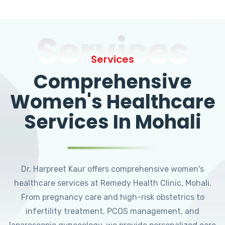
Services
Services
Comprehensive
Women's Healthcare
Services In Mohali
Dr. Harpreet Kaur offers comprehensive women's
healthcare services at Remedy Health Clinic, Mohali.
From pregnancy care and high-risk obstetrics to
infertility treatment, PCOS management, and