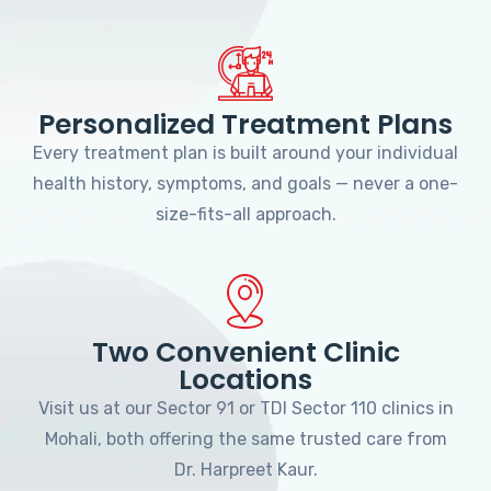
Personalized Treatment Plans
Every treatment plan is built around your individual
health history, symptoms, and goals — never a one-
size-fits-all approach.
Two Convenient Clinic
Locations
Visit us at our Sector 91 or TDI Sector 110 clinics in
Mohali, both offering the same trusted care from
Dr. Harpreet Kaur.