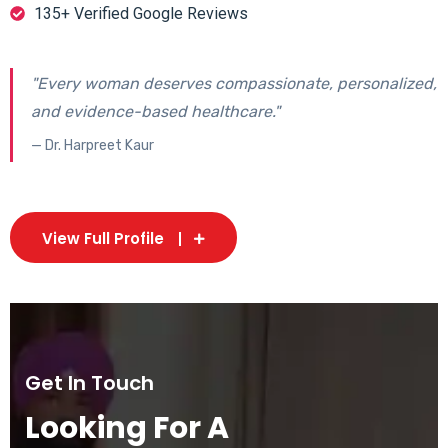
135+ Verified Google Reviews
"Every woman deserves compassionate, personalized,
and evidence-based healthcare."
— Dr. Harpreet Kaur
View Full Profile
Get In Touch
Looking For A