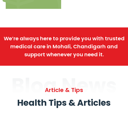
We’re always here to provide you with trusted
medical care in Mohali, Chandigarh and
support whenever you need it.
Blog News
Article & Tips
Health Tips & Articles