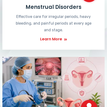
Menstrual Disorders
Effective care for irregular periods, heavy
bleeding, and painful periods at every age
and stage.
Learn More