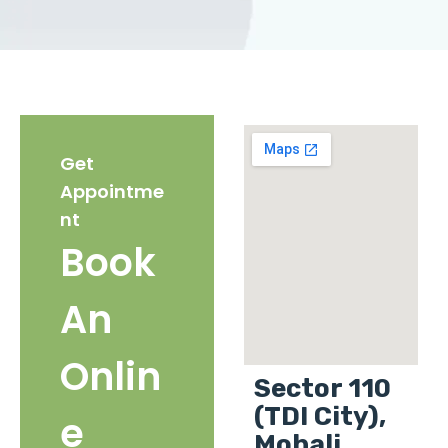
Get
Appointme
nt
Book
An
Onlin
Sector 110
(TDI City),
e
Mohali