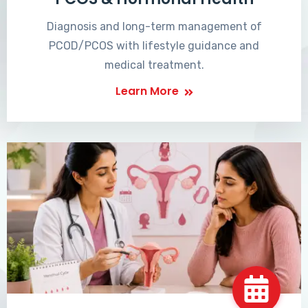
Diagnosis and long-term management of
PCOD/PCOS with lifestyle guidance and
medical treatment.
Learn More