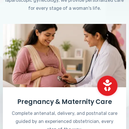
laparoscopic gynecology, we provide personalized care
for every stage of a woman's life.
Pregnancy & Maternity Care
Complete antenatal, delivery, and postnatal care
guided by an experienced obstetrician, every