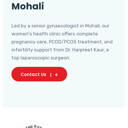
Mohali
Led by a senior gynaecologist in Mohali, our
women's health clinic offers complete
pregnancy care, PCOD/PCOS treatment, and
infertility support from Dr. Harpreet Kaur, a
top laparoscopic surgeon.
Contact Us