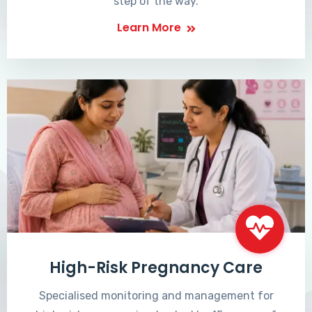
step of the way.
Learn More
High-Risk Pregnancy Care
Specialised monitoring and management for