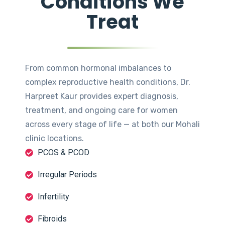
Conditions We
Treat
From common hormonal imbalances to
complex reproductive health conditions, Dr.
Harpreet Kaur provides expert diagnosis,
treatment, and ongoing care for women
across every stage of life — at both our Mohali
clinic locations.
PCOS & PCOD
Irregular Periods
Infertility
Fibroids