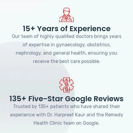
15+ Years of Experience
Our team of highly qualified doctors brings years
of expertise in gynaecology, obstetrics,
nephrology, and general health, ensuring you
receive the best care possible.
135+ Five-Star Google Reviews
Trusted by 135+ patients who have shared their
experience with Dr. Harpreet Kaur and the Remedy
Health Clinic team on Google.