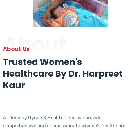
About
About Us
Trusted Women's
Healthcare By Dr. Harpreet
Kaur
At Remedy Gynae & Health Clinic, we provide
comprehensive and compassionate women's healthcare