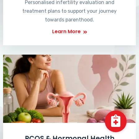
Personalised infertility evaluation and
treatment plans to support your journey
towards parenthood.
Learn More
PCOS & Hormonal Health