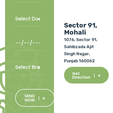
Sector 91,
Mohali
1076, Sector 91,
Sahibzada Ajit
Singh Nagar,
Punjab 160062
Get
Direction
SEND
NOW