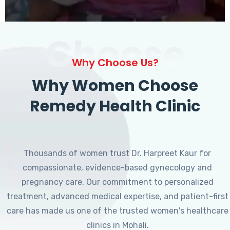
Choose
Why Choose Us?
Why Women Choose
Remedy Health Clinic
Thousands of women trust Dr. Harpreet Kaur for
compassionate, evidence-based gynecology and
pregnancy care. Our commitment to personalized
treatment, advanced medical expertise, and patient-first
care has made us one of the trusted women's healthcare
clinics in Mohali.