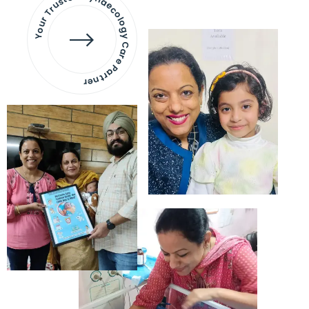
Your Trusted Gynaecology
Care Partner