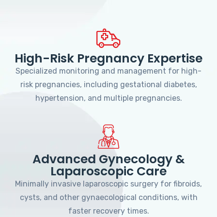
High-Risk Pregnancy Expertise
Specialized monitoring and management for high-
risk pregnancies, including gestational diabetes,
hypertension, and multiple pregnancies.
Advanced Gynecology &
Laparoscopic Care
Minimally invasive laparoscopic surgery for fibroids,
cysts, and other gynaecological conditions, with
faster recovery times.