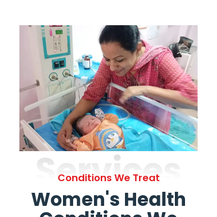
Services
Conditions We Treat
Women's Health