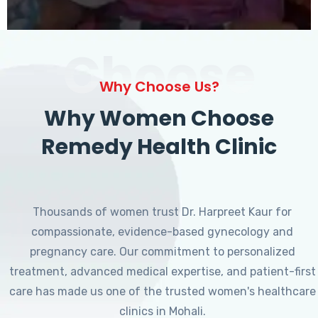
Choose
Why Choose Us?
Why Women Choose
Remedy Health Clinic
Thousands of women trust Dr. Harpreet Kaur for
compassionate, evidence-based gynecology and
pregnancy care. Our commitment to personalized
treatment, advanced medical expertise, and patient-first
care has made us one of the trusted women's healthcare
clinics in Mohali.