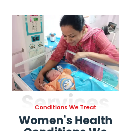
Services
Conditions We Treat
Women's Health