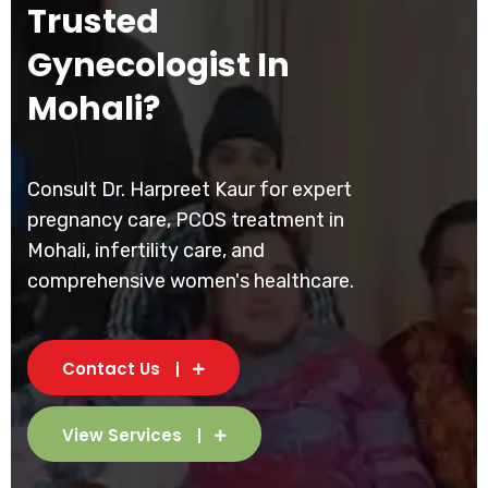
Trusted
Gynecologist In
Mohali?
Consult Dr. Harpreet Kaur for expert
pregnancy care, PCOS treatment in
Mohali, infertility care, and
comprehensive women's healthcare.
Contact Us
View Services