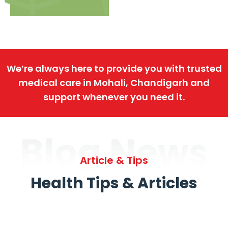
We’re always here to provide you with trusted
medical care in Mohali, Chandigarh and
support whenever you need it.
Blog News
Article & Tips
Health Tips & Articles