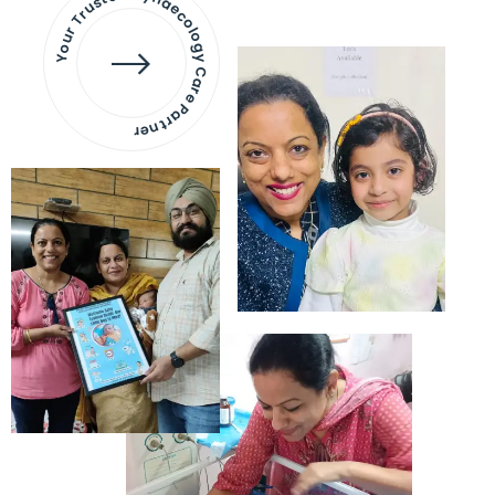
Your Trusted Gynaecology
Care Partner