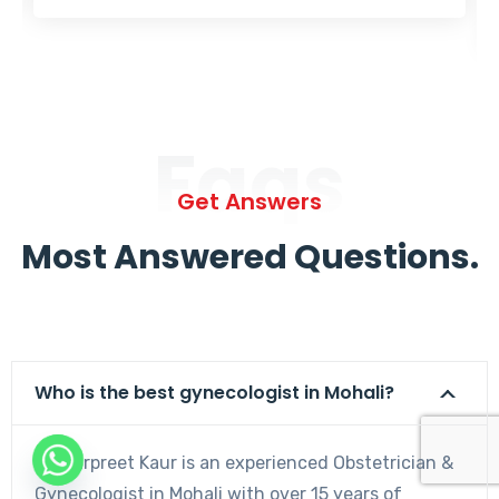
Faqs
Get Answers
Most Answered Questions.
Who is the best gynecologist in Mohali?
Dr. Harpreet Kaur is an experienced Obstetrician &
Gynecologist in Mohali with over 15 years of