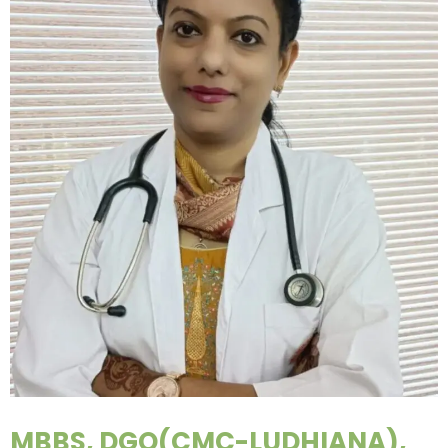
MBBS, DGO(CMC-LUDHIANA),