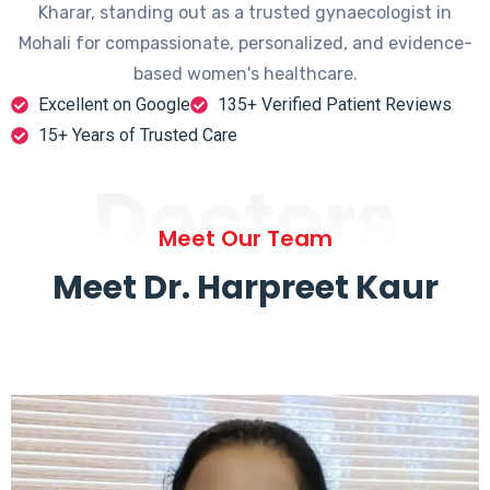
Kharar, standing out as a trusted gynaecologist in
Mohali for compassionate, personalized, and evidence-
based women's healthcare.
Excellent on Google
135+ Verified Patient Reviews
15+ Years of Trusted Care
Doctors
Meet Our Team
Meet Dr. Harpreet Kaur