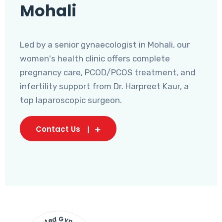
Mohali
Led by a senior gynaecologist in Mohali, our
women's health clinic offers complete
pregnancy care, PCOD/PCOS treatment, and
infertility support from Dr. Harpreet Kaur, a
top laparoscopic surgeon.
Contact Us