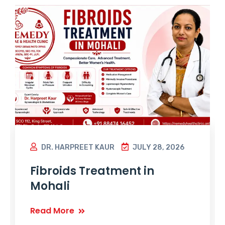
DR. HARPREET KAUR
JULY 28, 2026
Fibroids Treatment in
Mohali
Read More