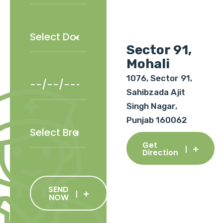
Sector 91,
Mohali
1076, Sector 91,
Sahibzada Ajit
Singh Nagar,
Punjab 160062
Get
Direction
SEND
NOW