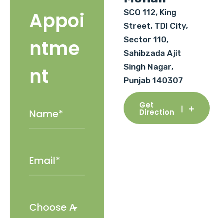
SCO 112, King
Appoi
Street, TDI City,
Sector 110,
ntme
Sahibzada Ajit
Singh Nagar,
nt
Punjab 140307
Get
Direction