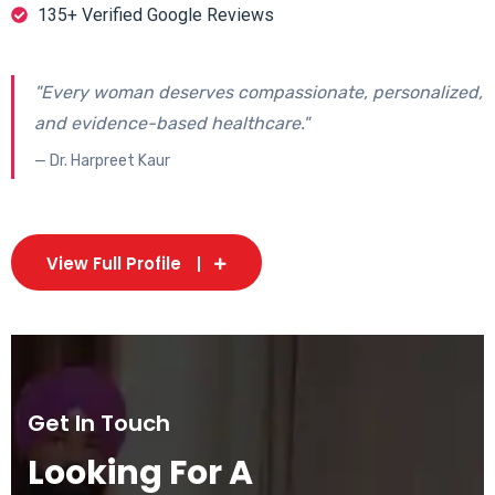
135+ Verified Google Reviews
"Every woman deserves compassionate, personalized,
and evidence-based healthcare."
— Dr. Harpreet Kaur
View Full Profile
Get In Touch
Looking For A