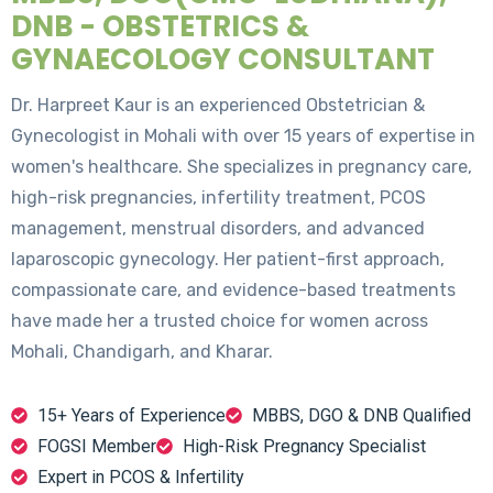
DNB - OBSTETRICS &
GYNAECOLOGY CONSULTANT
Dr. Harpreet Kaur is an experienced Obstetrician &
Gynecologist in Mohali with over 15 years of expertise in
women's healthcare. She specializes in pregnancy care,
high-risk pregnancies, infertility treatment, PCOS
management, menstrual disorders, and advanced
laparoscopic gynecology. Her patient-first approach,
compassionate care, and evidence-based treatments
have made her a trusted choice for women across
Mohali, Chandigarh, and Kharar.
15+ Years of Experience
MBBS, DGO & DNB Qualified
FOGSI Member
High-Risk Pregnancy Specialist
Expert in PCOS & Infertility