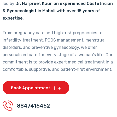
led by
Dr. Harpreet Kaur, an experienced Obstetrician
& Gynaecologist in Mohali with over 15 years of
expertise
.
From pregnancy care and high-risk pregnancies to
infertility treatment, PCOS management, menstrual
disorders, and preventive gynaecology, we offer
personalized care for every stage of a woman's life. Our
commitment is to provide expert medical treatment in a
comfortable, supportive, and patient-first environment.
Book Appointment
8847416452