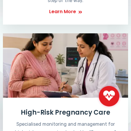
step of the way.
Learn More
High-Risk Pregnancy Care
Specialised monitoring and management for