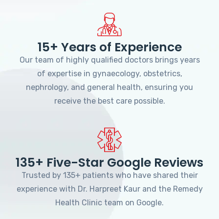
15+ Years of Experience
Our team of highly qualified doctors brings years
of expertise in gynaecology, obstetrics,
nephrology, and general health, ensuring you
receive the best care possible.
135+ Five-Star Google Reviews
Trusted by 135+ patients who have shared their
experience with Dr. Harpreet Kaur and the Remedy
Health Clinic team on Google.