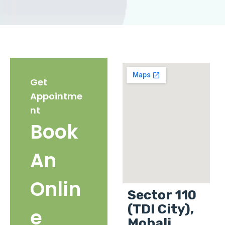
Get
Appointme
nt
Book
An
Onlin
Sector 110
(TDI City),
e
Mohali