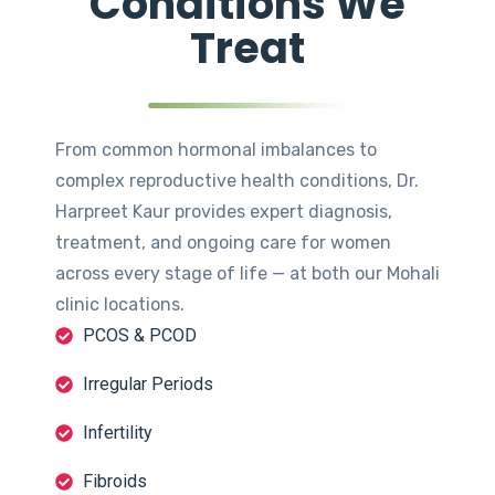
Conditions We
Treat
From common hormonal imbalances to
complex reproductive health conditions, Dr.
Harpreet Kaur provides expert diagnosis,
treatment, and ongoing care for women
across every stage of life — at both our Mohali
clinic locations.
PCOS & PCOD
Irregular Periods
Infertility
Fibroids