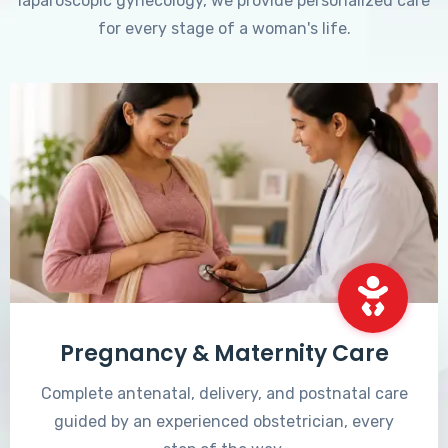
laparoscopic gynecology, we provide personalized care
for every stage of a woman's life.
Pregnancy & Maternity Care
Complete antenatal, delivery, and postnatal care
guided by an experienced obstetrician, every