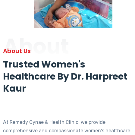
About
About Us
Trusted Women's
Healthcare By Dr. Harpreet
Kaur
At Remedy Gynae & Health Clinic, we provide
comprehensive and compassionate women's healthcare