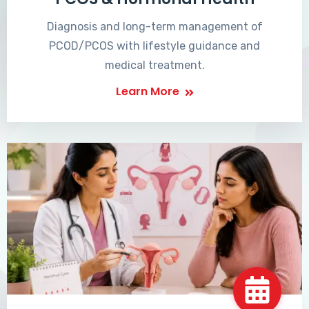
Diagnosis and long-term management of
PCOD/PCOS with lifestyle guidance and
medical treatment.
Learn More