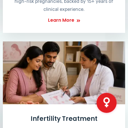
high-risk pregnancies, backed by 15+ years of
clinical experience.
Learn More
Infertility Treatment