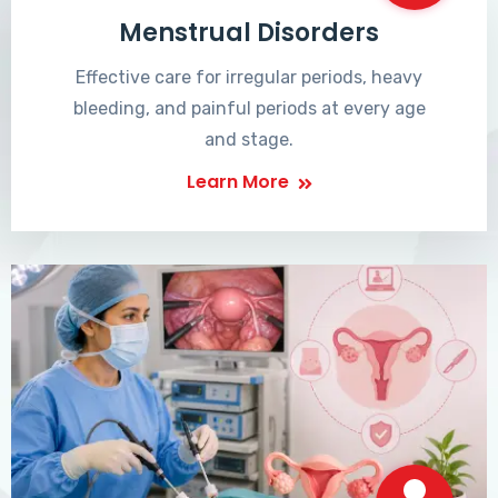
Menstrual Disorders
Effective care for irregular periods, heavy
bleeding, and painful periods at every age
and stage.
Learn More