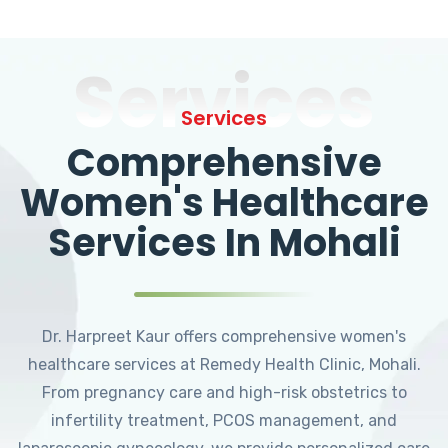
Services
Services
Comprehensive
Women's Healthcare
Services In Mohali
Dr. Harpreet Kaur offers comprehensive women's
healthcare services at Remedy Health Clinic, Mohali.
From pregnancy care and high-risk obstetrics to
infertility treatment, PCOS management, and