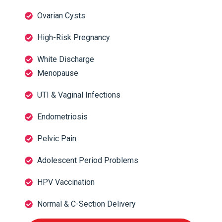
Ovarian Cysts
High-Risk Pregnancy
White Discharge
Menopause
UTI & Vaginal Infections
Endometriosis
Pelvic Pain
Adolescent Period Problems
HPV Vaccination
Normal & C-Section Delivery