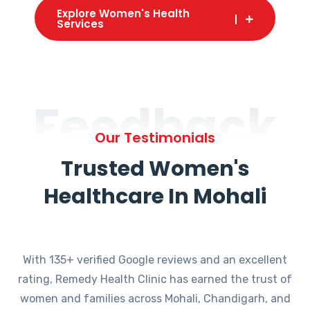
Explore Women's Health
Services
Feedback
Our Testimonials
Trusted Women's
Healthcare In Mohali
With 135+ verified Google reviews and an excellent
rating, Remedy Health Clinic has earned the trust of
women and families across Mohali, Chandigarh, and