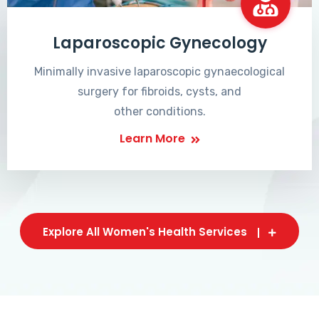
Laparoscopic Gynecology
Minimally invasive laparoscopic gynaecological
surgery for fibroids, cysts, and
other conditions.
Learn More
Explore All Women's Health Services