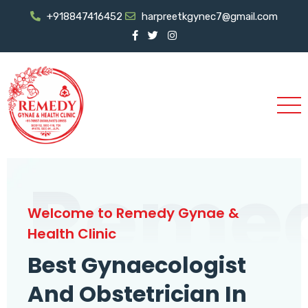
+918847416452
harpreetkgynec7@gmail.com
Reme
Welcome to Remedy Gynae &
Health Clinic
Best Gynaecologist
And Obstetrician In