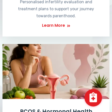
Personalised infertility evaluation and
treatment plans to support your journey
towards parenthood.
Learn More
PCOS & Hormonal Health