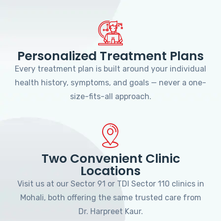
Personalized Treatment Plans
Every treatment plan is built around your individual
health history, symptoms, and goals — never a one-
size-fits-all approach.
Two Convenient Clinic
Locations
Visit us at our Sector 91 or TDI Sector 110 clinics in
Mohali, both offering the same trusted care from
Dr. Harpreet Kaur.