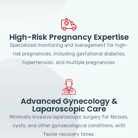
High-Risk Pregnancy Expertise
Specialized monitoring and management for high-
risk pregnancies, including gestational diabetes,
hypertension, and multiple pregnancies.
Advanced Gynecology &
Laparoscopic Care
Minimally invasive laparoscopic surgery for fibroids,
cysts, and other gynaecological conditions, with
faster recovery times.