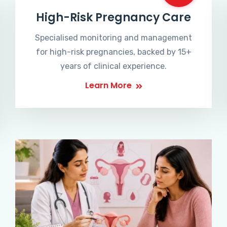
High-Risk Pregnancy Care
Specialised monitoring and management
for high-risk pregnancies, backed by 15+
years of clinical experience.
Learn More