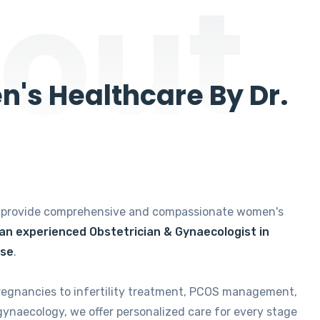
out
's Healthcare By Dr.
e provide comprehensive and compassionate women's
 an experienced Obstetrician & Gynaecologist in
ise
.
regnancies to infertility treatment, PCOS management,
gynaecology, we offer personalized care for every stage