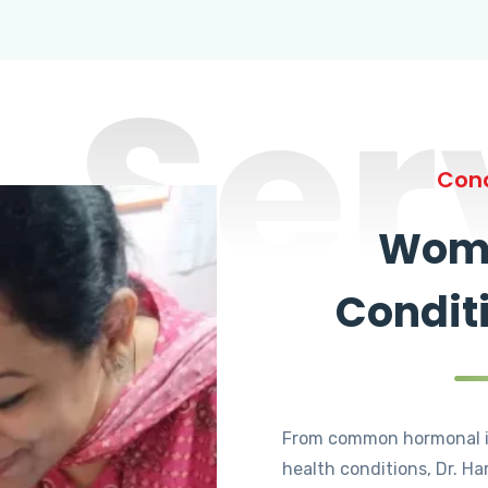
Ser
Cond
Wome
Condit
From common hormonal i
health conditions, Dr. Ha