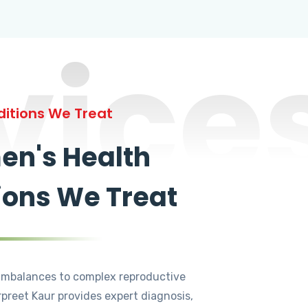
vice
itions We Treat
n's Health
ions We Treat
mbalances to complex reproductive
rpreet Kaur provides expert diagnosis,