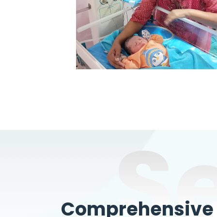
S
Comprehensive W