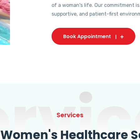
of a woman's life. Our commitment is
supportive, and patient-first environ
Book Appointment
ervic
Services
omen's Healthcare Se