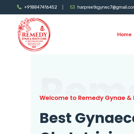
+918847416452
harpreetkgynec7@gmail.c
Home
Rem
Welcome to Remedy Gynae & H
Best Gynaec