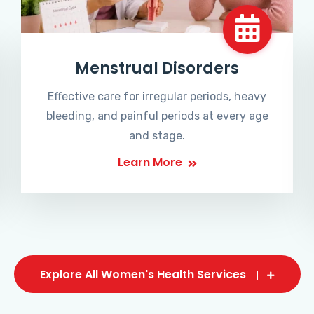
Menstrual Disorders
Effective care for irregular periods, heavy
bleeding, and painful periods at every age
and stage.
Learn More
Explore All Women's Health Services