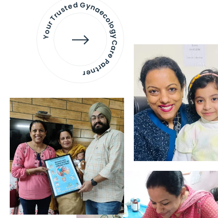
Your Trusted Gynaecology
Care Partner