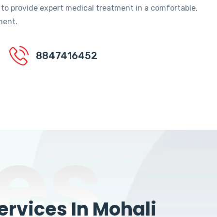
 to provide expert medical treatment in a comfortable,
ment.
8847416452
es
rvices In Mohali