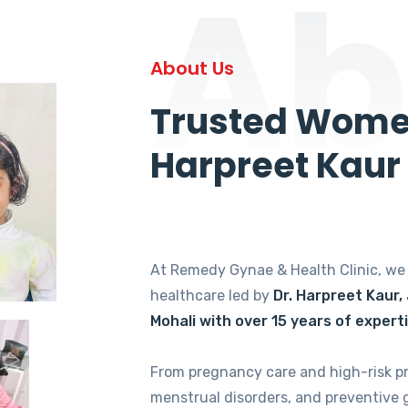
Ab
About Us
Trusted Women
Harpreet Kaur
At Remedy Gynae & Health Clinic, w
healthcare led by
Dr. Harpreet Kaur,
Mohali with over 15 years of expert
From pregnancy care and high-risk p
menstrual disorders, and preventive 