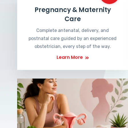
Pregnancy & Maternity
Care
Complete antenatal, delivery, and
postnatal care guided by an experienced
obstetrician, every step of the way.
Learn More