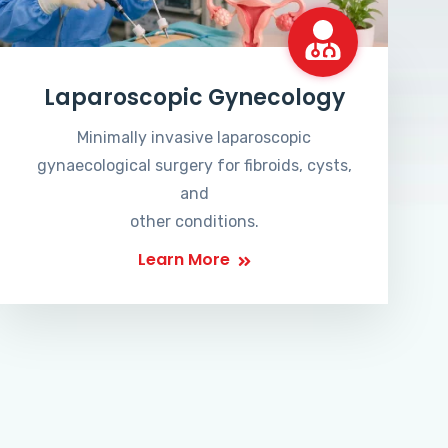
Laparoscopic Gynecology
Minimally invasive laparoscopic
gynaecological surgery for fibroids, cysts,
and
other conditions.
Learn More