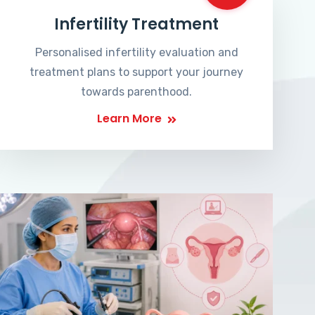
Infertility Treatment
Personalised infertility evaluation and
treatment plans to support your journey
towards parenthood.
Learn More