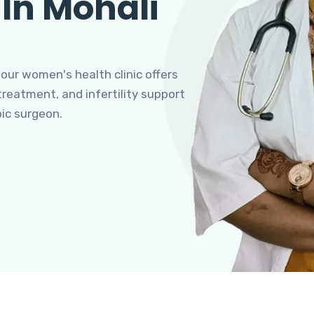
 In Mohali
 our women's health clinic offers
eatment, and infertility support
pic surgeon.