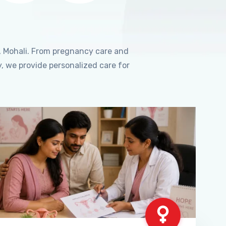
, Mohali. From pregnancy care and
, we provide personalized care for