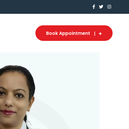
Book Appointment