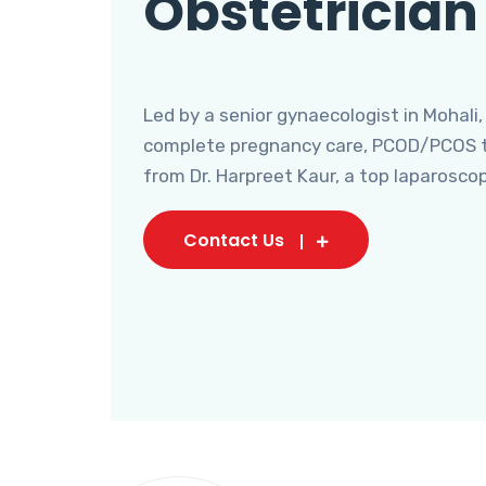
Obstetrician
Led by a senior gynaecologist in Mohali,
complete pregnancy care, PCOD/PCOS tr
from Dr. Harpreet Kaur, a top laparosco
Contact Us