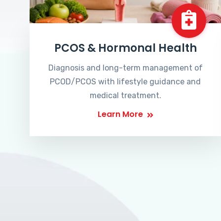
PCOS & Hormonal Health
Diagnosis and long-term management of
PCOD/PCOS with lifestyle guidance and
medical treatment.
Learn More