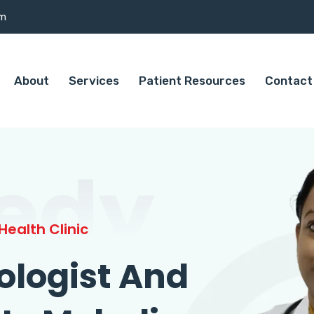
om
About
Services
Patient Resources
Contact
edy
ealth Clinic
ologist And