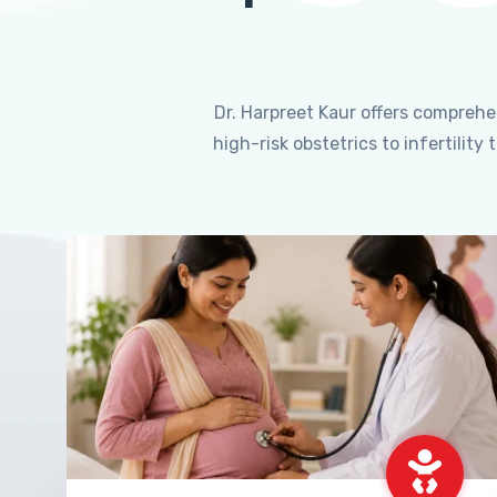
Dr. Harpreet Kaur offers compreh
high-risk obstetrics to infertili