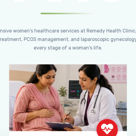
ensive women's healthcare services at Remedy Health Clinic
ty treatment, PCOS management, and laparoscopic gynecology
every stage of a woman's life.