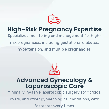
High-Risk Pregnancy Expertise
Specialized monitoring and management for high-
risk pregnancies, including gestational diabetes,
hypertension, and multiple pregnancies.
Advanced Gynecology &
Laparoscopic Care
Minimally invasive laparoscopic surgery for fibroids,
cysts, and other gynaecological conditions, with
faster recovery times.