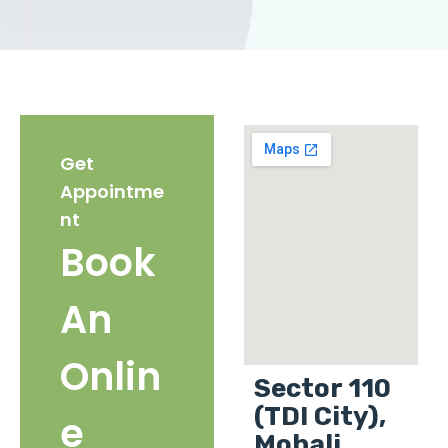
Get
Appointme
nt
Book
An
Onlin
Sector 110
(TDI City),
e
Mohali