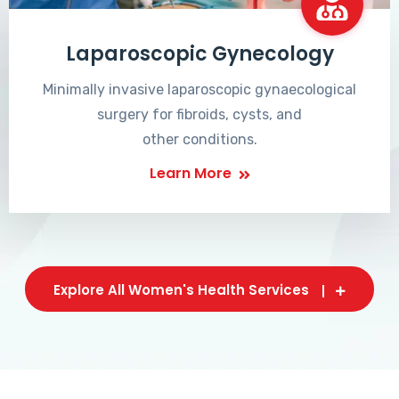
Laparoscopic Gynecology
Minimally invasive laparoscopic gynaecological
surgery for fibroids, cysts, and
other conditions.
Learn More
Explore All Women's Health Services