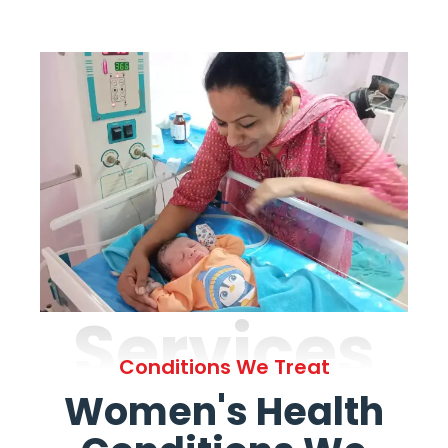
Services
Conditions We Treat
Women's Health