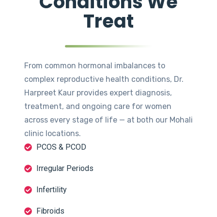
Conditions We
Treat
From common hormonal imbalances to
complex reproductive health conditions, Dr.
Harpreet Kaur provides expert diagnosis,
treatment, and ongoing care for women
across every stage of life — at both our Mohali
clinic locations.
PCOS & PCOD
Irregular Periods
Infertility
Fibroids