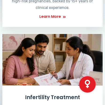
high-risk pregnancies, backed by 15+ years of
clinical experience.
Learn More
Infertility Treatment