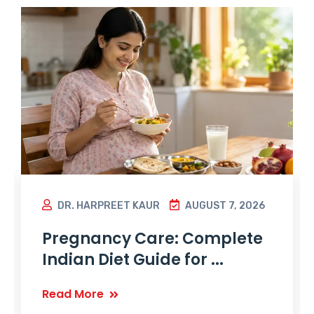
DR. HARPREET KAUR
AUGUST 7, 2026
Pregnancy Care: Complete
Indian Diet Guide for ...
Read More