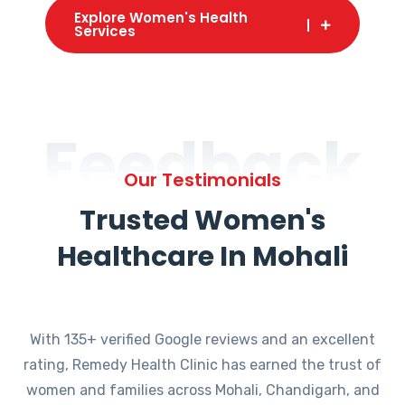
Explore Women's Health
Services
Feedback
Our Testimonials
Trusted Women's
Healthcare In Mohali
With 135+ verified Google reviews and an excellent
rating, Remedy Health Clinic has earned the trust of
women and families across Mohali, Chandigarh, and