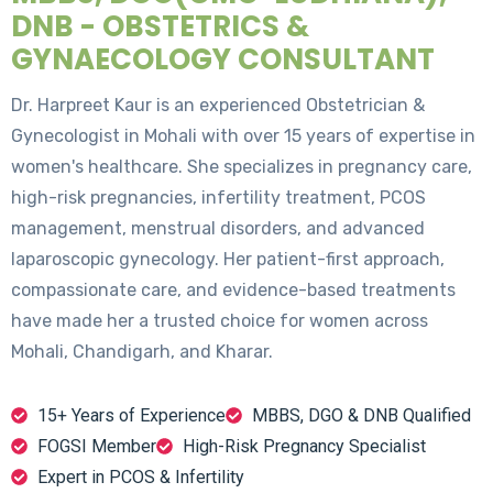
DNB - OBSTETRICS &
GYNAECOLOGY CONSULTANT
Dr. Harpreet Kaur is an experienced Obstetrician &
Gynecologist in Mohali with over 15 years of expertise in
women's healthcare. She specializes in pregnancy care,
high-risk pregnancies, infertility treatment, PCOS
management, menstrual disorders, and advanced
laparoscopic gynecology. Her patient-first approach,
compassionate care, and evidence-based treatments
have made her a trusted choice for women across
Mohali, Chandigarh, and Kharar.
15+ Years of Experience
MBBS, DGO & DNB Qualified
FOGSI Member
High-Risk Pregnancy Specialist
Expert in PCOS & Infertility