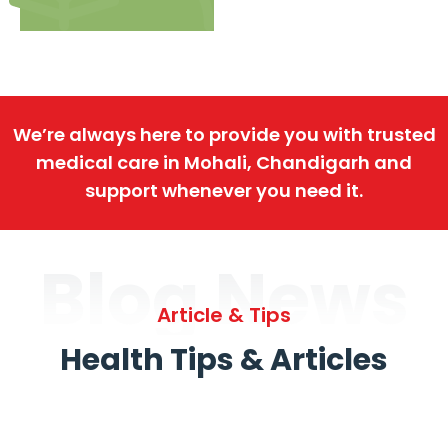
We’re always here to provide you with trusted
medical care in Mohali, Chandigarh and
support whenever you need it.
Blog News
Article & Tips
Health Tips & Articles