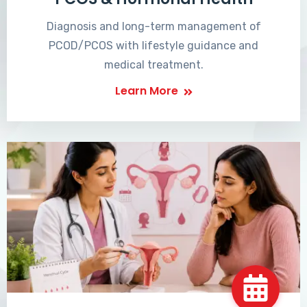
Diagnosis and long-term management of
PCOD/PCOS with lifestyle guidance and
medical treatment.
Learn More