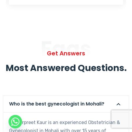
Faqs
Get Answers
Most Answered Questions.
Who is the best gynecologist in Mohali?
Dr. Harpreet Kaur is an experienced Obstetrician &
Gynecologist in Mohali with over 15 years of