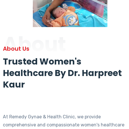
About
About Us
Trusted Women's
Healthcare By Dr. Harpreet
Kaur
At Remedy Gynae & Health Clinic, we provide
comprehensive and compassionate women's healthcare