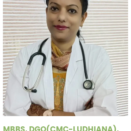
MBBS, DGO(CMC-LUDHIANA),