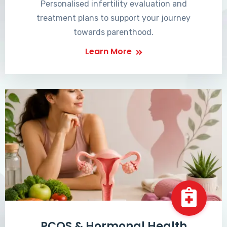
Personalised infertility evaluation and
treatment plans to support your journey
towards parenthood.
Learn More
PCOS & Hormonal Health