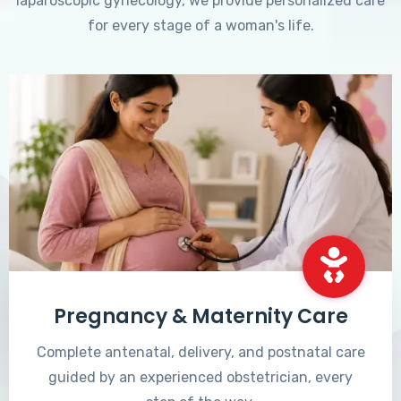
laparoscopic gynecology, we provide personalized care
for every stage of a woman's life.
Pregnancy & Maternity Care
Complete antenatal, delivery, and postnatal care
guided by an experienced obstetrician, every