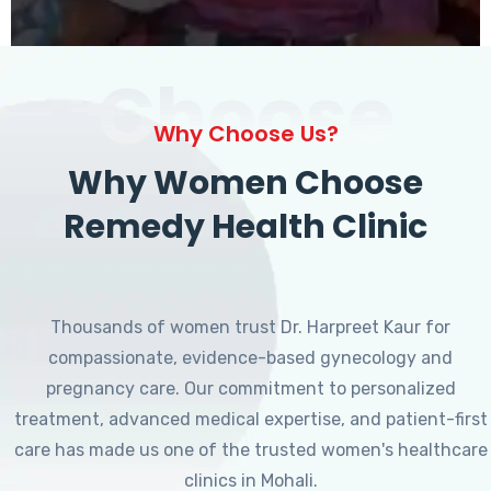
Choose
Why Choose Us?
Why Women Choose
Remedy Health Clinic
Thousands of women trust Dr. Harpreet Kaur for
compassionate, evidence-based gynecology and
pregnancy care. Our commitment to personalized
treatment, advanced medical expertise, and patient-first
care has made us one of the trusted women's healthcare
clinics in Mohali.