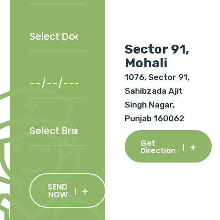
Sector 91,
Mohali
1076, Sector 91,
Sahibzada Ajit
Singh Nagar,
Punjab 160062
Get
Direction
SEND
NOW