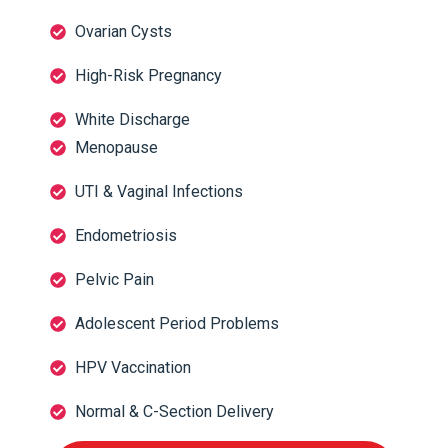
Ovarian Cysts
High-Risk Pregnancy
White Discharge
Menopause
UTI & Vaginal Infections
Endometriosis
Pelvic Pain
Adolescent Period Problems
HPV Vaccination
Normal & C-Section Delivery