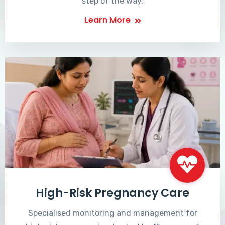
step of the way.
Learn More
High-Risk Pregnancy Care
Specialised monitoring and management for