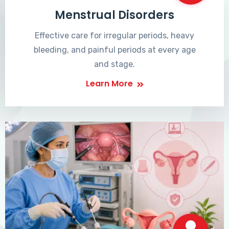
Menstrual Disorders
Effective care for irregular periods, heavy
bleeding, and painful periods at every age
and stage.
Learn More