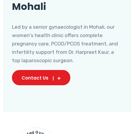
Mohali
Led by a senior gynaecologist in Mohali, our
women's health clinic offers complete
pregnancy care, PCOD/PCOS treatment, and
infertility support from Dr. Harpreet Kaur, a
top laparoscopic surgeon.
Contact Us