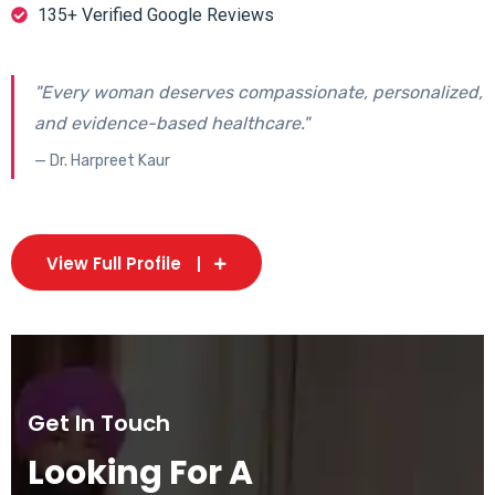
135+ Verified Google Reviews
"Every woman deserves compassionate, personalized,
and evidence-based healthcare."
— Dr. Harpreet Kaur
View Full Profile
Get In Touch
Looking For A