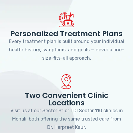
Personalized Treatment Plans
Every treatment plan is built around your individual
health history, symptoms, and goals — never a one-
size-fits-all approach.
Two Convenient Clinic
Locations
Visit us at our Sector 91 or TDI Sector 110 clinics in
Mohali, both offering the same trusted care from
Dr. Harpreet Kaur.