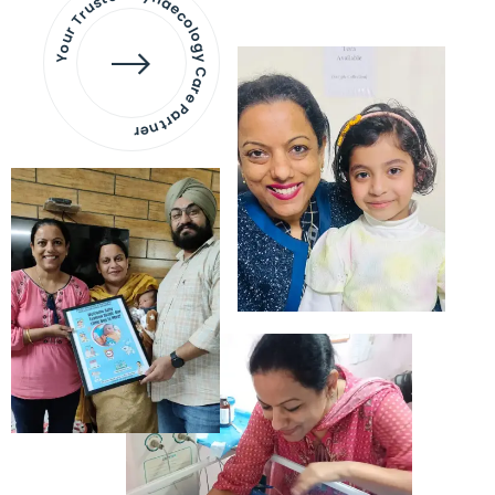
Your Trusted Gynaecology
Care Partner