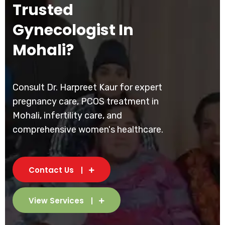
Trusted
Gynecologist In
Mohali?
Consult Dr. Harpreet Kaur for expert
pregnancy care, PCOS treatment in
Mohali, infertility care, and
comprehensive women's healthcare.
Contact Us
View Services