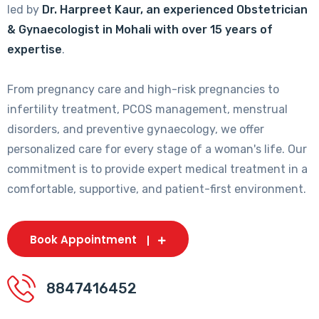
led by
Dr. Harpreet Kaur, an experienced Obstetrician
& Gynaecologist in Mohali with over 15 years of
expertise
.
From pregnancy care and high-risk pregnancies to
infertility treatment, PCOS management, menstrual
disorders, and preventive gynaecology, we offer
personalized care for every stage of a woman's life. Our
commitment is to provide expert medical treatment in a
comfortable, supportive, and patient-first environment.
Book Appointment
8847416452