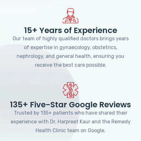
15+ Years of Experience
Our team of highly qualified doctors brings years
of expertise in gynaecology, obstetrics,
nephrology, and general health, ensuring you
receive the best care possible.
135+ Five-Star Google Reviews
Trusted by 135+ patients who have shared their
experience with Dr. Harpreet Kaur and the Remedy
Health Clinic team on Google.