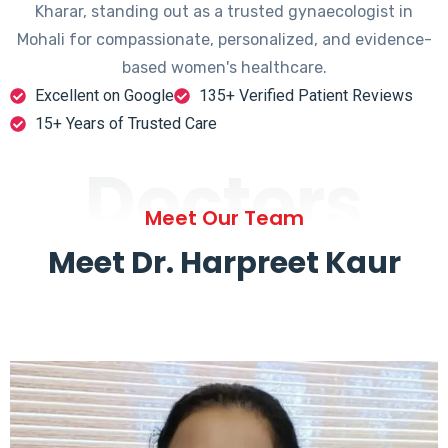
Kharar, standing out as a trusted gynaecologist in
Mohali for compassionate, personalized, and evidence-
based women's healthcare.
Excellent on Google
135+ Verified Patient Reviews
15+ Years of Trusted Care
Doctors
Meet Our Team
Meet Dr. Harpreet Kaur