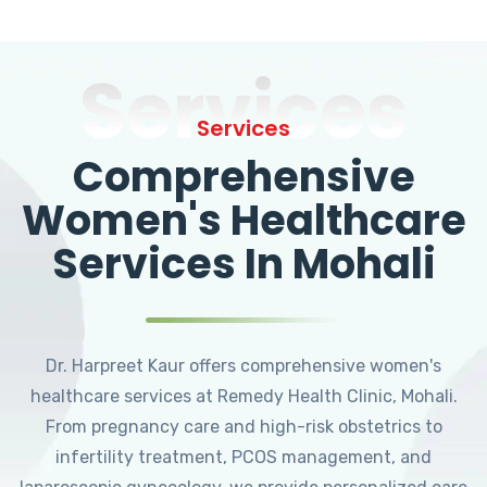
Services
Services
Comprehensive
Women's Healthcare
Services In Mohali
Dr. Harpreet Kaur offers comprehensive women's
healthcare services at Remedy Health Clinic, Mohali.
From pregnancy care and high-risk obstetrics to
infertility treatment, PCOS management, and