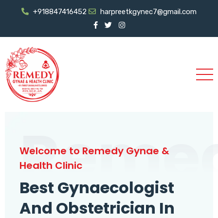
+918847416452
harpreetkgynec7@gmail.com
Reme
Welcome to Remedy Gynae &
Health Clinic
Best Gynaecologist
And Obstetrician In