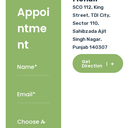
SCO 112, King
Appoi
Street, TDI City,
Sector 110,
ntme
Sahibzada Ajit
Singh Nagar,
nt
Punjab 140307
Get
Direction