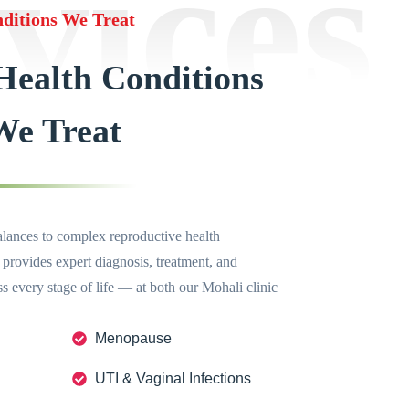
vices
ditions We Treat
ealth Conditions
We Treat
nces to complex reproductive health
 provides expert diagnosis, treatment, and
 every stage of life — at both our Mohali clinic
Menopause
UTI & Vaginal Infections