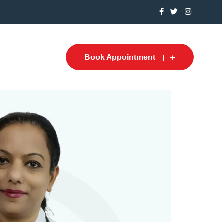
Book Appointment