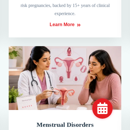
risk pregnancies, backed by 15+ years of clinical
experience.
Learn More
Menstrual Disorders