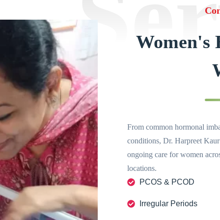
Ser
Con
Women's H
From common hormonal imbala
conditions, Dr. Harpreet Kaur
ongoing care for women across
locations.
PCOS & PCOD
Irregular Periods