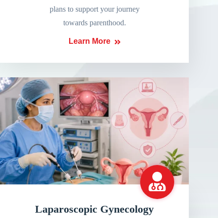
plans to support your journey
towards parenthood.
Learn More
Laparoscopic Gynecology