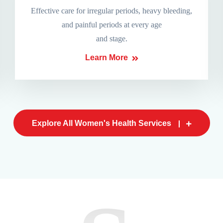
Effective care for irregular periods, heavy bleeding,
and painful periods at every age
and stage.
Learn More
Explore All Women's Health Services