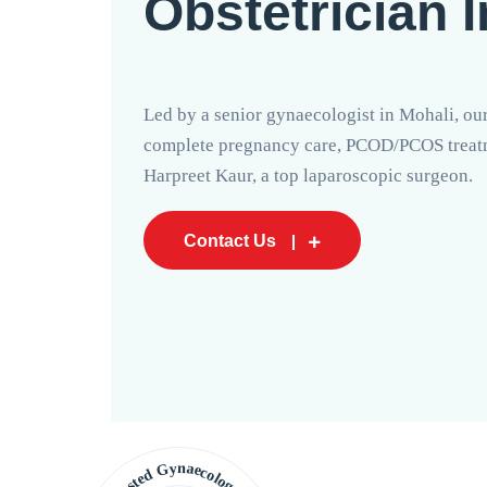
Obstetrician 
Led by a senior gynaecologist in Mohali, our
complete pregnancy care, PCOD/PCOS treatme
Harpreet Kaur, a top laparoscopic surgeon.
Contact Us