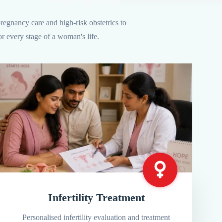
egnancy care and high-risk obstetrics to
r every stage of a woman's life.
Infertility Treatment
Personalised infertility evaluation and treatment