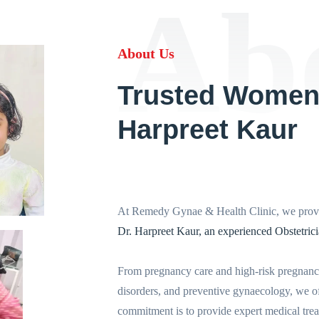
Ab
About Us
Trusted Women'
Harpreet Kaur
At Remedy Gynae & Health Clinic, we provi
Dr. Harpreet Kaur, an experienced Obstetric
From pregnancy care and high-risk pregnanci
disorders, and preventive gynaecology, we of
commitment is to provide expert medical treat