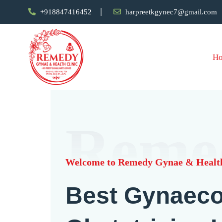
+918847416452
harpreetkgynec7@gmail.com
H
Reme
Welcome to Remedy Gynae & Health
Best Gynaeco