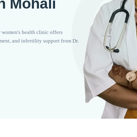
In Mohali
 women's health clinic offers
nt, and infertility support from Dr.