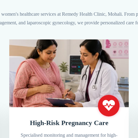
women's healthcare services at Remedy Health Clinic, Mohali. From pr
agement, and laparoscopic gynecology, we provide personalized care fo
High-Risk Pregnancy Care
Specialised monitoring and management for high-