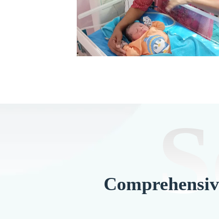
S
Comprehensive