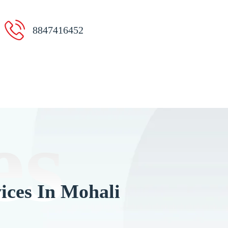
8847416452
es
ices In Mohali