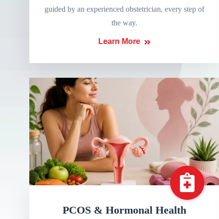
guided by an experienced obstetrician, every step of
the way.
Learn More
PCOS & Hormonal Health