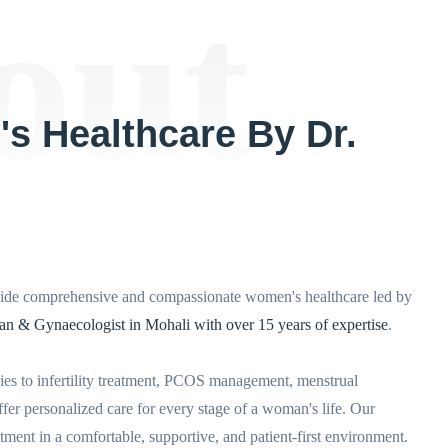
out
s Healthcare By Dr.
de comprehensive and compassionate women's healthcare led by
ian & Gynaecologist in Mohali with over 15 years of expertise
.
es to infertility treatment, PCOS management, menstrual
fer personalized care for every stage of a woman's life. Our
ment in a comfortable, supportive, and patient-first environment.