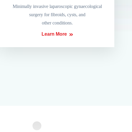
Minimally invasive laparoscopic gynaecological
surgery for fibroids, cysts, and
other conditions.
Learn More