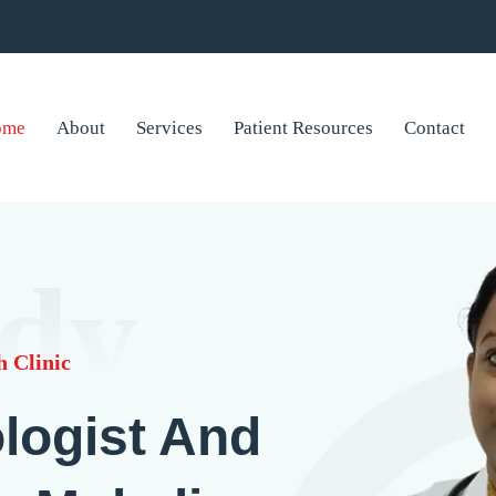
ome
About
Services
Patient Resources
Contact
dy
 Clinic
logist And