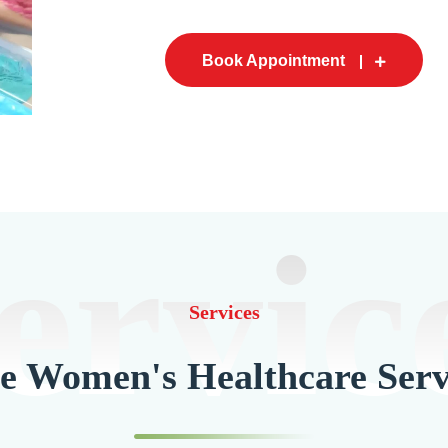
Book Appointment
ervic
Services
 Women's Healthcare Serv