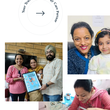
Your Trusted Gynaecology
Care Partner