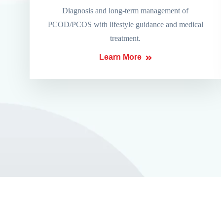
Diagnosis and long-term management of
PCOD/PCOS with lifestyle guidance and medical
treatment.
Learn More