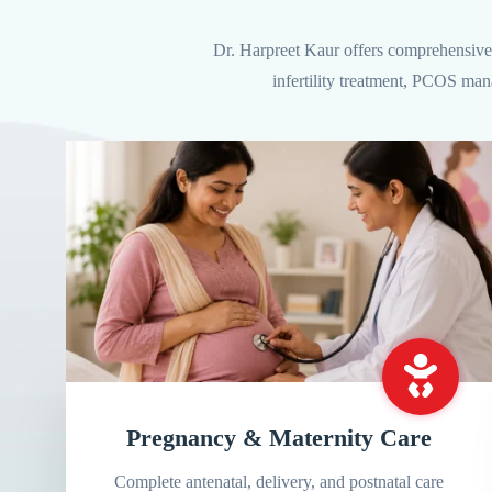
Dr. Harpreet Kaur offers comprehensive 
infertility treatment, PCOS man
Pregnancy & Maternity Care
Complete antenatal, delivery, and postnatal care