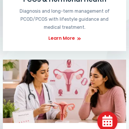
Diagnosis and long-term management of
PCOD/PCOS with lifestyle guidance and
medical treatment.
Learn More