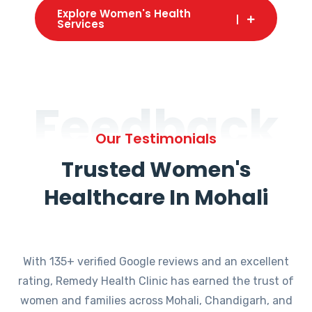
Explore Women's Health
Services
Feedback
Our Testimonials
Trusted Women's
Healthcare In Mohali
With 135+ verified Google reviews and an excellent
rating, Remedy Health Clinic has earned the trust of
women and families across Mohali, Chandigarh, and