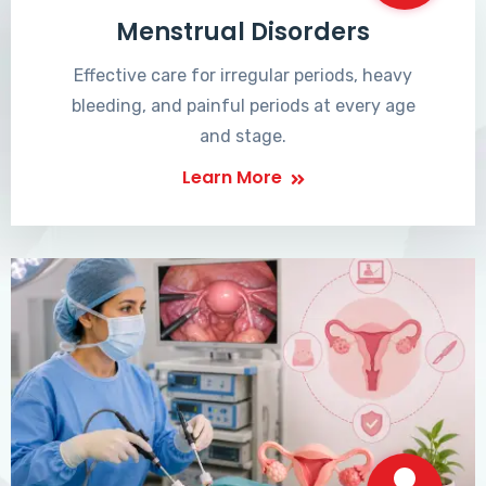
Menstrual Disorders
Effective care for irregular periods, heavy
bleeding, and painful periods at every age
and stage.
Learn More