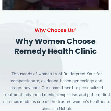
Choose
Why Choose Us?
Why Women Choose
Remedy Health Clinic
Thousands of women trust Dr. Harpreet Kaur for
compassionate, evidence-based gynecology and
pregnancy care. Our commitment to personalized
treatment, advanced medical expertise, and patient-first
care has made us one of the trusted women's healthcare
clinics in Mohali.