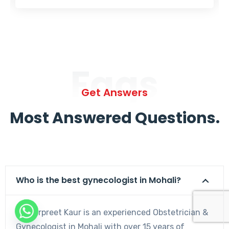
Faqs
Get Answers
Most Answered Questions.
Who is the best gynecologist in Mohali?
Dr. Harpreet Kaur is an experienced Obstetrician &
Gynecologist in Mohali with over 15 years of