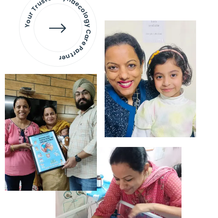
Your Trusted Gynaecology
Care Partner