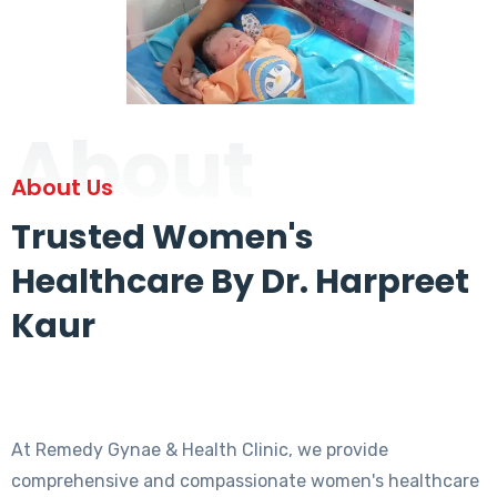
About
About Us
Trusted Women's
Healthcare By Dr. Harpreet
Kaur
At Remedy Gynae & Health Clinic, we provide
comprehensive and compassionate women's healthcare