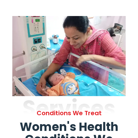
Services
Conditions We Treat
Women's Health