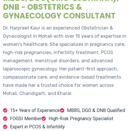
DNB - OBSTETRICS &
GYNAECOLOGY CONSULTANT
Dr. Harpreet Kaur is an experienced Obstetrician &
Gynecologist in Mohali with over 15 years of expertise in
women's healthcare. She specializes in pregnancy care,
high-risk pregnancies, infertility treatment, PCOS
management, menstrual disorders, and advanced
laparoscopic gynecology. Her patient-first approach,
compassionate care, and evidence-based treatments
have made her a trusted choice for women across
Mohali, Chandigarh, and Kharar.
15+ Years of Experience
MBBS, DGO & DNB Qualified
FOGSI Member
High-Risk Pregnancy Specialist
Expert in PCOS & Infertility