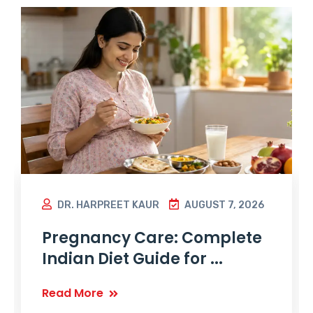
DR. HARPREET KAUR
AUGUST 7, 2026
Pregnancy Care: Complete
Indian Diet Guide for ...
Read More