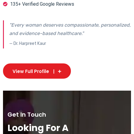
135+ Verified Google Reviews
"Every woman deserves compassionate, personalized,
and evidence-based healthcare."
— Dr. Harpreet Kaur
View Full Profile
Get In Touch
Looking For A