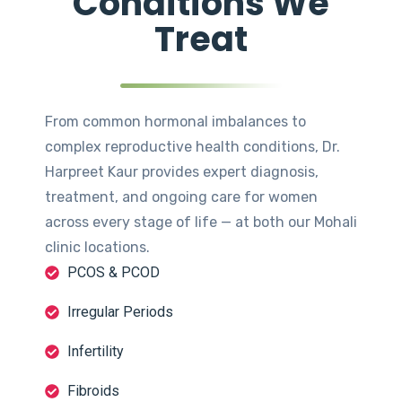
Conditions We
Treat
From common hormonal imbalances to
complex reproductive health conditions, Dr.
Harpreet Kaur provides expert diagnosis,
treatment, and ongoing care for women
across every stage of life — at both our Mohali
clinic locations.
PCOS & PCOD
Irregular Periods
Infertility
Fibroids