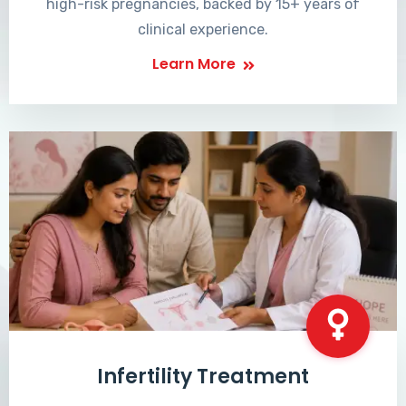
high-risk pregnancies, backed by 15+ years of
clinical experience.
Learn More
Infertility Treatment