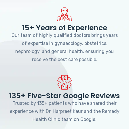
15+ Years of Experience
Our team of highly qualified doctors brings years
of expertise in gynaecology, obstetrics,
nephrology, and general health, ensuring you
receive the best care possible.
135+ Five-Star Google Reviews
Trusted by 135+ patients who have shared their
experience with Dr. Harpreet Kaur and the Remedy
Health Clinic team on Google.