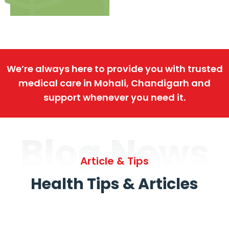
We’re always here to provide you with trusted
medical care in Mohali, Chandigarh and
support whenever you need it.
Blog News
Article & Tips
Health Tips & Articles