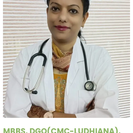
MBBS, DGO(CMC-LUDHIANA),