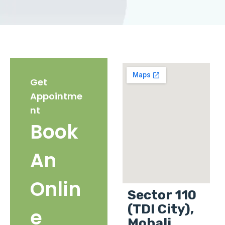
Get
Appointme
nt
Book
An
Onlin
Sector 110
(TDI City),
e
Mohali