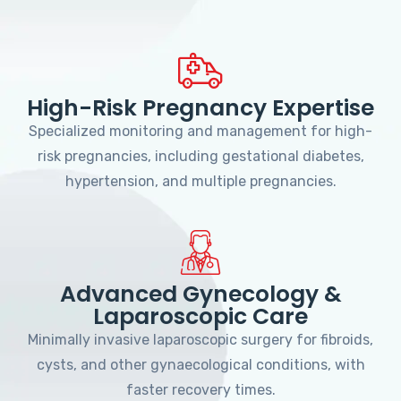
High-Risk Pregnancy Expertise
Specialized monitoring and management for high-
risk pregnancies, including gestational diabetes,
hypertension, and multiple pregnancies.
Advanced Gynecology &
Laparoscopic Care
Minimally invasive laparoscopic surgery for fibroids,
cysts, and other gynaecological conditions, with
faster recovery times.