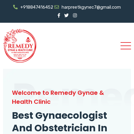
+918847416452
harpreetkgynec7@gmail.com
Reme
Welcome to Remedy Gynae &
Health Clinic
Best Gynaecologist
And Obstetrician In