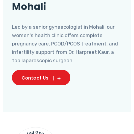
Mohali
Led by a senior gynaecologist in Mohali, our
women's health clinic offers complete
pregnancy care, PCOD/PCOS treatment, and
infertility support from Dr. Harpreet Kaur, a
top laparoscopic surgeon.
Contact Us