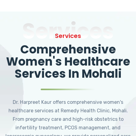
Services
Services
Comprehensive
Women's Healthcare
Services In Mohali
Dr. Harpreet Kaur offers comprehensive women's
healthcare services at Remedy Health Clinic, Mohali.
From pregnancy care and high-risk obstetrics to
infertility treatment, PCOS management, and