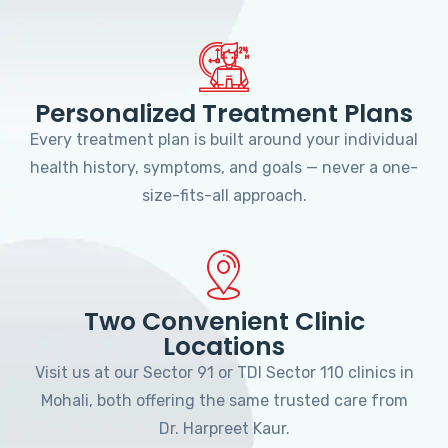
Personalized Treatment Plans
Every treatment plan is built around your individual
health history, symptoms, and goals — never a one-
size-fits-all approach.
Two Convenient Clinic
Locations
Visit us at our Sector 91 or TDI Sector 110 clinics in
Mohali, both offering the same trusted care from
Dr. Harpreet Kaur.