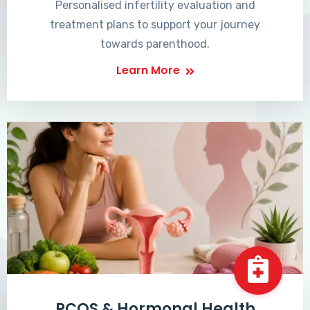
Personalised infertility evaluation and
treatment plans to support your journey
towards parenthood.
Learn More
PCOS & Hormonal Health