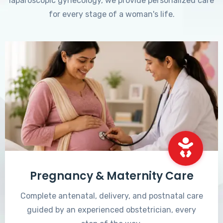
laparoscopic gynecology, we provide personalized care
for every stage of a woman's life.
Pregnancy & Maternity Care
Complete antenatal, delivery, and postnatal care
guided by an experienced obstetrician, every