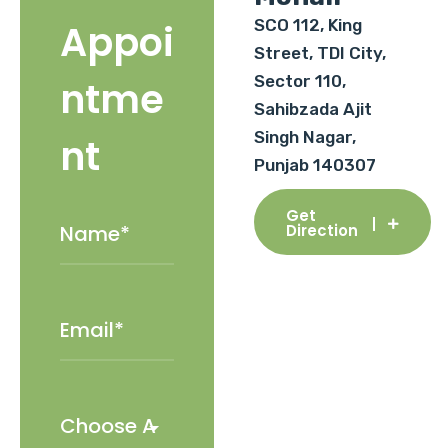
SCO 112, King
Appoi
Street, TDI City,
Sector 110,
ntme
Sahibzada Ajit
Singh Nagar,
nt
Punjab 140307
Get
Direction