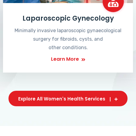
Laparoscopic Gynecology
Minimally invasive laparoscopic gynaecological
surgery for fibroids, cysts, and
other conditions.
Learn More
Explore All Women's Health Services