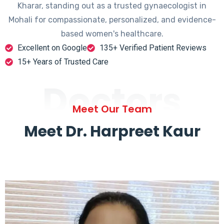
Kharar, standing out as a trusted gynaecologist in
Mohali for compassionate, personalized, and evidence-
based women's healthcare.
Excellent on Google
135+ Verified Patient Reviews
15+ Years of Trusted Care
Doctors
Meet Our Team
Meet Dr. Harpreet Kaur