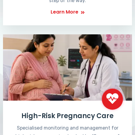
step of the way.
Learn More
High-Risk Pregnancy Care
Specialised monitoring and management for