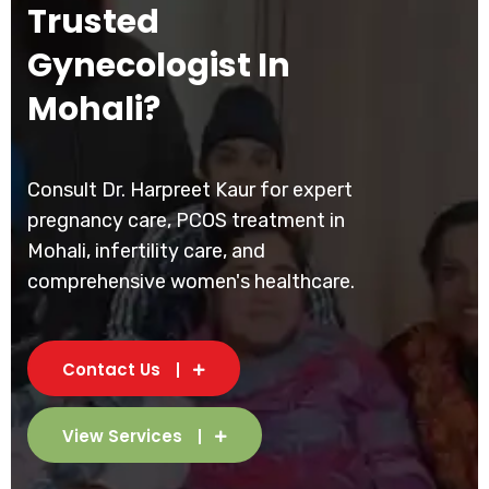
Trusted
Gynecologist In
Mohali?
Consult Dr. Harpreet Kaur for expert
pregnancy care, PCOS treatment in
Mohali, infertility care, and
comprehensive women's healthcare.
Contact Us
View Services