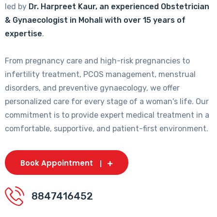
led by
Dr. Harpreet Kaur, an experienced Obstetrician
& Gynaecologist in Mohali with over 15 years of
expertise
.
From pregnancy care and high-risk pregnancies to
infertility treatment, PCOS management, menstrual
disorders, and preventive gynaecology, we offer
personalized care for every stage of a woman's life. Our
commitment is to provide expert medical treatment in a
comfortable, supportive, and patient-first environment.
Book Appointment
8847416452