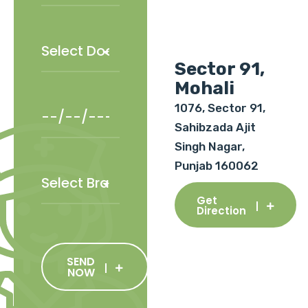
Sector 91,
Mohali
1076, Sector 91,
Sahibzada Ajit
Singh Nagar,
Punjab 160062
Get
Direction
SEND
NOW