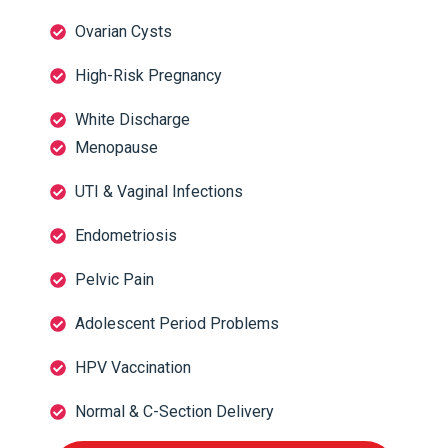
Ovarian Cysts
High-Risk Pregnancy
White Discharge
Menopause
UTI & Vaginal Infections
Endometriosis
Pelvic Pain
Adolescent Period Problems
HPV Vaccination
Normal & C-Section Delivery