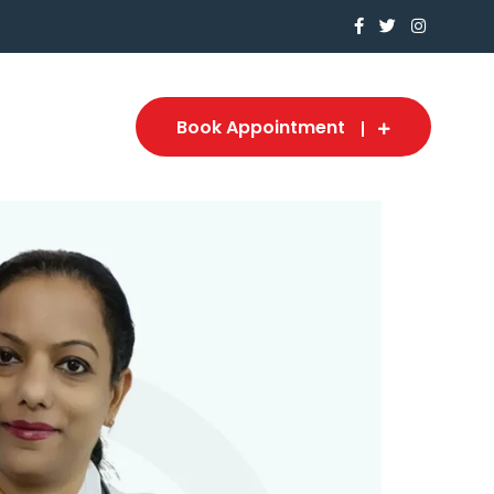
Book Appointment