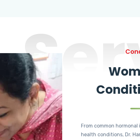
Ser
Cond
Wome
Condit
From common hormonal i
health conditions, Dr. Ha