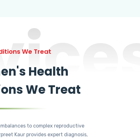
vice
itions We Treat
n's Health
ions We Treat
mbalances to complex reproductive
rpreet Kaur provides expert diagnosis,