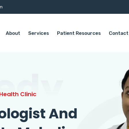
om
About
Services
Patient Resources
Contact
edy
ealth Clinic
ologist And