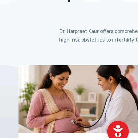
Dr. Harpreet Kaur offers compreh
high-risk obstetrics to infertili