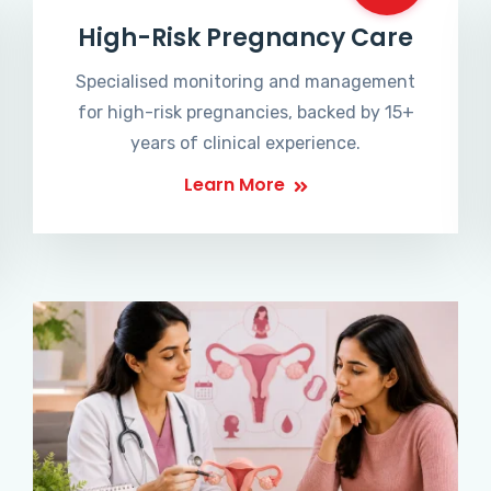
High-Risk Pregnancy Care
Specialised monitoring and management
for high-risk pregnancies, backed by 15+
years of clinical experience.
Learn More