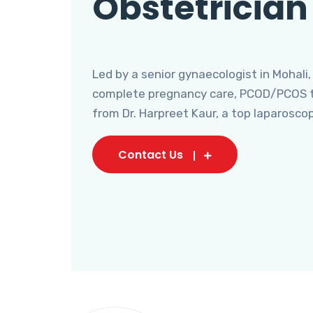
Obstetrician
Led by a senior gynaecologist in Mohali,
complete pregnancy care, PCOD/PCOS tr
from Dr. Harpreet Kaur, a top laparosco
Contact Us