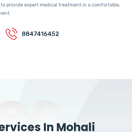
 to provide expert medical treatment in a comfortable,
ment.
8847416452
es
rvices In Mohali