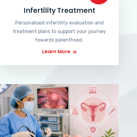
Infertility Treatment
Personalised infertility evaluation and
treatment plans to support your journey
towards parenthood.
Learn More