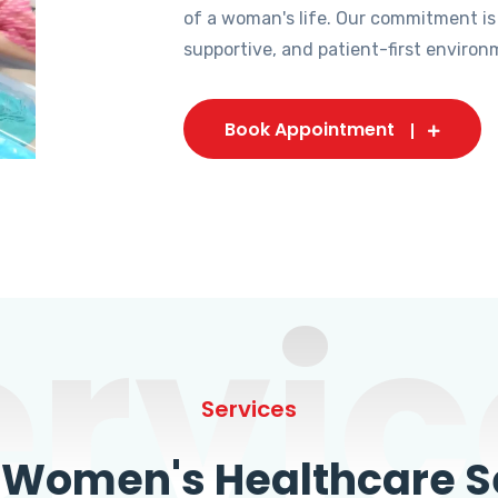
of a woman's life. Our commitment is
supportive, and patient-first environ
Book Appointment
ervic
Services
omen's Healthcare Se