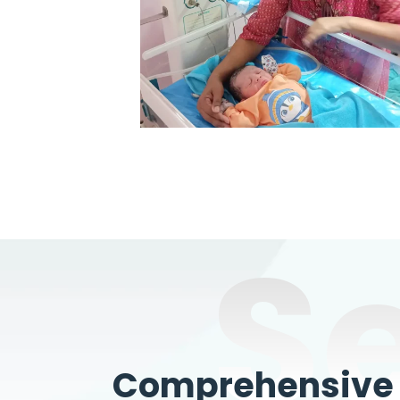
S
Comprehensive W