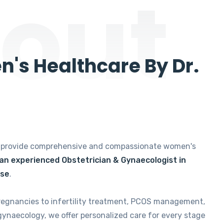
out
's Healthcare By Dr.
e provide comprehensive and compassionate women's
 an experienced Obstetrician & Gynaecologist in
ise
.
regnancies to infertility treatment, PCOS management,
gynaecology, we offer personalized care for every stage