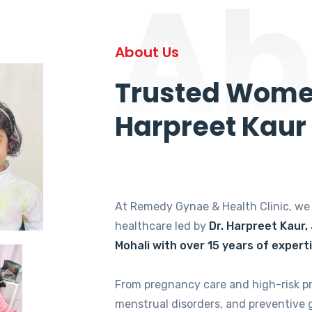
Ab
About Us
Trusted Women
Harpreet Kaur
At Remedy Gynae & Health Clinic, w
healthcare led by
Dr. Harpreet Kaur,
Mohali with over 15 years of expert
From pregnancy care and high-risk p
menstrual disorders, and preventive 