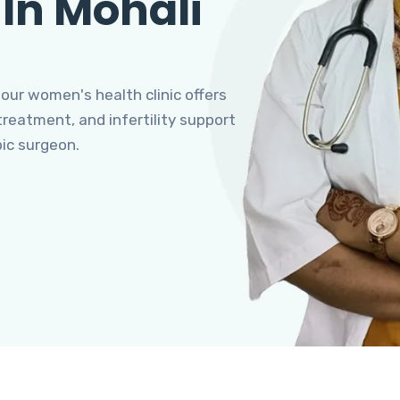
 In Mohali
 our women's health clinic offers
eatment, and infertility support
pic surgeon.