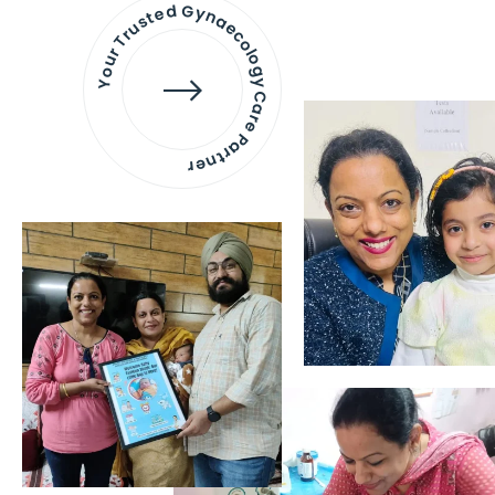
Your Trusted Gynaecology
Care Partner