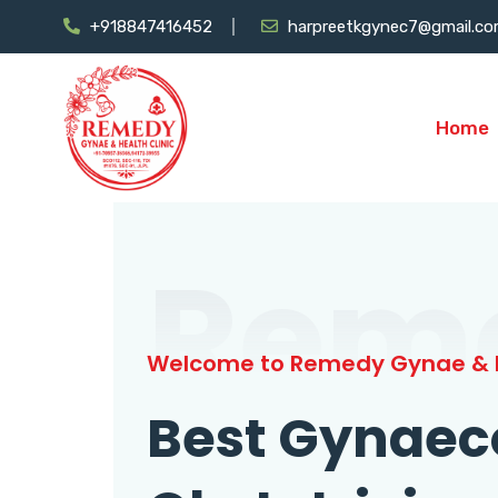
+918847416452
harpreetkgynec7@gmail.c
Home
Rem
Welcome to Remedy Gynae & H
Best Gynaec