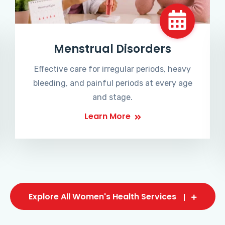
Menstrual Disorders
Effective care for irregular periods, heavy
bleeding, and painful periods at every age
and stage.
Learn More
Explore All Women's Health Services