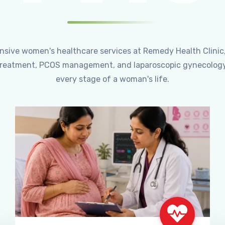
ensive women's healthcare services at Remedy Health Clinic
ty treatment, PCOS management, and laparoscopic gynecology
every stage of a woman's life.