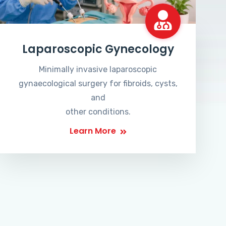
Laparoscopic Gynecology
Minimally invasive laparoscopic
gynaecological surgery for fibroids, cysts,
and
other conditions.
Learn More