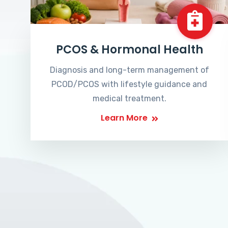
PCOS & Hormonal Health
Diagnosis and long-term management of
PCOD/PCOS with lifestyle guidance and
medical treatment.
Learn More