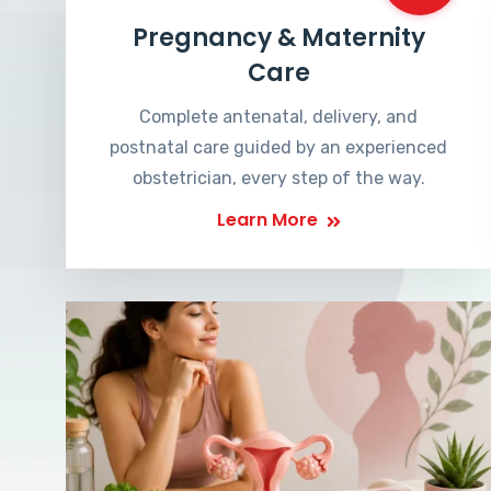
Pregnancy & Maternity
Care
Complete antenatal, delivery, and
postnatal care guided by an experienced
obstetrician, every step of the way.
Learn More