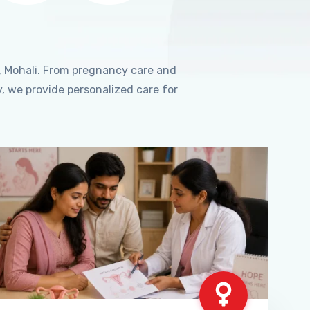
, Mohali. From pregnancy care and
, we provide personalized care for