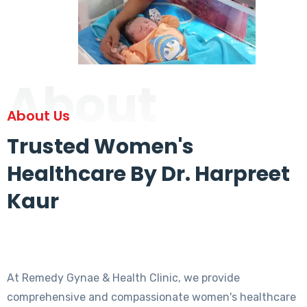
About
About Us
Trusted Women's
Healthcare By Dr. Harpreet
Kaur
At Remedy Gynae & Health Clinic, we provide
comprehensive and compassionate women's healthcare