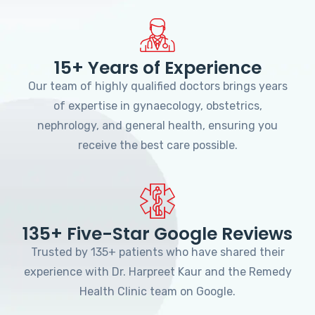
15+ Years of Experience
Our team of highly qualified doctors brings years
of expertise in gynaecology, obstetrics,
nephrology, and general health, ensuring you
receive the best care possible.
135+ Five-Star Google Reviews
Trusted by 135+ patients who have shared their
experience with Dr. Harpreet Kaur and the Remedy
Health Clinic team on Google.