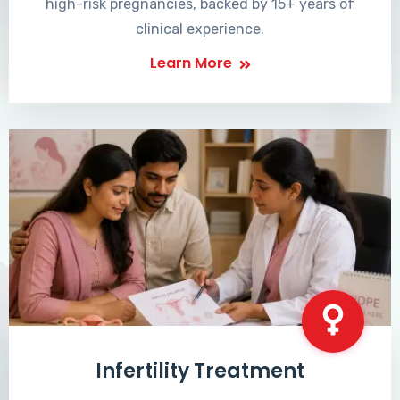
high-risk pregnancies, backed by 15+ years of
clinical experience.
Learn More
Infertility Treatment