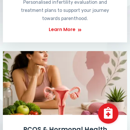
Personalised infertility evaluation and
treatment plans to support your journey
towards parenthood.
Learn More
PCOS & Hormonal Health