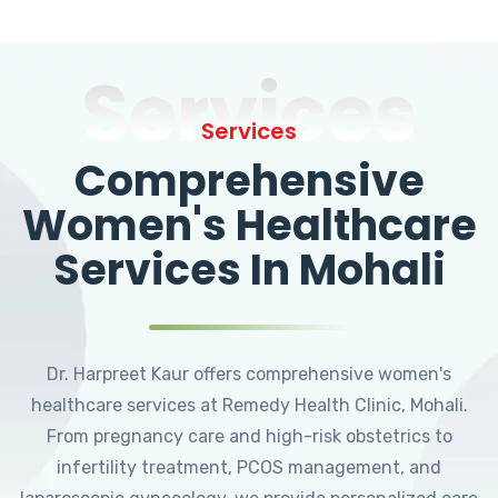
Services
Services
Comprehensive
Women's Healthcare
Services In Mohali
Dr. Harpreet Kaur offers comprehensive women's
healthcare services at Remedy Health Clinic, Mohali.
From pregnancy care and high-risk obstetrics to
infertility treatment, PCOS management, and