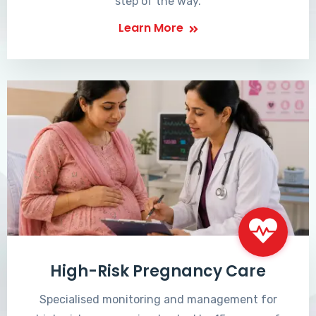
step of the way.
Learn More
High-Risk Pregnancy Care
Specialised monitoring and management for