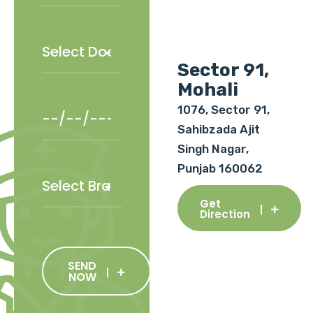
Sector 91,
Mohali
1076, Sector 91,
Sahibzada Ajit
Singh Nagar,
Punjab 160062
Get
Direction
SEND
NOW