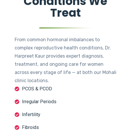
Conditions We
Treat
From common hormonal imbalances to
complex reproductive health conditions, Dr.
Harpreet Kaur provides expert diagnosis,
treatment, and ongoing care for women
across every stage of life — at both our Mohali
clinic locations.
PCOS & PCOD
Irregular Periods
Infertility
Fibroids