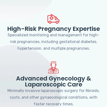
High-Risk Pregnancy Expertise
Specialized monitoring and management for high-
risk pregnancies, including gestational diabetes,
hypertension, and multiple pregnancies.
Advanced Gynecology &
Laparoscopic Care
Minimally invasive laparoscopic surgery for fibroids,
cysts, and other gynaecological conditions, with
faster recovery times.