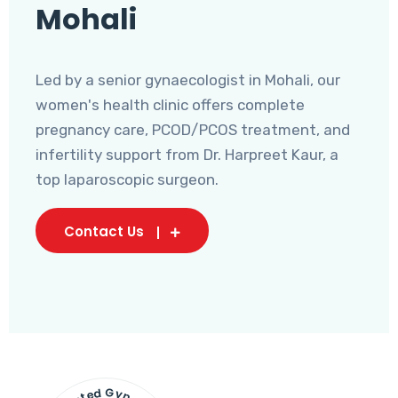
Mohali
Led by a senior gynaecologist in Mohali, our
women's health clinic offers complete
pregnancy care, PCOD/PCOS treatment, and
infertility support from Dr. Harpreet Kaur, a
top laparoscopic surgeon.
Contact Us