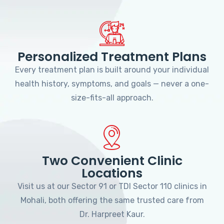
Personalized Treatment Plans
Every treatment plan is built around your individual
health history, symptoms, and goals — never a one-
size-fits-all approach.
Two Convenient Clinic
Locations
Visit us at our Sector 91 or TDI Sector 110 clinics in
Mohali, both offering the same trusted care from
Dr. Harpreet Kaur.