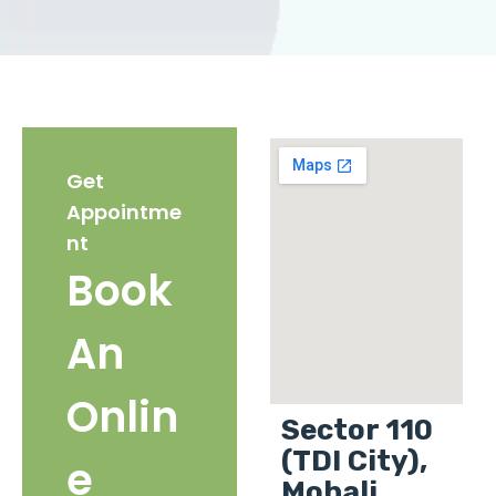
Get
Appointme
nt
Book
An
Onlin
Sector 110
(TDI City),
e
Mohali