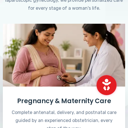
laparoscopic gynecology, we provide personalized care
for every stage of a woman's life.
Pregnancy & Maternity Care
Complete antenatal, delivery, and postnatal care
guided by an experienced obstetrician, every