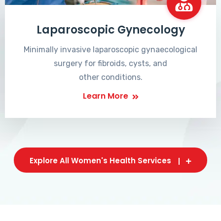
Laparoscopic Gynecology
Minimally invasive laparoscopic gynaecological
surgery for fibroids, cysts, and
other conditions.
Learn More
Explore All Women's Health Services