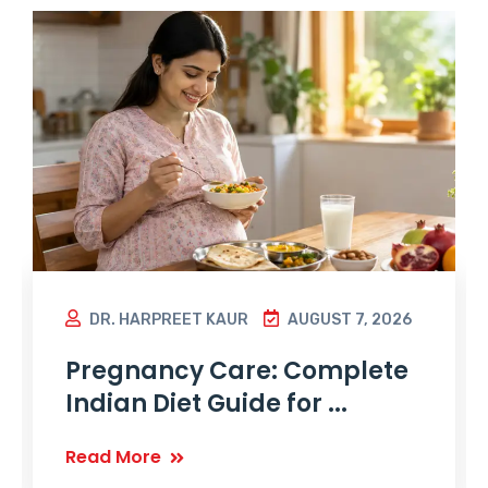
DR. HARPREET KAUR
AUGUST 7, 2026
Pregnancy Care: Complete
Indian Diet Guide for ...
Read More