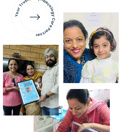
Your Trusted Gynaecology
Care Partner