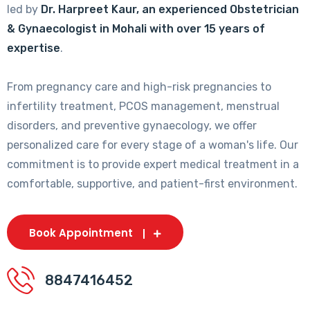
led by
Dr. Harpreet Kaur, an experienced Obstetrician
& Gynaecologist in Mohali with over 15 years of
expertise
.
From pregnancy care and high-risk pregnancies to
infertility treatment, PCOS management, menstrual
disorders, and preventive gynaecology, we offer
personalized care for every stage of a woman's life. Our
commitment is to provide expert medical treatment in a
comfortable, supportive, and patient-first environment.
Book Appointment
8847416452