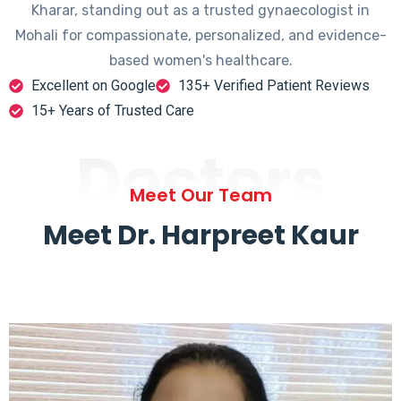
Kharar, standing out as a trusted gynaecologist in
Mohali for compassionate, personalized, and evidence-
based women's healthcare.
Excellent on Google
135+ Verified Patient Reviews
15+ Years of Trusted Care
Doctors
Meet Our Team
Meet Dr. Harpreet Kaur