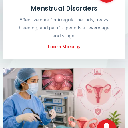
Menstrual Disorders
Effective care for irregular periods, heavy
bleeding, and painful periods at every age
and stage.
Learn More