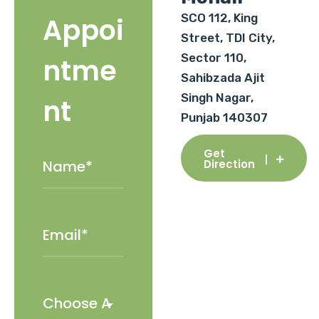
SCO 112, King
Appoi
Street, TDI City,
Sector 110,
ntme
Sahibzada Ajit
Singh Nagar,
nt
Punjab 140307
Get
Direction