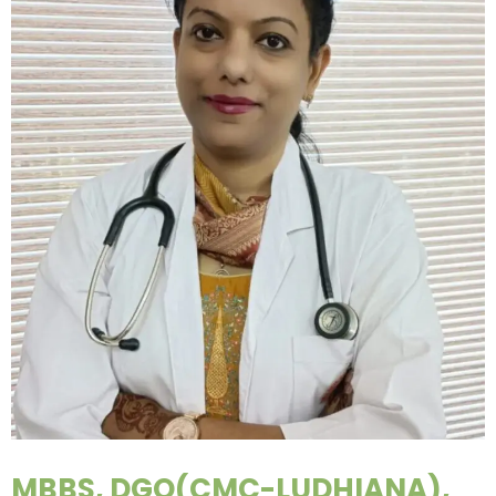
MBBS, DGO(CMC-LUDHIANA),