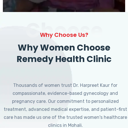
Choose
Why Choose Us?
Why Women Choose
Remedy Health Clinic
Thousands of women trust Dr. Harpreet Kaur for
compassionate, evidence-based gynecology and
pregnancy care. Our commitment to personalized
treatment, advanced medical expertise, and patient-first
care has made us one of the trusted women's healthcare
clinics in Mohali.