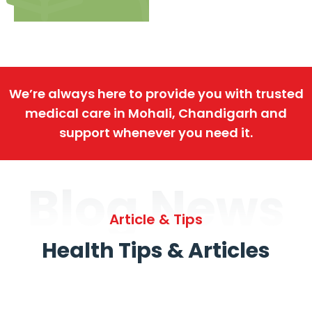
We’re always here to provide you with trusted
medical care in Mohali, Chandigarh and
support whenever you need it.
Blog News
Article & Tips
Health Tips & Articles