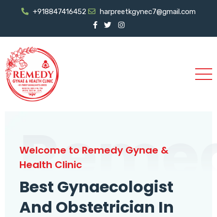
+918847416452
harpreetkgynec7@gmail.com
Reme
Welcome to Remedy Gynae &
Health Clinic
Best Gynaecologist
And Obstetrician In