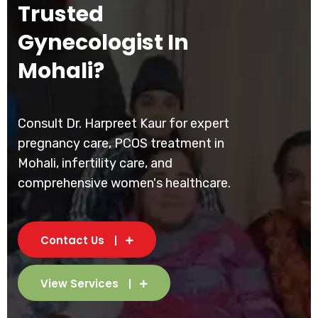
Trusted
Gynecologist In
Mohali?
Consult Dr. Harpreet Kaur for expert
pregnancy care, PCOS treatment in
Mohali, infertility care, and
comprehensive women's healthcare.
Contact Us
View Services