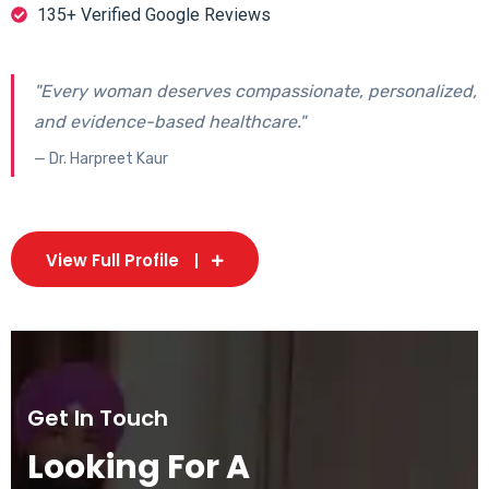
135+ Verified Google Reviews
"Every woman deserves compassionate, personalized,
and evidence-based healthcare."
— Dr. Harpreet Kaur
View Full Profile
Get In Touch
Looking For A