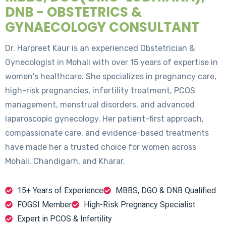
DNB - OBSTETRICS &
GYNAECOLOGY CONSULTANT
Dr. Harpreet Kaur is an experienced Obstetrician &
Gynecologist in Mohali with over 15 years of expertise in
women's healthcare. She specializes in pregnancy care,
high-risk pregnancies, infertility treatment, PCOS
management, menstrual disorders, and advanced
laparoscopic gynecology. Her patient-first approach,
compassionate care, and evidence-based treatments
have made her a trusted choice for women across
Mohali, Chandigarh, and Kharar.
15+ Years of Experience
MBBS, DGO & DNB Qualified
FOGSI Member
High-Risk Pregnancy Specialist
Expert in PCOS & Infertility