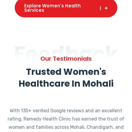
Explore Women's Health
Services
Feedback
Our Testimonials
Trusted Women's
Healthcare In Mohali
With 135+ verified Google reviews and an excellent
rating, Remedy Health Clinic has earned the trust of
women and families across Mohali, Chandigarh, and