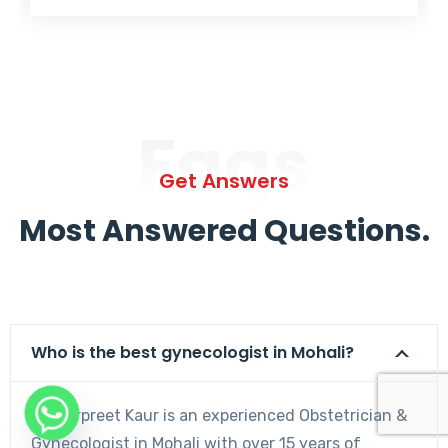
Faqs
Get Answers
Most Answered Questions.
Who is the best gynecologist in Mohali?
Dr. Harpreet Kaur is an experienced Obstetrician &
Gynecologist in Mohali with over 15 years of