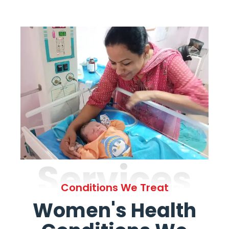
Services
Conditions We Treat
Women's Health