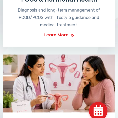
Diagnosis and long-term management of
PCOD/PCOS with lifestyle guidance and
medical treatment.
Learn More