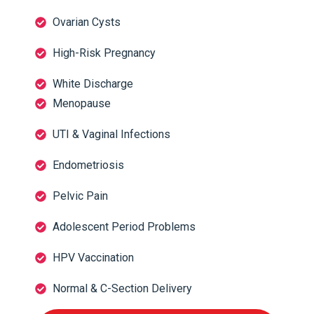
Ovarian Cysts
High-Risk Pregnancy
White Discharge
Menopause
UTI & Vaginal Infections
Endometriosis
Pelvic Pain
Adolescent Period Problems
HPV Vaccination
Normal & C-Section Delivery