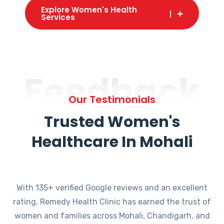
Explore Women's Health
Services
Feedback
Our Testimonials
Trusted Women's
Healthcare In Mohali
With 135+ verified Google reviews and an excellent
rating, Remedy Health Clinic has earned the trust of
women and families across Mohali, Chandigarh, and