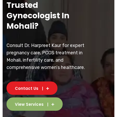
Trusted
Gynecologist In
Mohali?
Consult Dr. Harpreet Kaur for expert
pregnancy care, PCOS treatment in
Mohali, infertility care, and
comprehensive women's healthcare.
Contact Us
View Services