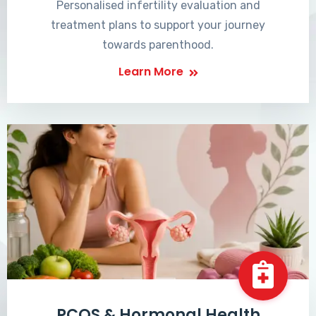
Personalised infertility evaluation and
treatment plans to support your journey
towards parenthood.
Learn More
PCOS & Hormonal Health