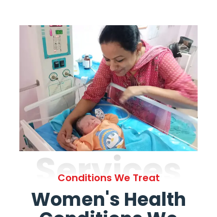
Services
Conditions We Treat
Women's Health