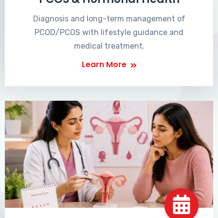
Diagnosis and long-term management of
PCOD/PCOS with lifestyle guidance and
medical treatment.
Learn More