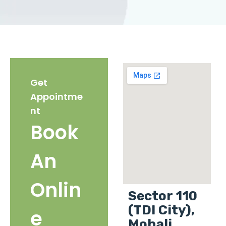
Get
Appointme
nt
Book
An
Onlin
Sector 110
(TDI City),
e
Mohali