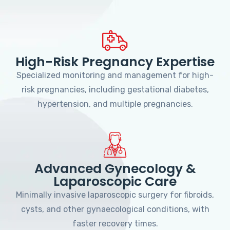
High-Risk Pregnancy Expertise
Specialized monitoring and management for high-
risk pregnancies, including gestational diabetes,
hypertension, and multiple pregnancies.
Advanced Gynecology &
Laparoscopic Care
Minimally invasive laparoscopic surgery for fibroids,
cysts, and other gynaecological conditions, with
faster recovery times.