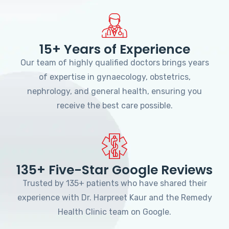
15+ Years of Experience
Our team of highly qualified doctors brings years
of expertise in gynaecology, obstetrics,
nephrology, and general health, ensuring you
receive the best care possible.
135+ Five-Star Google Reviews
Trusted by 135+ patients who have shared their
experience with Dr. Harpreet Kaur and the Remedy
Health Clinic team on Google.