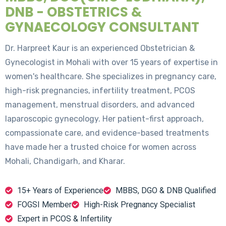
DNB - OBSTETRICS &
GYNAECOLOGY CONSULTANT
Dr. Harpreet Kaur is an experienced Obstetrician &
Gynecologist in Mohali with over 15 years of expertise in
women's healthcare. She specializes in pregnancy care,
high-risk pregnancies, infertility treatment, PCOS
management, menstrual disorders, and advanced
laparoscopic gynecology. Her patient-first approach,
compassionate care, and evidence-based treatments
have made her a trusted choice for women across
Mohali, Chandigarh, and Kharar.
15+ Years of Experience
MBBS, DGO & DNB Qualified
FOGSI Member
High-Risk Pregnancy Specialist
Expert in PCOS & Infertility