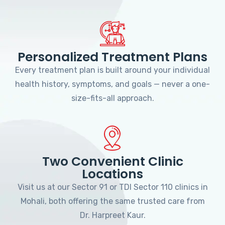
Personalized Treatment Plans
Every treatment plan is built around your individual
health history, symptoms, and goals — never a one-
size-fits-all approach.
Two Convenient Clinic
Locations
Visit us at our Sector 91 or TDI Sector 110 clinics in
Mohali, both offering the same trusted care from
Dr. Harpreet Kaur.