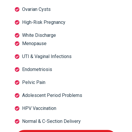
Ovarian Cysts
High-Risk Pregnancy
White Discharge
Menopause
UTI & Vaginal Infections
Endometriosis
Pelvic Pain
Adolescent Period Problems
HPV Vaccination
Normal & C-Section Delivery