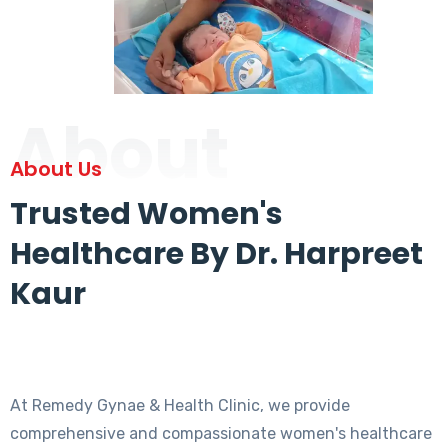
About
About Us
Trusted Women's
Healthcare By Dr. Harpreet
Kaur
At Remedy Gynae & Health Clinic, we provide
comprehensive and compassionate women's healthcare