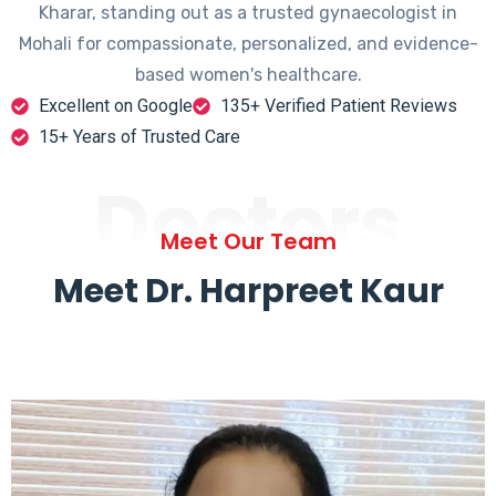
Kharar, standing out as a trusted gynaecologist in
Mohali for compassionate, personalized, and evidence-
based women's healthcare.
Excellent on Google
135+ Verified Patient Reviews
15+ Years of Trusted Care
Doctors
Meet Our Team
Meet Dr. Harpreet Kaur