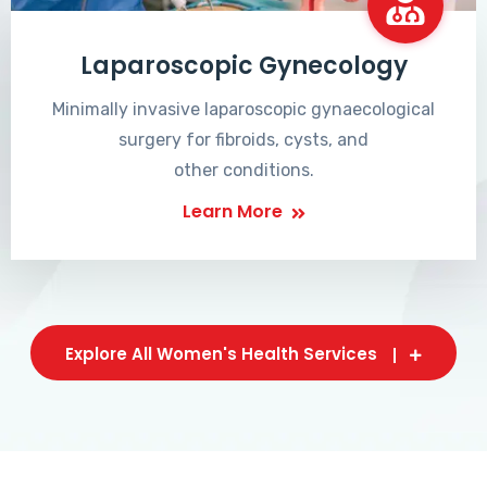
Laparoscopic Gynecology
Minimally invasive laparoscopic gynaecological
surgery for fibroids, cysts, and
other conditions.
Learn More
Explore All Women's Health Services