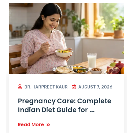
DR. HARPREET KAUR
AUGUST 7, 2026
Pregnancy Care: Complete
Indian Diet Guide for ...
Read More