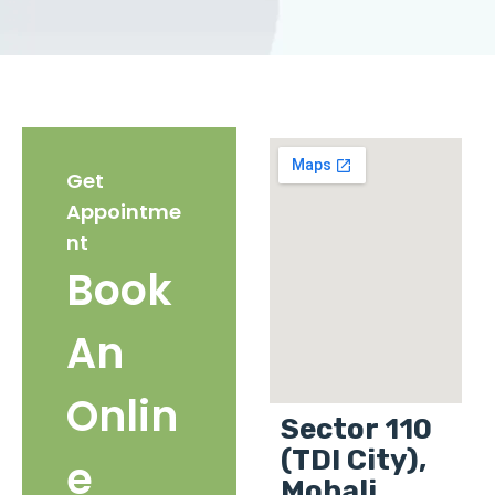
Get
Appointme
nt
Book
An
Onlin
Sector 110
(TDI City),
e
Mohali