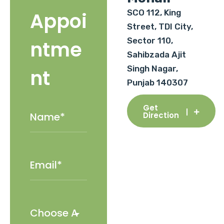
SCO 112, King
Appoi
Street, TDI City,
Sector 110,
ntme
Sahibzada Ajit
Singh Nagar,
nt
Punjab 140307
Get
Direction