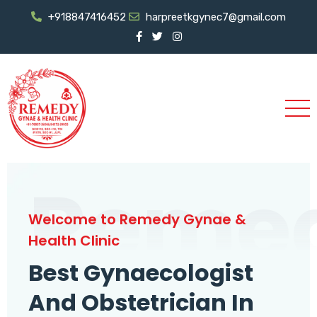
+918847416452
harpreetkgynec7@gmail.com
Reme
Welcome to Remedy Gynae &
Health Clinic
Best Gynaecologist
And Obstetrician In