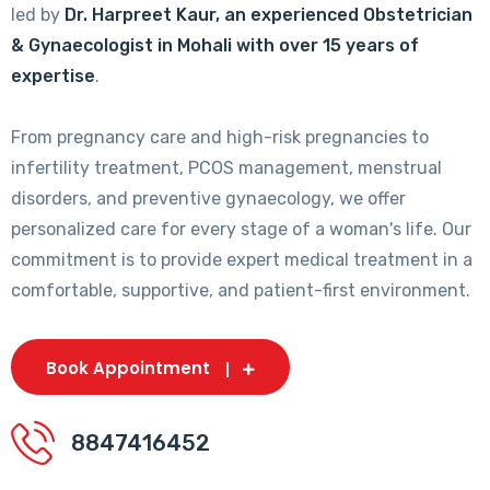
led by
Dr. Harpreet Kaur, an experienced Obstetrician
& Gynaecologist in Mohali with over 15 years of
expertise
.
From pregnancy care and high-risk pregnancies to
infertility treatment, PCOS management, menstrual
disorders, and preventive gynaecology, we offer
personalized care for every stage of a woman's life. Our
commitment is to provide expert medical treatment in a
comfortable, supportive, and patient-first environment.
Book Appointment
8847416452