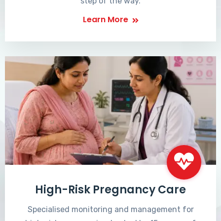
step of the way.
Learn More
High-Risk Pregnancy Care
Specialised monitoring and management for