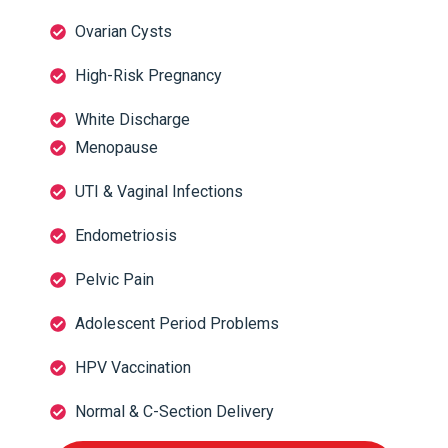
Ovarian Cysts
High-Risk Pregnancy
White Discharge
Menopause
UTI & Vaginal Infections
Endometriosis
Pelvic Pain
Adolescent Period Problems
HPV Vaccination
Normal & C-Section Delivery