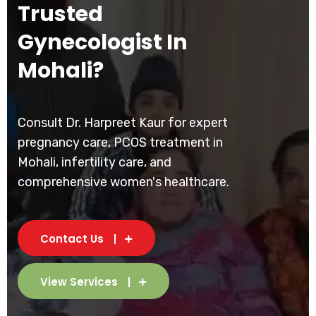
Trusted
Gynecologist In
Mohali?
Consult Dr. Harpreet Kaur for expert
pregnancy care, PCOS treatment in
Mohali, infertility care, and
comprehensive women's healthcare.
Contact Us
View Services