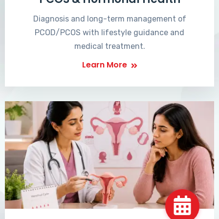
Diagnosis and long-term management of
PCOD/PCOS with lifestyle guidance and
medical treatment.
Learn More