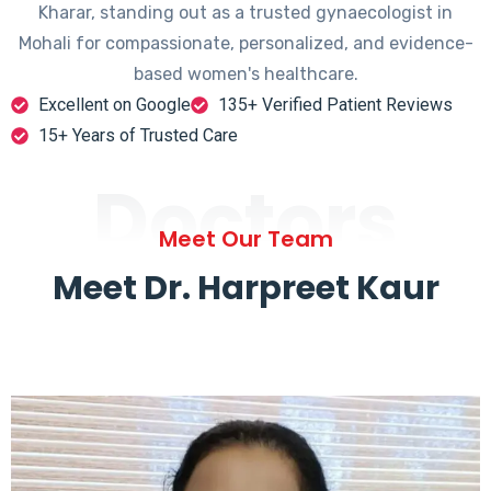
Kharar, standing out as a trusted gynaecologist in
Mohali for compassionate, personalized, and evidence-
based women's healthcare.
Excellent on Google
135+ Verified Patient Reviews
15+ Years of Trusted Care
Doctors
Meet Our Team
Meet Dr. Harpreet Kaur