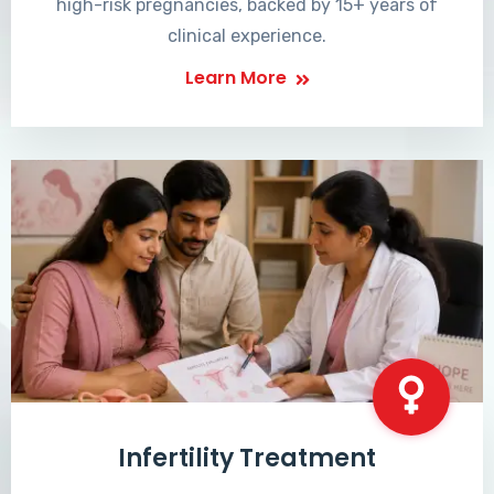
high-risk pregnancies, backed by 15+ years of
clinical experience.
Learn More
Infertility Treatment