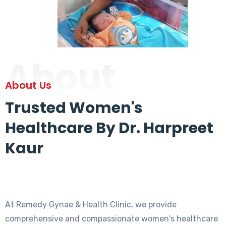
About
About Us
Trusted Women's
Healthcare By Dr. Harpreet
Kaur
At Remedy Gynae & Health Clinic, we provide
comprehensive and compassionate women's healthcare