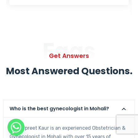
Faqs
Get Answers
Most Answered Questions.
Who is the best gynecologist in Mohali?
Dr. Harpreet Kaur is an experienced Obstetrician &
Gynecologist in Mohali with over 15 years of