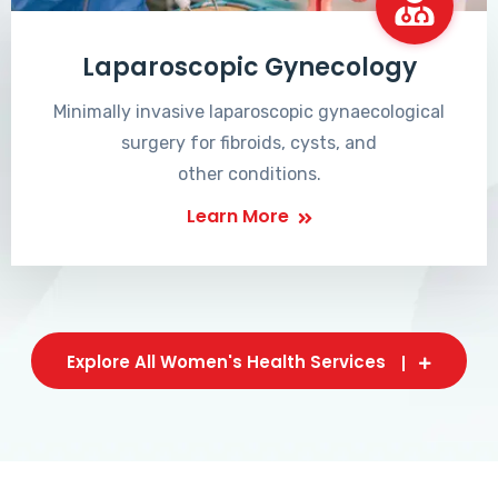
Laparoscopic Gynecology
Minimally invasive laparoscopic gynaecological
surgery for fibroids, cysts, and
other conditions.
Learn More
Explore All Women's Health Services