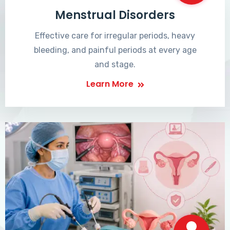
Menstrual Disorders
Effective care for irregular periods, heavy
bleeding, and painful periods at every age
and stage.
Learn More