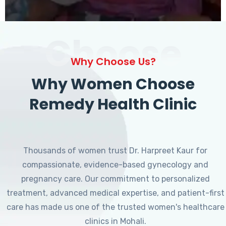
Choose
Why Choose Us?
Why Women Choose
Remedy Health Clinic
Thousands of women trust Dr. Harpreet Kaur for
compassionate, evidence-based gynecology and
pregnancy care. Our commitment to personalized
treatment, advanced medical expertise, and patient-first
care has made us one of the trusted women's healthcare
clinics in Mohali.