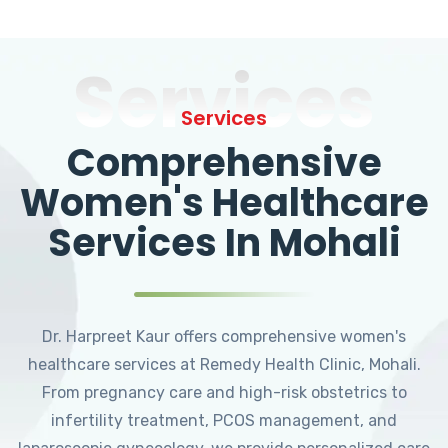
Services
Services
Comprehensive
Women's Healthcare
Services In Mohali
Dr. Harpreet Kaur offers comprehensive women's
healthcare services at Remedy Health Clinic, Mohali.
From pregnancy care and high-risk obstetrics to
infertility treatment, PCOS management, and