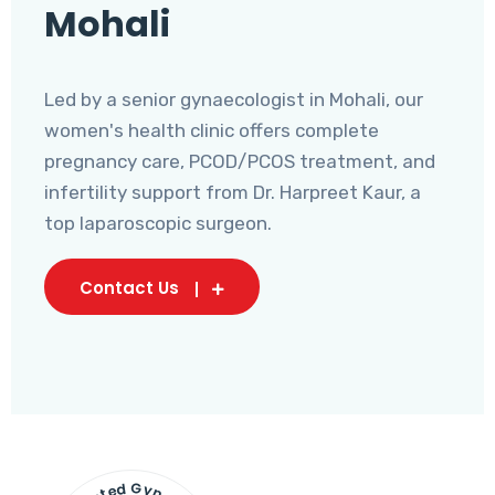
Mohali
Led by a senior gynaecologist in Mohali, our
women's health clinic offers complete
pregnancy care, PCOD/PCOS treatment, and
infertility support from Dr. Harpreet Kaur, a
top laparoscopic surgeon.
Contact Us