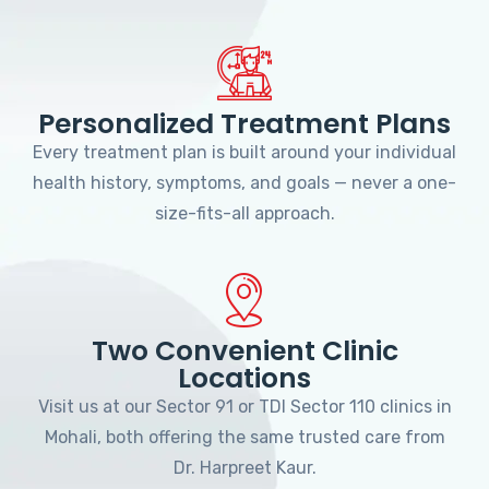
Personalized Treatment Plans
Every treatment plan is built around your individual
health history, symptoms, and goals — never a one-
size-fits-all approach.
Two Convenient Clinic
Locations
Visit us at our Sector 91 or TDI Sector 110 clinics in
Mohali, both offering the same trusted care from
Dr. Harpreet Kaur.