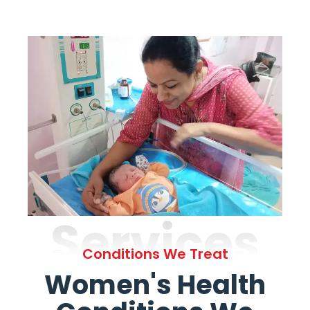
Services
Conditions We Treat
Women's Health