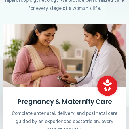
laparoscopic gynecology, we provide personalized care
for every stage of a woman's life.
Pregnancy & Maternity Care
Complete antenatal, delivery, and postnatal care
guided by an experienced obstetrician, every