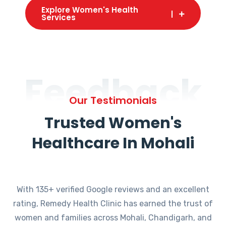
Explore Women's Health
Services
Feedback
Our Testimonials
Trusted Women's
Healthcare In Mohali
With 135+ verified Google reviews and an excellent
rating, Remedy Health Clinic has earned the trust of
women and families across Mohali, Chandigarh, and