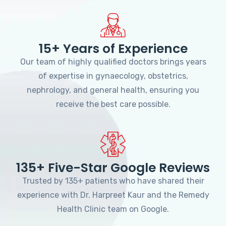
15+ Years of Experience
Our team of highly qualified doctors brings years
of expertise in gynaecology, obstetrics,
nephrology, and general health, ensuring you
receive the best care possible.
135+ Five-Star Google Reviews
Trusted by 135+ patients who have shared their
experience with Dr. Harpreet Kaur and the Remedy
Health Clinic team on Google.