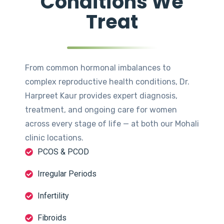
Conditions We
Treat
From common hormonal imbalances to
complex reproductive health conditions, Dr.
Harpreet Kaur provides expert diagnosis,
treatment, and ongoing care for women
across every stage of life — at both our Mohali
clinic locations.
PCOS & PCOD
Irregular Periods
Infertility
Fibroids