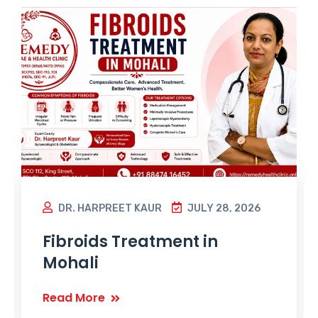
DR. HARPREET KAUR
JULY 28, 2026
Fibroids Treatment in
Mohali
Read More