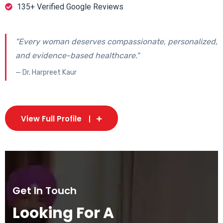
135+ Verified Google Reviews
"Every woman deserves compassionate, personalized,
and evidence-based healthcare."
— Dr. Harpreet Kaur
View Full Profile
Get In Touch
Looking For A