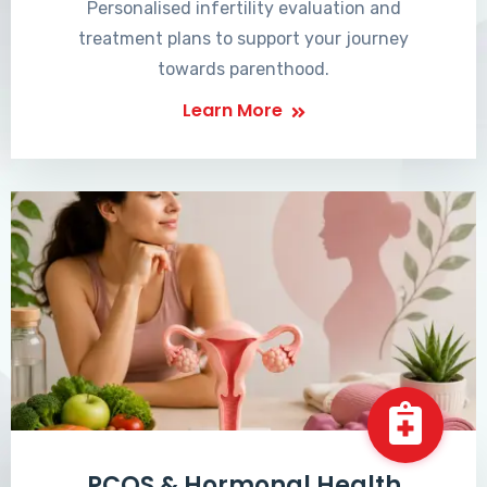
Personalised infertility evaluation and
treatment plans to support your journey
towards parenthood.
Learn More
PCOS & Hormonal Health