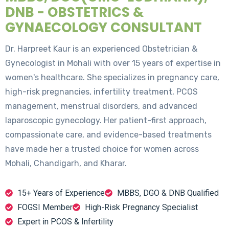
DNB - OBSTETRICS &
GYNAECOLOGY CONSULTANT
Dr. Harpreet Kaur is an experienced Obstetrician &
Gynecologist in Mohali with over 15 years of expertise in
women's healthcare. She specializes in pregnancy care,
high-risk pregnancies, infertility treatment, PCOS
management, menstrual disorders, and advanced
laparoscopic gynecology. Her patient-first approach,
compassionate care, and evidence-based treatments
have made her a trusted choice for women across
Mohali, Chandigarh, and Kharar.
15+ Years of Experience
MBBS, DGO & DNB Qualified
FOGSI Member
High-Risk Pregnancy Specialist
Expert in PCOS & Infertility