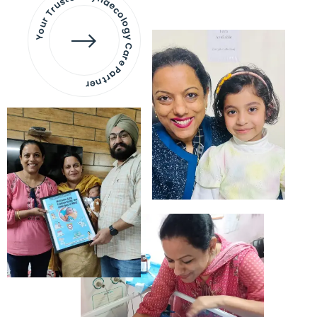
Your Trusted Gynaecology
Care Partner