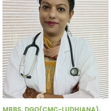
MBBS, DGO(CMC-LUDHIANA),