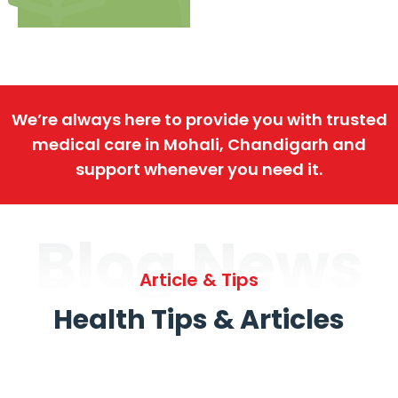
We’re always here to provide you with trusted
medical care in Mohali, Chandigarh and
support whenever you need it.
Blog News
Article & Tips
Health Tips & Articles