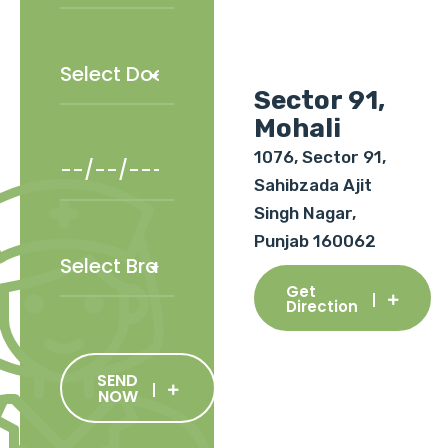
Sector 91,
Mohali
1076, Sector 91,
Sahibzada Ajit
Singh Nagar,
Punjab 160062
Get
Direction
SEND
NOW