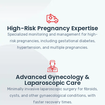
High-Risk Pregnancy Expertise
Specialized monitoring and management for high-
risk pregnancies, including gestational diabetes,
hypertension, and multiple pregnancies.
Advanced Gynecology &
Laparoscopic Care
Minimally invasive laparoscopic surgery for fibroids,
cysts, and other gynaecological conditions, with
faster recovery times.