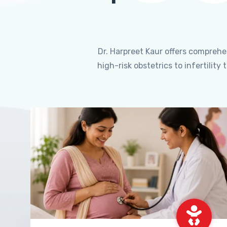
Dr. Harpreet Kaur offers compreh
high-risk obstetrics to infertili