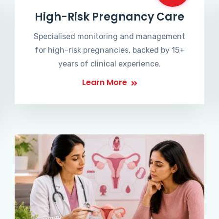
High-Risk Pregnancy Care
Specialised monitoring and management
for high-risk pregnancies, backed by 15+
years of clinical experience.
Learn More