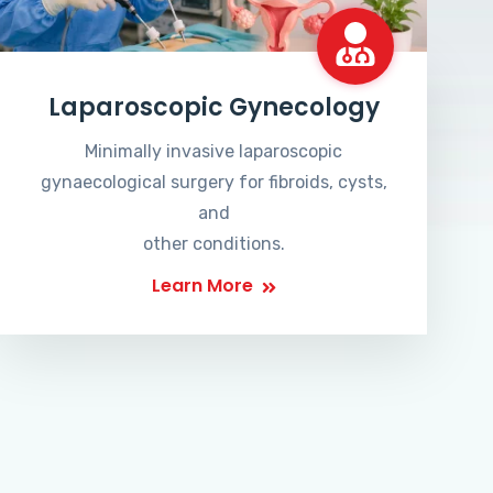
Laparoscopic Gynecology
Minimally invasive laparoscopic
gynaecological surgery for fibroids, cysts,
and
other conditions.
Learn More