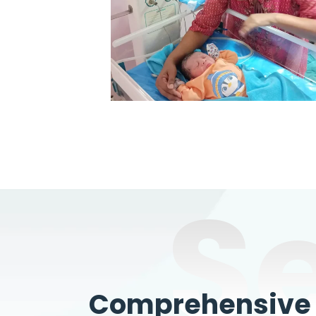
S
Comprehensive W