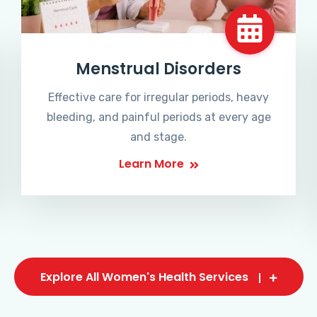
Menstrual Disorders
Effective care for irregular periods, heavy
bleeding, and painful periods at every age
and stage.
Learn More
Explore All Women's Health Services