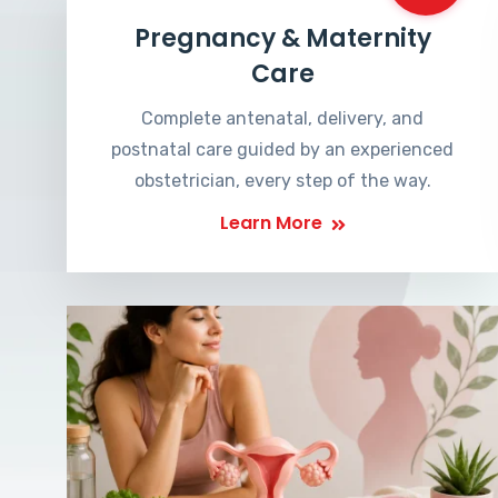
Pregnancy & Maternity
Care
Complete antenatal, delivery, and
postnatal care guided by an experienced
obstetrician, every step of the way.
Learn More