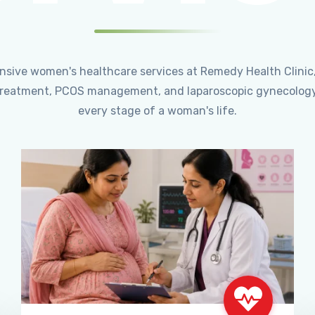
ensive women's healthcare services at Remedy Health Clinic
ty treatment, PCOS management, and laparoscopic gynecology
every stage of a woman's life.