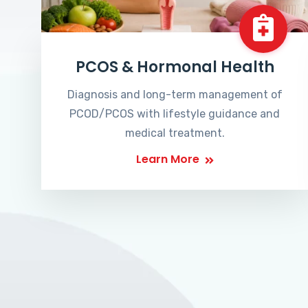
PCOS & Hormonal Health
Diagnosis and long-term management of
PCOD/PCOS with lifestyle guidance and
medical treatment.
Learn More