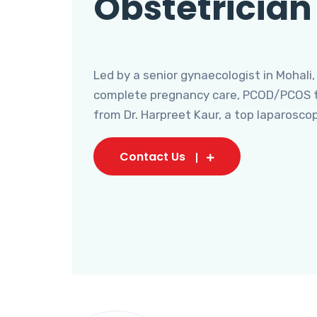
Obstetrician
Led by a senior gynaecologist in Mohali,
complete pregnancy care, PCOD/PCOS tr
from Dr. Harpreet Kaur, a top laparosco
Contact Us