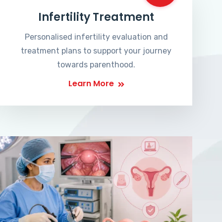
Infertility Treatment
Personalised infertility evaluation and
treatment plans to support your journey
towards parenthood.
Learn More