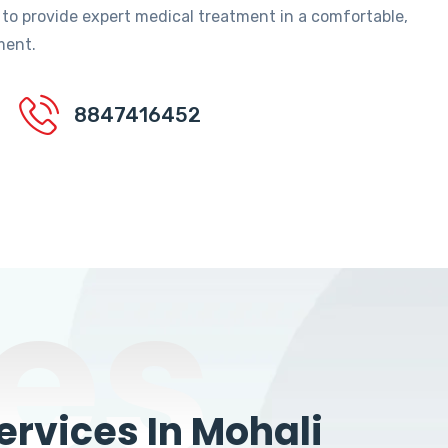
 to provide expert medical treatment in a comfortable,
ment.
8847416452
es
rvices In Mohali