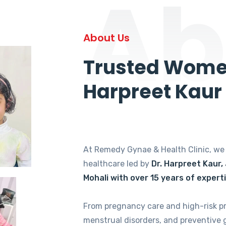
Ab
About Us
Trusted Women
Harpreet Kaur
At Remedy Gynae & Health Clinic, w
healthcare led by
Dr. Harpreet Kaur,
Mohali with over 15 years of expert
From pregnancy care and high-risk p
menstrual disorders, and preventive 