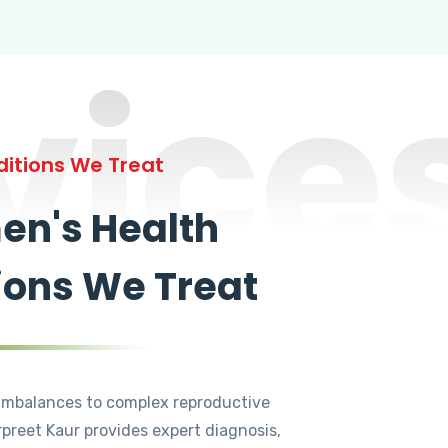
vice
itions We Treat
n's Health
ions We Treat
mbalances to complex reproductive
rpreet Kaur provides expert diagnosis,