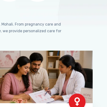
, Mohali. From pregnancy care and
, we provide personalized care for