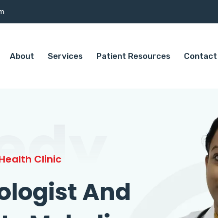
om
About
Services
Patient Resources
Contact
edy
ealth Clinic
ologist And