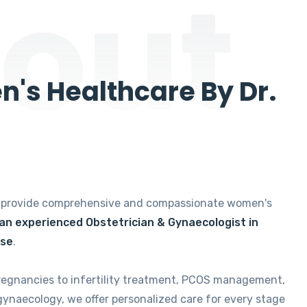
out
's Healthcare By Dr.
e provide comprehensive and compassionate women's
 an experienced Obstetrician & Gynaecologist in
ise
.
regnancies to infertility treatment, PCOS management,
gynaecology, we offer personalized care for every stage