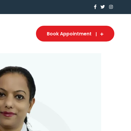
Book Appointment