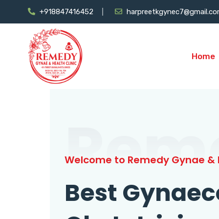
+918847416452
harpreetkgynec7@gmail.c
Home
Rem
Welcome to Remedy Gynae & H
Best Gynaec