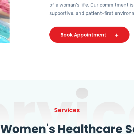
of a woman's life. Our commitment is
supportive, and patient-first environ
Book Appointment
ervic
Services
omen's Healthcare Se