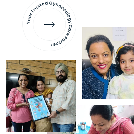
Your Trusted Gynaecology
Care Partner