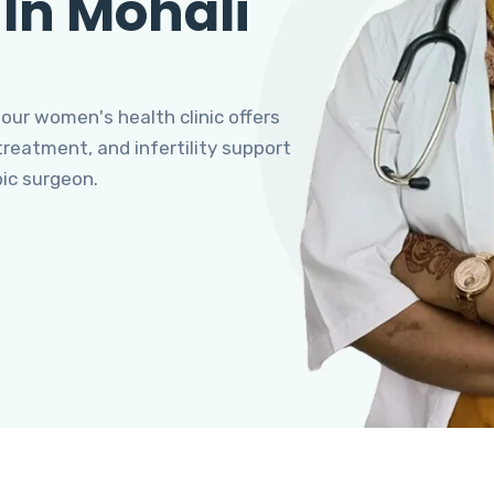
 In Mohali
 our women's health clinic offers
eatment, and infertility support
pic surgeon.