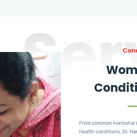
Ser
Cond
Wome
Condit
From common hormonal i
health conditions, Dr. Ha