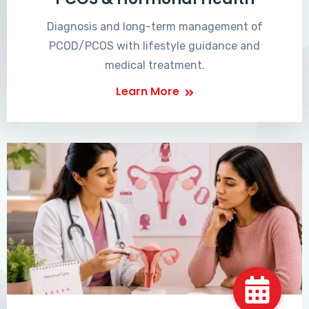
Diagnosis and long-term management of
PCOD/PCOS with lifestyle guidance and
medical treatment.
Learn More