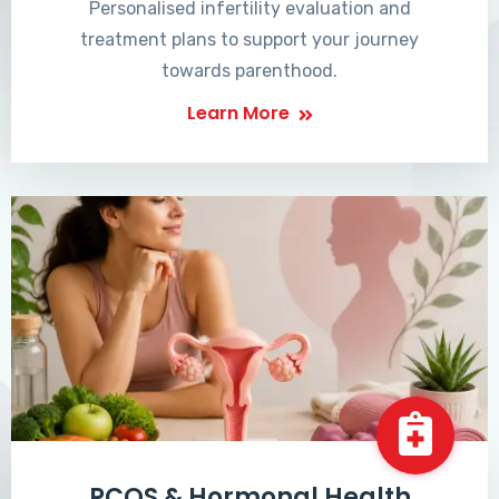
Personalised infertility evaluation and
treatment plans to support your journey
towards parenthood.
Learn More
PCOS & Hormonal Health