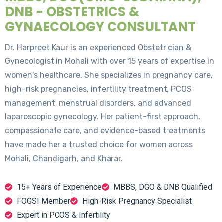
DNB - OBSTETRICS &
GYNAECOLOGY CONSULTANT
Dr. Harpreet Kaur is an experienced Obstetrician &
Gynecologist in Mohali with over 15 years of expertise in
women's healthcare. She specializes in pregnancy care,
high-risk pregnancies, infertility treatment, PCOS
management, menstrual disorders, and advanced
laparoscopic gynecology. Her patient-first approach,
compassionate care, and evidence-based treatments
have made her a trusted choice for women across
Mohali, Chandigarh, and Kharar.
15+ Years of Experience
MBBS, DGO & DNB Qualified
FOGSI Member
High-Risk Pregnancy Specialist
Expert in PCOS & Infertility