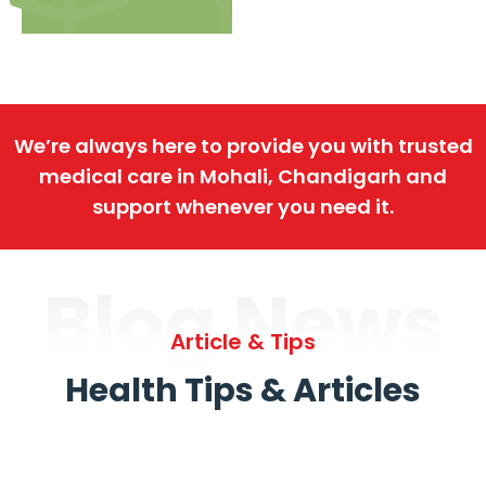
We’re always here to provide you with trusted
medical care in Mohali, Chandigarh and
support whenever you need it.
Blog News
Article & Tips
Health Tips & Articles