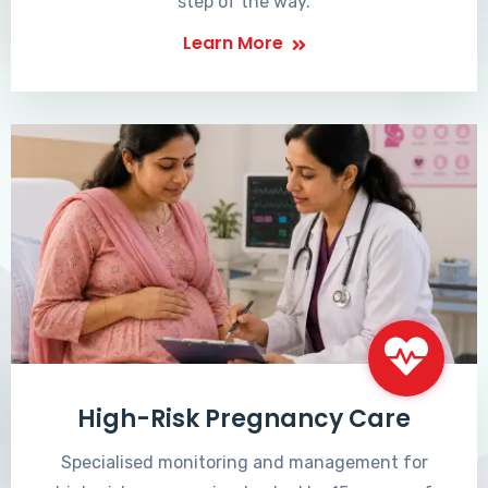
step of the way.
Learn More
High-Risk Pregnancy Care
Specialised monitoring and management for