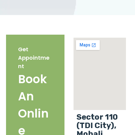
Get
Appointme
nt
Book
An
Onlin
Sector 110
(TDI City),
e
Mohali