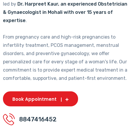
led by
Dr. Harpreet Kaur, an experienced Obstetrician
& Gynaecologist in Mohali with over 15 years of
expertise
.
From pregnancy care and high-risk pregnancies to
infertility treatment, PCOS management, menstrual
disorders, and preventive gynaecology, we offer
personalized care for every stage of a woman's life. Our
commitment is to provide expert medical treatment in a
comfortable, supportive, and patient-first environment.
Book Appointment
8847416452