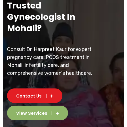
Trusted
Gynecologist In
Mohali?
Consult Dr. Harpreet Kaur for expert
pregnancy care, PCOS treatment in
Mohali, infertility care, and
comprehensive women's healthcare.
Contact Us
View Services