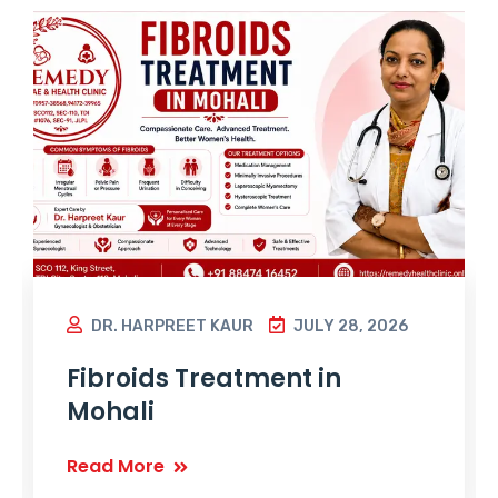
DR. HARPREET KAUR
JULY 28, 2026
Fibroids Treatment in
Mohali
Read More