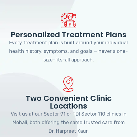
Personalized Treatment Plans
Every treatment plan is built around your individual
health history, symptoms, and goals — never a one-
size-fits-all approach.
Two Convenient Clinic
Locations
Visit us at our Sector 91 or TDI Sector 110 clinics in
Mohali, both offering the same trusted care from
Dr. Harpreet Kaur.