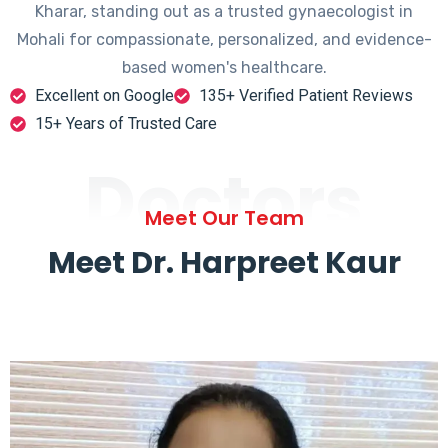
Kharar, standing out as a trusted gynaecologist in
Mohali for compassionate, personalized, and evidence-
based women's healthcare.
Excellent on Google
135+ Verified Patient Reviews
15+ Years of Trusted Care
Doctors
Meet Our Team
Meet Dr. Harpreet Kaur