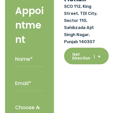
SCO 112, King
Appoi
Street, TDI City,
Sector 110,
ntme
Sahibzada Ajit
Singh Nagar,
nt
Punjab 140307
Get
Direction