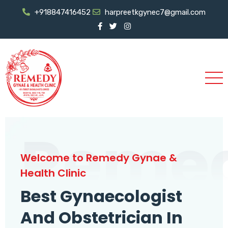
+918847416452
harpreetkgynec7@gmail.com
Reme
Welcome to Remedy Gynae &
Health Clinic
Best Gynaecologist
And Obstetrician In