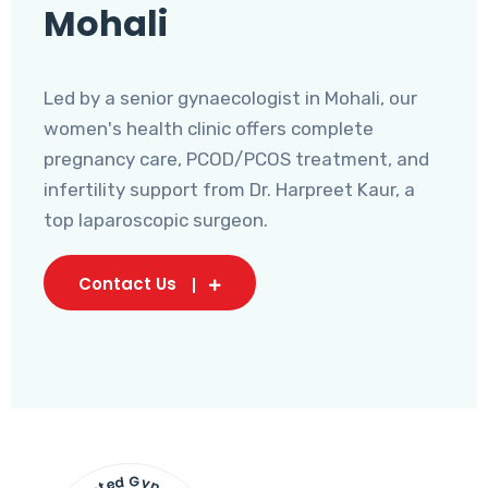
Mohali
Led by a senior gynaecologist in Mohali, our
women's health clinic offers complete
pregnancy care, PCOD/PCOS treatment, and
infertility support from Dr. Harpreet Kaur, a
top laparoscopic surgeon.
Contact Us