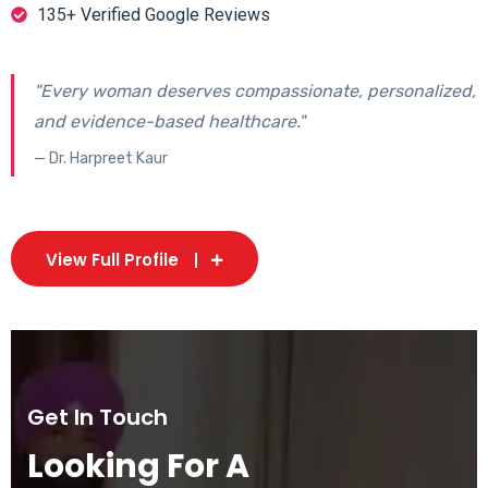
135+ Verified Google Reviews
"Every woman deserves compassionate, personalized,
and evidence-based healthcare."
— Dr. Harpreet Kaur
View Full Profile
Get In Touch
Looking For A