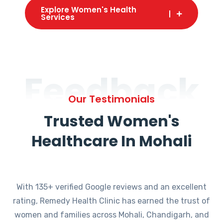
Explore Women's Health
Services
Feedback
Our Testimonials
Trusted Women's
Healthcare In Mohali
With 135+ verified Google reviews and an excellent
rating, Remedy Health Clinic has earned the trust of
women and families across Mohali, Chandigarh, and