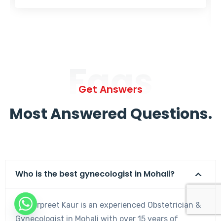
Faqs
Get Answers
Most Answered Questions.
Who is the best gynecologist in Mohali?
Dr. Harpreet Kaur is an experienced Obstetrician &
Gynecologist in Mohali with over 15 years of