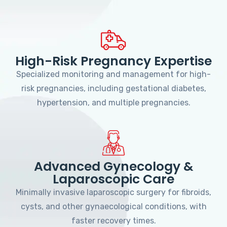
High-Risk Pregnancy Expertise
Specialized monitoring and management for high-
risk pregnancies, including gestational diabetes,
hypertension, and multiple pregnancies.
Advanced Gynecology &
Laparoscopic Care
Minimally invasive laparoscopic surgery for fibroids,
cysts, and other gynaecological conditions, with
faster recovery times.