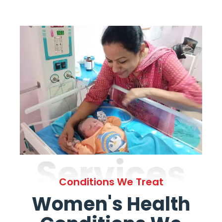
Services
Conditions We Treat
Women's Health