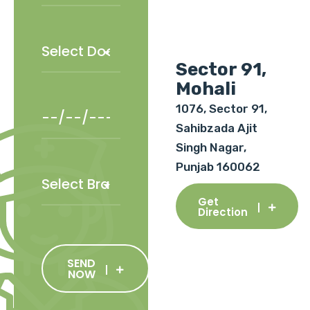
Sector 91,
Mohali
1076, Sector 91,
Sahibzada Ajit
Singh Nagar,
Punjab 160062
Get
Direction
SEND
NOW