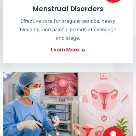
Menstrual Disorders
Effective care for irregular periods, heavy
bleeding, and painful periods at every age
and stage.
Learn More