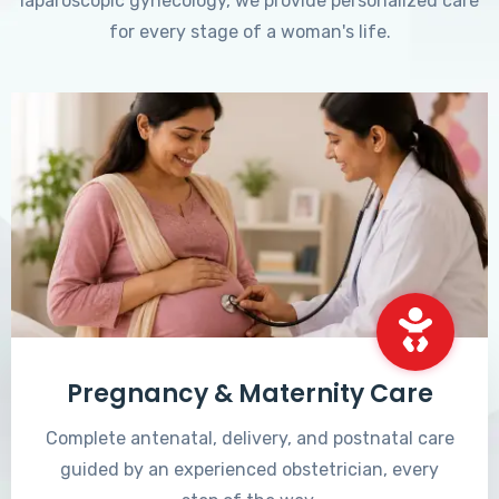
laparoscopic gynecology, we provide personalized care
for every stage of a woman's life.
Pregnancy & Maternity Care
Complete antenatal, delivery, and postnatal care
guided by an experienced obstetrician, every