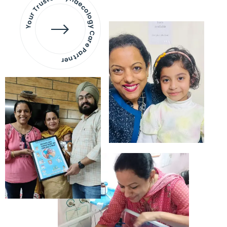
Your Trusted Gynaecology
Care Partner