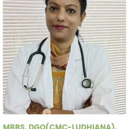
MBBS, DGO(CMC-LUDHIANA),