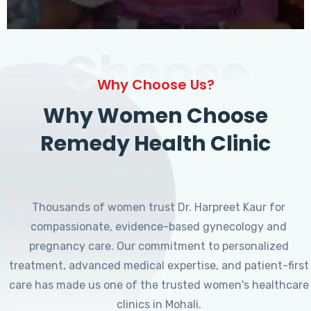
Choose
Why Choose Us?
Why Women Choose
Remedy Health Clinic
Thousands of women trust Dr. Harpreet Kaur for
compassionate, evidence-based gynecology and
pregnancy care. Our commitment to personalized
treatment, advanced medical expertise, and patient-first
care has made us one of the trusted women's healthcare
clinics in Mohali.