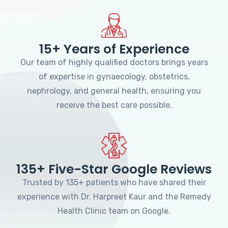
15+ Years of Experience
Our team of highly qualified doctors brings years
of expertise in gynaecology, obstetrics,
nephrology, and general health, ensuring you
receive the best care possible.
135+ Five-Star Google Reviews
Trusted by 135+ patients who have shared their
experience with Dr. Harpreet Kaur and the Remedy
Health Clinic team on Google.