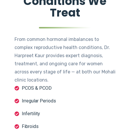
Conditions We
Treat
From common hormonal imbalances to
complex reproductive health conditions, Dr.
Harpreet Kaur provides expert diagnosis,
treatment, and ongoing care for women
across every stage of life — at both our Mohali
clinic locations.
PCOS & PCOD
Irregular Periods
Infertility
Fibroids