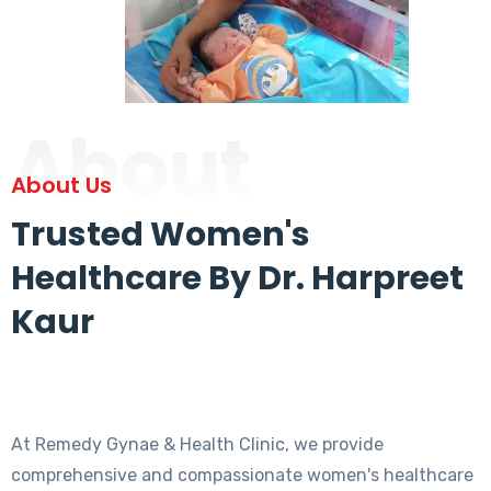
About
About Us
Trusted Women's
Healthcare By Dr. Harpreet
Kaur
At Remedy Gynae & Health Clinic, we provide
comprehensive and compassionate women's healthcare