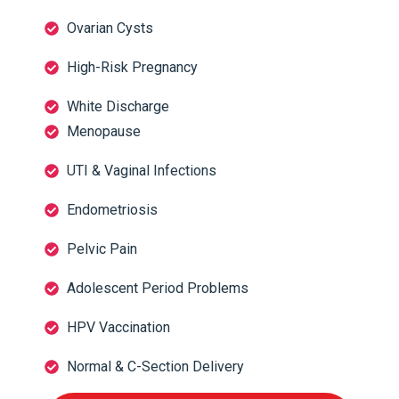
Ovarian Cysts
High-Risk Pregnancy
White Discharge
Menopause
UTI & Vaginal Infections
Endometriosis
Pelvic Pain
Adolescent Period Problems
HPV Vaccination
Normal & C-Section Delivery