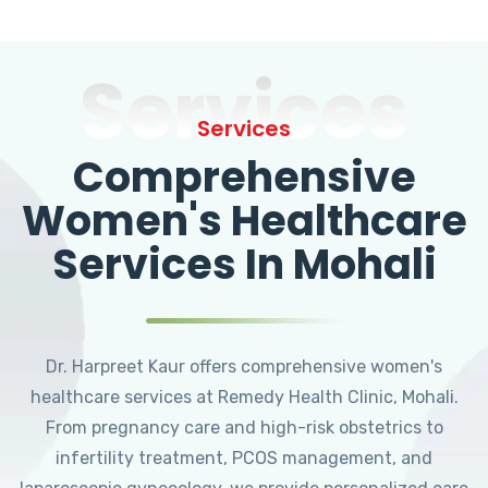
Services
Services
Comprehensive
Women's Healthcare
Services In Mohali
Dr. Harpreet Kaur offers comprehensive women's
healthcare services at Remedy Health Clinic, Mohali.
From pregnancy care and high-risk obstetrics to
infertility treatment, PCOS management, and