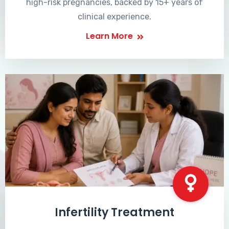
high-risk pregnancies, backed by 15+ years of
clinical experience.
Learn More
Infertility Treatment