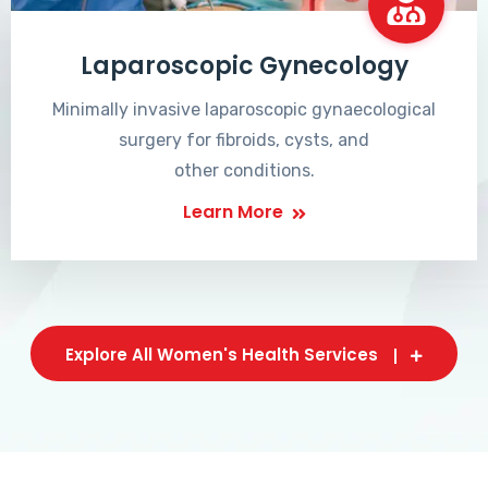
Laparoscopic Gynecology
Minimally invasive laparoscopic gynaecological
surgery for fibroids, cysts, and
other conditions.
Learn More
Explore All Women's Health Services