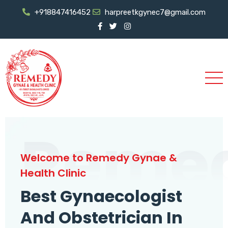
+918847416452
harpreetkgynec7@gmail.com
Reme
Welcome to Remedy Gynae &
Health Clinic
Best Gynaecologist
And Obstetrician In