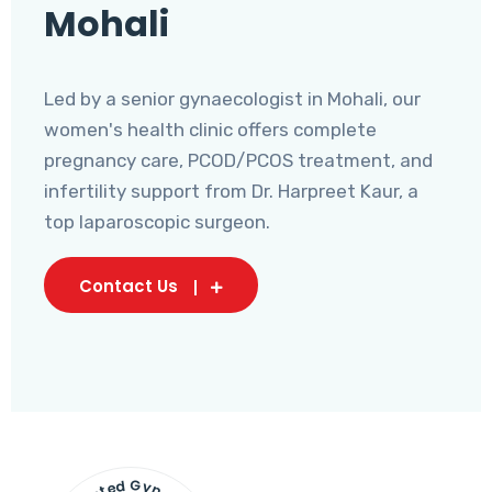
Mohali
Led by a senior gynaecologist in Mohali, our
women's health clinic offers complete
pregnancy care, PCOD/PCOS treatment, and
infertility support from Dr. Harpreet Kaur, a
top laparoscopic surgeon.
Contact Us