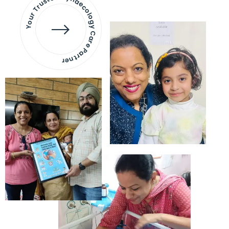
Your Trusted Gynaecology
Care Partner