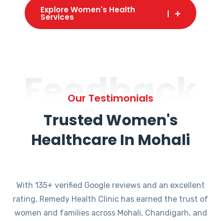
Explore Women's Health
Services
Feedback
Our Testimonials
Trusted Women's
Healthcare In Mohali
With 135+ verified Google reviews and an excellent
rating, Remedy Health Clinic has earned the trust of
women and families across Mohali, Chandigarh, and