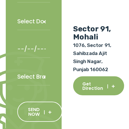
Sector 91,
Mohali
1076, Sector 91,
Sahibzada Ajit
Singh Nagar,
Punjab 160062
Get
Direction
SEND
NOW