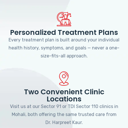
Personalized Treatment Plans
Every treatment plan is built around your individual
health history, symptoms, and goals — never a one-
size-fits-all approach.
Two Convenient Clinic
Locations
Visit us at our Sector 91 or TDI Sector 110 clinics in
Mohali, both offering the same trusted care from
Dr. Harpreet Kaur.