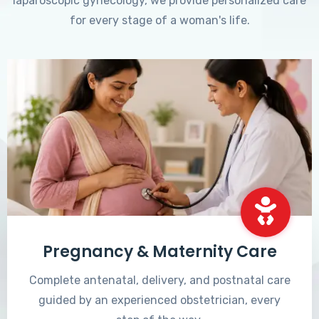
laparoscopic gynecology, we provide personalized care
for every stage of a woman's life.
Pregnancy & Maternity Care
Complete antenatal, delivery, and postnatal care
guided by an experienced obstetrician, every