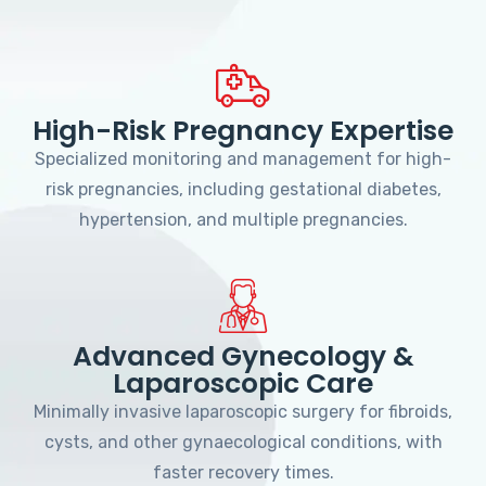
High-Risk Pregnancy Expertise
Specialized monitoring and management for high-
risk pregnancies, including gestational diabetes,
hypertension, and multiple pregnancies.
Advanced Gynecology &
Laparoscopic Care
Minimally invasive laparoscopic surgery for fibroids,
cysts, and other gynaecological conditions, with
faster recovery times.