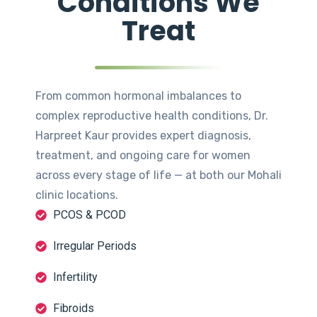
Conditions We
Treat
From common hormonal imbalances to
complex reproductive health conditions, Dr.
Harpreet Kaur provides expert diagnosis,
treatment, and ongoing care for women
across every stage of life — at both our Mohali
clinic locations.
PCOS & PCOD
Irregular Periods
Infertility
Fibroids