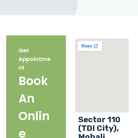
Get
Appointme
nt
Book
An
Onlin
Sector 110
(TDI City),
e
Mohali