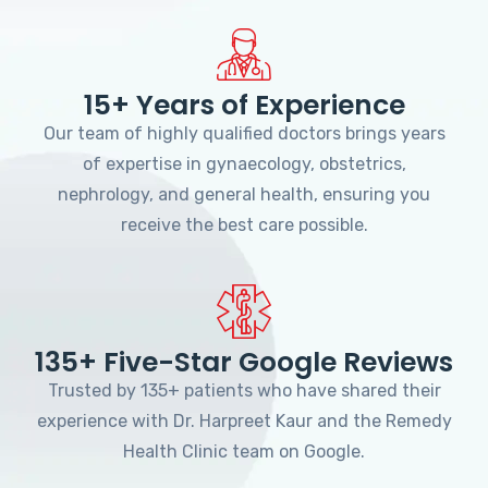
15+ Years of Experience
Our team of highly qualified doctors brings years
of expertise in gynaecology, obstetrics,
nephrology, and general health, ensuring you
receive the best care possible.
135+ Five-Star Google Reviews
Trusted by 135+ patients who have shared their
experience with Dr. Harpreet Kaur and the Remedy
Health Clinic team on Google.