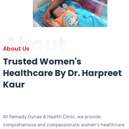
About
About Us
Trusted Women's
Healthcare By Dr. Harpreet
Kaur
At Remedy Gynae & Health Clinic, we provide
comprehensive and compassionate women's healthcare