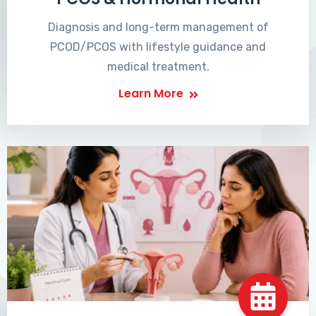
Diagnosis and long-term management of
PCOD/PCOS with lifestyle guidance and
medical treatment.
Learn More