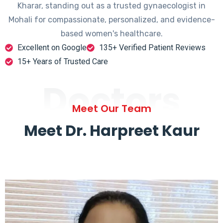
Kharar, standing out as a trusted gynaecologist in
Mohali for compassionate, personalized, and evidence-
based women's healthcare.
Excellent on Google
135+ Verified Patient Reviews
15+ Years of Trusted Care
Doctors
Meet Our Team
Meet Dr. Harpreet Kaur