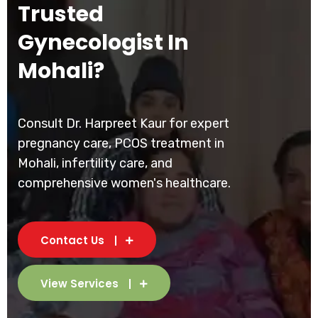
Trusted
Gynecologist In
Mohali?
Consult Dr. Harpreet Kaur for expert
pregnancy care, PCOS treatment in
Mohali, infertility care, and
comprehensive women's healthcare.
Contact Us
View Services