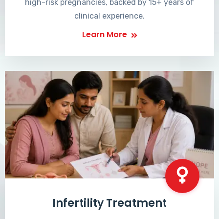
high-risk pregnancies, backed by 15+ years of
clinical experience.
Learn More
Infertility Treatment