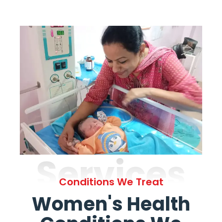
Services
Conditions We Treat
Women's Health