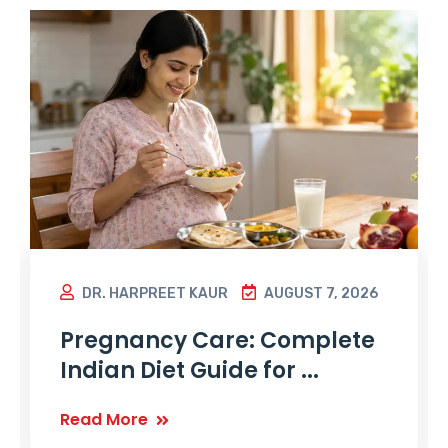
DR. HARPREET KAUR
AUGUST 7, 2026
Pregnancy Care: Complete
Indian Diet Guide for ...
Read More