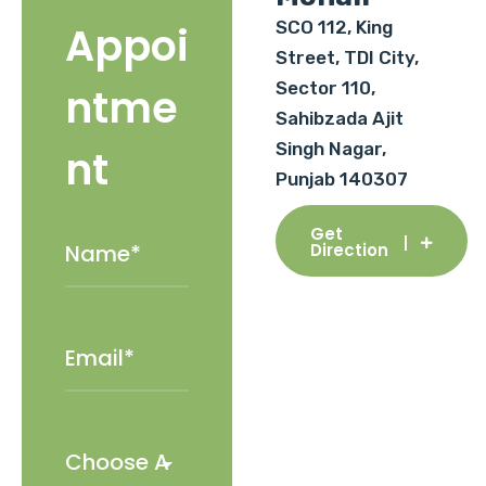
SCO 112, King
Appoi
Street, TDI City,
Sector 110,
ntme
Sahibzada Ajit
Singh Nagar,
nt
Punjab 140307
Get
Direction