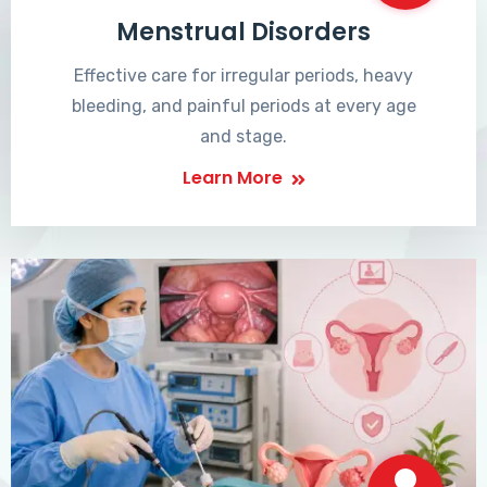
Menstrual Disorders
Effective care for irregular periods, heavy
bleeding, and painful periods at every age
and stage.
Learn More