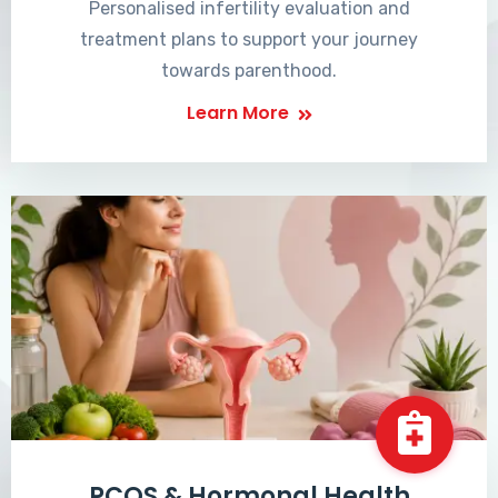
Personalised infertility evaluation and
treatment plans to support your journey
towards parenthood.
Learn More
PCOS & Hormonal Health