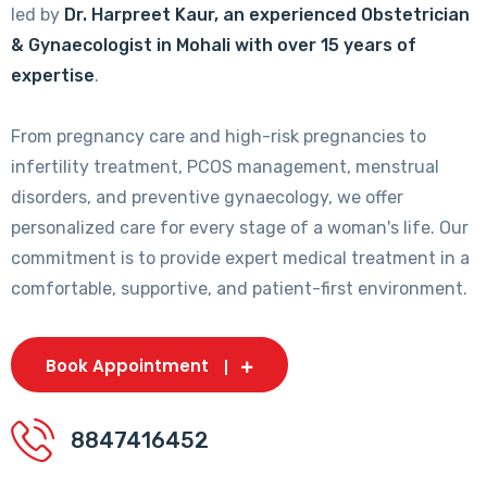
led by
Dr. Harpreet Kaur, an experienced Obstetrician
& Gynaecologist in Mohali with over 15 years of
expertise
.
From pregnancy care and high-risk pregnancies to
infertility treatment, PCOS management, menstrual
disorders, and preventive gynaecology, we offer
personalized care for every stage of a woman's life. Our
commitment is to provide expert medical treatment in a
comfortable, supportive, and patient-first environment.
Book Appointment
8847416452