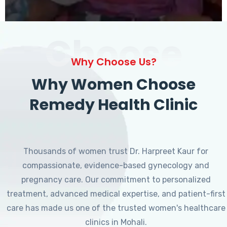
Choose
Why Choose Us?
Why Women Choose
Remedy Health Clinic
Thousands of women trust Dr. Harpreet Kaur for
compassionate, evidence-based gynecology and
pregnancy care. Our commitment to personalized
treatment, advanced medical expertise, and patient-first
care has made us one of the trusted women's healthcare
clinics in Mohali.