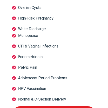
Ovarian Cysts
High-Risk Pregnancy
White Discharge
Menopause
UTI & Vaginal Infections
Endometriosis
Pelvic Pain
Adolescent Period Problems
HPV Vaccination
Normal & C-Section Delivery