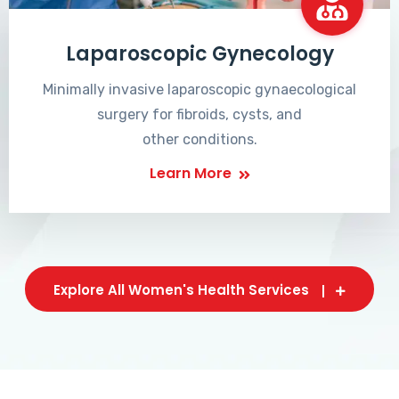
Laparoscopic Gynecology
Minimally invasive laparoscopic gynaecological
surgery for fibroids, cysts, and
other conditions.
Learn More
Explore All Women's Health Services