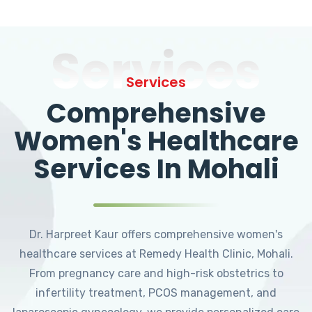
Services
Services
Comprehensive
Women's Healthcare
Services In Mohali
Dr. Harpreet Kaur offers comprehensive women's
healthcare services at Remedy Health Clinic, Mohali.
From pregnancy care and high-risk obstetrics to
infertility treatment, PCOS management, and