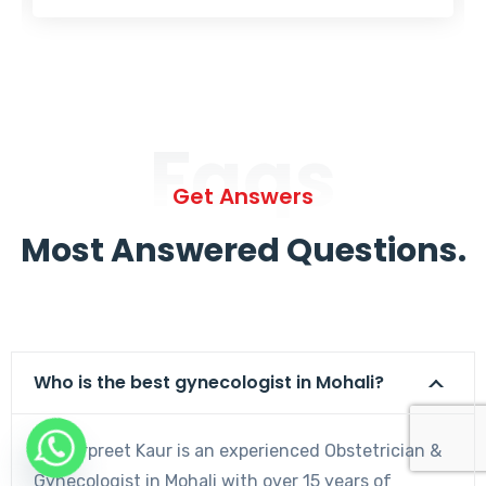
Faqs
Get Answers
Most Answered Questions.
Who is the best gynecologist in Mohali?
Dr. Harpreet Kaur is an experienced Obstetrician &
Gynecologist in Mohali with over 15 years of