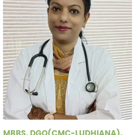
MBBS, DGO(CMC-LUDHIANA),