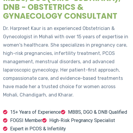
DNB - OBSTETRICS &
GYNAECOLOGY CONSULTANT
Dr. Harpreet Kaur is an experienced Obstetrician &
Gynecologist in Mohali with over 15 years of expertise in
women's healthcare. She specializes in pregnancy care,
high-risk pregnancies, infertility treatment, PCOS
management, menstrual disorders, and advanced
laparoscopic gynecology. Her patient-first approach,
compassionate care, and evidence-based treatments
have made her a trusted choice for women across
Mohali, Chandigarh, and Kharar.
15+ Years of Experience
MBBS, DGO & DNB Qualified
FOGSI Member
High-Risk Pregnancy Specialist
Expert in PCOS & Infertility