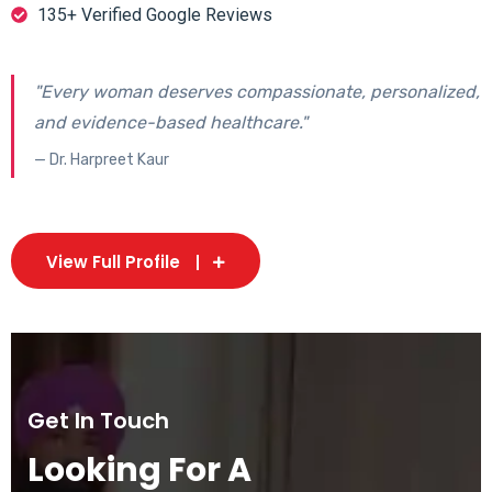
135+ Verified Google Reviews
"Every woman deserves compassionate, personalized,
and evidence-based healthcare."
— Dr. Harpreet Kaur
View Full Profile
Get In Touch
Looking For A