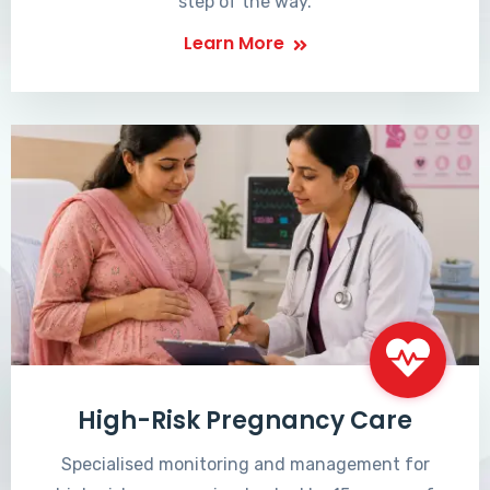
step of the way.
Learn More
High-Risk Pregnancy Care
Specialised monitoring and management for