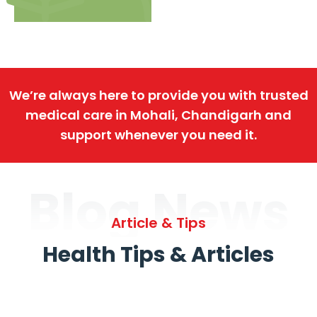
We’re always here to provide you with trusted
medical care in Mohali, Chandigarh and
support whenever you need it.
Blog News
Article & Tips
Health Tips & Articles