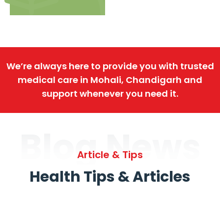
We’re always here to provide you with trusted
medical care in Mohali, Chandigarh and
support whenever you need it.
Blog News
Article & Tips
Health Tips & Articles