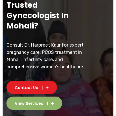
Trusted
Gynecologist In
Mohali?
Consult Dr. Harpreet Kaur for expert
pregnancy care, PCOS treatment in
Mohali, infertility care, and
comprehensive women's healthcare.
Contact Us
View Services