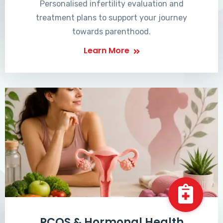
Personalised infertility evaluation and
treatment plans to support your journey
towards parenthood.
Learn More
PCOS & Hormonal Health