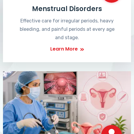
Menstrual Disorders
Effective care for irregular periods, heavy
bleeding, and painful periods at every age
and stage.
Learn More