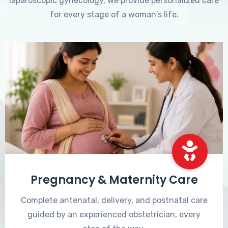
laparoscopic gynecology, we provide personalized care
for every stage of a woman's life.
Pregnancy & Maternity Care
Complete antenatal, delivery, and postnatal care
guided by an experienced obstetrician, every