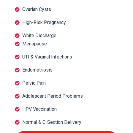
Ovarian Cysts
High-Risk Pregnancy
White Discharge
Menopause
UTI & Vaginal Infections
Endometriosis
Pelvic Pain
Adolescent Period Problems
HPV Vaccination
Normal & C-Section Delivery