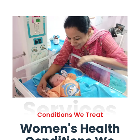
Services
Conditions We Treat
Women's Health