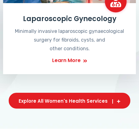
Laparoscopic Gynecology
Minimally invasive laparoscopic gynaecological
surgery for fibroids, cysts, and
other conditions.
Learn More
Explore All Women's Health Services