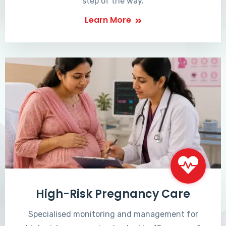
step of the way.
Learn More
High-Risk Pregnancy Care
Specialised monitoring and management for