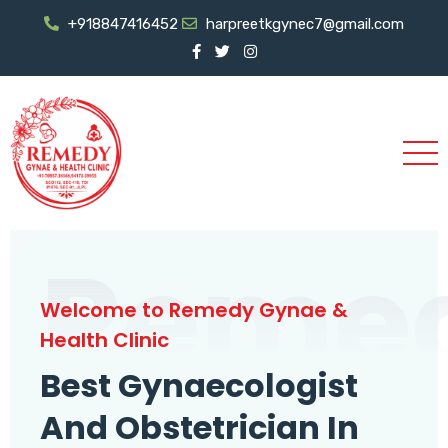
+918847416452
harpreetkgynec7@gmail.com
Reme
Welcome to Remedy Gynae &
Health Clinic
Best Gynaecologist
And Obstetrician In