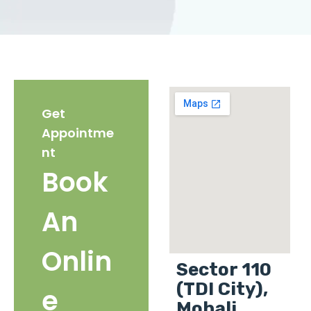
Get
Appointme
nt
Book
An
Onlin
Sector 110
(TDI City),
e
Mohali