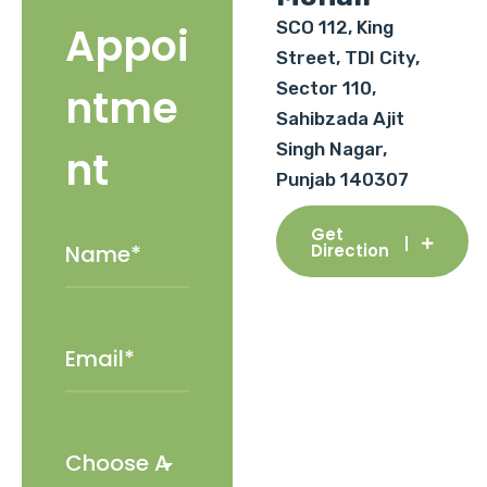
SCO 112, King
Appoi
Street, TDI City,
Sector 110,
ntme
Sahibzada Ajit
Singh Nagar,
nt
Punjab 140307
Get
Direction