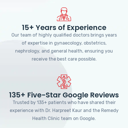
15+ Years of Experience
Our team of highly qualified doctors brings years
of expertise in gynaecology, obstetrics,
nephrology, and general health, ensuring you
receive the best care possible.
135+ Five-Star Google Reviews
Trusted by 135+ patients who have shared their
experience with Dr. Harpreet Kaur and the Remedy
Health Clinic team on Google.