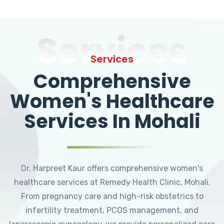
Services
Services
Comprehensive
Women's Healthcare
Services In Mohali
Dr. Harpreet Kaur offers comprehensive women's
healthcare services at Remedy Health Clinic, Mohali.
From pregnancy care and high-risk obstetrics to
infertility treatment, PCOS management, and