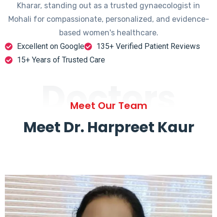
Kharar, standing out as a trusted gynaecologist in
Mohali for compassionate, personalized, and evidence-
based women's healthcare.
Excellent on Google
135+ Verified Patient Reviews
15+ Years of Trusted Care
Doctors
Meet Our Team
Meet Dr. Harpreet Kaur