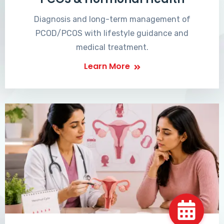
Diagnosis and long-term management of
PCOD/PCOS with lifestyle guidance and
medical treatment.
Learn More