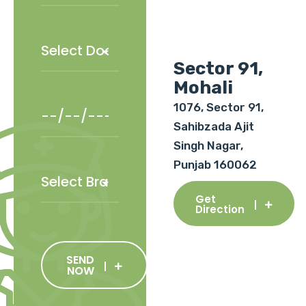
Sector 91,
Mohali
1076, Sector 91,
Sahibzada Ajit
Singh Nagar,
Punjab 160062
Get
Direction
SEND
NOW