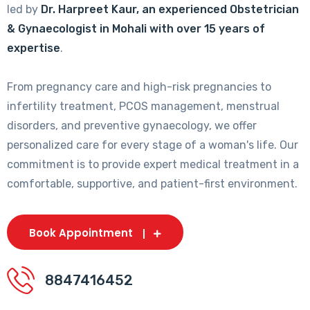
led by
Dr. Harpreet Kaur, an experienced Obstetrician
& Gynaecologist in Mohali with over 15 years of
expertise
.
From pregnancy care and high-risk pregnancies to
infertility treatment, PCOS management, menstrual
disorders, and preventive gynaecology, we offer
personalized care for every stage of a woman's life. Our
commitment is to provide expert medical treatment in a
comfortable, supportive, and patient-first environment.
Book Appointment
8847416452