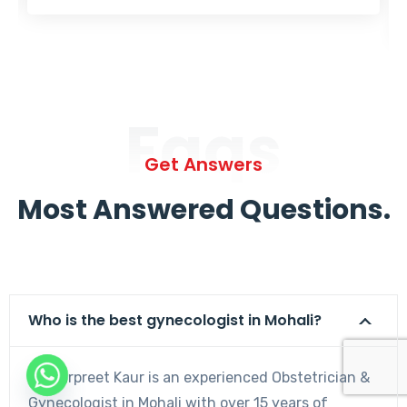
Faqs
Get Answers
Most Answered Questions.
Who is the best gynecologist in Mohali?
Dr. Harpreet Kaur is an experienced Obstetrician &
Gynecologist in Mohali with over 15 years of