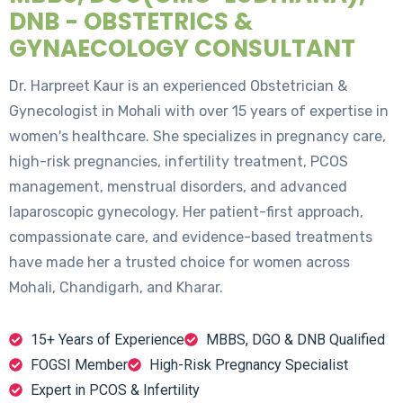
DNB - OBSTETRICS &
GYNAECOLOGY CONSULTANT
Dr. Harpreet Kaur is an experienced Obstetrician &
Gynecologist in Mohali with over 15 years of expertise in
women's healthcare. She specializes in pregnancy care,
high-risk pregnancies, infertility treatment, PCOS
management, menstrual disorders, and advanced
laparoscopic gynecology. Her patient-first approach,
compassionate care, and evidence-based treatments
have made her a trusted choice for women across
Mohali, Chandigarh, and Kharar.
15+ Years of Experience
MBBS, DGO & DNB Qualified
FOGSI Member
High-Risk Pregnancy Specialist
Expert in PCOS & Infertility