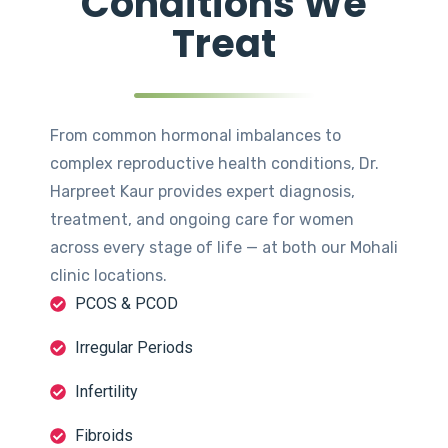
Conditions We
Treat
From common hormonal imbalances to
complex reproductive health conditions, Dr.
Harpreet Kaur provides expert diagnosis,
treatment, and ongoing care for women
across every stage of life — at both our Mohali
clinic locations.
PCOS & PCOD
Irregular Periods
Infertility
Fibroids