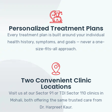
Personalized Treatment Plans
Every treatment plan is built around your individual
health history, symptoms, and goals — never a one-
size-fits-all approach.
Two Convenient Clinic
Locations
Visit us at our Sector 91 or TDI Sector 110 clinics in
Mohali, both offering the same trusted care from
Dr. Harpreet Kaur.