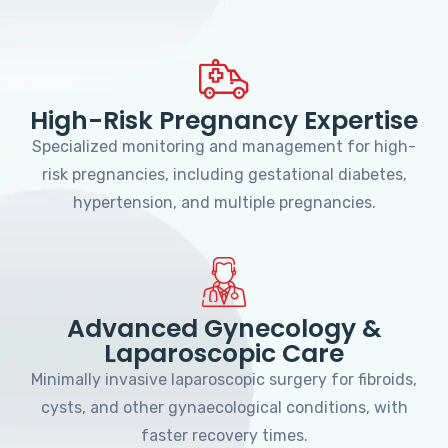
High-Risk Pregnancy Expertise
Specialized monitoring and management for high-
risk pregnancies, including gestational diabetes,
hypertension, and multiple pregnancies.
Advanced Gynecology &
Laparoscopic Care
Minimally invasive laparoscopic surgery for fibroids,
cysts, and other gynaecological conditions, with
faster recovery times.