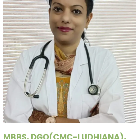
MBBS, DGO(CMC-LUDHIANA),