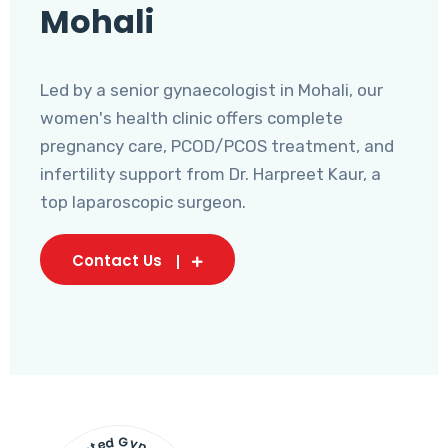
Mohali
Led by a senior gynaecologist in Mohali, our
women's health clinic offers complete
pregnancy care, PCOD/PCOS treatment, and
infertility support from Dr. Harpreet Kaur, a
top laparoscopic surgeon.
Contact Us