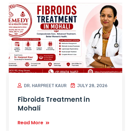
DR. HARPREET KAUR
JULY 28, 2026
Fibroids Treatment in
Mohali
Read More