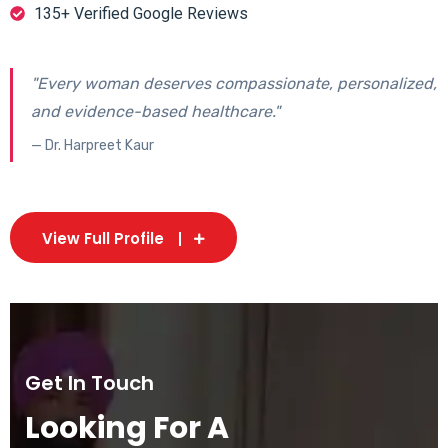
135+ Verified Google Reviews
"Every woman deserves compassionate, personalized,
and evidence-based healthcare."
— Dr. Harpreet Kaur
View Full Profile
Get In Touch
Looking For A