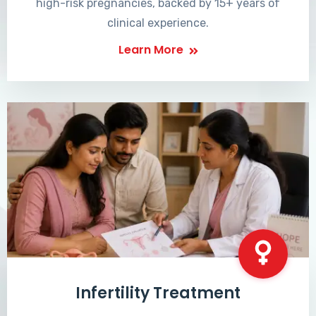
high-risk pregnancies, backed by 15+ years of
clinical experience.
Learn More
Infertility Treatment