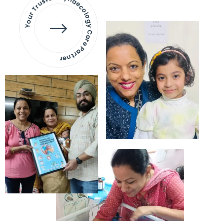
Your Trusted Gynaecology
Care Partner