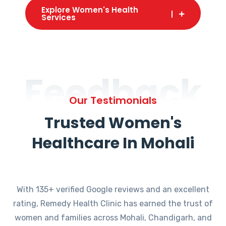
Explore Women's Health
Services
Feedback
Our Testimonials
Trusted Women's
Healthcare In Mohali
With 135+ verified Google reviews and an excellent
rating, Remedy Health Clinic has earned the trust of
women and families across Mohali, Chandigarh, and