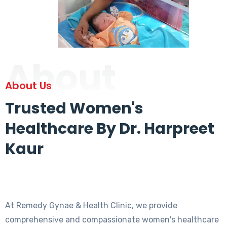
About
About Us
Trusted Women's
Healthcare By Dr. Harpreet
Kaur
At Remedy Gynae & Health Clinic, we provide
comprehensive and compassionate women's healthcare