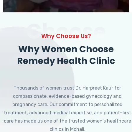
Choose
Why Choose Us?
Why Women Choose
Remedy Health Clinic
Thousands of women trust Dr. Harpreet Kaur for
compassionate, evidence-based gynecology and
pregnancy care. Our commitment to personalized
treatment, advanced medical expertise, and patient-first
care has made us one of the trusted women's healthcare
clinics in Mohali.