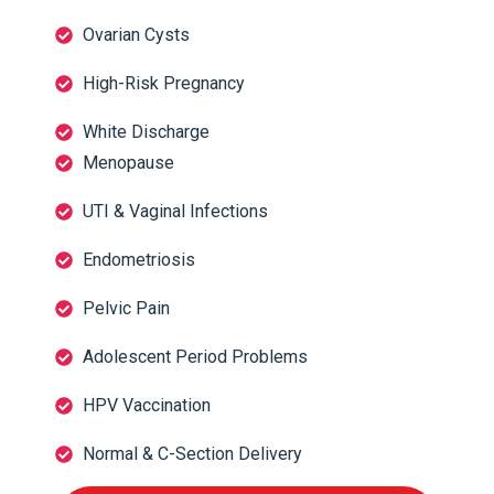
Ovarian Cysts
High-Risk Pregnancy
White Discharge
Menopause
UTI & Vaginal Infections
Endometriosis
Pelvic Pain
Adolescent Period Problems
HPV Vaccination
Normal & C-Section Delivery