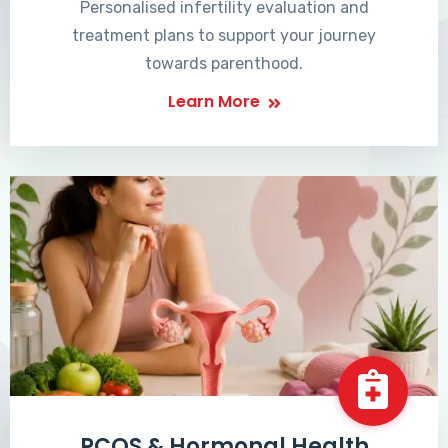
Personalised infertility evaluation and
treatment plans to support your journey
towards parenthood.
Learn More
PCOS & Hormonal Health