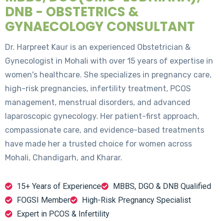
DNB - OBSTETRICS &
GYNAECOLOGY CONSULTANT
Dr. Harpreet Kaur is an experienced Obstetrician &
Gynecologist in Mohali with over 15 years of expertise in
women's healthcare. She specializes in pregnancy care,
high-risk pregnancies, infertility treatment, PCOS
management, menstrual disorders, and advanced
laparoscopic gynecology. Her patient-first approach,
compassionate care, and evidence-based treatments
have made her a trusted choice for women across
Mohali, Chandigarh, and Kharar.
15+ Years of Experience
MBBS, DGO & DNB Qualified
FOGSI Member
High-Risk Pregnancy Specialist
Expert in PCOS & Infertility