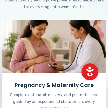
laparoscopic gynecology, we provide personalized care
for every stage of a woman's life.
Pregnancy & Maternity Care
Complete antenatal, delivery, and postnatal care
guided by an experienced obstetrician, every