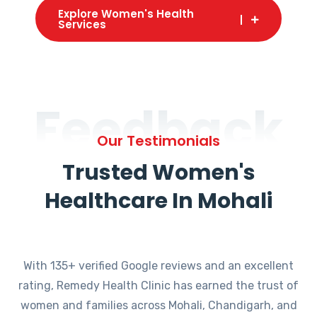
Explore Women's Health
Services
Feedback
Our Testimonials
Trusted Women's
Healthcare In Mohali
With 135+ verified Google reviews and an excellent
rating, Remedy Health Clinic has earned the trust of
women and families across Mohali, Chandigarh, and