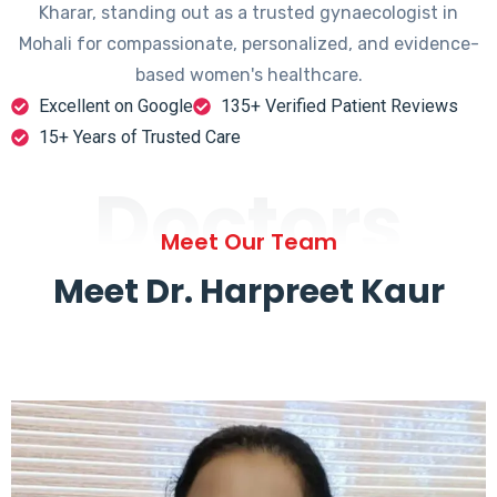
Kharar, standing out as a trusted gynaecologist in
Mohali for compassionate, personalized, and evidence-
based women's healthcare.
Excellent on Google
135+ Verified Patient Reviews
15+ Years of Trusted Care
Doctors
Meet Our Team
Meet Dr. Harpreet Kaur