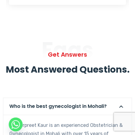
Faqs
Get Answers
Most Answered Questions.
Who is the best gynecologist in Mohali?
Dr. Harpreet Kaur is an experienced Obstetrician &
Gynecologist in Mohali with over 15 years of