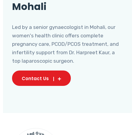
Mohali
Led by a senior gynaecologist in Mohali, our
women's health clinic offers complete
pregnancy care, PCOD/PCOS treatment, and
infertility support from Dr. Harpreet Kaur, a
top laparoscopic surgeon.
Contact Us