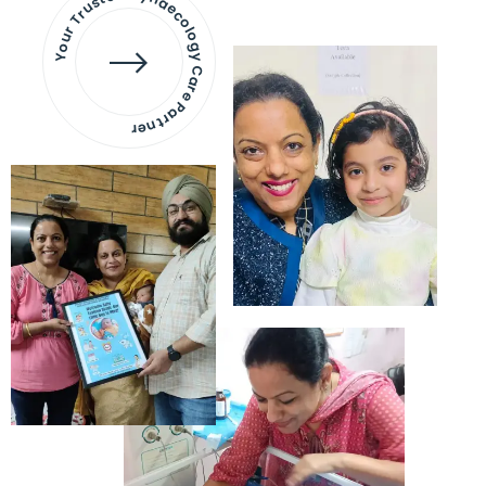
Your Trusted Gynaecology
Care Partner