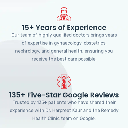
15+ Years of Experience
Our team of highly qualified doctors brings years
of expertise in gynaecology, obstetrics,
nephrology, and general health, ensuring you
receive the best care possible.
135+ Five-Star Google Reviews
Trusted by 135+ patients who have shared their
experience with Dr. Harpreet Kaur and the Remedy
Health Clinic team on Google.