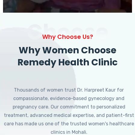
Choose
Why Choose Us?
Why Women Choose
Remedy Health Clinic
Thousands of women trust Dr. Harpreet Kaur for
compassionate, evidence-based gynecology and
pregnancy care. Our commitment to personalized
treatment, advanced medical expertise, and patient-first
care has made us one of the trusted women's healthcare
clinics in Mohali.