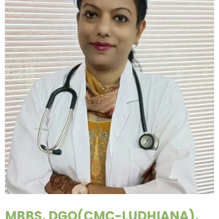
MBBS, DGO(CMC-LUDHIANA),