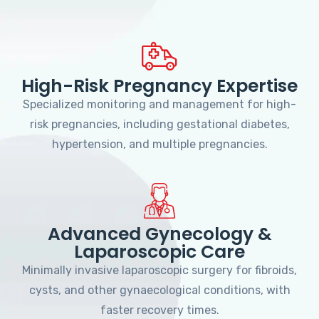
High-Risk Pregnancy Expertise
Specialized monitoring and management for high-
risk pregnancies, including gestational diabetes,
hypertension, and multiple pregnancies.
Advanced Gynecology &
Laparoscopic Care
Minimally invasive laparoscopic surgery for fibroids,
cysts, and other gynaecological conditions, with
faster recovery times.