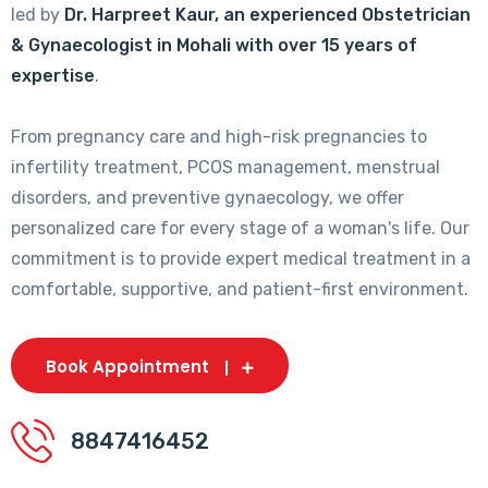
led by
Dr. Harpreet Kaur, an experienced Obstetrician
& Gynaecologist in Mohali with over 15 years of
expertise
.
From pregnancy care and high-risk pregnancies to
infertility treatment, PCOS management, menstrual
disorders, and preventive gynaecology, we offer
personalized care for every stage of a woman's life. Our
commitment is to provide expert medical treatment in a
comfortable, supportive, and patient-first environment.
Book Appointment
8847416452