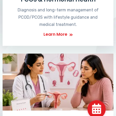
Diagnosis and long-term management of
PCOD/PCOS with lifestyle guidance and
medical treatment.
Learn More