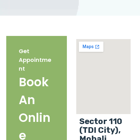
Get
Appointme
nt
Book
An
Onlin
Sector 110
(TDI City),
e
Mohali