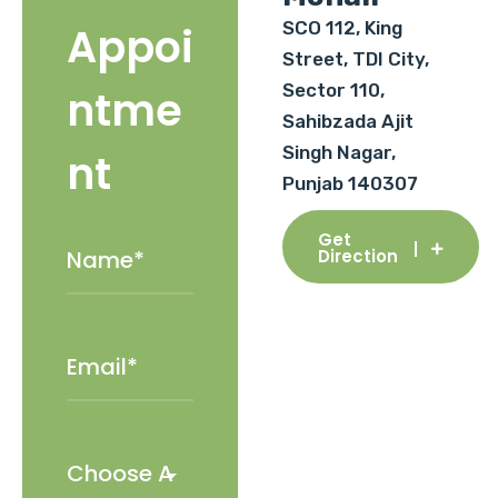
SCO 112, King
Appoi
Street, TDI City,
Sector 110,
ntme
Sahibzada Ajit
Singh Nagar,
nt
Punjab 140307
Get
Direction