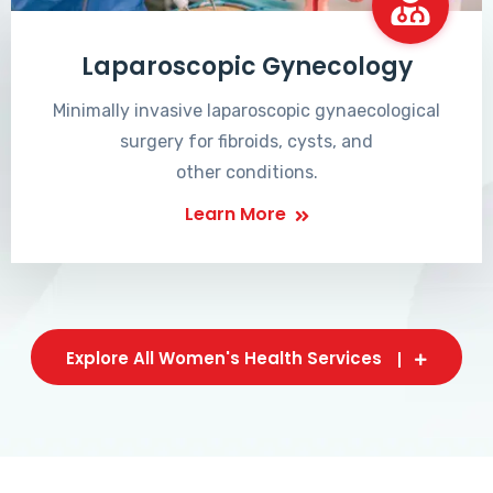
Laparoscopic Gynecology
Minimally invasive laparoscopic gynaecological
surgery for fibroids, cysts, and
other conditions.
Learn More
Explore All Women's Health Services