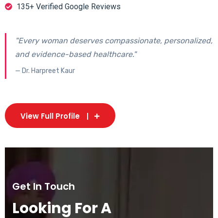
135+ Verified Google Reviews
"Every woman deserves compassionate, personalized,
and evidence-based healthcare."
— Dr. Harpreet Kaur
View Full Profile
Get In Touch
Looking For A