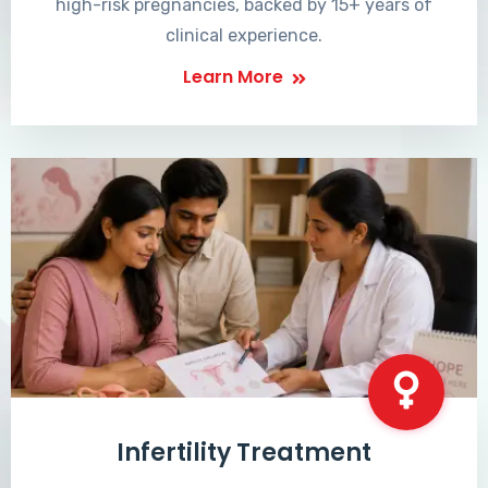
high-risk pregnancies, backed by 15+ years of
clinical experience.
Learn More
Infertility Treatment