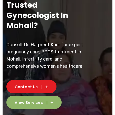
Trusted
Gynecologist In
Mohali?
Consult Dr. Harpreet Kaur for expert
pregnancy care, PCOS treatment in
Mohali, infertility care, and
comprehensive women's healthcare.
Contact Us
View Services