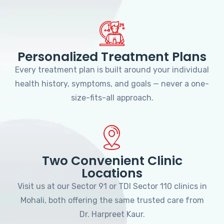
Personalized Treatment Plans
Every treatment plan is built around your individual
health history, symptoms, and goals — never a one-
size-fits-all approach.
Two Convenient Clinic
Locations
Visit us at our Sector 91 or TDI Sector 110 clinics in
Mohali, both offering the same trusted care from
Dr. Harpreet Kaur.