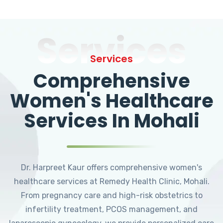
Services
Services
Comprehensive
Women's Healthcare
Services In Mohali
Dr. Harpreet Kaur offers comprehensive women's
healthcare services at Remedy Health Clinic, Mohali.
From pregnancy care and high-risk obstetrics to
infertility treatment, PCOS management, and