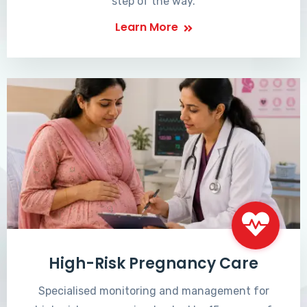
step of the way.
Learn More
High-Risk Pregnancy Care
Specialised monitoring and management for