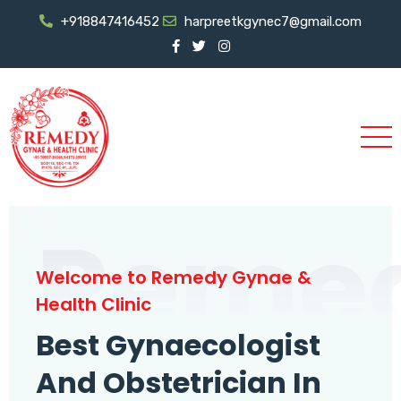
+918847416452
harpreetkgynec7@gmail.com
Reme
Welcome to Remedy Gynae &
Health Clinic
Best Gynaecologist
And Obstetrician In