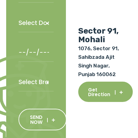
Sector 91,
Mohali
1076, Sector 91,
Sahibzada Ajit
Singh Nagar,
Punjab 160062
Get
Direction
SEND
NOW