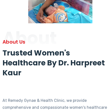
About
About Us
Trusted Women's
Healthcare By Dr. Harpreet
Kaur
At Remedy Gynae & Health Clinic, we provide
comprehensive and compassionate women's healthcare