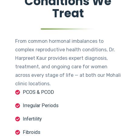
Conditions We
Treat
From common hormonal imbalances to
complex reproductive health conditions, Dr.
Harpreet Kaur provides expert diagnosis,
treatment, and ongoing care for women
across every stage of life — at both our Mohali
clinic locations.
PCOS & PCOD
Irregular Periods
Infertility
Fibroids