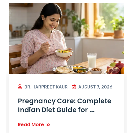
DR. HARPREET KAUR
AUGUST 7, 2026
Pregnancy Care: Complete
Indian Diet Guide for ...
Read More