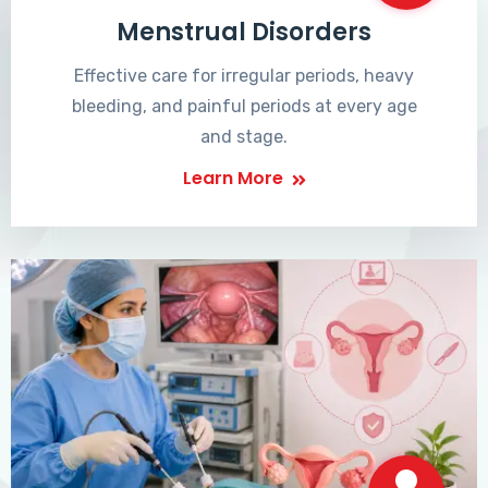
Menstrual Disorders
Effective care for irregular periods, heavy
bleeding, and painful periods at every age
and stage.
Learn More