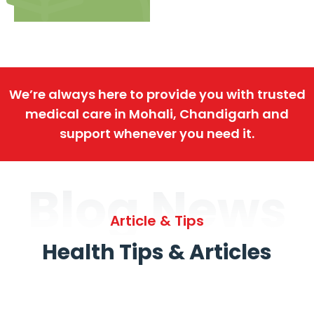
We’re always here to provide you with trusted
medical care in Mohali, Chandigarh and
support whenever you need it.
Blog News
Article & Tips
Health Tips & Articles