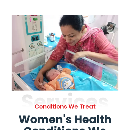
Services
Conditions We Treat
Women's Health