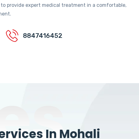
 to provide expert medical treatment in a comfortable,
ment.
8847416452
es
rvices In Mohali