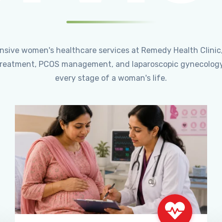
ensive women's healthcare services at Remedy Health Clinic
ty treatment, PCOS management, and laparoscopic gynecology
every stage of a woman's life.