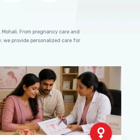
, Mohali. From pregnancy care and
, we provide personalized care for