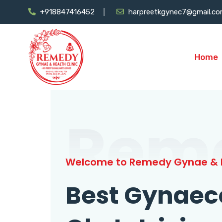
+918847416452
harpreetkgynec7@gmail.c
Home
Rem
Welcome to Remedy Gynae & H
Best Gynaec