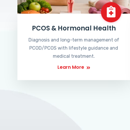
PCOS & Hormonal Health
Diagnosis and long-term management of
PCOD/PCOS with lifestyle guidance and
medical treatment.
Learn More