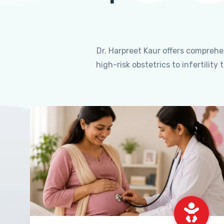
Dr. Harpreet Kaur offers compreh
high-risk obstetrics to infertili