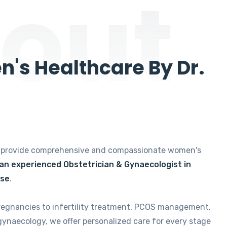
out
's Healthcare By Dr.
e provide comprehensive and compassionate women's
 an experienced Obstetrician & Gynaecologist in
ise
.
regnancies to infertility treatment, PCOS management,
gynaecology, we offer personalized care for every stage