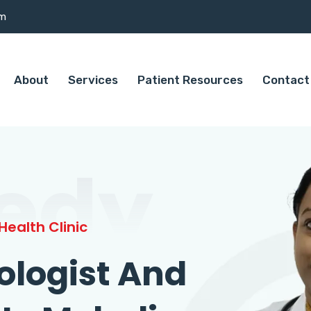
om
About
Services
Patient Resources
Contact
edy
ealth Clinic
ologist And