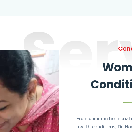
Ser
Cond
Wome
Condit
From common hormonal i
health conditions, Dr. Ha