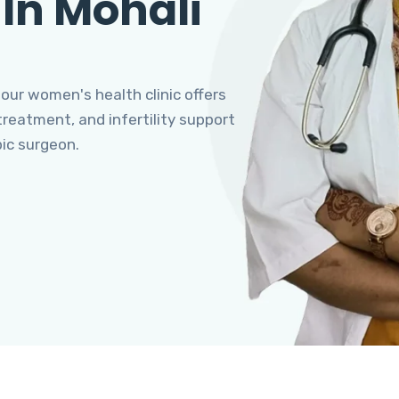
 In Mohali
 our women's health clinic offers
eatment, and infertility support
pic surgeon.