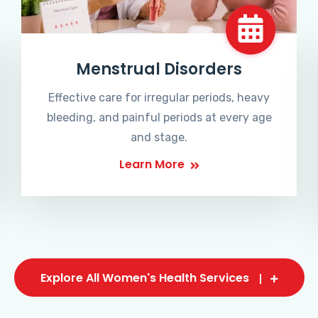
Menstrual Disorders
Effective care for irregular periods, heavy
bleeding, and painful periods at every age
and stage.
Learn More
Explore All Women's Health Services