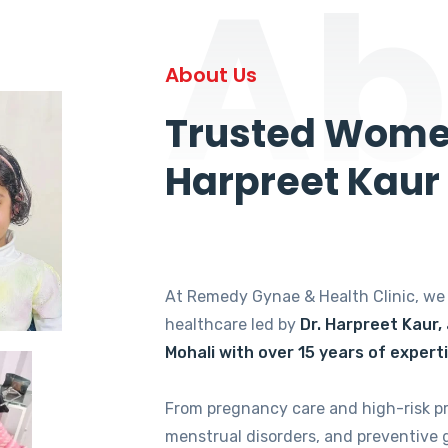
Ab
About Us
Trusted Women
Harpreet Kaur
At Remedy Gynae & Health Clinic, w
healthcare led by
Dr. Harpreet Kaur,
Mohali with over 15 years of expert
From pregnancy care and high-risk p
menstrual disorders, and preventive 