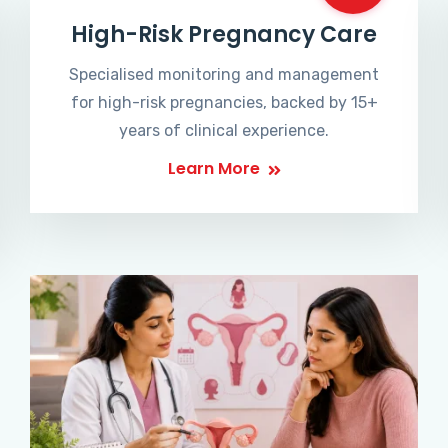
High-Risk Pregnancy Care
Specialised monitoring and management
for high-risk pregnancies, backed by 15+
years of clinical experience.
Learn More