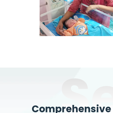
S
Comprehensive W