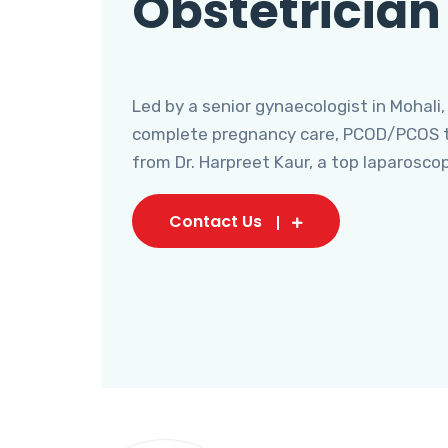
Obstetrician
Led by a senior gynaecologist in Mohali,
complete pregnancy care, PCOD/PCOS tr
from Dr. Harpreet Kaur, a top laparosco
Contact Us