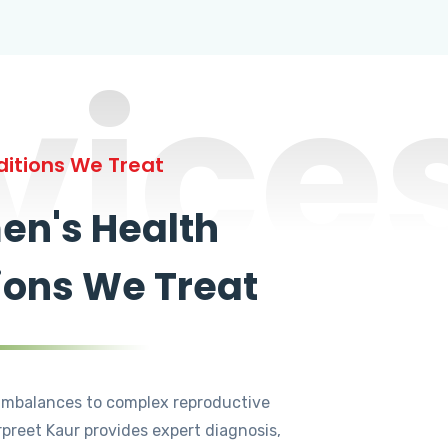
vice
itions We Treat
n's Health
ions We Treat
mbalances to complex reproductive
rpreet Kaur provides expert diagnosis,