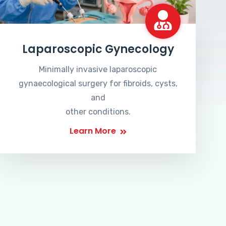
Laparoscopic Gynecology
Minimally invasive laparoscopic
gynaecological surgery for fibroids, cysts,
and
other conditions.
Learn More