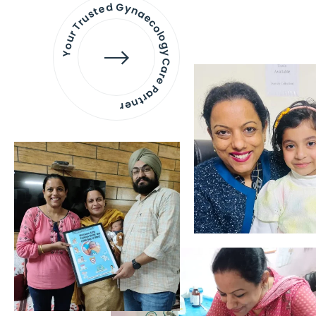
Your Trusted Gynaecology
Care Partner