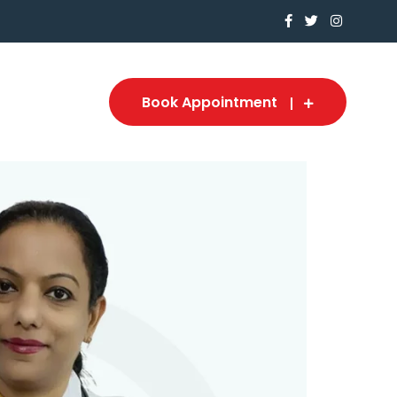
Book Appointment