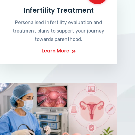
Infertility Treatment
Personalised infertility evaluation and
treatment plans to support your journey
towards parenthood.
Learn More