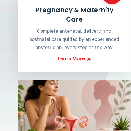
Pregnancy & Maternity
Care
Complete antenatal, delivery, and
postnatal care guided by an experienced
obstetrician, every step of the way.
Learn More