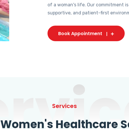
of a woman's life. Our commitment is
supportive, and patient-first environ
Book Appointment
ervic
Services
omen's Healthcare Se