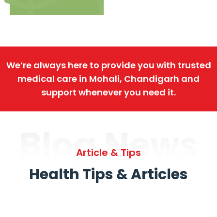
We’re always here to provide you with trusted
medical care in Mohali, Chandigarh and
support whenever you need it.
Blog News
Article & Tips
Health Tips & Articles