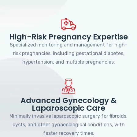
High-Risk Pregnancy Expertise
Specialized monitoring and management for high-
risk pregnancies, including gestational diabetes,
hypertension, and multiple pregnancies.
Advanced Gynecology &
Laparoscopic Care
Minimally invasive laparoscopic surgery for fibroids,
cysts, and other gynaecological conditions, with
faster recovery times.