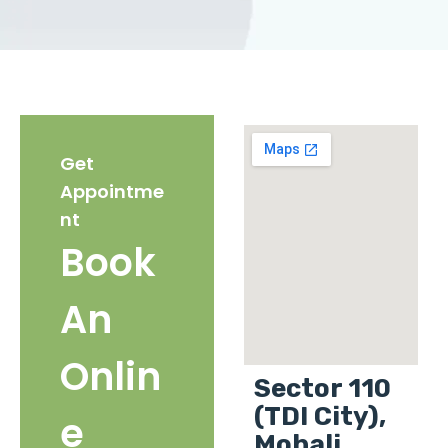
Get
Appointme
nt
Book
An
Onlin
Sector 110
(TDI City),
e
Mohali