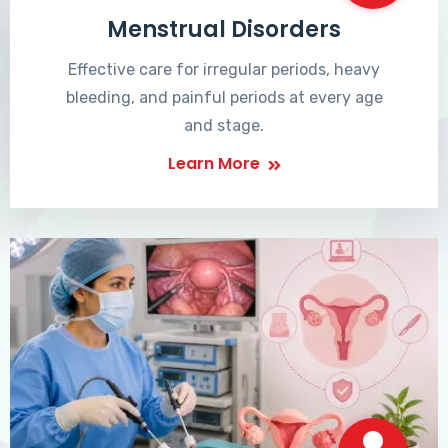
Menstrual Disorders
Effective care for irregular periods, heavy
bleeding, and painful periods at every age
and stage.
Learn More