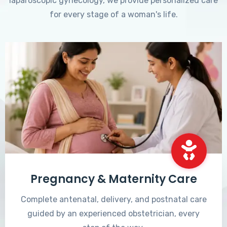
laparoscopic gynecology, we provide personalized care
for every stage of a woman's life.
Pregnancy & Maternity Care
Complete antenatal, delivery, and postnatal care
guided by an experienced obstetrician, every