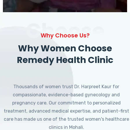
Choose
Why Choose Us?
Why Women Choose
Remedy Health Clinic
Thousands of women trust Dr. Harpreet Kaur for
compassionate, evidence-based gynecology and
pregnancy care. Our commitment to personalized
treatment, advanced medical expertise, and patient-first
care has made us one of the trusted women's healthcare
clinics in Mohali.