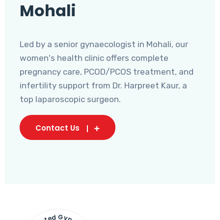
Mohali
Led by a senior gynaecologist in Mohali, our
women's health clinic offers complete
pregnancy care, PCOD/PCOS treatment, and
infertility support from Dr. Harpreet Kaur, a
top laparoscopic surgeon.
Contact Us