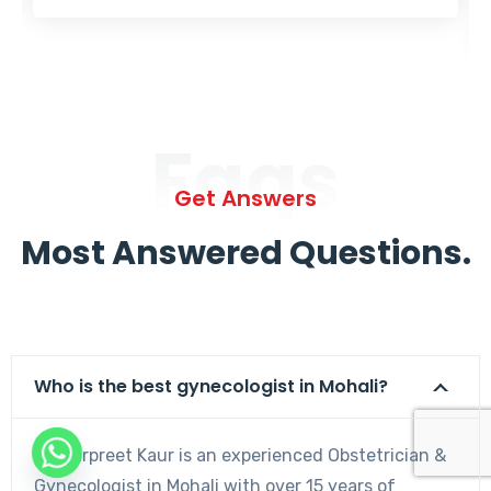
Faqs
Get Answers
Most Answered Questions.
Who is the best gynecologist in Mohali?
Dr. Harpreet Kaur is an experienced Obstetrician &
Gynecologist in Mohali with over 15 years of