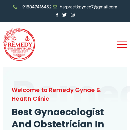
+918847416452
harpreetkgynec7@gmail.com
Reme
Welcome to Remedy Gynae &
Health Clinic
Best Gynaecologist
And Obstetrician In