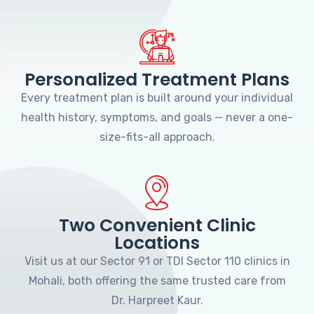
Personalized Treatment Plans
Every treatment plan is built around your individual
health history, symptoms, and goals — never a one-
size-fits-all approach.
Two Convenient Clinic
Locations
Visit us at our Sector 91 or TDI Sector 110 clinics in
Mohali, both offering the same trusted care from
Dr. Harpreet Kaur.