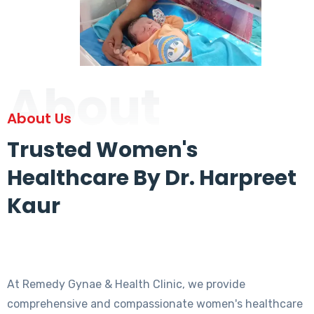
About
About Us
Trusted Women's
Healthcare By Dr. Harpreet
Kaur
At Remedy Gynae & Health Clinic, we provide
comprehensive and compassionate women's healthcare