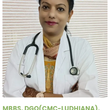
MBBS, DGO(CMC-LUDHIANA),