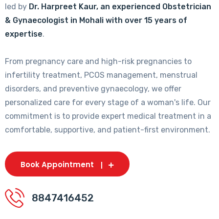
led by
Dr. Harpreet Kaur, an experienced Obstetrician
& Gynaecologist in Mohali with over 15 years of
expertise
.
From pregnancy care and high-risk pregnancies to
infertility treatment, PCOS management, menstrual
disorders, and preventive gynaecology, we offer
personalized care for every stage of a woman's life. Our
commitment is to provide expert medical treatment in a
comfortable, supportive, and patient-first environment.
Book Appointment
8847416452