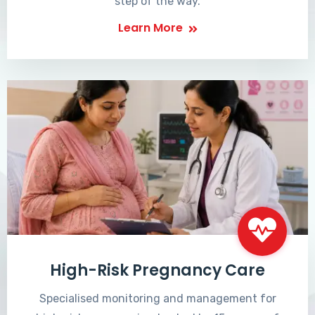
step of the way.
Learn More
High-Risk Pregnancy Care
Specialised monitoring and management for