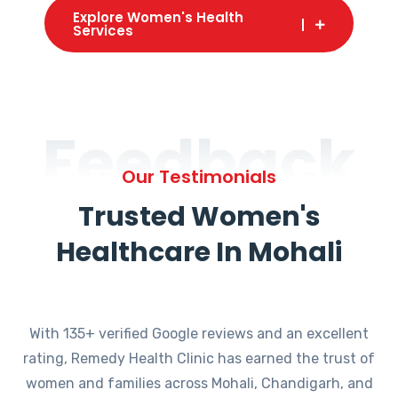
Explore Women's Health
Services
Feedback
Our Testimonials
Trusted Women's
Healthcare In Mohali
With 135+ verified Google reviews and an excellent
rating, Remedy Health Clinic has earned the trust of
women and families across Mohali, Chandigarh, and