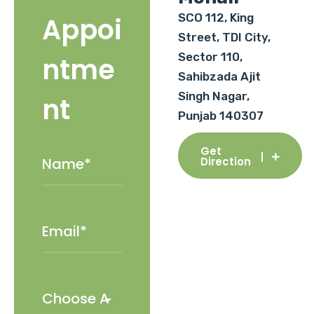
SCO 112, King
Appoi
Street, TDI City,
Sector 110,
ntme
Sahibzada Ajit
Singh Nagar,
nt
Punjab 140307
Get
Direction