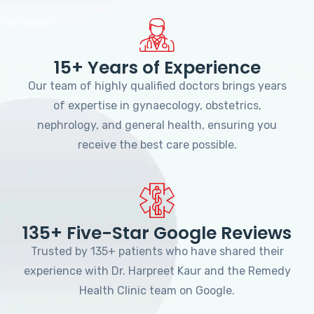
15+ Years of Experience
Our team of highly qualified doctors brings years
of expertise in gynaecology, obstetrics,
nephrology, and general health, ensuring you
receive the best care possible.
135+ Five-Star Google Reviews
Trusted by 135+ patients who have shared their
experience with Dr. Harpreet Kaur and the Remedy
Health Clinic team on Google.