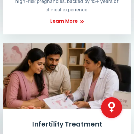
high-risk pregnancies, backed by 15+ years of
clinical experience.
Learn More
Infertility Treatment