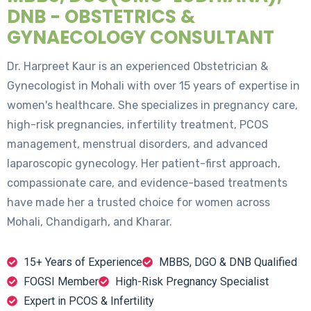
DNB - OBSTETRICS &
GYNAECOLOGY CONSULTANT
Dr. Harpreet Kaur is an experienced Obstetrician &
Gynecologist in Mohali with over 15 years of expertise in
women's healthcare. She specializes in pregnancy care,
high-risk pregnancies, infertility treatment, PCOS
management, menstrual disorders, and advanced
laparoscopic gynecology. Her patient-first approach,
compassionate care, and evidence-based treatments
have made her a trusted choice for women across
Mohali, Chandigarh, and Kharar.
15+ Years of Experience
MBBS, DGO & DNB Qualified
FOGSI Member
High-Risk Pregnancy Specialist
Expert in PCOS & Infertility