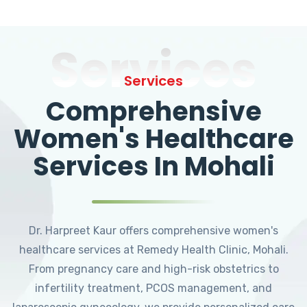
Services
Services
Comprehensive
Women's Healthcare
Services In Mohali
Dr. Harpreet Kaur offers comprehensive women's
healthcare services at Remedy Health Clinic, Mohali.
From pregnancy care and high-risk obstetrics to
infertility treatment, PCOS management, and