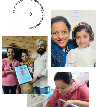
Your Trusted Gynaecology
Care Partner