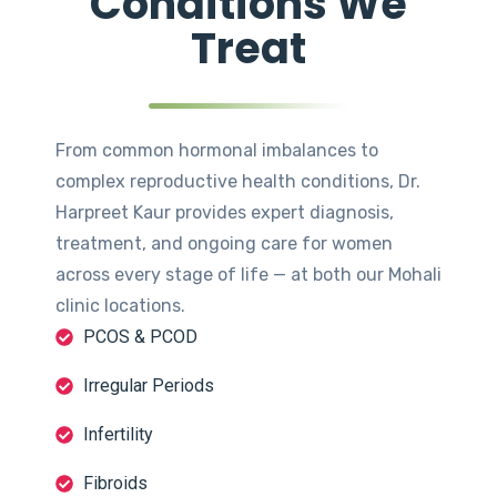
Conditions We
Treat
From common hormonal imbalances to
complex reproductive health conditions, Dr.
Harpreet Kaur provides expert diagnosis,
treatment, and ongoing care for women
across every stage of life — at both our Mohali
clinic locations.
PCOS & PCOD
Irregular Periods
Infertility
Fibroids