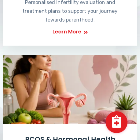
Personalised infertility evaluation and
treatment plans to support your journey
towards parenthood.
Learn More
PCOS & Hormonal Health