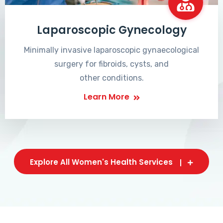
Laparoscopic Gynecology
Minimally invasive laparoscopic gynaecological
surgery for fibroids, cysts, and
other conditions.
Learn More
Explore All Women's Health Services