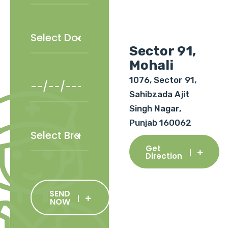
Sector 91,
Mohali
1076, Sector 91,
Sahibzada Ajit
Singh Nagar,
Punjab 160062
Get
Direction
SEND
NOW