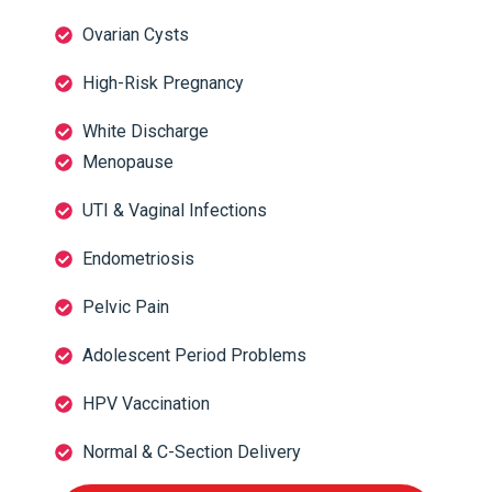
Ovarian Cysts
High-Risk Pregnancy
White Discharge
Menopause
UTI & Vaginal Infections
Endometriosis
Pelvic Pain
Adolescent Period Problems
HPV Vaccination
Normal & C-Section Delivery