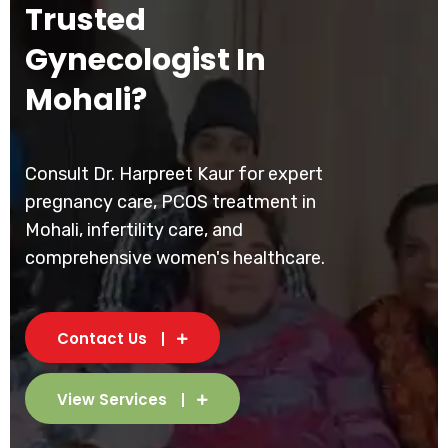
Trusted
Gynecologist In
Mohali?
Consult Dr. Harpreet Kaur for expert
pregnancy care, PCOS treatment in
Mohali, infertility care, and
comprehensive women's healthcare.
Contact Us
View Services