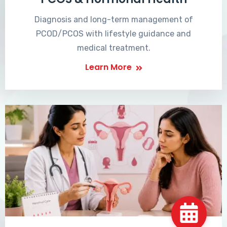
Diagnosis and long-term management of
PCOD/PCOS with lifestyle guidance and
medical treatment.
Learn More