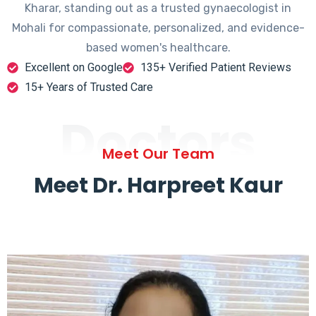
Kharar, standing out as a trusted gynaecologist in
Mohali for compassionate, personalized, and evidence-
based women's healthcare.
Excellent on Google
135+ Verified Patient Reviews
15+ Years of Trusted Care
Doctors
Meet Our Team
Meet Dr. Harpreet Kaur