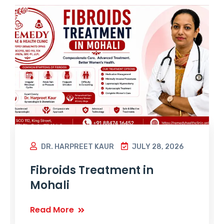
DR. HARPREET KAUR
JULY 28, 2026
Fibroids Treatment in
Mohali
Read More