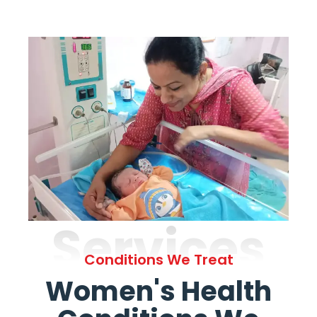
Services
Conditions We Treat
Women's Health