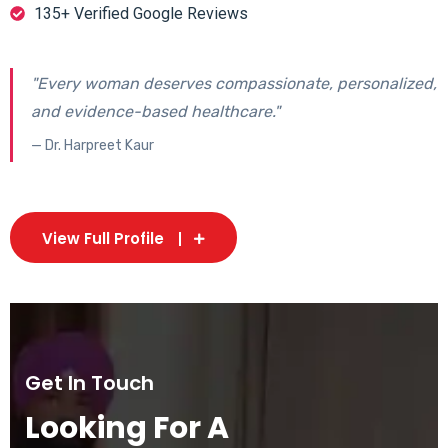
135+ Verified Google Reviews
"Every woman deserves compassionate, personalized,
and evidence-based healthcare."
— Dr. Harpreet Kaur
View Full Profile
Get In Touch
Looking For A