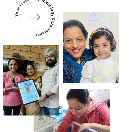
Your Trusted Gynaecology
Care Partner