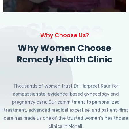
Choose
Why Choose Us?
Why Women Choose
Remedy Health Clinic
Thousands of women trust Dr. Harpreet Kaur for
compassionate, evidence-based gynecology and
pregnancy care. Our commitment to personalized
treatment, advanced medical expertise, and patient-first
care has made us one of the trusted women's healthcare
clinics in Mohali.