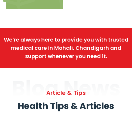
We’re always here to provide you with trusted
medical care in Mohali, Chandigarh and
support whenever you need it.
Blog News
Article & Tips
Health Tips & Articles