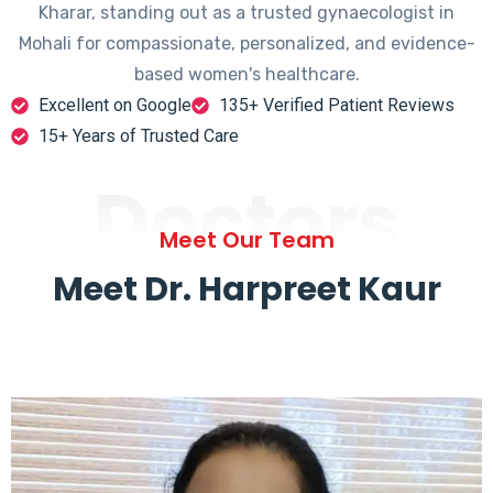
Kharar, standing out as a trusted gynaecologist in
Mohali for compassionate, personalized, and evidence-
based women's healthcare.
Excellent on Google
135+ Verified Patient Reviews
15+ Years of Trusted Care
Doctors
Meet Our Team
Meet Dr. Harpreet Kaur