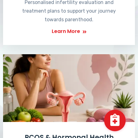
Personalised infertility evaluation and
treatment plans to support your journey
towards parenthood.
Learn More
PCOS & Hormonal Health