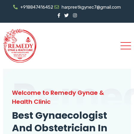
+918847416452
harpreetkgynec7@gmail.com
Reme
Welcome to Remedy Gynae &
Health Clinic
Best Gynaecologist
And Obstetrician In