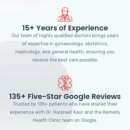
15+ Years of Experience
Our team of highly qualified doctors brings years
of expertise in gynaecology, obstetrics,
nephrology, and general health, ensuring you
receive the best care possible.
135+ Five-Star Google Reviews
Trusted by 135+ patients who have shared their
experience with Dr. Harpreet Kaur and the Remedy
Health Clinic team on Google.