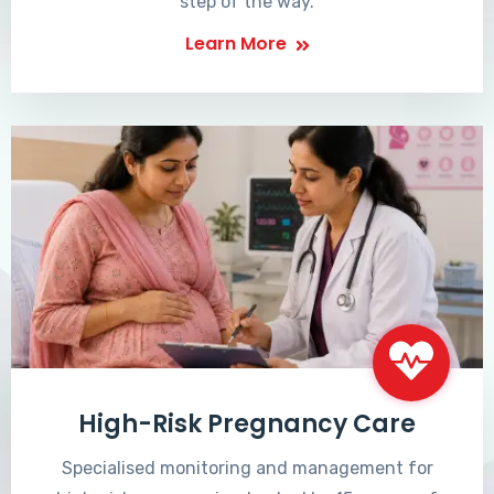
step of the way.
Learn More
High-Risk Pregnancy Care
Specialised monitoring and management for