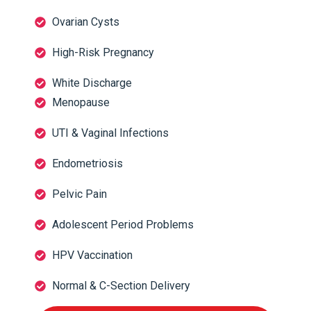
Ovarian Cysts
High-Risk Pregnancy
White Discharge
Menopause
UTI & Vaginal Infections
Endometriosis
Pelvic Pain
Adolescent Period Problems
HPV Vaccination
Normal & C-Section Delivery