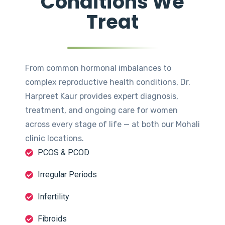
Conditions We
Treat
From common hormonal imbalances to
complex reproductive health conditions, Dr.
Harpreet Kaur provides expert diagnosis,
treatment, and ongoing care for women
across every stage of life — at both our Mohali
clinic locations.
PCOS & PCOD
Irregular Periods
Infertility
Fibroids