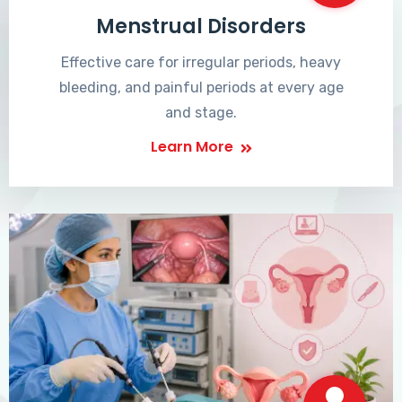
Menstrual Disorders
Effective care for irregular periods, heavy
bleeding, and painful periods at every age
and stage.
Learn More