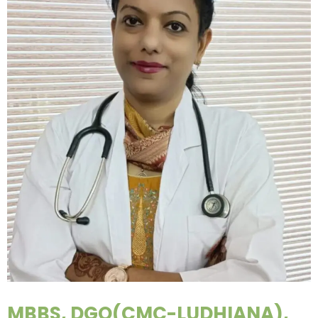
MBBS, DGO(CMC-LUDHIANA),