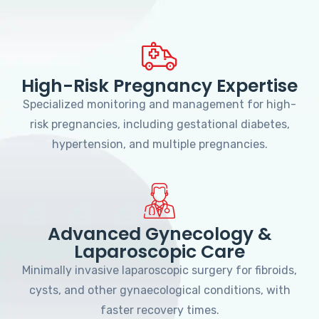
High-Risk Pregnancy Expertise
Specialized monitoring and management for high-
risk pregnancies, including gestational diabetes,
hypertension, and multiple pregnancies.
Advanced Gynecology &
Laparoscopic Care
Minimally invasive laparoscopic surgery for fibroids,
cysts, and other gynaecological conditions, with
faster recovery times.