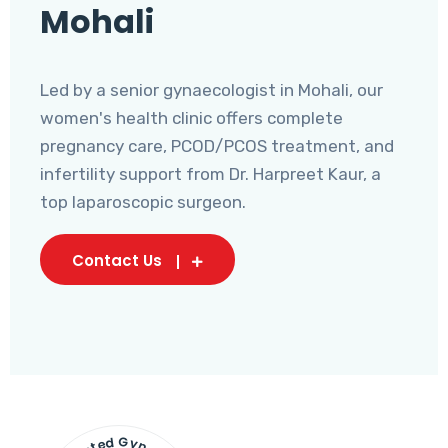
Mohali
Led by a senior gynaecologist in Mohali, our
women's health clinic offers complete
pregnancy care, PCOD/PCOS treatment, and
infertility support from Dr. Harpreet Kaur, a
top laparoscopic surgeon.
Contact Us