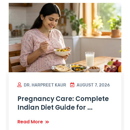
DR. HARPREET KAUR
AUGUST 7, 2026
Pregnancy Care: Complete
Indian Diet Guide for ...
Read More