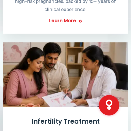
high-risk pregnancies, backed by 15+ years of
clinical experience.
Learn More
Infertility Treatment