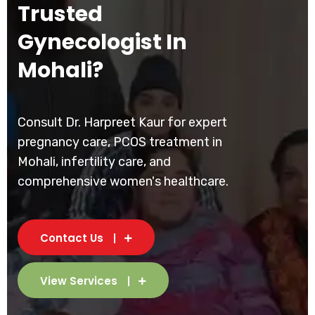
Trusted
Gynecologist In
Mohali?
Consult Dr. Harpreet Kaur for expert
pregnancy care, PCOS treatment in
Mohali, infertility care, and
comprehensive women's healthcare.
Contact Us
View Services