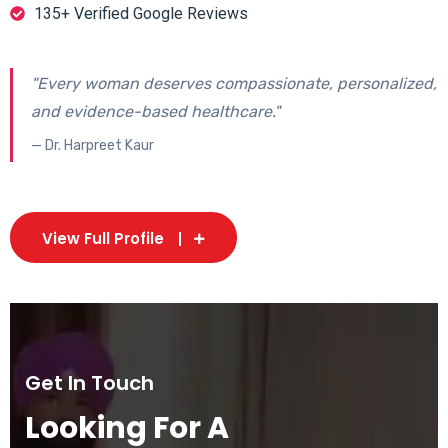
135+ Verified Google Reviews
"Every woman deserves compassionate, personalized,
and evidence-based healthcare."
— Dr. Harpreet Kaur
View Full Profile
Get In Touch
Looking For A