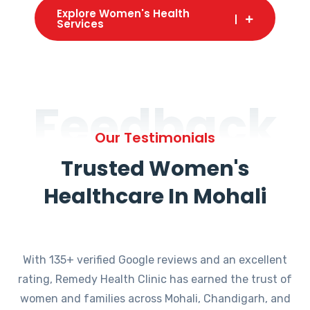
Explore Women's Health
Services
Feedback
Our Testimonials
Trusted Women's
Healthcare In Mohali
With 135+ verified Google reviews and an excellent
rating, Remedy Health Clinic has earned the trust of
women and families across Mohali, Chandigarh, and