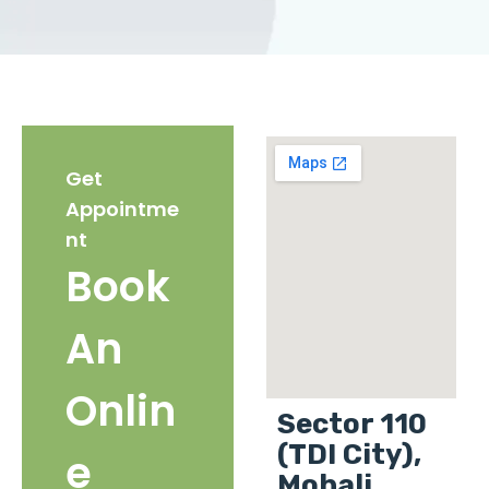
Get
Appointme
nt
Book
An
Onlin
Sector 110
(TDI City),
e
Mohali