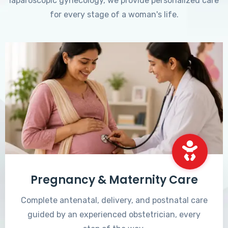
laparoscopic gynecology, we provide personalized care
for every stage of a woman's life.
Pregnancy & Maternity Care
Complete antenatal, delivery, and postnatal care
guided by an experienced obstetrician, every