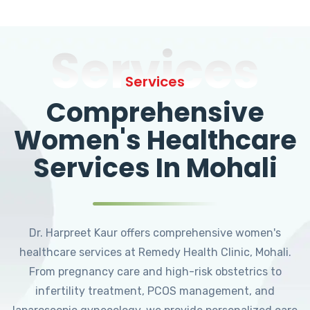
Services
Services
Comprehensive
Women's Healthcare
Services In Mohali
Dr. Harpreet Kaur offers comprehensive women's
healthcare services at Remedy Health Clinic, Mohali.
From pregnancy care and high-risk obstetrics to
infertility treatment, PCOS management, and