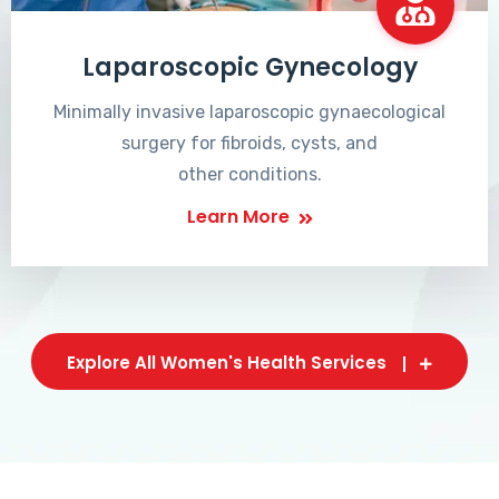
Laparoscopic Gynecology
Minimally invasive laparoscopic gynaecological
surgery for fibroids, cysts, and
other conditions.
Learn More
Explore All Women's Health Services