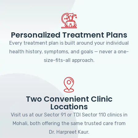
Personalized Treatment Plans
Every treatment plan is built around your individual
health history, symptoms, and goals — never a one-
size-fits-all approach.
Two Convenient Clinic
Locations
Visit us at our Sector 91 or TDI Sector 110 clinics in
Mohali, both offering the same trusted care from
Dr. Harpreet Kaur.