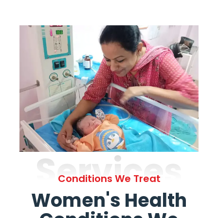
Services
Conditions We Treat
Women's Health