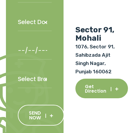
Sector 91,
Mohali
1076, Sector 91,
Sahibzada Ajit
Singh Nagar,
Punjab 160062
Get
Direction
SEND
NOW