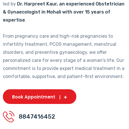
led by
Dr. Harpreet Kaur, an experienced Obstetrician
& Gynaecologist in Mohali with over 15 years of
expertise
.
From pregnancy care and high-risk pregnancies to
infertility treatment, PCOS management, menstrual
disorders, and preventive gynaecology, we offer
personalized care for every stage of a woman's life. Our
commitment is to provide expert medical treatment in a
comfortable, supportive, and patient-first environment.
Book Appointment
8847416452