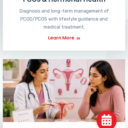
Diagnosis and long-term management of
PCOD/PCOS with lifestyle guidance and
medical treatment.
Learn More