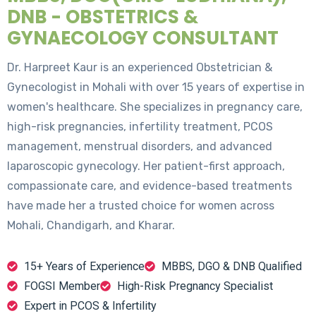
DNB - OBSTETRICS &
GYNAECOLOGY CONSULTANT
Dr. Harpreet Kaur is an experienced Obstetrician &
Gynecologist in Mohali with over 15 years of expertise in
women's healthcare. She specializes in pregnancy care,
high-risk pregnancies, infertility treatment, PCOS
management, menstrual disorders, and advanced
laparoscopic gynecology. Her patient-first approach,
compassionate care, and evidence-based treatments
have made her a trusted choice for women across
Mohali, Chandigarh, and Kharar.
15+ Years of Experience
MBBS, DGO & DNB Qualified
FOGSI Member
High-Risk Pregnancy Specialist
Expert in PCOS & Infertility