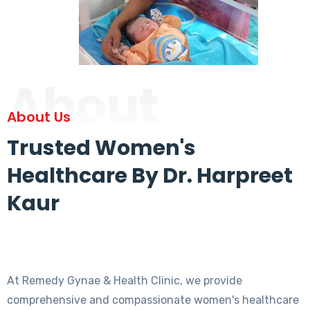
About
About Us
Trusted Women's
Healthcare By Dr. Harpreet
Kaur
At Remedy Gynae & Health Clinic, we provide
comprehensive and compassionate women's healthcare