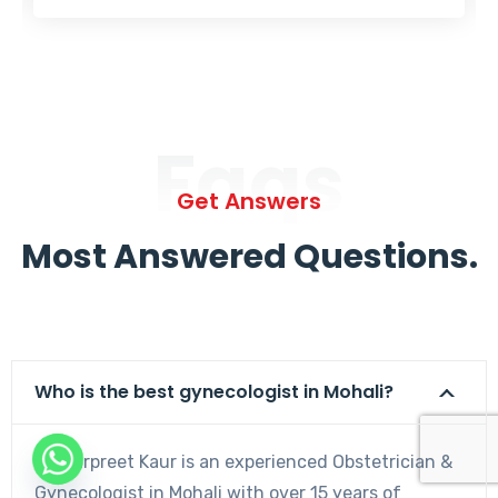
Faqs
Get Answers
Most Answered Questions.
Who is the best gynecologist in Mohali?
Dr. Harpreet Kaur is an experienced Obstetrician &
Gynecologist in Mohali with over 15 years of