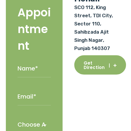
SCO 112, King
Appoi
Street, TDI City,
Sector 110,
ntme
Sahibzada Ajit
Singh Nagar,
nt
Punjab 140307
Get
Direction