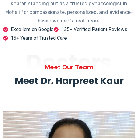
Kharar, standing out as a trusted gynaecologist in
Mohali for compassionate, personalized, and evidence-
based women's healthcare.
Excellent on Google
135+ Verified Patient Reviews
15+ Years of Trusted Care
Doctors
Meet Our Team
Meet Dr. Harpreet Kaur