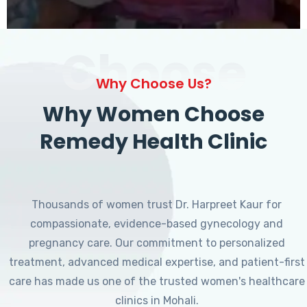
Choose
Why Choose Us?
Why Women Choose
Remedy Health Clinic
Thousands of women trust Dr. Harpreet Kaur for
compassionate, evidence-based gynecology and
pregnancy care. Our commitment to personalized
treatment, advanced medical expertise, and patient-first
care has made us one of the trusted women's healthcare
clinics in Mohali.