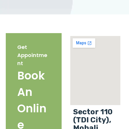
Get
Appointme
nt
Book
An
Onlin
Sector 110
(TDI City),
e
Mohali