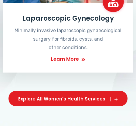
Laparoscopic Gynecology
Minimally invasive laparoscopic gynaecological
surgery for fibroids, cysts, and
other conditions.
Learn More
Explore All Women's Health Services