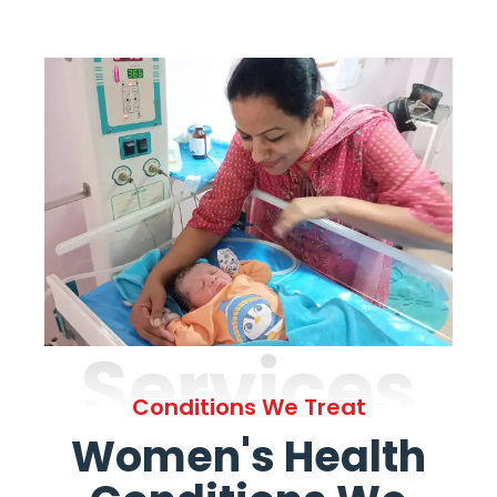
Services
Conditions We Treat
Women's Health