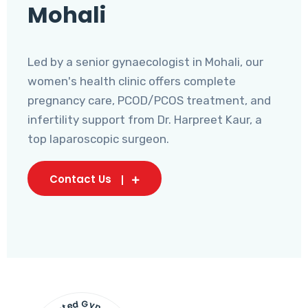
Mohali
Led by a senior gynaecologist in Mohali, our
women's health clinic offers complete
pregnancy care, PCOD/PCOS treatment, and
infertility support from Dr. Harpreet Kaur, a
top laparoscopic surgeon.
Contact Us