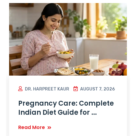
DR. HARPREET KAUR
AUGUST 7, 2026
Pregnancy Care: Complete
Indian Diet Guide for ...
Read More