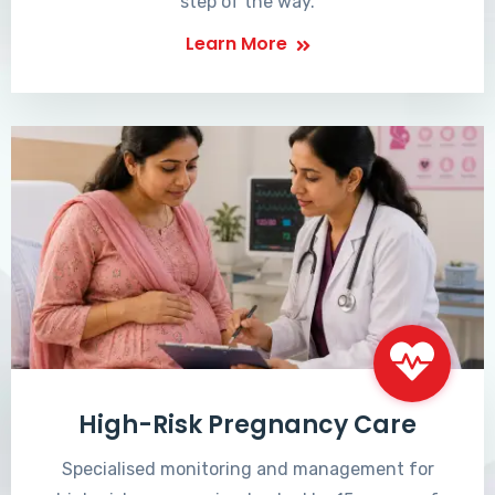
step of the way.
Learn More
High-Risk Pregnancy Care
Specialised monitoring and management for