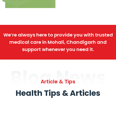
We’re always here to provide you with trusted
medical care in Mohali, Chandigarh and
support whenever you need it.
Blog News
Article & Tips
Health Tips & Articles