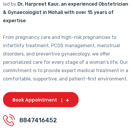
led by
Dr. Harpreet Kaur, an experienced Obstetrician
& Gynaecologist in Mohali with over 15 years of
expertise
.
From pregnancy care and high-risk pregnancies to
infertility treatment, PCOS management, menstrual
disorders, and preventive gynaecology, we offer
personalized care for every stage of a woman's life. Our
commitment is to provide expert medical treatment in a
comfortable, supportive, and patient-first environment.
Book Appointment
8847416452