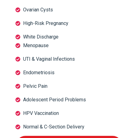
Ovarian Cysts
High-Risk Pregnancy
White Discharge
Menopause
UTI & Vaginal Infections
Endometriosis
Pelvic Pain
Adolescent Period Problems
HPV Vaccination
Normal & C-Section Delivery