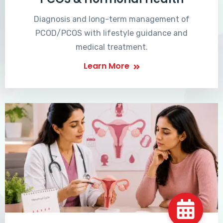
Diagnosis and long-term management of
PCOD/PCOS with lifestyle guidance and
medical treatment.
Learn More