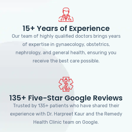
15+ Years of Experience
Our team of highly qualified doctors brings years
of expertise in gynaecology, obstetrics,
nephrology, and general health, ensuring you
receive the best care possible.
135+ Five-Star Google Reviews
Trusted by 135+ patients who have shared their
experience with Dr. Harpreet Kaur and the Remedy
Health Clinic team on Google.