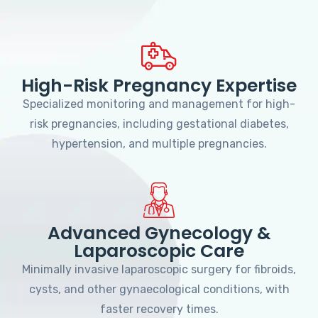
High-Risk Pregnancy Expertise
Specialized monitoring and management for high-
risk pregnancies, including gestational diabetes,
hypertension, and multiple pregnancies.
Advanced Gynecology &
Laparoscopic Care
Minimally invasive laparoscopic surgery for fibroids,
cysts, and other gynaecological conditions, with
faster recovery times.