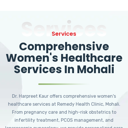
Services
Services
Comprehensive
Women's Healthcare
Services In Mohali
Dr. Harpreet Kaur offers comprehensive women's
healthcare services at Remedy Health Clinic, Mohali.
From pregnancy care and high-risk obstetrics to
infertility treatment, PCOS management, and