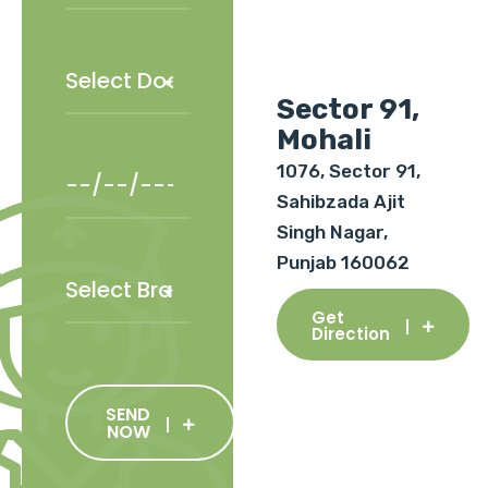
Sector 91,
Mohali
1076, Sector 91,
Sahibzada Ajit
Singh Nagar,
Punjab 160062
Get
Direction
SEND
NOW