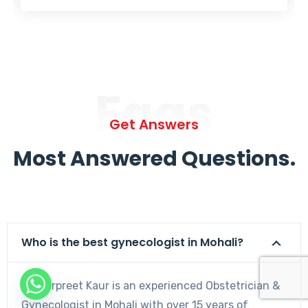
Faqs
Get Answers
Most Answered Questions.
Who is the best gynecologist in Mohali?
Dr. Harpreet Kaur is an experienced Obstetrician &
Gynecologist in Mohali with over 15 years of