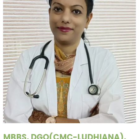
MBBS, DGO(CMC-LUDHIANA),