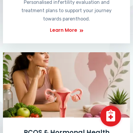
Personalised infertility evaluation and
treatment plans to support your journey
towards parenthood.
Learn More
PCOS & Hormonal Health