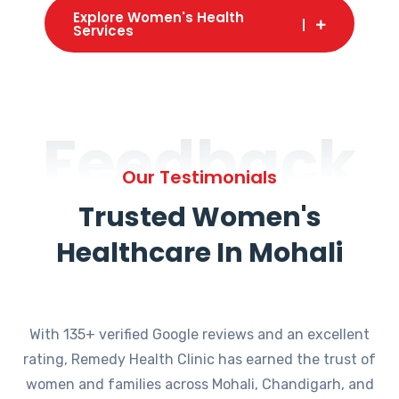
Explore Women's Health
Services
Feedback
Our Testimonials
Trusted Women's
Healthcare In Mohali
With 135+ verified Google reviews and an excellent
rating, Remedy Health Clinic has earned the trust of
women and families across Mohali, Chandigarh, and