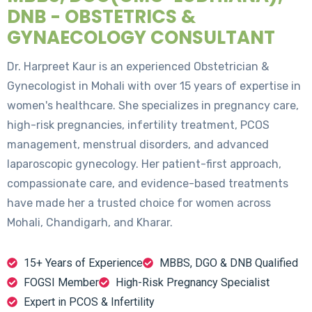
DNB - OBSTETRICS &
GYNAECOLOGY CONSULTANT
Dr. Harpreet Kaur is an experienced Obstetrician &
Gynecologist in Mohali with over 15 years of expertise in
women's healthcare. She specializes in pregnancy care,
high-risk pregnancies, infertility treatment, PCOS
management, menstrual disorders, and advanced
laparoscopic gynecology. Her patient-first approach,
compassionate care, and evidence-based treatments
have made her a trusted choice for women across
Mohali, Chandigarh, and Kharar.
15+ Years of Experience
MBBS, DGO & DNB Qualified
FOGSI Member
High-Risk Pregnancy Specialist
Expert in PCOS & Infertility