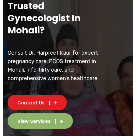
Trusted
Gynecologist In
Mohali?
Consult Dr. Harpreet Kaur for expert
pregnancy care, PCOS treatment in
Mohali, infertility care, and
comprehensive women's healthcare.
Contact Us
View Services