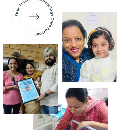
Your Trusted Gynaecology
Care Partner