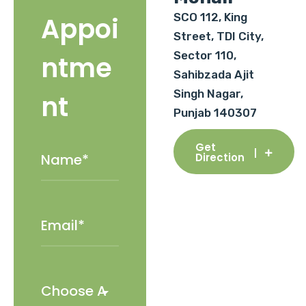
SCO 112, King
Appoi
Street, TDI City,
Sector 110,
ntme
Sahibzada Ajit
Singh Nagar,
nt
Punjab 140307
Get
Direction