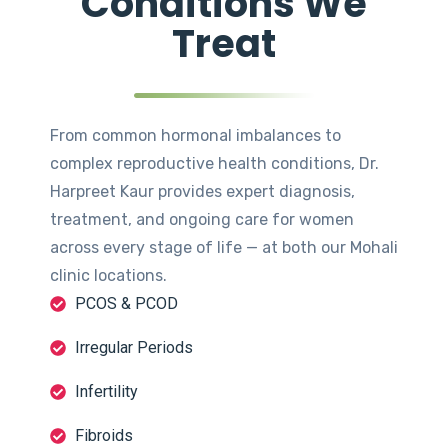
Conditions We
Treat
From common hormonal imbalances to
complex reproductive health conditions, Dr.
Harpreet Kaur provides expert diagnosis,
treatment, and ongoing care for women
across every stage of life — at both our Mohali
clinic locations.
PCOS & PCOD
Irregular Periods
Infertility
Fibroids