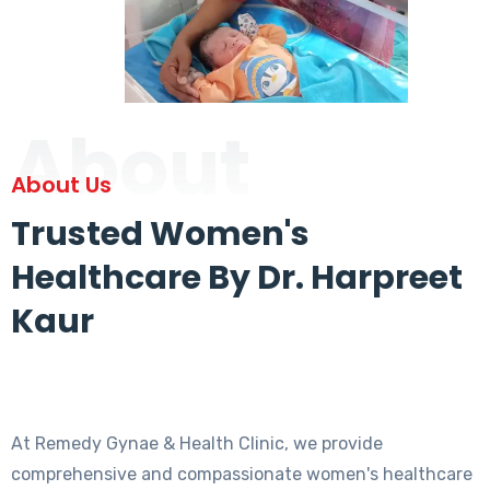
About
About Us
Trusted Women's
Healthcare By Dr. Harpreet
Kaur
At Remedy Gynae & Health Clinic, we provide
comprehensive and compassionate women's healthcare