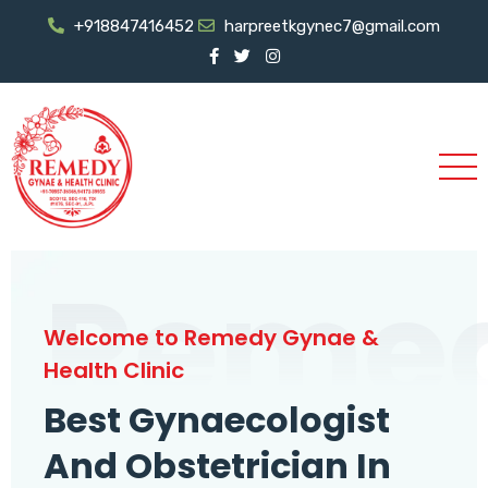
+918847416452
harpreetkgynec7@gmail.com
Reme
Welcome to Remedy Gynae &
Health Clinic
Best Gynaecologist
And Obstetrician In