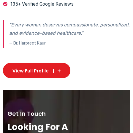
135+ Verified Google Reviews
"Every woman deserves compassionate, personalized,
and evidence-based healthcare."
— Dr. Harpreet Kaur
View Full Profile
Get In Touch
Looking For A