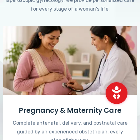
laparoscopic gynecology, we provide personalized care
for every stage of a woman's life.
Pregnancy & Maternity Care
Complete antenatal, delivery, and postnatal care
guided by an experienced obstetrician, every