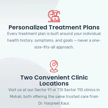
Personalized Treatment Plans
Every treatment plan is built around your individual
health history, symptoms, and goals — never a one-
size-fits-all approach.
Two Convenient Clinic
Locations
Visit us at our Sector 91 or TDI Sector 110 clinics in
Mohali, both offering the same trusted care from
Dr. Harpreet Kaur.