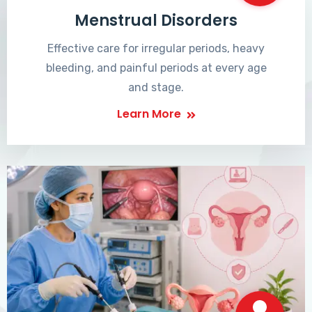
Menstrual Disorders
Effective care for irregular periods, heavy
bleeding, and painful periods at every age
and stage.
Learn More