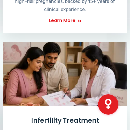
high-risk pregnancies, backed by 15+ years of
clinical experience.
Learn More
Infertility Treatment