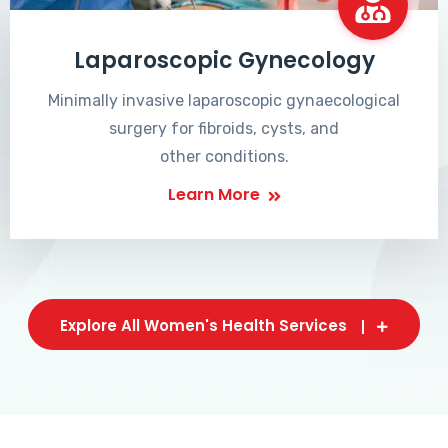
Laparoscopic Gynecology
Minimally invasive laparoscopic gynaecological
surgery for fibroids, cysts, and
other conditions.
Learn More
Explore All Women's Health Services