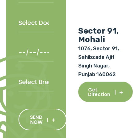
Sector 91,
Mohali
1076, Sector 91,
Sahibzada Ajit
Singh Nagar,
Punjab 160062
Get
Direction
SEND
NOW