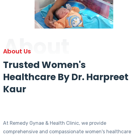
About
About Us
Trusted Women's
Healthcare By Dr. Harpreet
Kaur
At Remedy Gynae & Health Clinic, we provide
comprehensive and compassionate women's healthcare