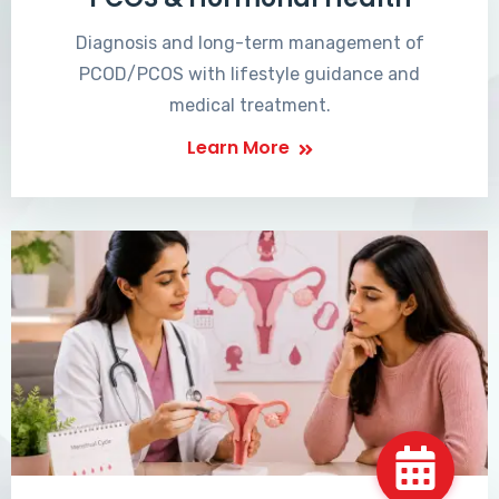
Diagnosis and long-term management of
PCOD/PCOS with lifestyle guidance and
medical treatment.
Learn More