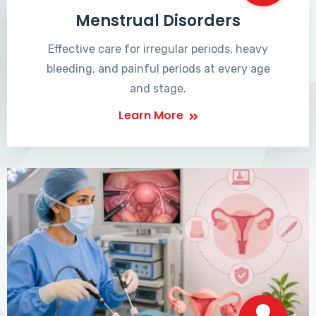
Menstrual Disorders
Effective care for irregular periods, heavy
bleeding, and painful periods at every age
and stage.
Learn More