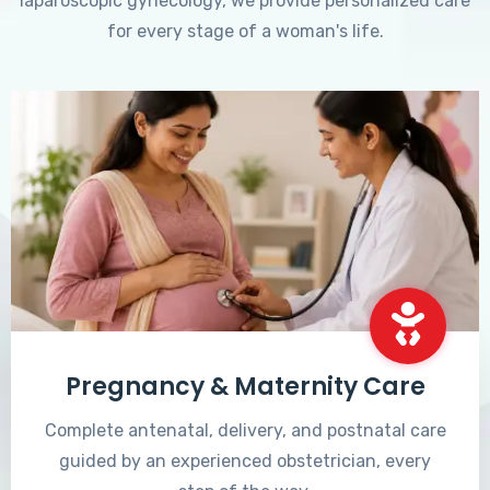
laparoscopic gynecology, we provide personalized care
for every stage of a woman's life.
Pregnancy & Maternity Care
Complete antenatal, delivery, and postnatal care
guided by an experienced obstetrician, every