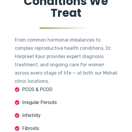
Conditions We
Treat
From common hormonal imbalances to
complex reproductive health conditions, Dr.
Harpreet Kaur provides expert diagnosis,
treatment, and ongoing care for women
across every stage of life — at both our Mohali
clinic locations.
PCOS & PCOD
Irregular Periods
Infertility
Fibroids