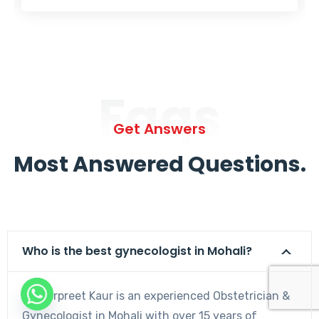
Faqs
Get Answers
Most Answered Questions.
Who is the best gynecologist in Mohali?
Dr. Harpreet Kaur is an experienced Obstetrician &
Gynecologist in Mohali with over 15 years of