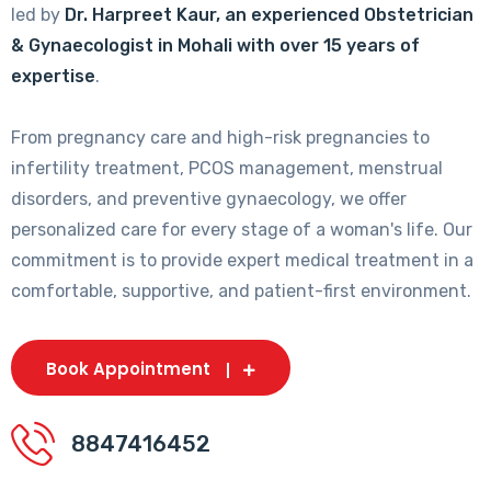
led by
Dr. Harpreet Kaur, an experienced Obstetrician
& Gynaecologist in Mohali with over 15 years of
expertise
.
From pregnancy care and high-risk pregnancies to
infertility treatment, PCOS management, menstrual
disorders, and preventive gynaecology, we offer
personalized care for every stage of a woman's life. Our
commitment is to provide expert medical treatment in a
comfortable, supportive, and patient-first environment.
Book Appointment
8847416452