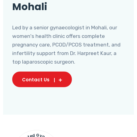
Mohali
Led by a senior gynaecologist in Mohali, our
women's health clinic offers complete
pregnancy care, PCOD/PCOS treatment, and
infertility support from Dr. Harpreet Kaur, a
top laparoscopic surgeon.
Contact Us