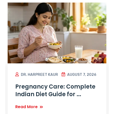
DR. HARPREET KAUR
AUGUST 7, 2026
Pregnancy Care: Complete
Indian Diet Guide for ...
Read More