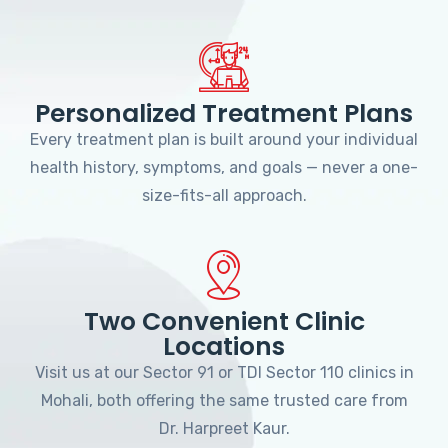
Personalized Treatment Plans
Every treatment plan is built around your individual
health history, symptoms, and goals — never a one-
size-fits-all approach.
Two Convenient Clinic
Locations
Visit us at our Sector 91 or TDI Sector 110 clinics in
Mohali, both offering the same trusted care from
Dr. Harpreet Kaur.