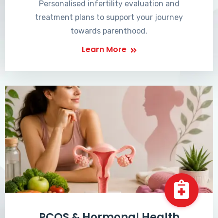
Personalised infertility evaluation and
treatment plans to support your journey
towards parenthood.
Learn More
PCOS & Hormonal Health