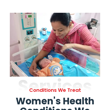
Services
Conditions We Treat
Women's Health