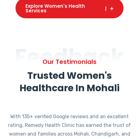
Explore Women's Health
Services
Feedback
Our Testimonials
Trusted Women's
Healthcare In Mohali
With 135+ verified Google reviews and an excellent
rating, Remedy Health Clinic has earned the trust of
women and families across Mohali, Chandigarh, and