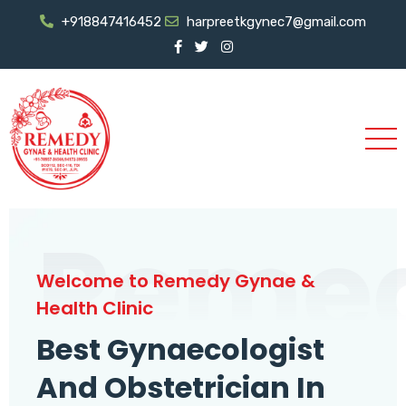
+918847416452
harpreetkgynec7@gmail.com
Reme
Welcome to Remedy Gynae &
Health Clinic
Best Gynaecologist
And Obstetrician In