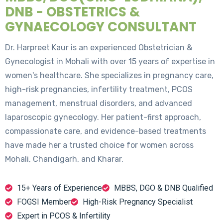
DNB - OBSTETRICS &
GYNAECOLOGY CONSULTANT
Dr. Harpreet Kaur is an experienced Obstetrician &
Gynecologist in Mohali with over 15 years of expertise in
women's healthcare. She specializes in pregnancy care,
high-risk pregnancies, infertility treatment, PCOS
management, menstrual disorders, and advanced
laparoscopic gynecology. Her patient-first approach,
compassionate care, and evidence-based treatments
have made her a trusted choice for women across
Mohali, Chandigarh, and Kharar.
15+ Years of Experience
MBBS, DGO & DNB Qualified
FOGSI Member
High-Risk Pregnancy Specialist
Expert in PCOS & Infertility