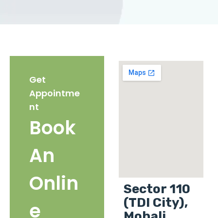
Get
Appointme
nt
Book
An
Onlin
Sector 110
(TDI City),
e
Mohali