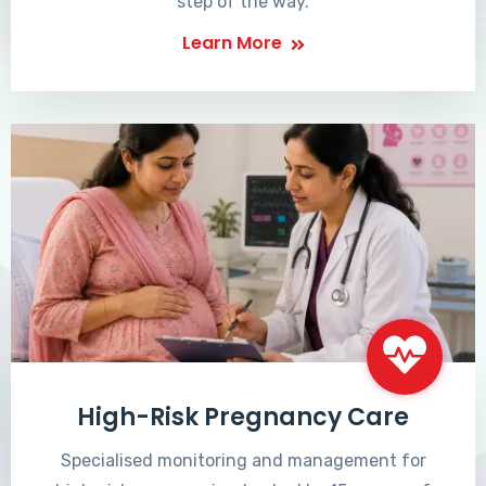
step of the way.
Learn More
High-Risk Pregnancy Care
Specialised monitoring and management for