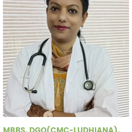
MBBS, DGO(CMC-LUDHIANA),