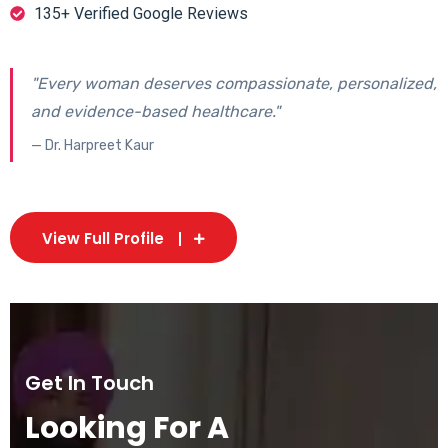
135+ Verified Google Reviews
"Every woman deserves compassionate, personalized,
and evidence-based healthcare."
— Dr. Harpreet Kaur
View Full Profile
Get In Touch
Looking For A