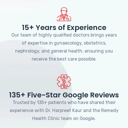
15+ Years of Experience
Our team of highly qualified doctors brings years
of expertise in gynaecology, obstetrics,
nephrology, and general health, ensuring you
receive the best care possible.
135+ Five-Star Google Reviews
Trusted by 135+ patients who have shared their
experience with Dr. Harpreet Kaur and the Remedy
Health Clinic team on Google.