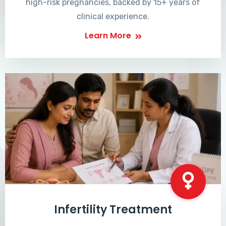
high-risk pregnancies, backed by 15+ years of
clinical experience.
Learn More
Infertility Treatment