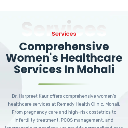
Services
Services
Comprehensive
Women's Healthcare
Services In Mohali
Dr. Harpreet Kaur offers comprehensive women's
healthcare services at Remedy Health Clinic, Mohali.
From pregnancy care and high-risk obstetrics to
infertility treatment, PCOS management, and