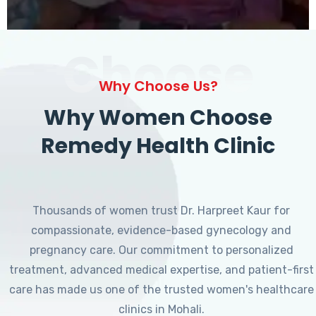
Choose
Why Choose Us?
Why Women Choose
Remedy Health Clinic
Thousands of women trust Dr. Harpreet Kaur for
compassionate, evidence-based gynecology and
pregnancy care. Our commitment to personalized
treatment, advanced medical expertise, and patient-first
care has made us one of the trusted women's healthcare
clinics in Mohali.