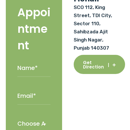
SCO 112, King
Appoi
Street, TDI City,
Sector 110,
ntme
Sahibzada Ajit
Singh Nagar,
nt
Punjab 140307
Get
Direction