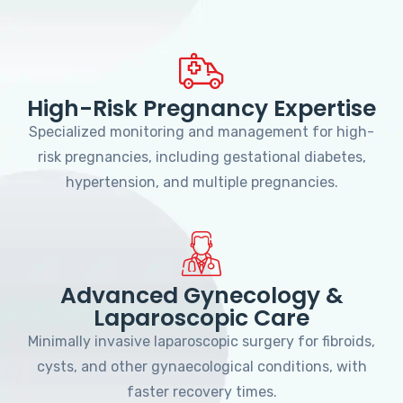
High-Risk Pregnancy Expertise
Specialized monitoring and management for high-
risk pregnancies, including gestational diabetes,
hypertension, and multiple pregnancies.
Advanced Gynecology &
Laparoscopic Care
Minimally invasive laparoscopic surgery for fibroids,
cysts, and other gynaecological conditions, with
faster recovery times.