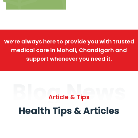
We’re always here to provide you with trusted
medical care in Mohali, Chandigarh and
support whenever you need it.
Blog News
Article & Tips
Health Tips & Articles