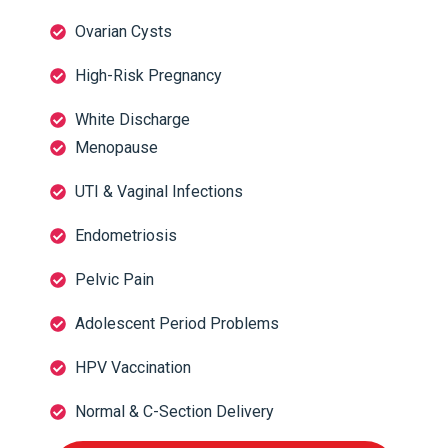
Ovarian Cysts
High-Risk Pregnancy
White Discharge
Menopause
UTI & Vaginal Infections
Endometriosis
Pelvic Pain
Adolescent Period Problems
HPV Vaccination
Normal & C-Section Delivery