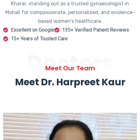
Kharar, standing out as a trusted gynaecologist in
Mohali for compassionate, personalized, and evidence-
based women's healthcare.
Excellent on Google
135+ Verified Patient Reviews
15+ Years of Trusted Care
Doctors
Meet Our Team
Meet Dr. Harpreet Kaur