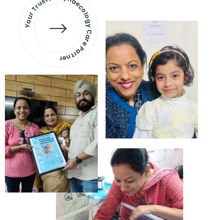
Your Trusted Gynaecology
Care Partner