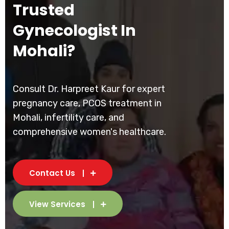
Trusted
Gynecologist In
Mohali?
Consult Dr. Harpreet Kaur for expert
pregnancy care, PCOS treatment in
Mohali, infertility care, and
comprehensive women's healthcare.
Contact Us
View Services