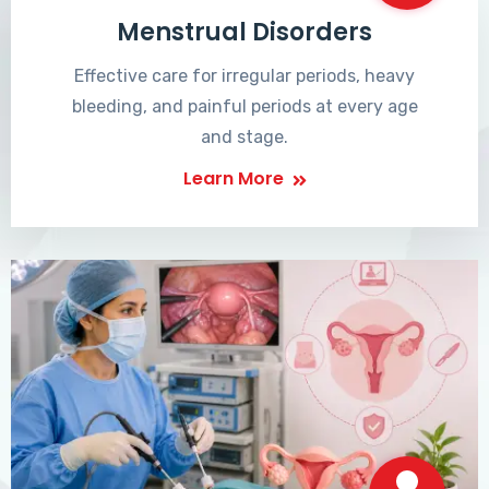
Menstrual Disorders
Effective care for irregular periods, heavy
bleeding, and painful periods at every age
and stage.
Learn More