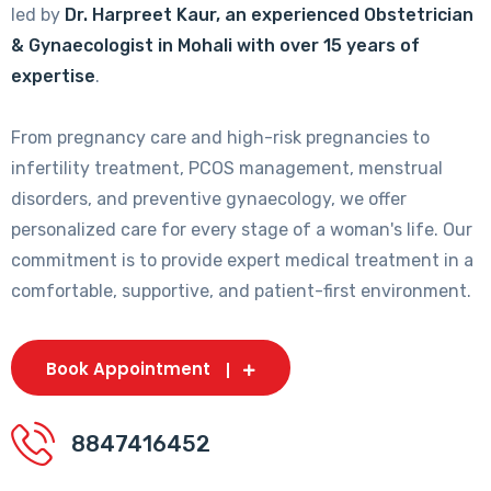
led by
Dr. Harpreet Kaur, an experienced Obstetrician
& Gynaecologist in Mohali with over 15 years of
expertise
.
From pregnancy care and high-risk pregnancies to
infertility treatment, PCOS management, menstrual
disorders, and preventive gynaecology, we offer
personalized care for every stage of a woman's life. Our
commitment is to provide expert medical treatment in a
comfortable, supportive, and patient-first environment.
Book Appointment
8847416452