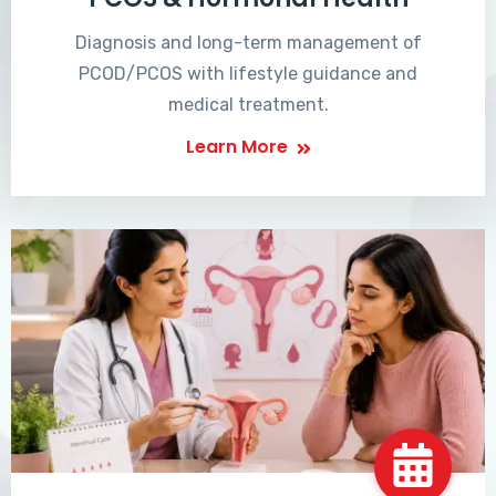
Diagnosis and long-term management of
PCOD/PCOS with lifestyle guidance and
medical treatment.
Learn More