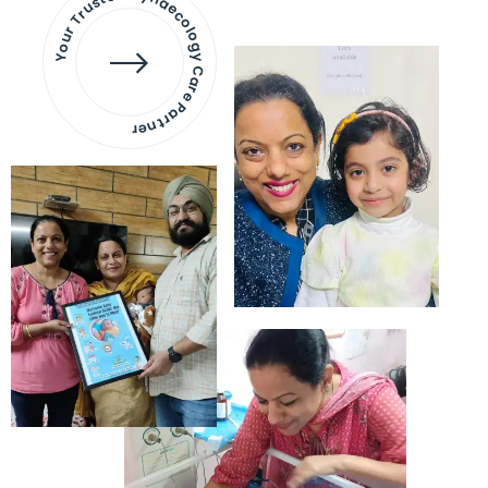
Your Trusted Gynaecology
Care Partner