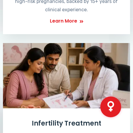
high-risk pregnancies, backed by 15+ years of
clinical experience.
Learn More
Infertility Treatment