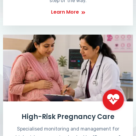
step of the way.
Learn More
High-Risk Pregnancy Care
Specialised monitoring and management for