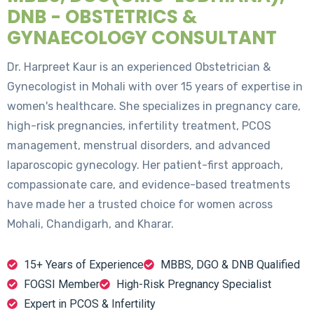
DNB - OBSTETRICS &
GYNAECOLOGY CONSULTANT
Dr. Harpreet Kaur is an experienced Obstetrician &
Gynecologist in Mohali with over 15 years of expertise in
women's healthcare. She specializes in pregnancy care,
high-risk pregnancies, infertility treatment, PCOS
management, menstrual disorders, and advanced
laparoscopic gynecology. Her patient-first approach,
compassionate care, and evidence-based treatments
have made her a trusted choice for women across
Mohali, Chandigarh, and Kharar.
15+ Years of Experience
MBBS, DGO & DNB Qualified
FOGSI Member
High-Risk Pregnancy Specialist
Expert in PCOS & Infertility