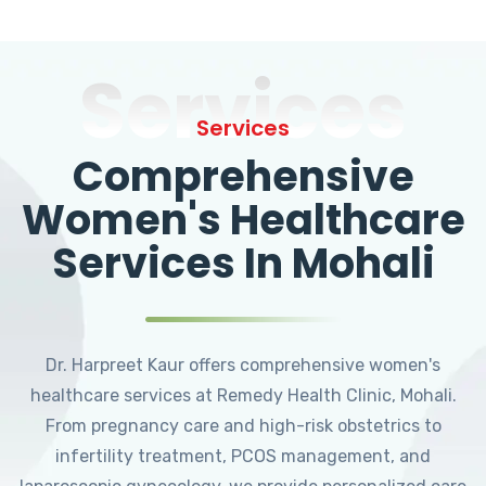
Services
Services
Comprehensive
Women's Healthcare
Services In Mohali
Dr. Harpreet Kaur offers comprehensive women's
healthcare services at Remedy Health Clinic, Mohali.
From pregnancy care and high-risk obstetrics to
infertility treatment, PCOS management, and