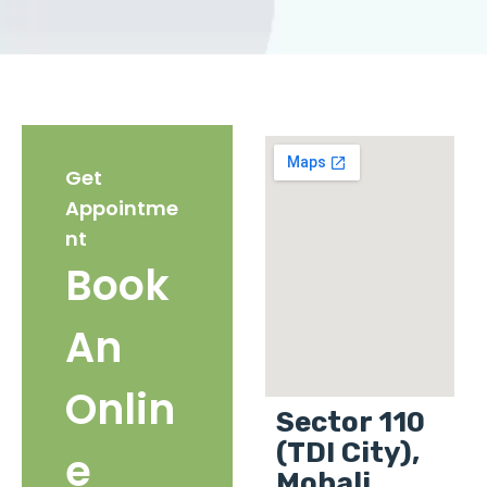
Get
Appointme
nt
Book
An
Onlin
Sector 110
(TDI City),
e
Mohali