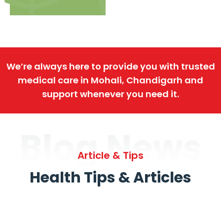
We’re always here to provide you with trusted
medical care in Mohali, Chandigarh and
support whenever you need it.
Blog News
Article & Tips
Health Tips & Articles