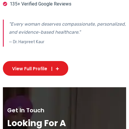
135+ Verified Google Reviews
"Every woman deserves compassionate, personalized,
and evidence-based healthcare."
— Dr. Harpreet Kaur
View Full Profile
Get In Touch
Looking For A