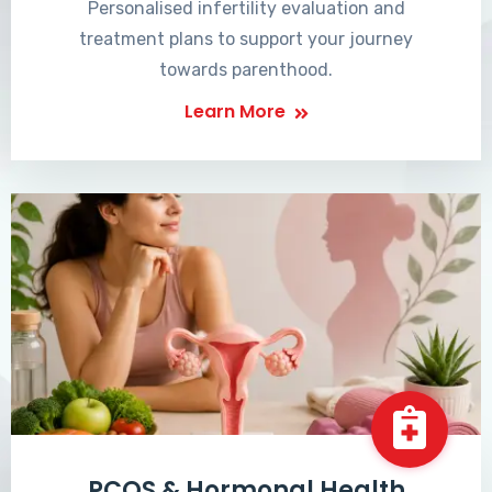
Personalised infertility evaluation and
treatment plans to support your journey
towards parenthood.
Learn More
PCOS & Hormonal Health