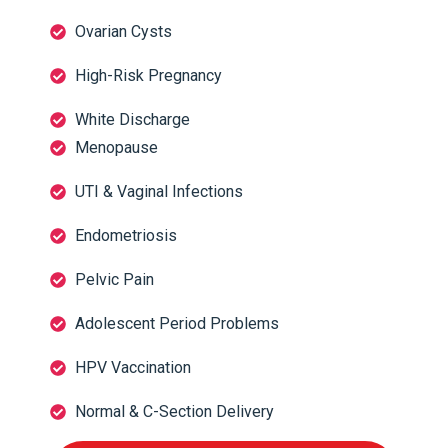
Ovarian Cysts
High-Risk Pregnancy
White Discharge
Menopause
UTI & Vaginal Infections
Endometriosis
Pelvic Pain
Adolescent Period Problems
HPV Vaccination
Normal & C-Section Delivery