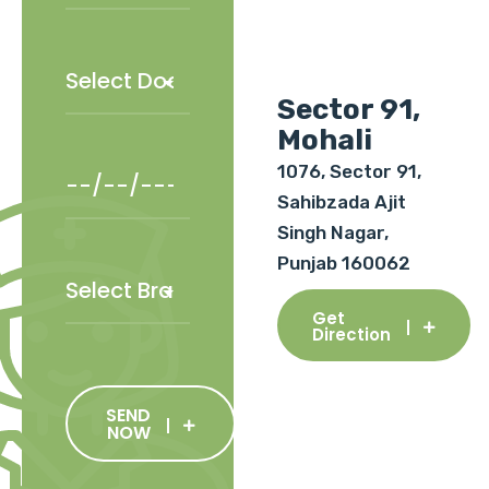
Sector 91,
Mohali
1076, Sector 91,
Sahibzada Ajit
Singh Nagar,
Punjab 160062
Get
Direction
SEND
NOW