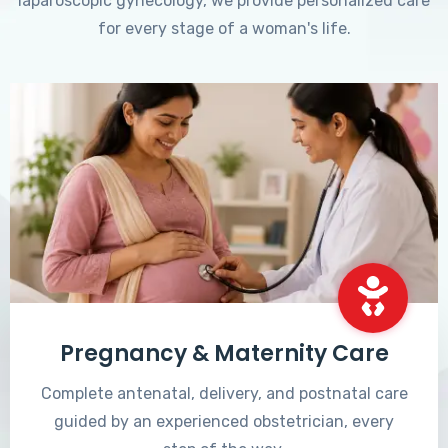
laparoscopic gynecology, we provide personalized care
for every stage of a woman's life.
Pregnancy & Maternity Care
Complete antenatal, delivery, and postnatal care
guided by an experienced obstetrician, every