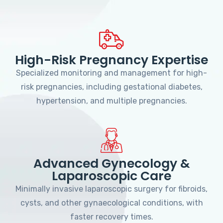
High-Risk Pregnancy Expertise
Specialized monitoring and management for high-
risk pregnancies, including gestational diabetes,
hypertension, and multiple pregnancies.
Advanced Gynecology &
Laparoscopic Care
Minimally invasive laparoscopic surgery for fibroids,
cysts, and other gynaecological conditions, with
faster recovery times.