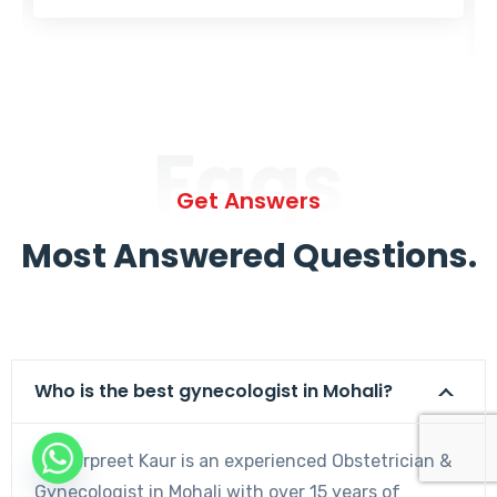
Faqs
Get Answers
Most Answered Questions.
Who is the best gynecologist in Mohali?
Dr. Harpreet Kaur is an experienced Obstetrician &
Gynecologist in Mohali with over 15 years of