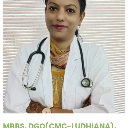
MBBS, DGO(CMC-LUDHIANA),