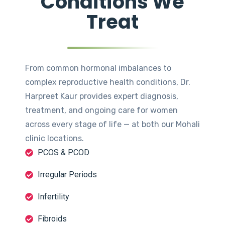
Conditions We
Treat
From common hormonal imbalances to
complex reproductive health conditions, Dr.
Harpreet Kaur provides expert diagnosis,
treatment, and ongoing care for women
across every stage of life — at both our Mohali
clinic locations.
PCOS & PCOD
Irregular Periods
Infertility
Fibroids