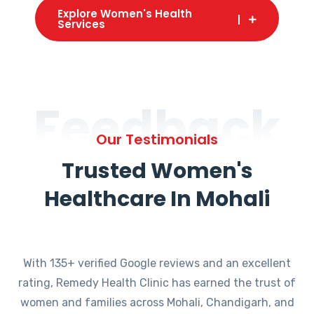
Explore Women's Health
Services
Feedback
Our Testimonials
Trusted Women's
Healthcare In Mohali
With 135+ verified Google reviews and an excellent
rating, Remedy Health Clinic has earned the trust of
women and families across Mohali, Chandigarh, and