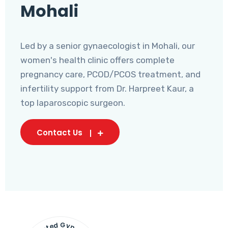
Mohali
Led by a senior gynaecologist in Mohali, our
women's health clinic offers complete
pregnancy care, PCOD/PCOS treatment, and
infertility support from Dr. Harpreet Kaur, a
top laparoscopic surgeon.
Contact Us