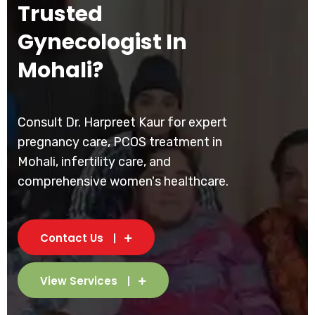
Trusted
Gynecologist In
Mohali?
Consult Dr. Harpreet Kaur for expert
pregnancy care, PCOS treatment in
Mohali, infertility care, and
comprehensive women's healthcare.
Contact Us
View Services