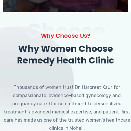
Choose
Why Choose Us?
Why Women Choose
Remedy Health Clinic
Thousands of women trust Dr. Harpreet Kaur for
compassionate, evidence-based gynecology and
pregnancy care. Our commitment to personalized
treatment, advanced medical expertise, and patient-first
care has made us one of the trusted women's healthcare
clinics in Mohali.