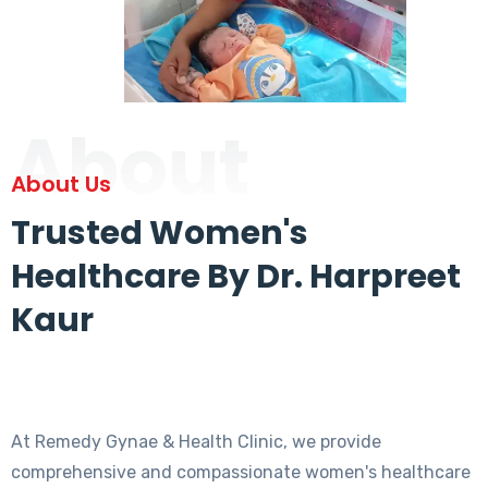
About
About Us
Trusted Women's
Healthcare By Dr. Harpreet
Kaur
At Remedy Gynae & Health Clinic, we provide
comprehensive and compassionate women's healthcare