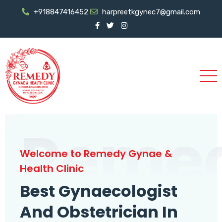
+918847416452
harpreetkgynec7@gmail.com
Reme
Welcome to Remedy Gynae &
Health Clinic
Best Gynaecologist
And Obstetrician In