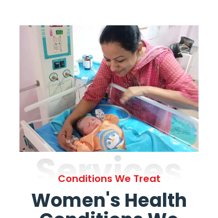
Services
Conditions We Treat
Women's Health