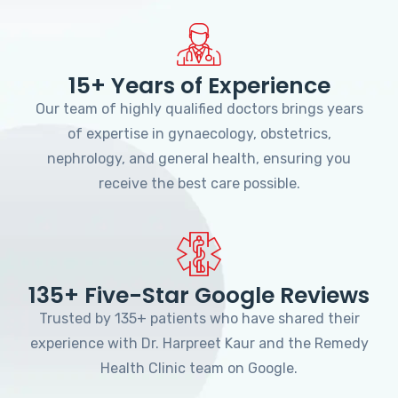
15+ Years of Experience
Our team of highly qualified doctors brings years
of expertise in gynaecology, obstetrics,
nephrology, and general health, ensuring you
receive the best care possible.
135+ Five-Star Google Reviews
Trusted by 135+ patients who have shared their
experience with Dr. Harpreet Kaur and the Remedy
Health Clinic team on Google.