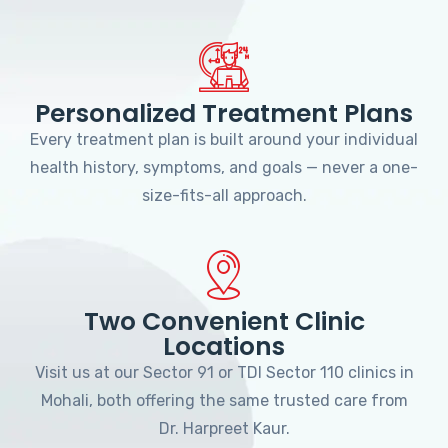
Personalized Treatment Plans
Every treatment plan is built around your individual
health history, symptoms, and goals — never a one-
size-fits-all approach.
Two Convenient Clinic
Locations
Visit us at our Sector 91 or TDI Sector 110 clinics in
Mohali, both offering the same trusted care from
Dr. Harpreet Kaur.