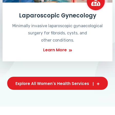
Laparoscopic Gynecology
Minimally invasive laparoscopic gynaecological
surgery for fibroids, cysts, and
other conditions.
Learn More
Explore All Women's Health Services