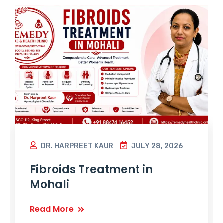
DR. HARPREET KAUR
JULY 28, 2026
Fibroids Treatment in
Mohali
Read More