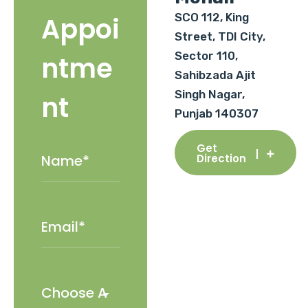
SCO 112, King
Appoi
Street, TDI City,
Sector 110,
ntme
Sahibzada Ajit
Singh Nagar,
nt
Punjab 140307
Get
Direction