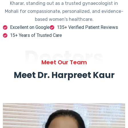
Kharar, standing out as a trusted gynaecologist in
Mohali for compassionate, personalized, and evidence-
based women's healthcare.
Excellent on Google
135+ Verified Patient Reviews
15+ Years of Trusted Care
Doctors
Meet Our Team
Meet Dr. Harpreet Kaur