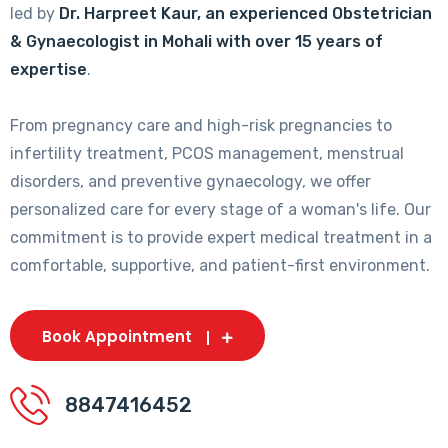
led by
Dr. Harpreet Kaur, an experienced Obstetrician
& Gynaecologist in Mohali with over 15 years of
expertise
.
From pregnancy care and high-risk pregnancies to
infertility treatment, PCOS management, menstrual
disorders, and preventive gynaecology, we offer
personalized care for every stage of a woman's life. Our
commitment is to provide expert medical treatment in a
comfortable, supportive, and patient-first environment.
Book Appointment
8847416452