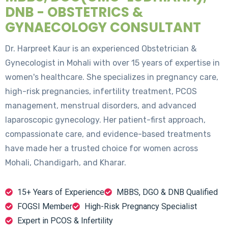
DNB - OBSTETRICS &
GYNAECOLOGY CONSULTANT
Dr. Harpreet Kaur is an experienced Obstetrician &
Gynecologist in Mohali with over 15 years of expertise in
women's healthcare. She specializes in pregnancy care,
high-risk pregnancies, infertility treatment, PCOS
management, menstrual disorders, and advanced
laparoscopic gynecology. Her patient-first approach,
compassionate care, and evidence-based treatments
have made her a trusted choice for women across
Mohali, Chandigarh, and Kharar.
15+ Years of Experience
MBBS, DGO & DNB Qualified
FOGSI Member
High-Risk Pregnancy Specialist
Expert in PCOS & Infertility