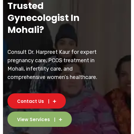
Trusted
Gynecologist In
Mohali?
Consult Dr. Harpreet Kaur for expert
pregnancy care, PCOS treatment in
Mohali, infertility care, and
comprehensive women's healthcare.
Contact Us
View Services