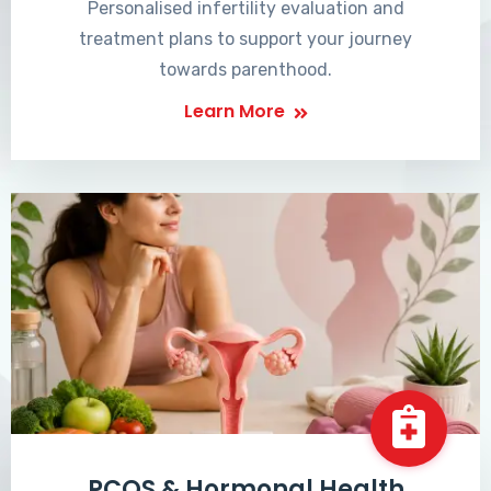
Personalised infertility evaluation and
treatment plans to support your journey
towards parenthood.
Learn More
PCOS & Hormonal Health