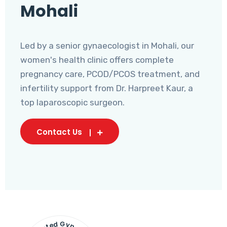
Mohali
Led by a senior gynaecologist in Mohali, our
women's health clinic offers complete
pregnancy care, PCOD/PCOS treatment, and
infertility support from Dr. Harpreet Kaur, a
top laparoscopic surgeon.
Contact Us