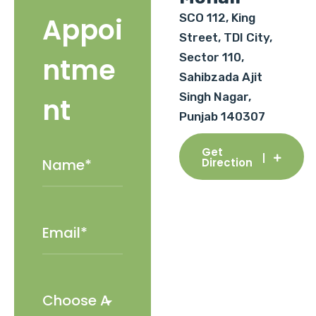
SCO 112, King
Appoi
Street, TDI City,
Sector 110,
ntme
Sahibzada Ajit
Singh Nagar,
nt
Punjab 140307
Get
Direction