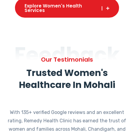
Explore Women's Health
Services
Feedback
Our Testimonials
Trusted Women's
Healthcare In Mohali
With 135+ verified Google reviews and an excellent
rating, Remedy Health Clinic has earned the trust of
women and families across Mohali, Chandigarh, and