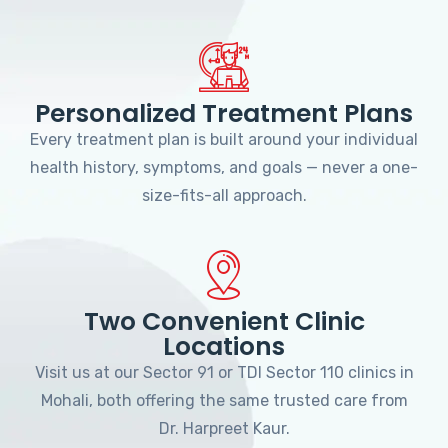
Personalized Treatment Plans
Every treatment plan is built around your individual
health history, symptoms, and goals — never a one-
size-fits-all approach.
Two Convenient Clinic
Locations
Visit us at our Sector 91 or TDI Sector 110 clinics in
Mohali, both offering the same trusted care from
Dr. Harpreet Kaur.