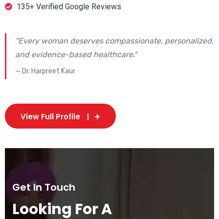
135+ Verified Google Reviews
"Every woman deserves compassionate, personalized,
and evidence-based healthcare."
— Dr. Harpreet Kaur
View Full Profile
Get In Touch
Looking For A