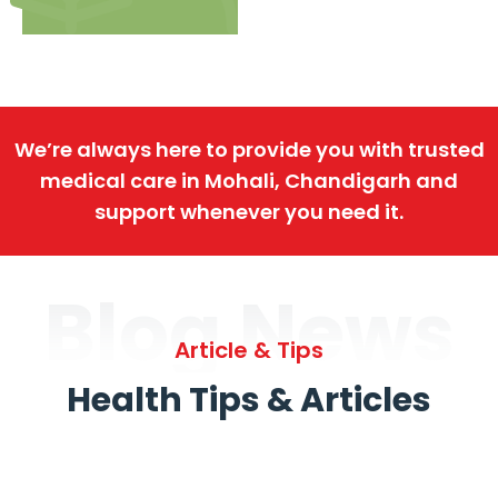
We’re always here to provide you with trusted
medical care in Mohali, Chandigarh and
support whenever you need it.
Blog News
Article & Tips
Health Tips & Articles