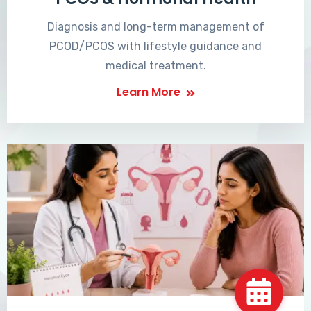
Diagnosis and long-term management of
PCOD/PCOS with lifestyle guidance and
medical treatment.
Learn More