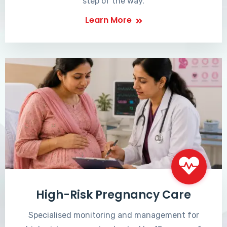
step of the way.
Learn More
High-Risk Pregnancy Care
Specialised monitoring and management for