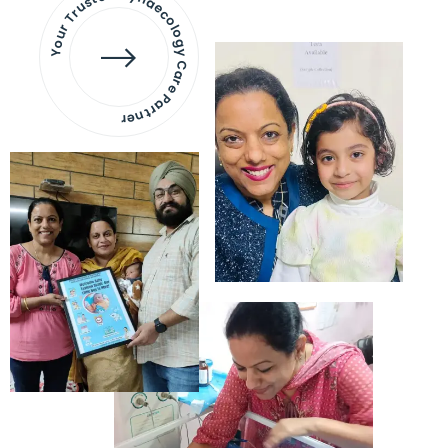
Your Trusted Gynaecology
Care Partner