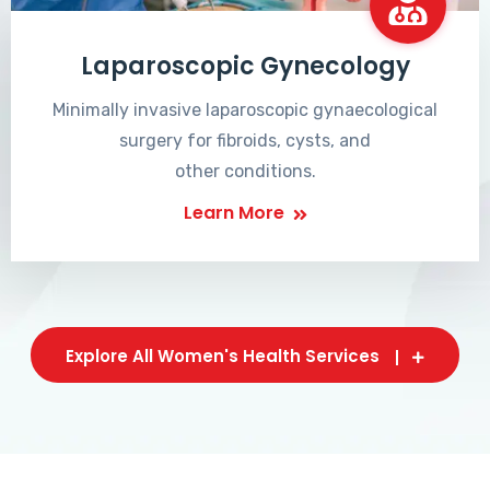
Laparoscopic Gynecology
Minimally invasive laparoscopic gynaecological
surgery for fibroids, cysts, and
other conditions.
Learn More
Explore All Women's Health Services