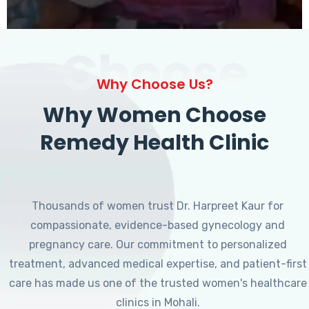
Choose
Why Choose Us?
Why Women Choose
Remedy Health Clinic
Thousands of women trust Dr. Harpreet Kaur for
compassionate, evidence-based gynecology and
pregnancy care. Our commitment to personalized
treatment, advanced medical expertise, and patient-first
care has made us one of the trusted women's healthcare
clinics in Mohali.