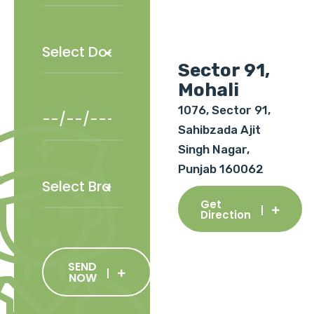
Sector 91,
Mohali
1076, Sector 91,
Sahibzada Ajit
Singh Nagar,
Punjab 160062
Get
Direction
SEND
NOW