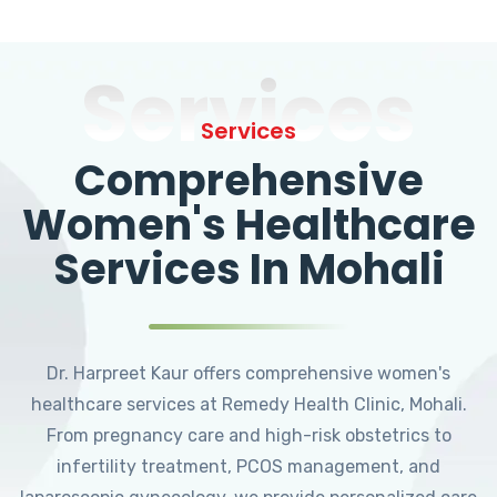
Services
Services
Comprehensive
Women's Healthcare
Services In Mohali
Dr. Harpreet Kaur offers comprehensive women's
healthcare services at Remedy Health Clinic, Mohali.
From pregnancy care and high-risk obstetrics to
infertility treatment, PCOS management, and