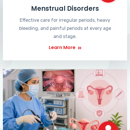
Menstrual Disorders
Effective care for irregular periods, heavy
bleeding, and painful periods at every age
and stage.
Learn More