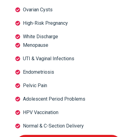
Ovarian Cysts
High-Risk Pregnancy
White Discharge
Menopause
UTI & Vaginal Infections
Endometriosis
Pelvic Pain
Adolescent Period Problems
HPV Vaccination
Normal & C-Section Delivery