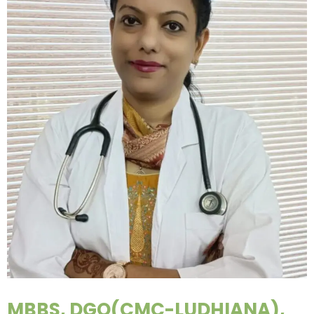
MBBS, DGO(CMC-LUDHIANA),