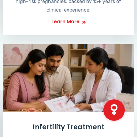
high-risk pregnancies, backed by 15+ years of
clinical experience.
Learn More
Infertility Treatment