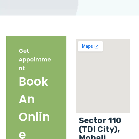
Get
Appointme
nt
Book
An
Onlin
Sector 110
(TDI City),
e
Mohali