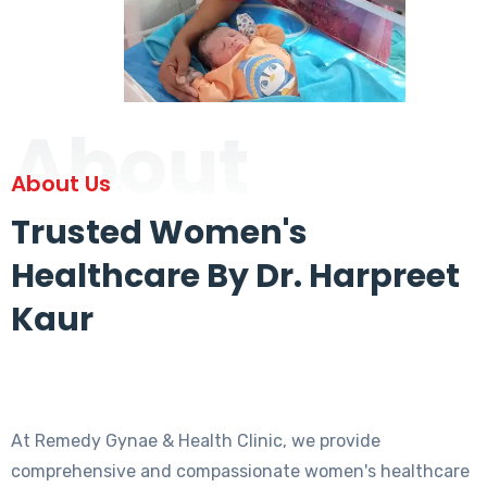
About
About Us
Trusted Women's
Healthcare By Dr. Harpreet
Kaur
At Remedy Gynae & Health Clinic, we provide
comprehensive and compassionate women's healthcare