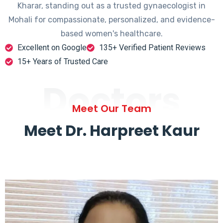
Kharar, standing out as a trusted gynaecologist in
Mohali for compassionate, personalized, and evidence-
based women's healthcare.
Excellent on Google
135+ Verified Patient Reviews
15+ Years of Trusted Care
Doctors
Meet Our Team
Meet Dr. Harpreet Kaur