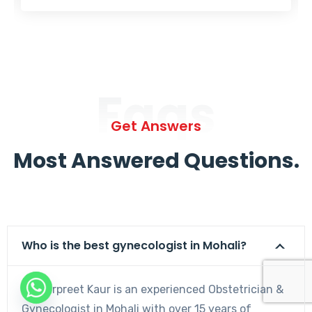
Faqs
Get Answers
Most Answered Questions.
Who is the best gynecologist in Mohali?
Dr. Harpreet Kaur is an experienced Obstetrician &
Gynecologist in Mohali with over 15 years of