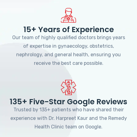
15+ Years of Experience
Our team of highly qualified doctors brings years
of expertise in gynaecology, obstetrics,
nephrology, and general health, ensuring you
receive the best care possible.
135+ Five-Star Google Reviews
Trusted by 135+ patients who have shared their
experience with Dr. Harpreet Kaur and the Remedy
Health Clinic team on Google.