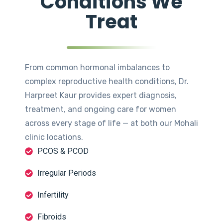
Conditions We
Treat
From common hormonal imbalances to
complex reproductive health conditions, Dr.
Harpreet Kaur provides expert diagnosis,
treatment, and ongoing care for women
across every stage of life — at both our Mohali
clinic locations.
PCOS & PCOD
Irregular Periods
Infertility
Fibroids