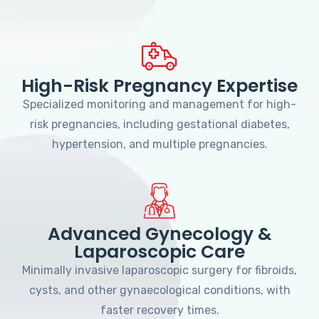
High-Risk Pregnancy Expertise
Specialized monitoring and management for high-
risk pregnancies, including gestational diabetes,
hypertension, and multiple pregnancies.
Advanced Gynecology &
Laparoscopic Care
Minimally invasive laparoscopic surgery for fibroids,
cysts, and other gynaecological conditions, with
faster recovery times.