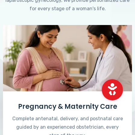
laparoscopic gynecology, we provide personalized care
for every stage of a woman's life.
Pregnancy & Maternity Care
Complete antenatal, delivery, and postnatal care
guided by an experienced obstetrician, every