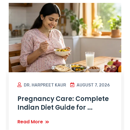
DR. HARPREET KAUR
AUGUST 7, 2026
Pregnancy Care: Complete
Indian Diet Guide for ...
Read More