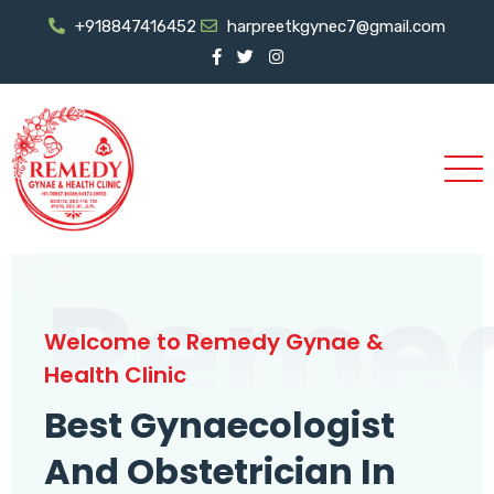
+918847416452
harpreetkgynec7@gmail.com
Reme
Welcome to Remedy Gynae &
Health Clinic
Best Gynaecologist
And Obstetrician In