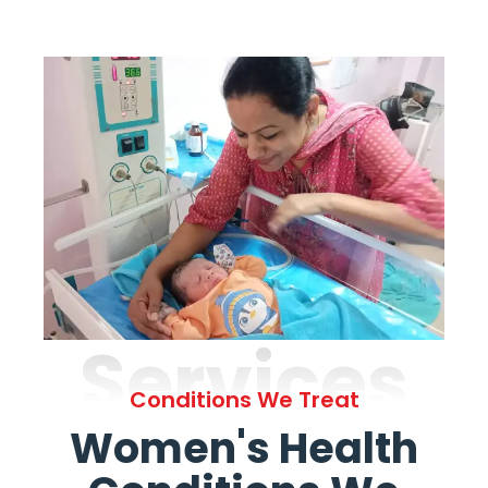
Services
Conditions We Treat
Women's Health