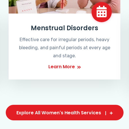
Menstrual Disorders
Effective care for irregular periods, heavy
bleeding, and painful periods at every age
and stage.
Learn More
Explore All Women's Health Services