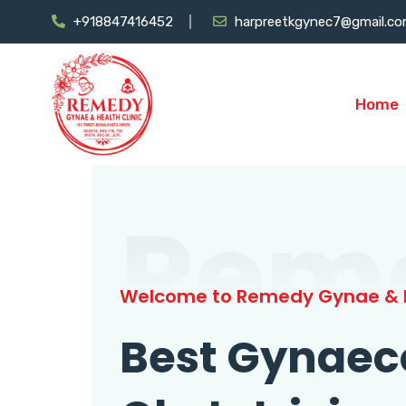
+918847416452
harpreetkgynec7@gmail.c
Home
Rem
Welcome to Remedy Gynae & H
Best Gynaec