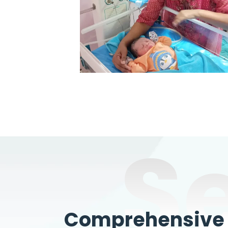
S
Comprehensive W