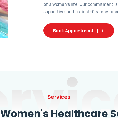
of a woman's life. Our commitment is
supportive, and patient-first environ
Book Appointment
ervic
Services
omen's Healthcare Se