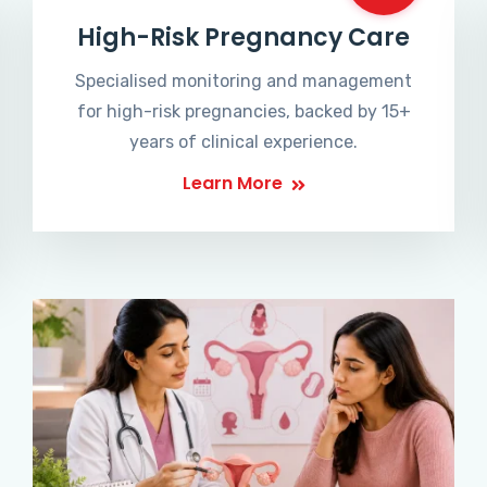
High-Risk Pregnancy Care
Specialised monitoring and management
for high-risk pregnancies, backed by 15+
years of clinical experience.
Learn More