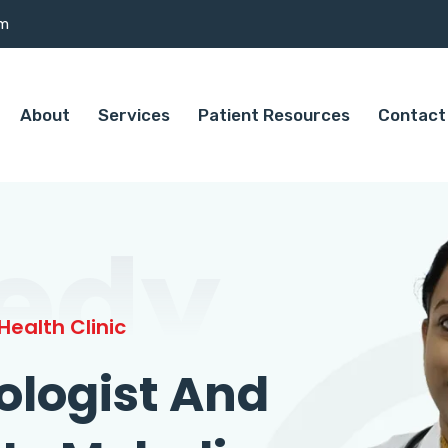
om
About
Services
Patient Resources
Contact
edy
ealth Clinic
ologist And