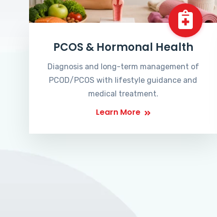
PCOS & Hormonal Health
Diagnosis and long-term management of
PCOD/PCOS with lifestyle guidance and
medical treatment.
Learn More