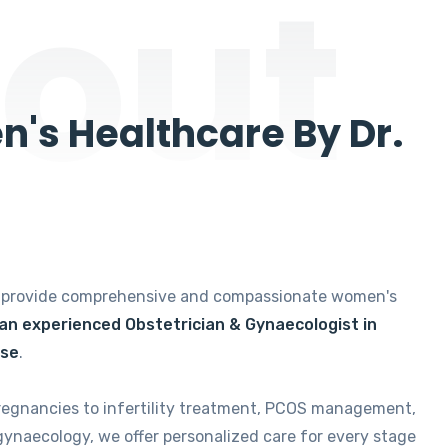
out
's Healthcare By Dr.
e provide comprehensive and compassionate women's
 an experienced Obstetrician & Gynaecologist in
ise
.
regnancies to infertility treatment, PCOS management,
gynaecology, we offer personalized care for every stage