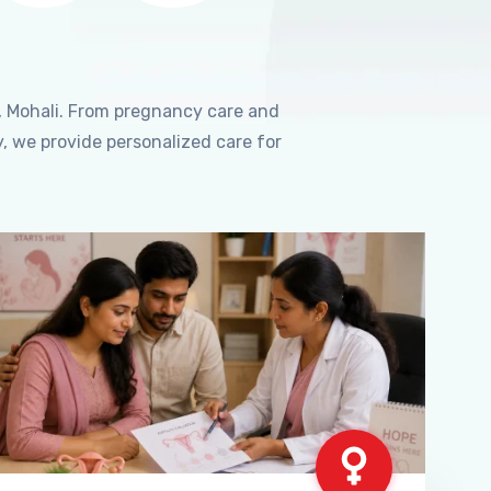
, Mohali. From pregnancy care and
, we provide personalized care for