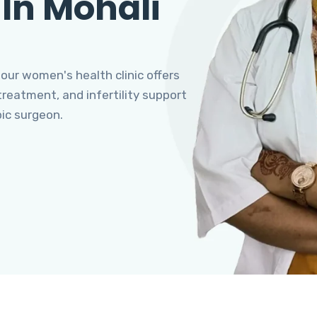
 In Mohali
 our women's health clinic offers
eatment, and infertility support
pic surgeon.