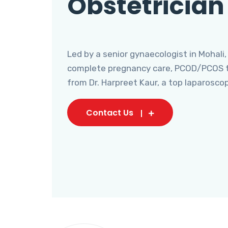
Obstetrician
Led by a senior gynaecologist in Mohali,
complete pregnancy care, PCOD/PCOS tr
from Dr. Harpreet Kaur, a top laparosco
Contact Us