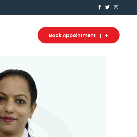
Book Appointment