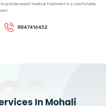
 to provide expert medical treatment in a comfortable,
ment.
8847416452
es
rvices In Mohali