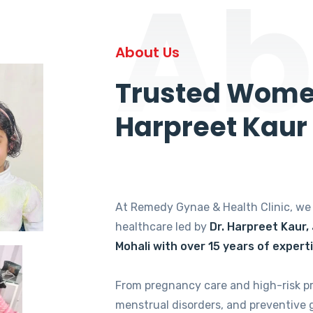
Ab
About Us
Trusted Women
Harpreet Kaur
At Remedy Gynae & Health Clinic, w
healthcare led by
Dr. Harpreet Kaur,
Mohali with over 15 years of expert
From pregnancy care and high-risk p
menstrual disorders, and preventive 