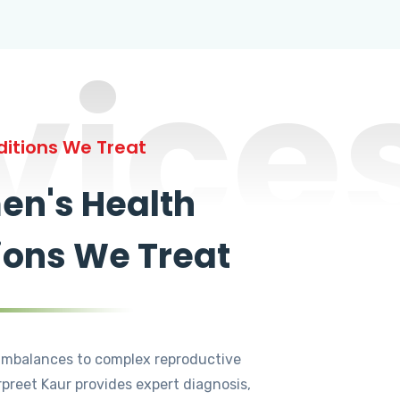
vice
itions We Treat
n's Health
ions We Treat
mbalances to complex reproductive
rpreet Kaur provides expert diagnosis,