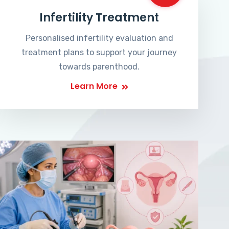
Infertility Treatment
Personalised infertility evaluation and
treatment plans to support your journey
towards parenthood.
Learn More