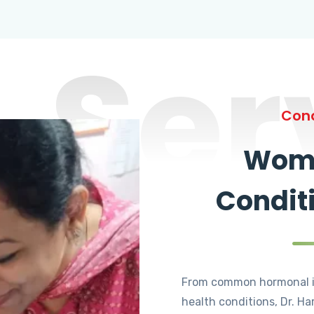
Ser
Cond
Wome
Condit
From common hormonal i
health conditions, Dr. Ha