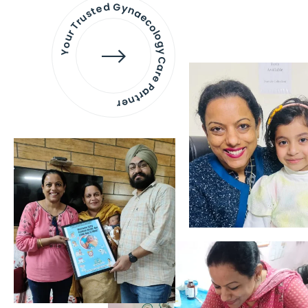
Your Trusted Gynaecology
Care Partner