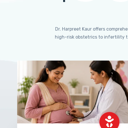
Dr. Harpreet Kaur offers compreh
high-risk obstetrics to infertili