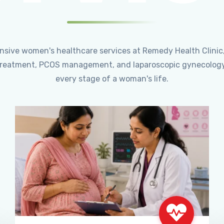
ensive women's healthcare services at Remedy Health Clinic
ty treatment, PCOS management, and laparoscopic gynecology
every stage of a woman's life.