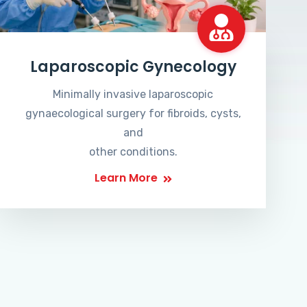
Laparoscopic Gynecology
Minimally invasive laparoscopic
gynaecological surgery for fibroids, cysts,
and
other conditions.
Learn More