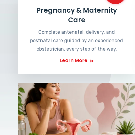
Pregnancy & Maternity
Care
Complete antenatal, delivery, and
postnatal care guided by an experienced
obstetrician, every step of the way.
Learn More