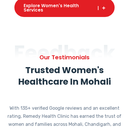
Explore Women's Health
Services
Feedback
Our Testimonials
Trusted Women's
Healthcare In Mohali
With 135+ verified Google reviews and an excellent
rating, Remedy Health Clinic has earned the trust of
women and families across Mohali, Chandigarh, and