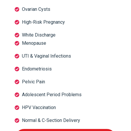
Ovarian Cysts
High-Risk Pregnancy
White Discharge
Menopause
UTI & Vaginal Infections
Endometriosis
Pelvic Pain
Adolescent Period Problems
HPV Vaccination
Normal & C-Section Delivery