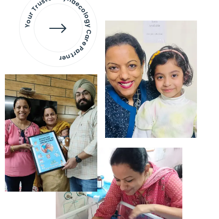
Your Trusted Gynaecology
Care Partner