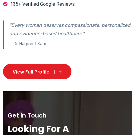
135+ Verified Google Reviews
"Every woman deserves compassionate, personalized,
and evidence-based healthcare."
— Dr. Harpreet Kaur
View Full Profile
Get In Touch
Looking For A