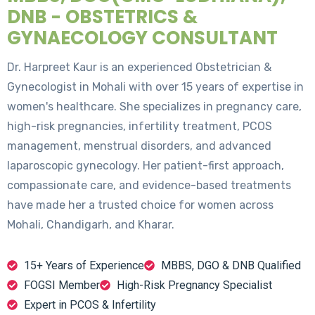
DNB - OBSTETRICS &
GYNAECOLOGY CONSULTANT
Dr. Harpreet Kaur is an experienced Obstetrician &
Gynecologist in Mohali with over 15 years of expertise in
women's healthcare. She specializes in pregnancy care,
high-risk pregnancies, infertility treatment, PCOS
management, menstrual disorders, and advanced
laparoscopic gynecology. Her patient-first approach,
compassionate care, and evidence-based treatments
have made her a trusted choice for women across
Mohali, Chandigarh, and Kharar.
15+ Years of Experience
MBBS, DGO & DNB Qualified
FOGSI Member
High-Risk Pregnancy Specialist
Expert in PCOS & Infertility