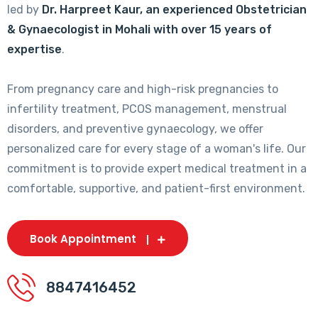
led by
Dr. Harpreet Kaur, an experienced Obstetrician
& Gynaecologist in Mohali with over 15 years of
expertise
.
From pregnancy care and high-risk pregnancies to
infertility treatment, PCOS management, menstrual
disorders, and preventive gynaecology, we offer
personalized care for every stage of a woman's life. Our
commitment is to provide expert medical treatment in a
comfortable, supportive, and patient-first environment.
Book Appointment
8847416452