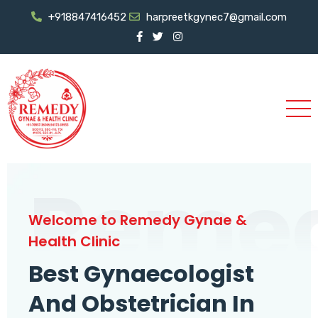
+918847416452
harpreetkgynec7@gmail.com
Reme
Welcome to Remedy Gynae &
Health Clinic
Best Gynaecologist
And Obstetrician In