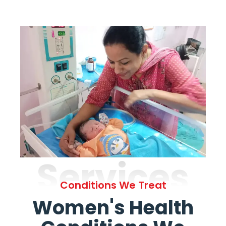
Services
Conditions We Treat
Women's Health