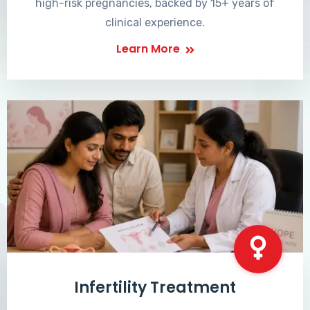
high-risk pregnancies, backed by 15+ years of
clinical experience.
Learn More
Infertility Treatment