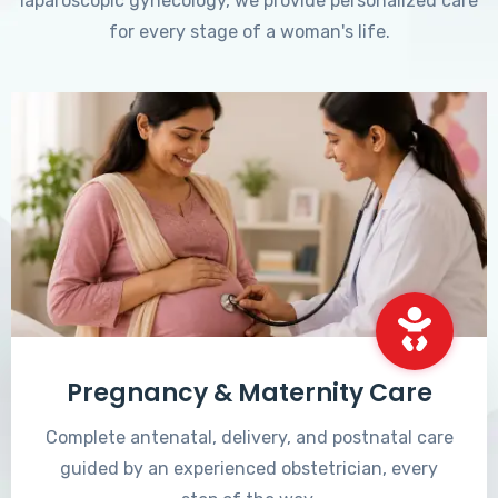
laparoscopic gynecology, we provide personalized care
for every stage of a woman's life.
Pregnancy & Maternity Care
Complete antenatal, delivery, and postnatal care
guided by an experienced obstetrician, every