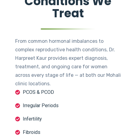
Conditions We
Treat
From common hormonal imbalances to
complex reproductive health conditions, Dr.
Harpreet Kaur provides expert diagnosis,
treatment, and ongoing care for women
across every stage of life — at both our Mohali
clinic locations.
PCOS & PCOD
Irregular Periods
Infertility
Fibroids