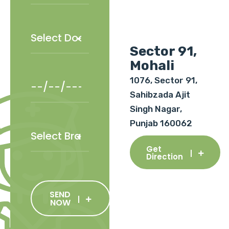
Sector 91,
Mohali
1076, Sector 91,
Sahibzada Ajit
Singh Nagar,
Punjab 160062
Get
Direction
SEND
NOW