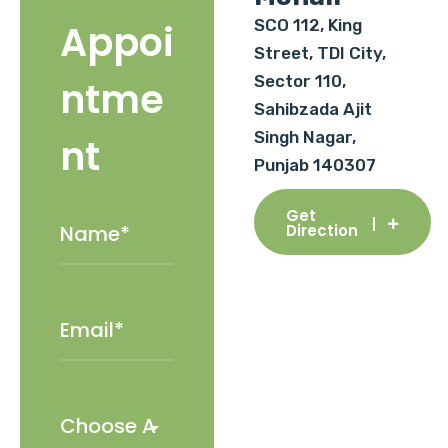
SCO 112, King
Appoi
Street, TDI City,
Sector 110,
ntme
Sahibzada Ajit
Singh Nagar,
nt
Punjab 140307
Get
Direction