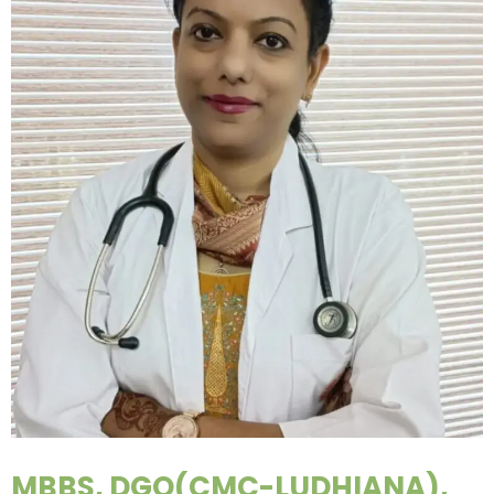
MBBS, DGO(CMC-LUDHIANA),