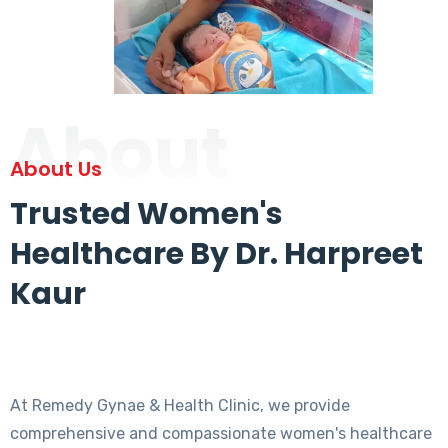
About
About Us
Trusted Women's
Healthcare By Dr. Harpreet
Kaur
At Remedy Gynae & Health Clinic, we provide
comprehensive and compassionate women's healthcare