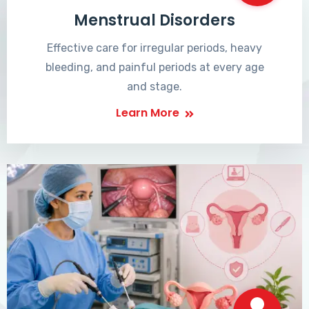
Menstrual Disorders
Effective care for irregular periods, heavy
bleeding, and painful periods at every age
and stage.
Learn More