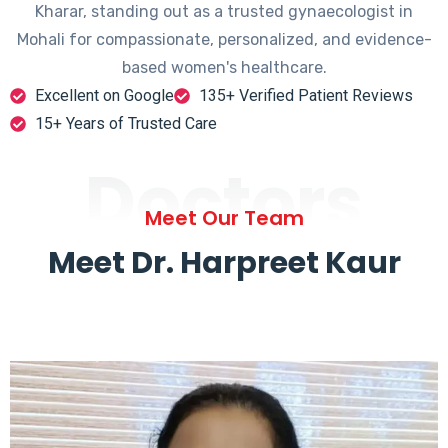
Kharar, standing out as a trusted gynaecologist in
Mohali for compassionate, personalized, and evidence-
based women's healthcare.
Excellent on Google
135+ Verified Patient Reviews
15+ Years of Trusted Care
Doctors
Meet Our Team
Meet Dr. Harpreet Kaur