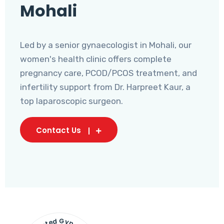
Mohali
Led by a senior gynaecologist in Mohali, our
women's health clinic offers complete
pregnancy care, PCOD/PCOS treatment, and
infertility support from Dr. Harpreet Kaur, a
top laparoscopic surgeon.
Contact Us