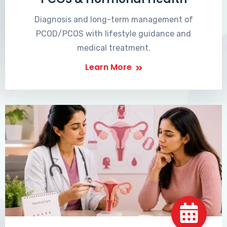
Diagnosis and long-term management of
PCOD/PCOS with lifestyle guidance and
medical treatment.
Learn More