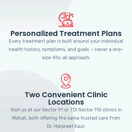
Personalized Treatment Plans
Every treatment plan is built around your individual
health history, symptoms, and goals — never a one-
size-fits-all approach.
Two Convenient Clinic
Locations
Visit us at our Sector 91 or TDI Sector 110 clinics in
Mohali, both offering the same trusted care from
Dr. Harpreet Kaur.