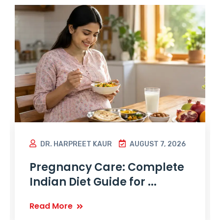
DR. HARPREET KAUR
AUGUST 7, 2026
Pregnancy Care: Complete
Indian Diet Guide for ...
Read More