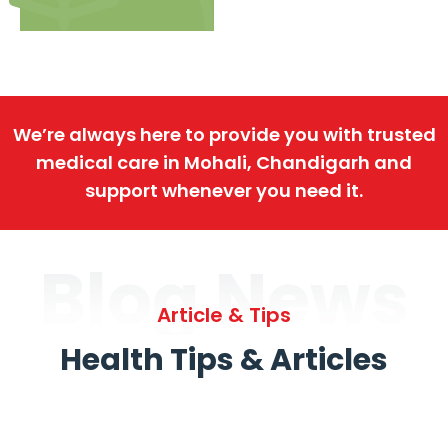
We’re always here to provide you with trusted
medical care in Mohali, Chandigarh and
support whenever you need it.
Blog News
Article & Tips
Health Tips & Articles