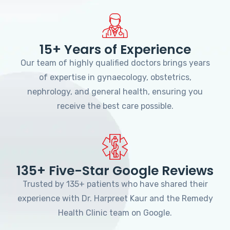
15+ Years of Experience
Our team of highly qualified doctors brings years
of expertise in gynaecology, obstetrics,
nephrology, and general health, ensuring you
receive the best care possible.
135+ Five-Star Google Reviews
Trusted by 135+ patients who have shared their
experience with Dr. Harpreet Kaur and the Remedy
Health Clinic team on Google.