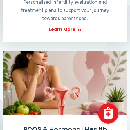
Personalised infertility evaluation and
treatment plans to support your journey
towards parenthood.
Learn More
PCOS & Hormonal Health