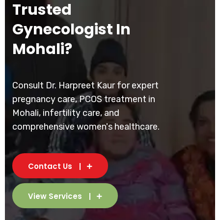
Trusted
Gynecologist In
Mohali?
Consult Dr. Harpreet Kaur for expert
pregnancy care, PCOS treatment in
Mohali, infertility care, and
comprehensive women's healthcare.
Contact Us
View Services