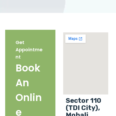
Get
Appointme
nt
Book
An
Onlin
Sector 110
(TDI City),
e
Mohali