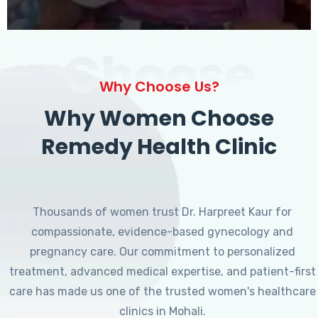
Choose
Why Choose Us?
Why Women Choose
Remedy Health Clinic
Thousands of women trust Dr. Harpreet Kaur for
compassionate, evidence-based gynecology and
pregnancy care. Our commitment to personalized
treatment, advanced medical expertise, and patient-first
care has made us one of the trusted women's healthcare
clinics in Mohali.