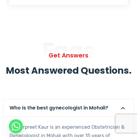
Faqs
Get Answers
Most Answered Questions.
Who is the best gynecologist in Mohali?
Dr. Harpreet Kaur is an experienced Obstetrician &
Gynecologist in Mohali with over 15 years of