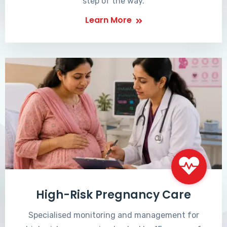
step of the way.
Learn More
High-Risk Pregnancy Care
Specialised monitoring and management for