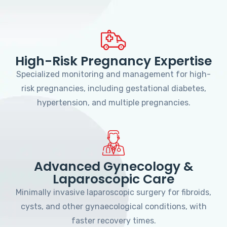
High-Risk Pregnancy Expertise
Specialized monitoring and management for high-
risk pregnancies, including gestational diabetes,
hypertension, and multiple pregnancies.
Advanced Gynecology &
Laparoscopic Care
Minimally invasive laparoscopic surgery for fibroids,
cysts, and other gynaecological conditions, with
faster recovery times.