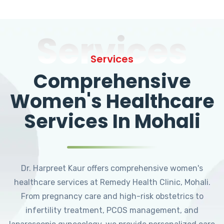
Services
Services
Comprehensive
Women's Healthcare
Services In Mohali
Dr. Harpreet Kaur offers comprehensive women's
healthcare services at Remedy Health Clinic, Mohali.
From pregnancy care and high-risk obstetrics to
infertility treatment, PCOS management, and