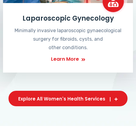
Laparoscopic Gynecology
Minimally invasive laparoscopic gynaecological
surgery for fibroids, cysts, and
other conditions.
Learn More
Explore All Women's Health Services