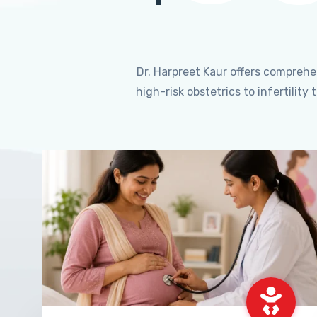
Dr. Harpreet Kaur offers compreh
high-risk obstetrics to infertili