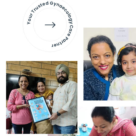
Your Trusted Gynaecology
Care Partner