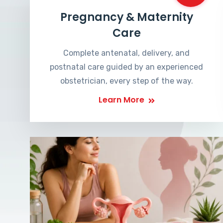
Pregnancy & Maternity
Care
Complete antenatal, delivery, and
postnatal care guided by an experienced
obstetrician, every step of the way.
Learn More