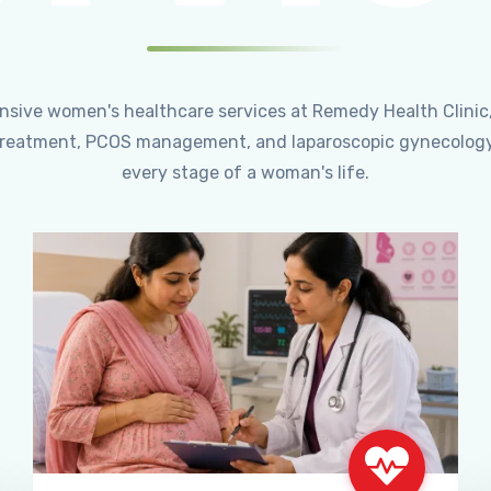
ensive women's healthcare services at Remedy Health Clinic
ty treatment, PCOS management, and laparoscopic gynecology
every stage of a woman's life.