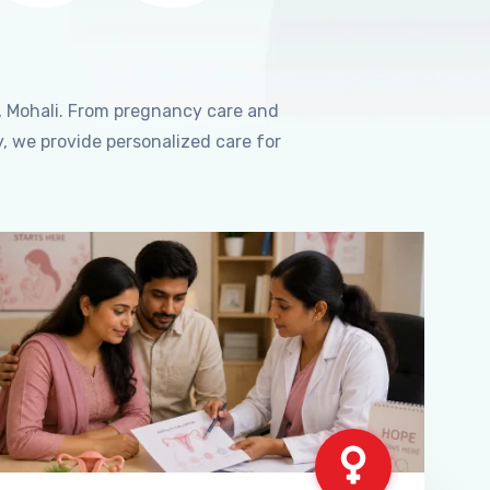
, Mohali. From pregnancy care and
, we provide personalized care for