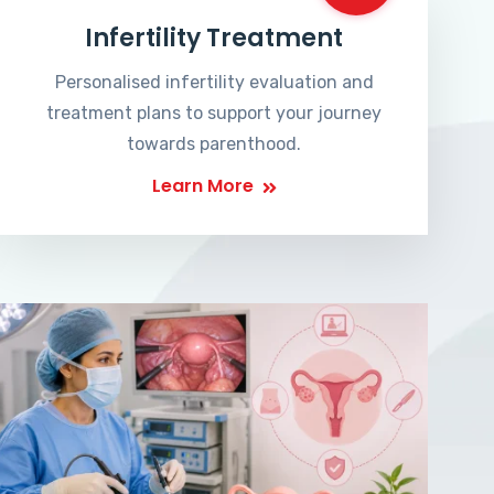
Infertility Treatment
Personalised infertility evaluation and
treatment plans to support your journey
towards parenthood.
Learn More