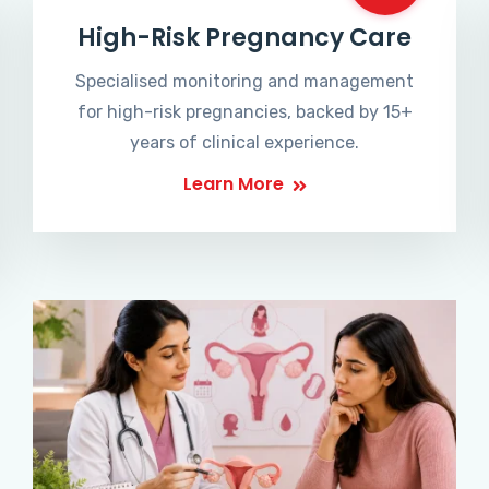
High-Risk Pregnancy Care
Specialised monitoring and management
for high-risk pregnancies, backed by 15+
years of clinical experience.
Learn More