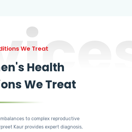
vice
itions We Treat
n's Health
ions We Treat
mbalances to complex reproductive
rpreet Kaur provides expert diagnosis,