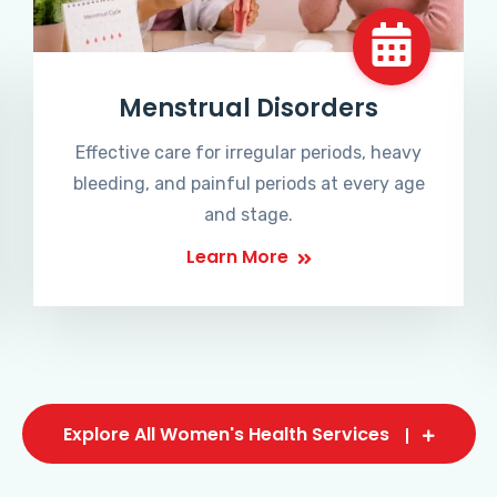
Menstrual Disorders
Effective care for irregular periods, heavy
bleeding, and painful periods at every age
and stage.
Learn More
Explore All Women's Health Services