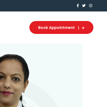
Book Appointment