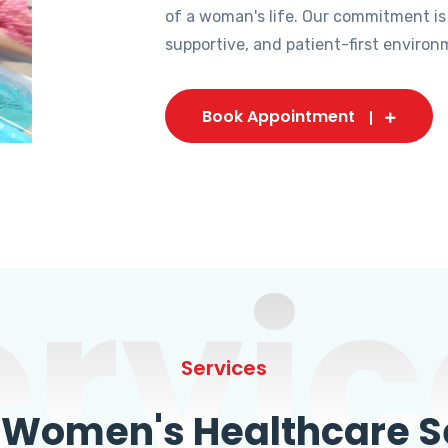
of a woman's life. Our commitment is
supportive, and patient-first environ
Book Appointment
ervic
Services
omen's Healthcare Se