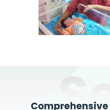
S
Comprehensive W