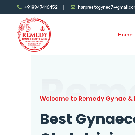
+918847416452
harpreetkgynec7@gmail.c
Home
Rem
Welcome to Remedy Gynae & H
Best Gynaec