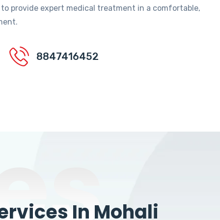
 to provide expert medical treatment in a comfortable,
ment.
8847416452
es
rvices In Mohali