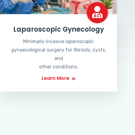
Laparoscopic Gynecology
Minimally invasive laparoscopic
gynaecological surgery for fibroids, cysts,
and
other conditions.
Learn More