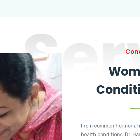
Ser
Cond
Wome
Condit
From common hormonal i
health conditions, Dr. Ha