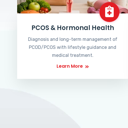
PCOS & Hormonal Health
Diagnosis and long-term management of
PCOD/PCOS with lifestyle guidance and
medical treatment.
Learn More