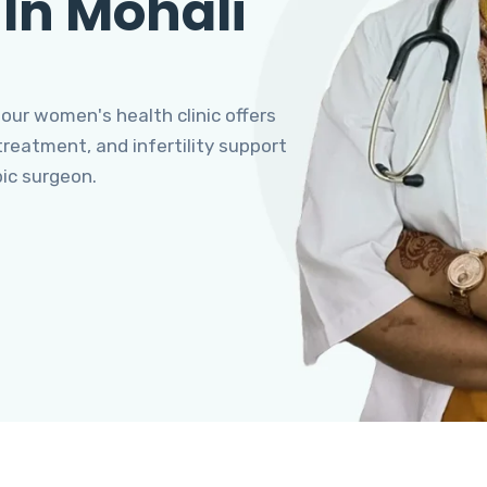
 In Mohali
 our women's health clinic offers
eatment, and infertility support
pic surgeon.