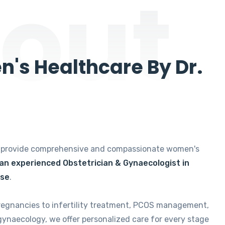
out
's Healthcare By Dr.
e provide comprehensive and compassionate women's
 an experienced Obstetrician & Gynaecologist in
ise
.
regnancies to infertility treatment, PCOS management,
gynaecology, we offer personalized care for every stage