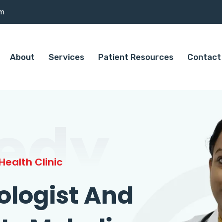
om
About
Services
Patient Resources
Contact
edy
ealth Clinic
ologist And