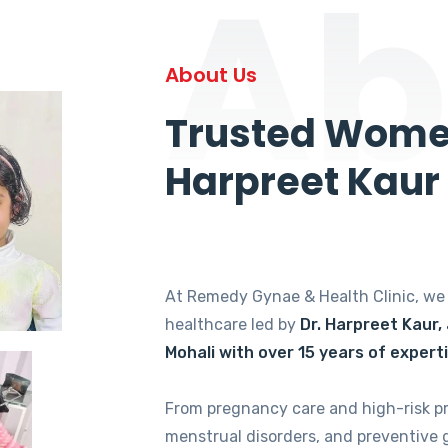
Ab
About Us
Trusted Women
Harpreet Kaur
At Remedy Gynae & Health Clinic, w
healthcare led by
Dr. Harpreet Kaur,
Mohali with over 15 years of expert
From pregnancy care and high-risk p
menstrual disorders, and preventive 