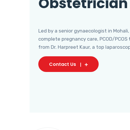
Obstetrician
Led by a senior gynaecologist in Mohali,
complete pregnancy care, PCOD/PCOS tr
from Dr. Harpreet Kaur, a top laparosco
Contact Us