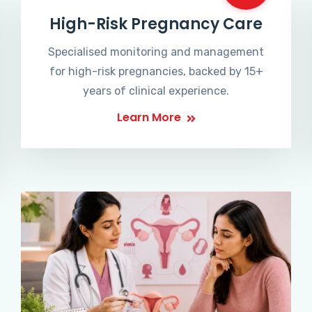
High-Risk Pregnancy Care
Specialised monitoring and management
for high-risk pregnancies, backed by 15+
years of clinical experience.
Learn More