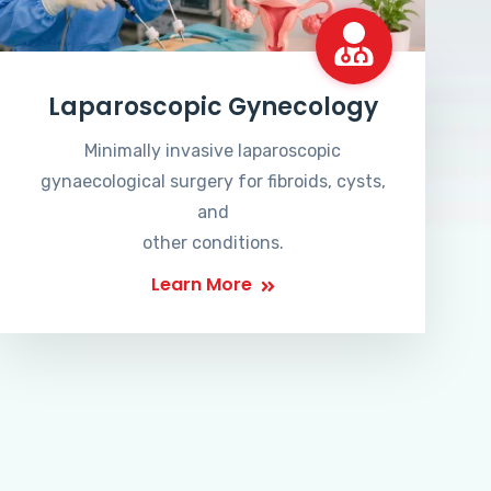
Laparoscopic Gynecology
Minimally invasive laparoscopic
gynaecological surgery for fibroids, cysts,
and
other conditions.
Learn More