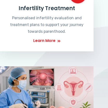
Infertility Treatment
Personalised infertility evaluation and
treatment plans to support your journey
towards parenthood.
Learn More