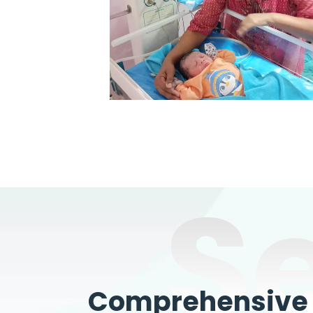
S
Comprehensive W