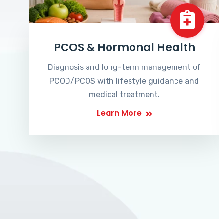
PCOS & Hormonal Health
Diagnosis and long-term management of
PCOD/PCOS with lifestyle guidance and
medical treatment.
Learn More