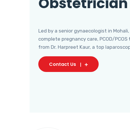
Obstetrician
Led by a senior gynaecologist in Mohali,
complete pregnancy care, PCOD/PCOS tr
from Dr. Harpreet Kaur, a top laparosco
Contact Us