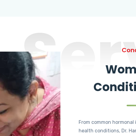
Ser
Cond
Wome
Condit
From common hormonal i
health conditions, Dr. Ha