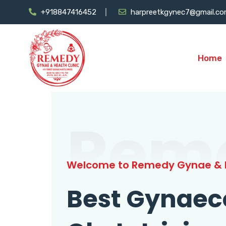
+918847416452
harpreetkgynec7@gmail.c
Home
Rem
Welcome to Remedy Gynae & H
Best Gynaec