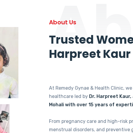
Ab
About Us
Trusted Women
Harpreet Kaur
At Remedy Gynae & Health Clinic, w
healthcare led by
Dr. Harpreet Kaur,
Mohali with over 15 years of expert
From pregnancy care and high-risk p
menstrual disorders, and preventive 