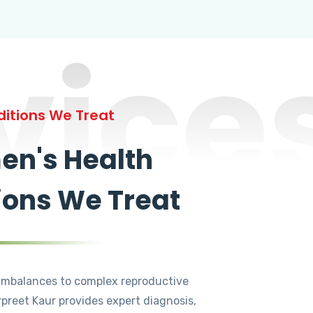
vice
itions We Treat
n's Health
ions We Treat
mbalances to complex reproductive
rpreet Kaur provides expert diagnosis,