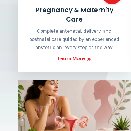
Pregnancy & Maternity
Care
Complete antenatal, delivery, and
postnatal care guided by an experienced
obstetrician, every step of the way.
Learn More