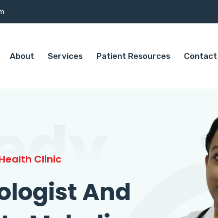
om
About
Services
Patient Resources
Contact
edy
ealth Clinic
ologist And