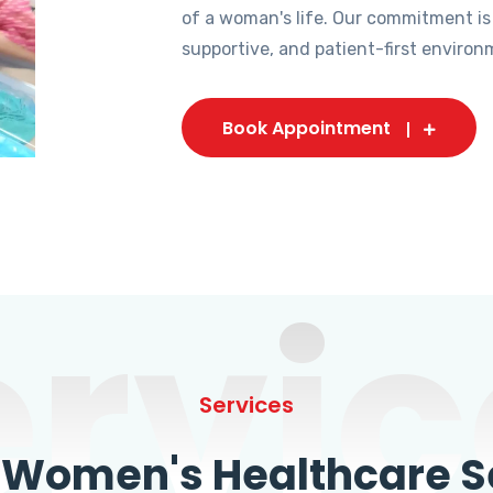
of a woman's life. Our commitment is
supportive, and patient-first environ
Book Appointment
ervic
Services
omen's Healthcare Se