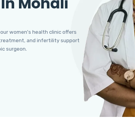
 In Mohali
 our women's health clinic offers
eatment, and infertility support
pic surgeon.