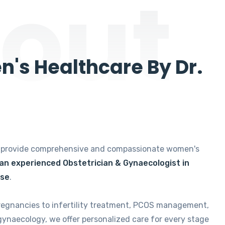
out
's Healthcare By Dr.
e provide comprehensive and compassionate women's
 an experienced Obstetrician & Gynaecologist in
ise
.
regnancies to infertility treatment, PCOS management,
gynaecology, we offer personalized care for every stage