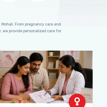
, Mohali. From pregnancy care and
, we provide personalized care for