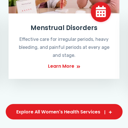
Menstrual Disorders
Effective care for irregular periods, heavy
bleeding, and painful periods at every age
and stage.
Learn More
Explore All Women's Health Services