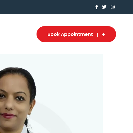
Book Appointment