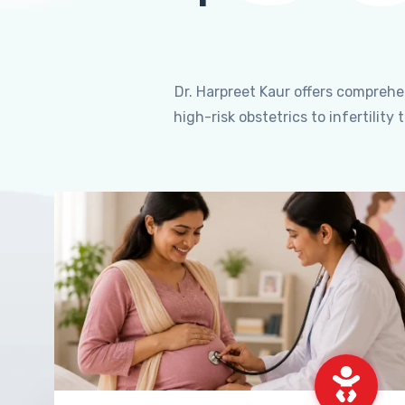
Dr. Harpreet Kaur offers compreh
high-risk obstetrics to infertili