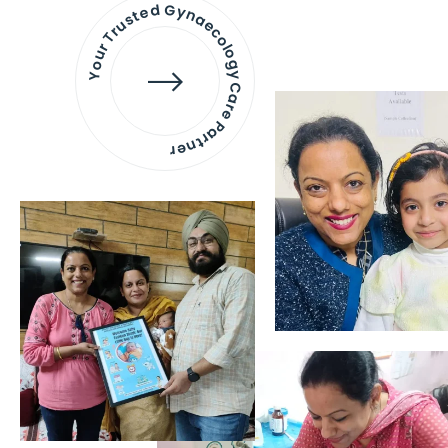
Your Trusted Gynaecology
Care Partner