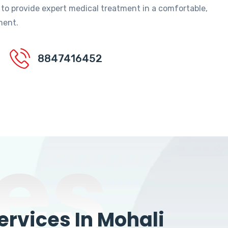
 to provide expert medical treatment in a comfortable,
ment.
8847416452
es
rvices In Mohali