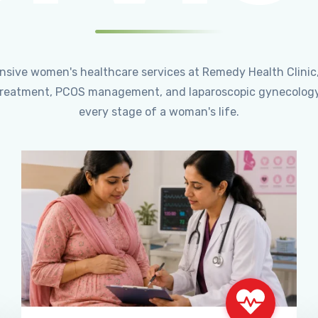
ensive women's healthcare services at Remedy Health Clinic
ty treatment, PCOS management, and laparoscopic gynecology
every stage of a woman's life.