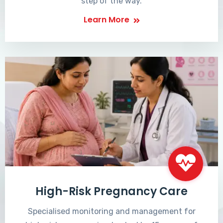
step of the way.
Learn More
High-Risk Pregnancy Care
Specialised monitoring and management for