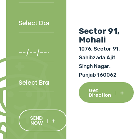
Sector 91,
Mohali
1076, Sector 91,
Sahibzada Ajit
Singh Nagar,
Punjab 160062
Get
Direction
SEND
NOW