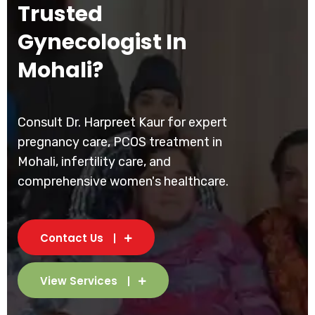
Trusted
Gynecologist In
Mohali?
Consult Dr. Harpreet Kaur for expert
pregnancy care, PCOS treatment in
Mohali, infertility care, and
comprehensive women's healthcare.
Contact Us
View Services