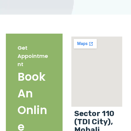
Get
Appointme
nt
Book
An
Onlin
Sector 110
(TDI City),
e
Mohali