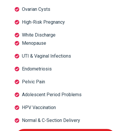
Ovarian Cysts
High-Risk Pregnancy
White Discharge
Menopause
UTI & Vaginal Infections
Endometriosis
Pelvic Pain
Adolescent Period Problems
HPV Vaccination
Normal & C-Section Delivery