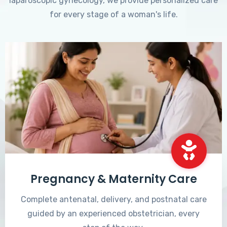
laparoscopic gynecology, we provide personalized care
for every stage of a woman's life.
Pregnancy & Maternity Care
Complete antenatal, delivery, and postnatal care
guided by an experienced obstetrician, every