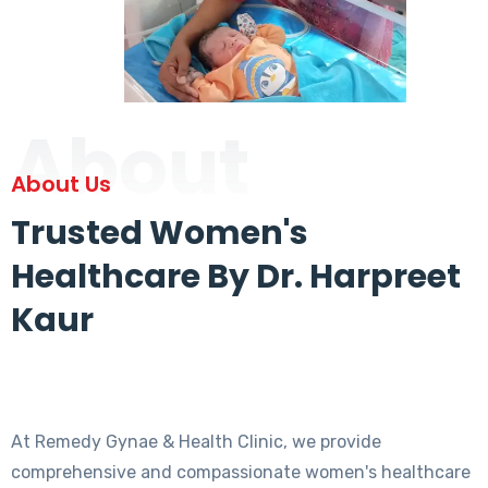
About
About Us
Trusted Women's
Healthcare By Dr. Harpreet
Kaur
At Remedy Gynae & Health Clinic, we provide
comprehensive and compassionate women's healthcare