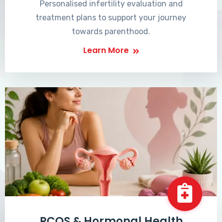
Personalised infertility evaluation and
treatment plans to support your journey
towards parenthood.
Learn More
PCOS & Hormonal Health