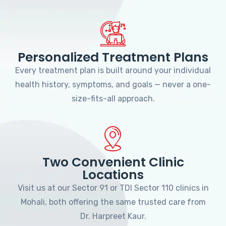
Personalized Treatment Plans
Every treatment plan is built around your individual
health history, symptoms, and goals — never a one-
size-fits-all approach.
Two Convenient Clinic
Locations
Visit us at our Sector 91 or TDI Sector 110 clinics in
Mohali, both offering the same trusted care from
Dr. Harpreet Kaur.