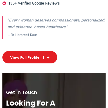
135+ Verified Google Reviews
"Every woman deserves compassionate, personalized,
and evidence-based healthcare."
— Dr. Harpreet Kaur
View Full Profile
Get In Touch
Looking For A