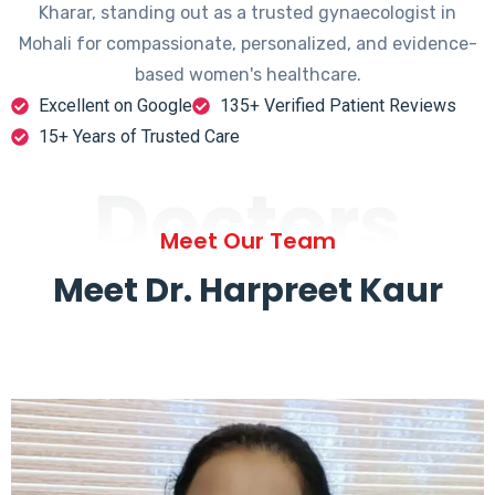
Kharar, standing out as a trusted gynaecologist in
Mohali for compassionate, personalized, and evidence-
based women's healthcare.
Excellent on Google
135+ Verified Patient Reviews
15+ Years of Trusted Care
Doctors
Meet Our Team
Meet Dr. Harpreet Kaur