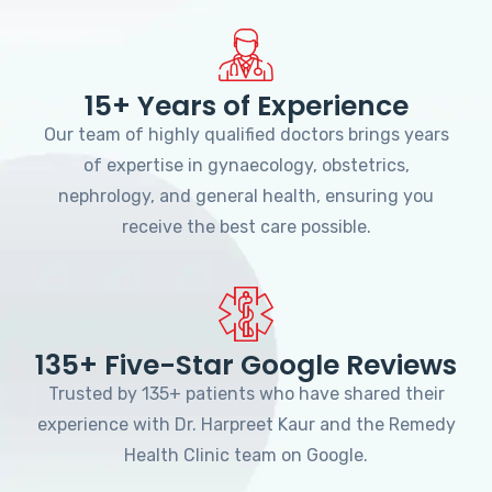
15+ Years of Experience
Our team of highly qualified doctors brings years
of expertise in gynaecology, obstetrics,
nephrology, and general health, ensuring you
receive the best care possible.
135+ Five-Star Google Reviews
Trusted by 135+ patients who have shared their
experience with Dr. Harpreet Kaur and the Remedy
Health Clinic team on Google.