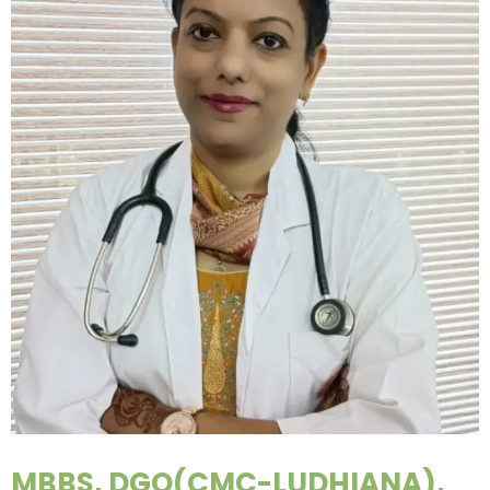
MBBS, DGO(CMC-LUDHIANA),