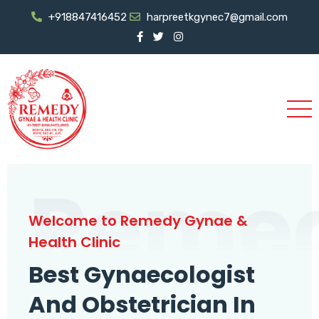
+918847416452
harpreetkgynec7@gmail.com
Reme
Welcome to Remedy Gynae &
Health Clinic
Best Gynaecologist
And Obstetrician In