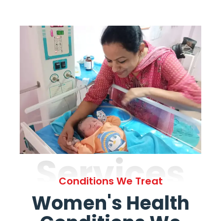
Services
Conditions We Treat
Women's Health