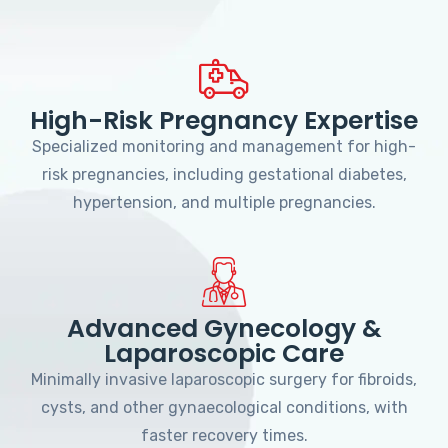
High-Risk Pregnancy Expertise
Specialized monitoring and management for high-
risk pregnancies, including gestational diabetes,
hypertension, and multiple pregnancies.
Advanced Gynecology &
Laparoscopic Care
Minimally invasive laparoscopic surgery for fibroids,
cysts, and other gynaecological conditions, with
faster recovery times.