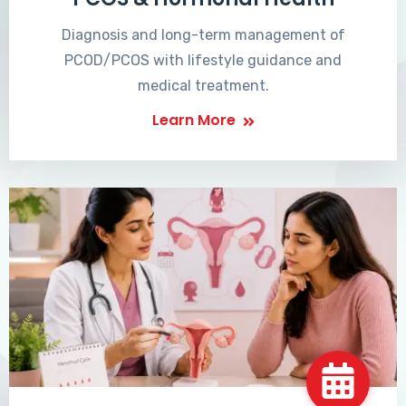
Diagnosis and long-term management of
PCOD/PCOS with lifestyle guidance and
medical treatment.
Learn More