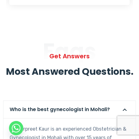
Faqs
Get Answers
Most Answered Questions.
Who is the best gynecologist in Mohali?
Dr. Harpreet Kaur is an experienced Obstetrician &
Gynecologist in Mohali with over 15 years of