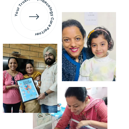
Your Trusted Gynaecology
Care Partner