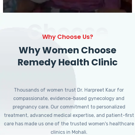
Choose
Why Choose Us?
Why Women Choose
Remedy Health Clinic
Thousands of women trust Dr. Harpreet Kaur for
compassionate, evidence-based gynecology and
pregnancy care. Our commitment to personalized
treatment, advanced medical expertise, and patient-first
care has made us one of the trusted women's healthcare
clinics in Mohali.