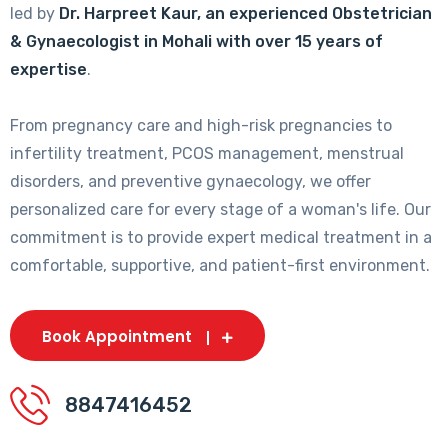
led by
Dr. Harpreet Kaur, an experienced Obstetrician
& Gynaecologist in Mohali with over 15 years of
expertise
.
From pregnancy care and high-risk pregnancies to
infertility treatment, PCOS management, menstrual
disorders, and preventive gynaecology, we offer
personalized care for every stage of a woman's life. Our
commitment is to provide expert medical treatment in a
comfortable, supportive, and patient-first environment.
Book Appointment
8847416452