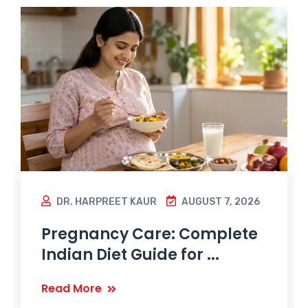
DR. HARPREET KAUR
AUGUST 7, 2026
Pregnancy Care: Complete
Indian Diet Guide for ...
Read More