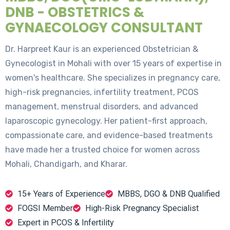
DNB - OBSTETRICS &
GYNAECOLOGY CONSULTANT
Dr. Harpreet Kaur is an experienced Obstetrician &
Gynecologist in Mohali with over 15 years of expertise in
women's healthcare. She specializes in pregnancy care,
high-risk pregnancies, infertility treatment, PCOS
management, menstrual disorders, and advanced
laparoscopic gynecology. Her patient-first approach,
compassionate care, and evidence-based treatments
have made her a trusted choice for women across
Mohali, Chandigarh, and Kharar.
15+ Years of Experience
MBBS, DGO & DNB Qualified
FOGSI Member
High-Risk Pregnancy Specialist
Expert in PCOS & Infertility