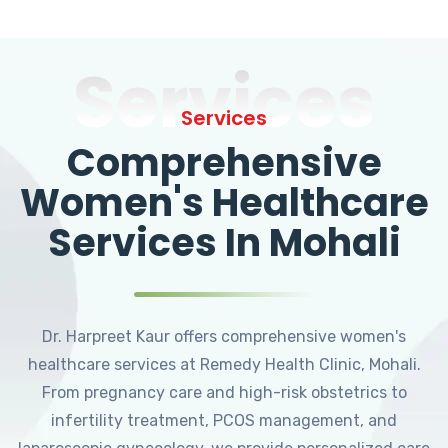
Services
Services
Comprehensive
Women's Healthcare
Services In Mohali
Dr. Harpreet Kaur offers comprehensive women's
healthcare services at Remedy Health Clinic, Mohali.
From pregnancy care and high-risk obstetrics to
infertility treatment, PCOS management, and