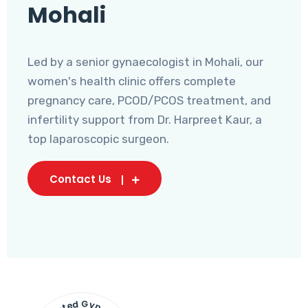
Mohali
Led by a senior gynaecologist in Mohali, our
women's health clinic offers complete
pregnancy care, PCOD/PCOS treatment, and
infertility support from Dr. Harpreet Kaur, a
top laparoscopic surgeon.
Contact Us