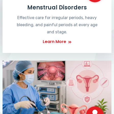
Menstrual Disorders
Effective care for irregular periods, heavy
bleeding, and painful periods at every age
and stage.
Learn More