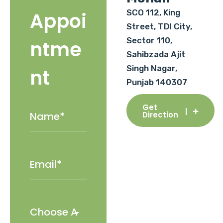
SCO 112, King
Appoi
Street, TDI City,
Sector 110,
ntme
Sahibzada Ajit
Singh Nagar,
nt
Punjab 140307
Get
Direction