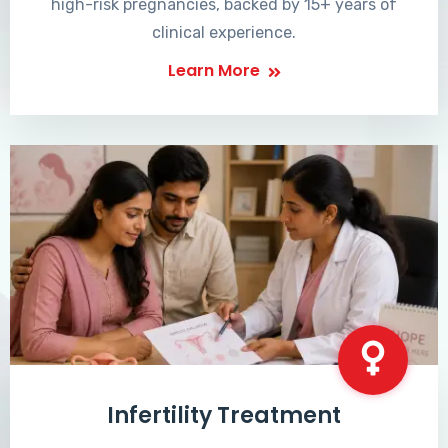
high-risk pregnancies, backed by 15+ years of
clinical experience.
Learn More
Infertility Treatment