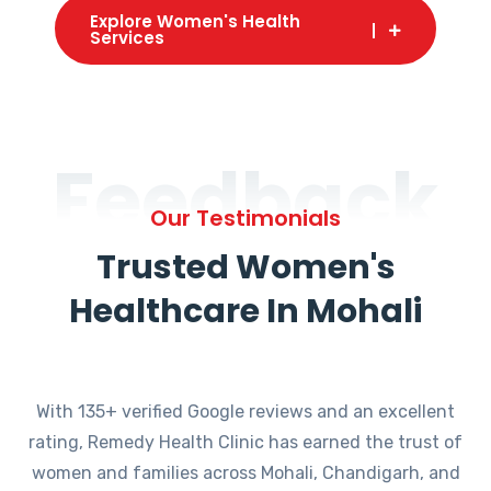
Explore Women's Health
Services
Feedback
Our Testimonials
Trusted Women's
Healthcare In Mohali
With 135+ verified Google reviews and an excellent
rating, Remedy Health Clinic has earned the trust of
women and families across Mohali, Chandigarh, and