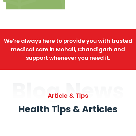
We’re always here to provide you with trusted
medical care in Mohali, Chandigarh and
support whenever you need it.
Blog News
Article & Tips
Health Tips & Articles