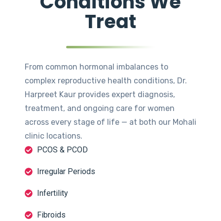
Conditions We
Treat
From common hormonal imbalances to
complex reproductive health conditions, Dr.
Harpreet Kaur provides expert diagnosis,
treatment, and ongoing care for women
across every stage of life — at both our Mohali
clinic locations.
PCOS & PCOD
Irregular Periods
Infertility
Fibroids