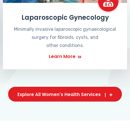
Laparoscopic Gynecology
Minimally invasive laparoscopic gynaecological
surgery for fibroids, cysts, and
other conditions.
Learn More
Explore All Women's Health Services